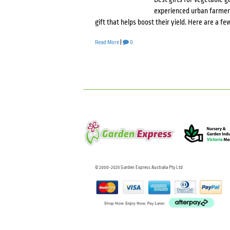
experienced urban farmer o
gift that helps boost their yield. Here are a f
Read More
|
0
© 2000-2025 Garden Express Australia Pty Ltd