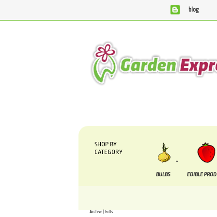
blog
We are currently processing orders that are due to b
SHOP BY
CATEGORY
BULBS
EDIBLE PRO
Archive | Gifts