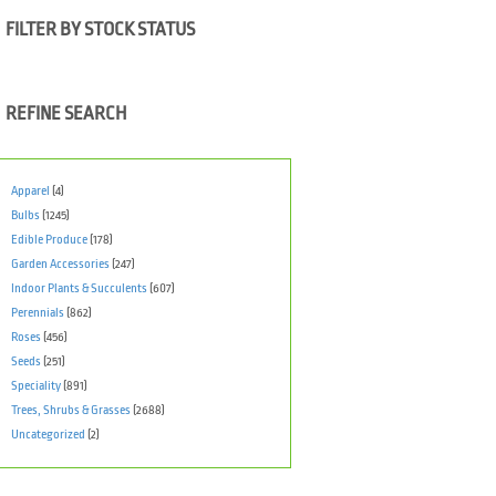
FILTER BY STOCK STATUS
REFINE SEARCH
Apparel
(4)
Bulbs
(1245)
Edible Produce
(178)
Garden Accessories
(247)
Indoor Plants & Succulents
(607)
Perennials
(862)
Roses
(456)
Seeds
(251)
Speciality
(891)
Trees, Shrubs & Grasses
(2688)
Uncategorized
(2)