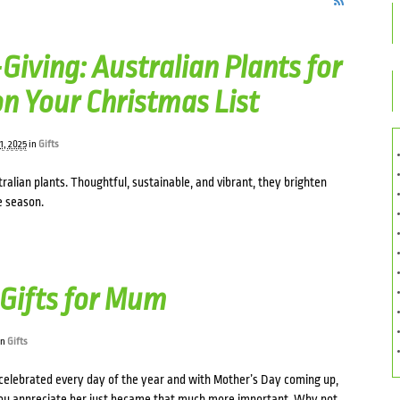
Giving: Australian Plants for
n Your Christmas List
1, 2025
in
Gifts
tralian plants. Thoughtful, sustainable, and vibrant, they brighten
e season.
Gifts for Mum
in
Gifts
elebrated every day of the year and with Mother’s Day coming up,
u appreciate her just became that much more important. Why not