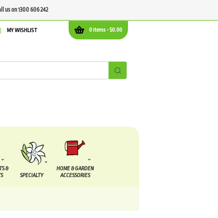
all us on 1300 606 242
0 items -
$
0.00
MY WISHLIST
TS &
HOME & GARDEN
S
SPECIALTY
ACCESSORIES