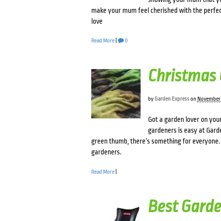
make your mum feel cherished with the perfec
love
Read More
|
0
Christmas 
by
Garden Express
on
November 
Got a garden lover on your
gardeners is easy at Gard
green thumb, there’s something for everyone. W
gardeners.
Read More
|
Best Garde