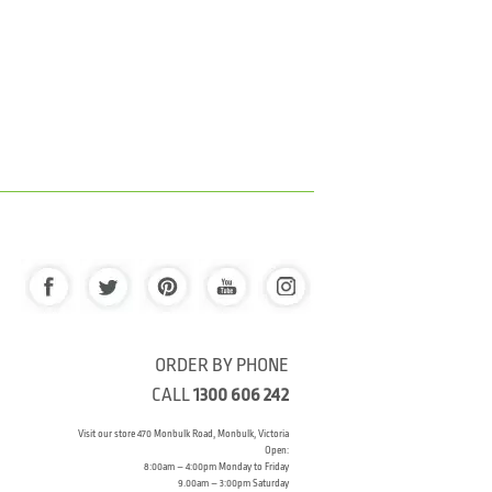
ORDER BY PHONE
CALL
1300 606 242
Visit our store 470 Monbulk Road, Monbulk, Victoria
Open:
8:00am – 4:00pm Monday to Friday
9.00am – 3:00pm Saturday