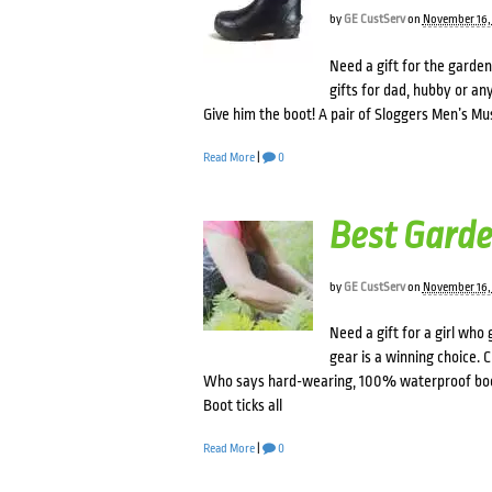
by
GE CustServ
on
November 16,
Need a gift for the garden
gifts for dad, hubby or 
Give him the boot! A pair of Sloggers Men’s Must
Read More
|
0
Best Garde
by
GE CustServ
on
November 16,
Need a gift for a girl who
gear is a winning choice.
Who says hard-wearing, 100% waterproof boot
Boot ticks all
Read More
|
0