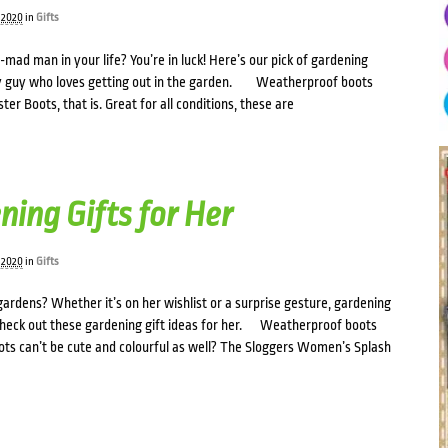
 2020
in
Gifts
-mad man in your life? You’re in luck! Here’s our pick of gardening
any guy who loves getting out in the garden. Weatherproof boots
er Boots, that is. Great for all conditions, these are
ning Gifts for Her
 2020
in
Gifts
 gardens? Whether it’s on her wishlist or a surprise gesture, gardening
 Check out these gardening gift ideas for her. Weatherproof boots
s can’t be cute and colourful as well? The Sloggers Women’s Splash