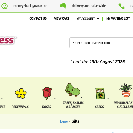
money-back guarantee
delivery australia-wide
c
CONTACT US
VIEW CART
MY WAITING LIST
MY ACCOUNT
e supplied between the
7 August
and the
13th August
2026
TREES, SHRUBS
INDOOR PLAN
DUCE
PERENNIALS
ROSES
& GRASSES
SEEDS
SUCCULENT
Home
»
Gifts