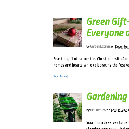
Green Gift-
Everyone o
by
Garden Express
on
December 
Give the gift of nature this Christmas with Aus
homes and hearts while celebrating the festiv
Read More
|
Gardening 
by
GE CustServ
on
April 14, 2021
Your mum deserves to be c
showing your mum that yo