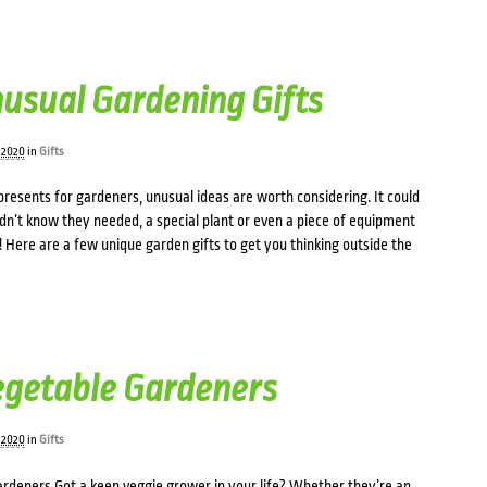
usual Gardening Gifts
 2020
in
Gifts
resents for gardeners, unusual ideas are worth considering. It could
idn’t know they needed, a special plant or even a piece of equipment
 Here are a few unique garden gifts to get you thinking outside the
Vegetable Gardeners
 2020
in
Gifts
gardeners Got a keen veggie grower in your life? Whether they’re an