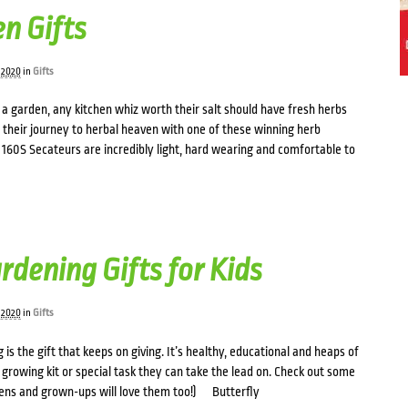
n Gifts
 2020
in
Gifts
a garden, any kitchen whiz worth their salt should have fresh herbs
rt their journey to herbal heaven with one of these winning herb
160S Secateurs are incredibly light, hard wearing and comfortable to
rdening Gifts for Kids
 2020
in
Gifts
 is the gift that keeps on giving. It’s healthy, educational and heaps of
 growing kit or special task they can take the lead on. Check out some
Teens and grown-ups will love them too!) Butterfly