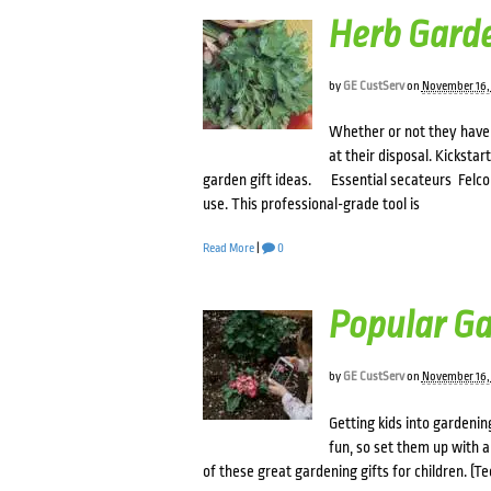
Herb Garde
by
GE CustServ
on
November 16,
Whether or not they have 
at their disposal. Kicksta
garden gift ideas. Essential secateurs Felco 
use. This professional-grade tool is
Read More
|
0
Popular Ga
by
GE CustServ
on
November 16,
Getting kids into gardening
fun, so set them up with a
of these great gardening gifts for children. (