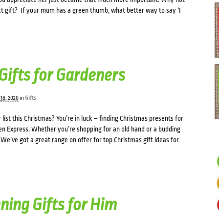
t gift? If your mum has a green thumb, what better way to say ‘I
Gifts for Gardeners
16, 2020
in
Gifts
 list this Christmas? You’re in luck – finding Christmas presents for
en Express. Whether you’re shopping for an old hand or a budding
e’ve got a great range on offer for top Christmas gift ideas for
ning Gifts for Him