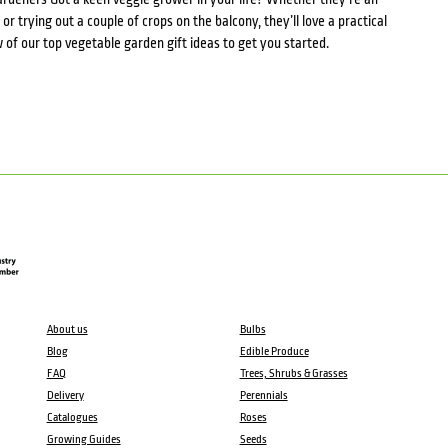
r trying out a couple of crops on the balcony, they’ll love a practical
ew of our top vegetable garden gift ideas to get you started.
About us
Bulbs
Blog
Edible Produce
FAQ
Trees, Shrubs & Grasses
Delivery
Perennials
Catalogues
Roses
Growing Guides
Seeds