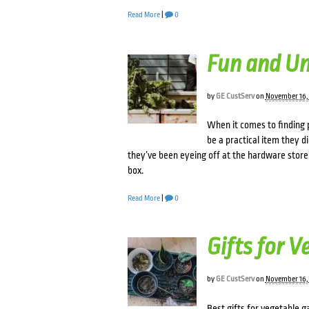
Read More
|
0
Fun and Un
by
GE CustServ
on
November 16,
When it comes to finding p
be a practical item they d
they’ve been eyeing off at the hardware store!
box.
Read More
|
0
Gifts for 
by
GE CustServ
on
November 16,
Best gifts for vegetable 