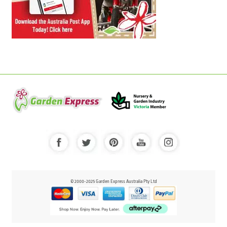
© 2000-2025 Garden Express Australia Pty Ltd