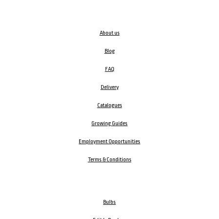
About us
Blog
FAQ
Delivery
Catalogues
Growing Guides
Employment Opportunities
Terms & Conditions
Bulbs