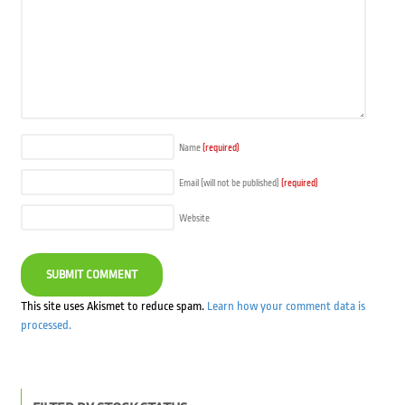
Name
(required)
Email (will not be published)
(required)
Website
This site uses Akismet to reduce spam.
Learn how your comment data is
processed.