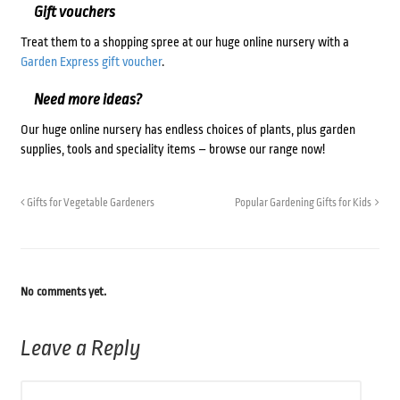
Gift vouchers
Treat them to a shopping spree at our huge online nursery with a
Garden Express gift voucher
.
Need more ideas?
Our huge online nursery has endless choices of plants, plus garden
supplies, tools and speciality items – browse our range now!
Gifts for Vegetable Gardeners
Popular Gardening Gifts for Kids
No comments yet.
Leave a Reply