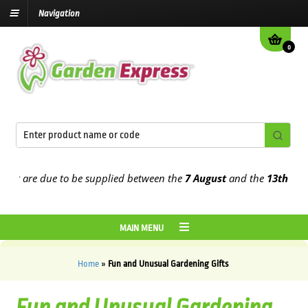
Navigation
0
 are due to be supplied between the
7 August
and the
13th August
2
MAIN MENU
Home
»
Fun and Unusual Gardening Gifts