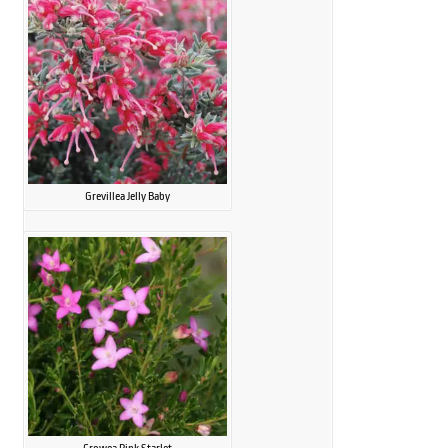
Grevillea Jelly Baby