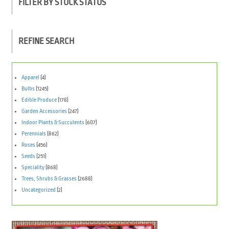
FILTER BY STOCK STATUS
REFINE SEARCH
Apparel
(4)
Bulbs
(1245)
Edible Produce
(178)
Garden Accessories
(247)
Indoor Plants & Succulents
(607)
Perennials
(862)
Roses
(456)
Seeds
(251)
Speciality
(868)
Trees, Shrubs & Grasses
(2688)
Uncategorized
(2)