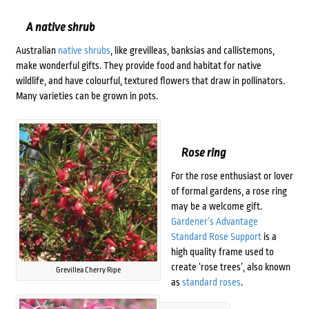
A native shrub
Australian
native shrubs
, like grevilleas, banksias and callistemons,
make wonderful gifts. They provide food and habitat for native
wildlife, and have colourful, textured flowers that draw in pollinators.
Many varieties can be grown in pots.
Rose ring
For the rose enthusiast or lover
of formal gardens, a rose ring
may be a welcome gift.
Gardener’s Advantage
Standard Rose Support
is a
high quality frame used to
create ‘rose trees’, also known
Grevillea Cherry Ripe
as
standard roses
.