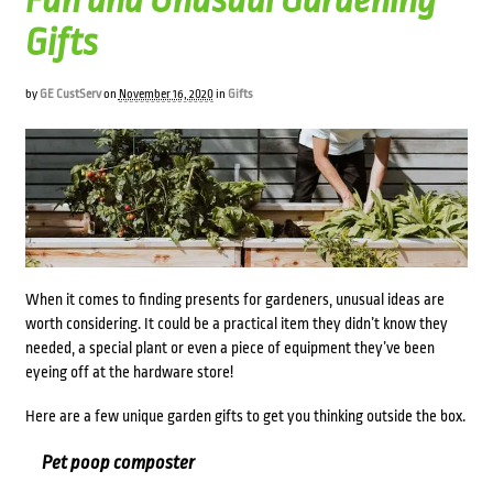
Fun and Unusual Gardening
Gifts
by
GE CustServ
on
November 16, 2020
in
Gifts
When it comes to finding presents for gardeners, unusual ideas are
worth considering. It could be a practical item they didn’t know they
needed, a special plant or even a piece of equipment they’ve been
eyeing off at the hardware store!
Here are a few unique garden gifts to get you thinking outside the box.
Pet poop composter