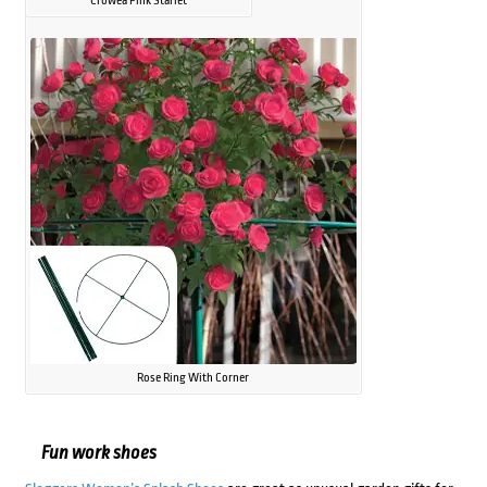
Crowea Pink Starlet
Rose Ring With Corner
Fun work shoes