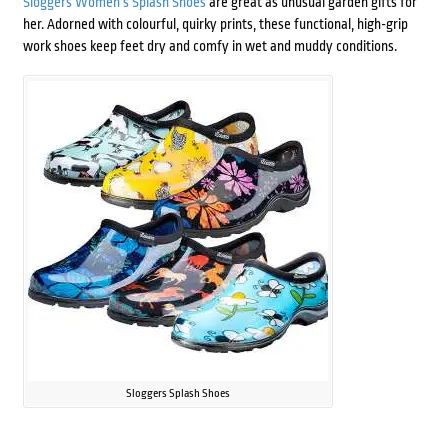
Sloggers Women’s Splash Shoes
are great as unusual garden gifts for
her. Adorned with colourful, quirky prints, these functional, high-grip
work shoes keep feet dry and comfy in wet and muddy conditions.
Sloggers Splash Shoes