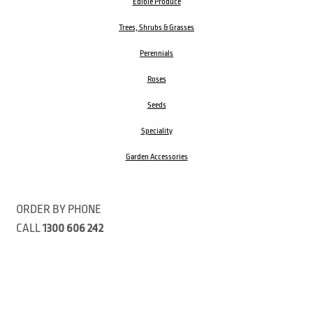
Edible Produce
Trees, Shrubs & Grasses
Perennials
Roses
Seeds
Speciality
Garden Accessories
ORDER BY PHONE
CALL
1300 606 242
Visit our store 470 Monbulk Road, Monbulk, Victoria
Open:
8:00am – 4:00pm Monday to Friday
9.00am – 3:00pm Saturday
Closed Public Holidays
Open Anzac Day 2026 10:00am - 3:00pm