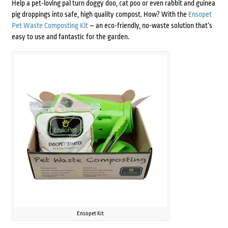
Help a pet-loving pal turn doggy doo, cat poo or even rabbit and guinea
pig droppings into safe, high quality compost. How? With the
Ensopet
Pet Waste Composting Kit
– an eco-friendly, no-waste solution that’s
easy to use and fantastic for the garden.
Ensopet Kit