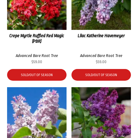
Crepe Myrtle Ruffled Red Magic
Lilac Katherine Havemeyer
(PBR)
Advanced Bare Root Tree
Advanced Bare Root Tree
$
59.00
$
59.00
SOLD/OUT OF SEASON
SOLD/OUT OF SEASON