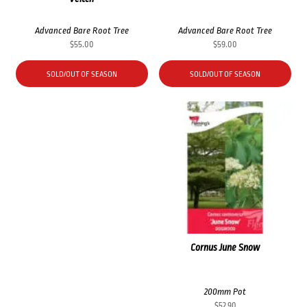
Advanced Bare Root Tree
Advanced Bare Root Tree
$
55.00
$
59.00
SOLD/OUT OF SEASON
SOLD/OUT OF SEASON
Cornus June Snow
200mm Pot
$
52.90