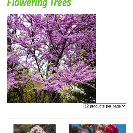
Flowering Trees