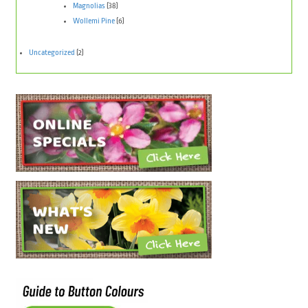
Magnolias
(38)
Wollemi Pine
(6)
Uncategorized
(2)