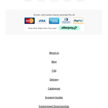
© 2000-2025 Garden Express Australia Pty Ltd
About us
Blog
FAQ
Delivery
Catalogues
Growing Guides
Employment Opportunities