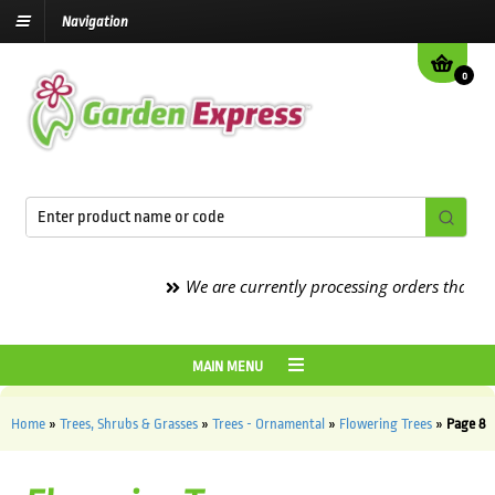
Navigation
0
We are currently processing orders that are du
MAIN MENU
Home
»
Trees, Shrubs & Grasses
»
Trees - Ornamental
»
Flowering Trees
»
Page 8