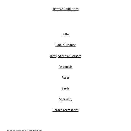
Terms & Conditions
Bulbs
Edible Produce
Trees, Shrubs & Grasses
Perennials
Roses
Seeds
Speciality
Garden Accessories