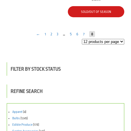
SOLD/OUT OF SEASON
←
1
2
3
…
5
6
7
8
FILTER BY STOCK STATUS
REFINE SEARCH
Apparel
(4)
Bulbs
(1245)
Edible Produce
(178)