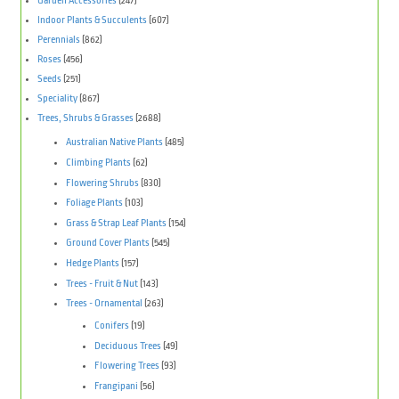
Garden Accessories
(247)
Indoor Plants & Succulents
(607)
Perennials
(862)
Roses
(456)
Seeds
(251)
Speciality
(867)
Trees, Shrubs & Grasses
(2688)
Australian Native Plants
(485)
Climbing Plants
(62)
Flowering Shrubs
(830)
Foliage Plants
(103)
Grass & Strap Leaf Plants
(154)
Ground Cover Plants
(545)
Hedge Plants
(157)
Trees - Fruit & Nut
(143)
Trees - Ornamental
(263)
Conifers
(19)
Deciduous Trees
(49)
Flowering Trees
(93)
Frangipani
(56)