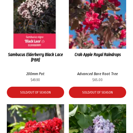
Sambucus Elderberry Black Lace
Crab Apple Royal Raindrops
(PBR)
200mm Pot
Advanced Bare Root Tree
$
49.90
$
65.00
SOLD/OUT OF SEASON
SOLD/OUT OF SEASON