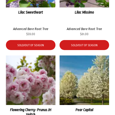
Lilac Sweetheart
Lilac Missimo
Advanced Bare Root Tree
Advanced Bare Root Tree
$
59.00
$
61.00
SOLD/OUT OF SEASON
SOLD/OUT OF SEASON
Flowering Cherry- Prunus JH
Pear Capital
Veitch