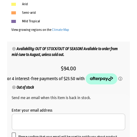
Arid
Semi-arid
Mild Tropical
View growing regions on the
Climate Map
Availability: OUT OF STOCK/OUT OF SEASON! Available to order from
mid-June to August, unless sold out.
$
94.00
Out of stock
Send me an email when this item is back in stock.
Enter your email address
Please confirm that your email will be used to notify you about product