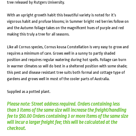
tree released by Rutgers University.
With an upright growth habit this beautiful variety is noted for it’s
vigorous habit and profuse blooms; in Summer bright red berries follow on
and the Autumn foliage takes on the magnificent hues of purple and red
making this truly a tree for all seasons.
Like all Cornus species, Cornus kousa Constellation is very easy to grow and
requires a minimum of care. Grows well in a sunny to partly shaded
position and requires regular watering during hot spells. Foliage can burn
in warmer climates so will do best in a sheltered position with some shade;
this pest and disease resistant tree suits both formal and cottage type of
gardens and grows well in most of the cooler parts of Australia.
Supplied as a potted plant.
Please note: Street address required. Orders containing less
than 3 items of the same size will increase the freight/handling
fee to $50.00 Orders containing 3 or more items of the same size
will incur a larger freight fee; this will be calculated at the
checkout.