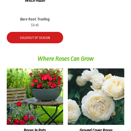
Witch Hazel
Bare Root Treeling
$
9.40
SOLD/OUT OF SEASON
Where Roses Can Grow
Roses in Pots
Ground Cover Roses