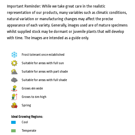
Important Reminder: While we take great care in the realistic
representation of our products, many variables such as climatic conditions,
natural variation or manufacturing changes may affect the precise
appearance of each variety. Generally, images used are of mature specimens
whilst supplied stock may be dormant or juvenile plants that will develop
with time. The images are intended as a guide only.
Frost tolerant once established
Suitable for areas with full sun
Suitable for areas with part shade
Suitable for areas with full shade
Grows 4m wide
Grows to 6m high
Spring
Ideal Growing Regions:
Cool
Temperate