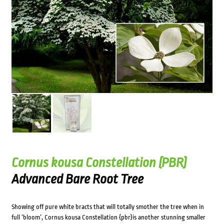
Cornus kousa Constellation (PBR)
Advanced Bare Root Tree
Showing off pure white bracts that will totally smother the tree when in
full ‘bloom’, Cornus kousa Constellation {pbr}is another stunning smaller