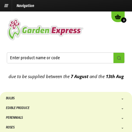
Navigation
0
 due to be supplied between the
7 August
and the
13th August
2026
BULBS
EDIBLE PRODUCE
PERENNIALS
ROSES