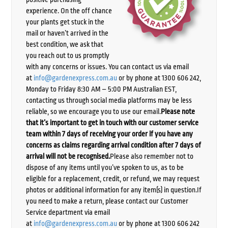
experience. On the off chance
your plants get stuck in the
mail or haven’t arrived in the
best condition, we ask that
you reach out to us promptly
with any concerns or issues. You can contact us via email
at
info@gardenexpress.com.au
or by phone at 1300 606 242,
Monday to Friday 8:30 AM – 5:00 PM Australian EST,
contacting us through social media platforms may be less
reliable, so we encourage you to use our email.
Please note
that it’s important to get in touch with our customer service
team within 7 days of receiving your order if you have any
concerns as claims regarding arrival condition after 7 days of
arrival will not be recognised.
Please also remember not to
dispose of any items until you’ve spoken to us, as to be
eligible for a replacement, credit, or refund, we may request
photos or additional information for any item(s) in question.If
you need to make a return, please contact our Customer
Service department via email
at
info@gardenexpress.com.au
or by phone at 1300 606 242