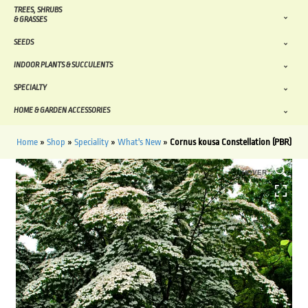
TREES, SHRUBS
& GRASSES
SEEDS
INDOOR PLANTS & SUCCULENTS
SPECIALTY
HOME & GARDEN ACCESSORIES
Home
»
Shop
»
Speciality
»
What's New
»
Cornus kousa Constellation (PBR)
HOVER