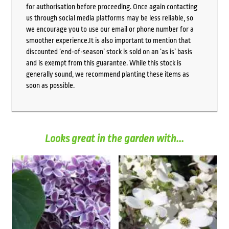
for authorisation before proceeding. Once again contacting
us through social media platforms may be less reliable, so
we encourage you to use our email or phone number for a
smoother experience.It is also important to mention that
discounted ‘end-of-season’ stock is sold on an ‘as is’ basis
and is exempt from this guarantee. While this stock is
generally sound, we recommend planting these items as
soon as possible.
Looks great in the garden with...