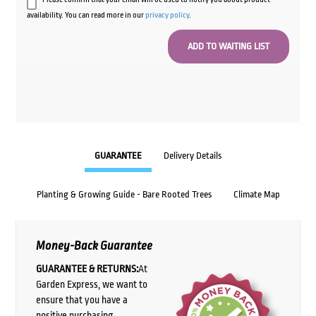
availability. You can read more in our
privacy policy
.
GUARANTEE
Delivery Details
Planting & Growing Guide - Bare Rooted Trees
Climate Map
Money-Back Guarantee
GUARANTEE & RETURNS:
At
Garden Express, we want to
ensure that you have a
positive purchasing