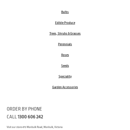
Bulbs
Edible Produce
Trees, Shrubs & Grasses
Perennials
Roses
Seeds
Speciality
Garden Accessories
ORDER BY PHONE
CALL
1300 606 242
Visit our store 470 Monbulk Road, Monbulk, Victoria