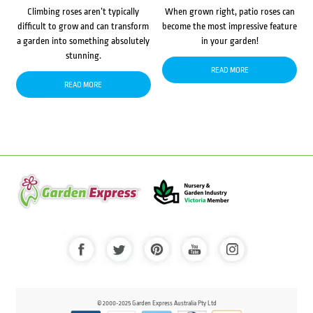
Climbing roses aren’t typically
When grown right, patio roses can
difficult to grow and can transform
become the most impressive feature
a garden into something absolutely
in your garden!
stunning.
READ MORE
READ MORE
© 2000-2025 Garden Express Australia Pty Ltd