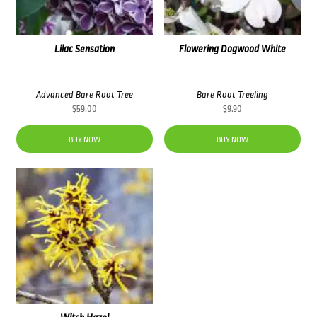
Lilac Sensation
Flowering Dogwood White
Advanced Bare Root Tree
Bare Root Treeling
$
59.00
$
9.90
BUY NOW
BUY NOW