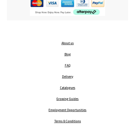
About us
Blog
FAQ
Delivery
Catalogues
Growing Guides
Employment Opportunities
Terms & Conditions