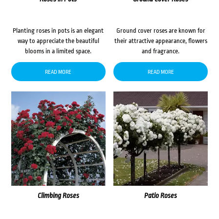
Planting roses in pots is an elegant
Ground cover roses are known for
way to appreciate the beautiful
their attractive appearance, flowers
blooms in a limited space.
and fragrance.
READ MORE
READ MORE
Climbing Roses
Patio Roses