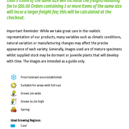
than 3 items of the same size will increase the freight/handling
fee to $50.00 Orders containing 3 or more items of the same size
will incur a larger freight fee; this will be calculated at the
checkout.
Important Reminder: While we take great care in the realistic
representation of our products, many variables such as climatic conditions,
natural variation or manufacturing changes may affect the precise
appearance of each variety. Generally, images used are of mature specimens
whilst supplied stock may be dormant or juvenile plants that will develop
with time. The images are intended as a guide only.
Frost tolerant once established
Suitable for areas with full sun
Grows 2m wide
Grows to 2m high
Spring
Ideal Growing Regions:
Cool