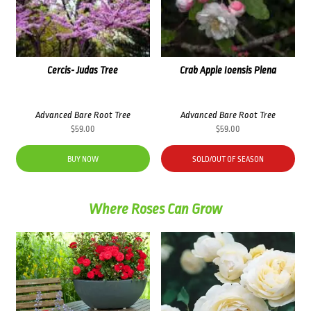
Cercis- Judas Tree
Crab Apple Ioensis Plena
Advanced Bare Root Tree
Advanced Bare Root Tree
$
59.00
$
59.00
BUY NOW
SOLD/OUT OF SEASON
Where Roses Can Grow