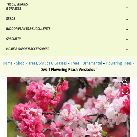
TREES, SHRUBS
& GRASSES
SEEDS
INDOOR PLANTS & SUCCULENTS
SPECIALTY
HOME & GARDEN ACCESSORIES
Home
»
Shop
»
Trees, Shrubs & Grasses
»
Trees - Ornamental
»
Flowering Trees
»
Dwarf Flowering Peach Versicolour
HOVER