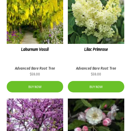
Laburnum Vossii
Lilac Primrose
Advanced Bare Root Tree
Advanced Bare Root Tree
$
59.00
$
59.00
BUY NOW
BUY NOW