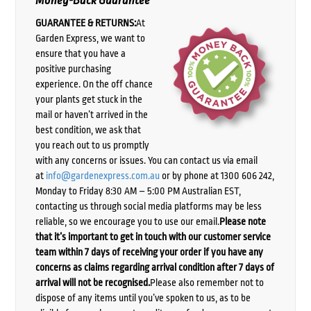
Money-Back Guarantee
GUARANTEE & RETURNS:
At
Garden Express, we want to
ensure that you have a
positive purchasing
experience. On the off chance
your plants get stuck in the
mail or haven’t arrived in the
best condition, we ask that
you reach out to us promptly
with any concerns or issues. You can contact us via email
at
info@gardenexpress.com.au
or by phone at 1300 606 242,
Monday to Friday 8:30 AM – 5:00 PM Australian EST,
contacting us through social media platforms may be less
reliable, so we encourage you to use our email.
Please note
that it’s important to get in touch with our customer service
team within 7 days of receiving your order if you have any
concerns as claims regarding arrival condition after 7 days of
arrival will not be recognised.
Please also remember not to
dispose of any items until you’ve spoken to us, as to be