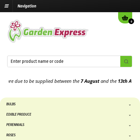
Navigation
0
re due to be supplied between the
7 August
and the
13th August
20
BULBS
EDIBLE PRODUCE
PERENNIALS
ROSES