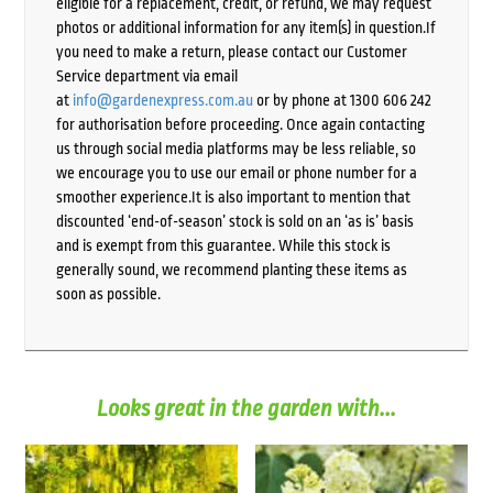
eligible for a replacement, credit, or refund, we may request
photos or additional information for any item(s) in question.If
you need to make a return, please contact our Customer
Service department via email
at
info@gardenexpress.com.au
or by phone at 1300 606 242
for authorisation before proceeding. Once again contacting
us through social media platforms may be less reliable, so
we encourage you to use our email or phone number for a
smoother experience.It is also important to mention that
discounted ‘end-of-season’ stock is sold on an ‘as is’ basis
and is exempt from this guarantee. While this stock is
generally sound, we recommend planting these items as
soon as possible.
Looks great in the garden with...