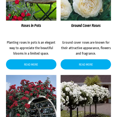
Roses in Pots
Ground Cover Roses
Planting roses in pots is an elegant
Ground cover roses are known for
way to appreciate the beautiful
their attractive appearance, flowers
blooms in a limited space.
and fragrance.
READ MORE
READ MORE