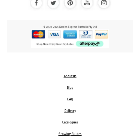
© 2000-2025 Garden Express Australia Pty Ltd
About us
Blog
FAQ
Delivery
Catalogues
Growing Guides