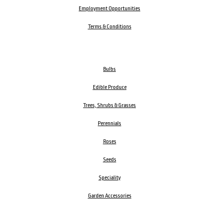
Employment Opportunities
Terms & Conditions
Bulbs
Edible Produce
Trees, Shrubs & Grasses
Perennials
Roses
Seeds
Speciality
Garden Accessories