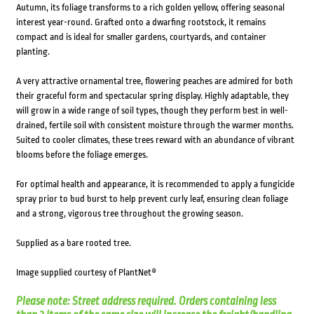
Autumn, its foliage transforms to a rich golden yellow, offering seasonal
interest year-round. Grafted onto a dwarfing rootstock, it remains
compact and is ideal for smaller gardens, courtyards, and container
planting.
A very attractive ornamental tree, flowering peaches are admired for both
their graceful form and spectacular spring display. Highly adaptable, they
will grow in a wide range of soil types, though they perform best in well-
drained, fertile soil with consistent moisture through the warmer months.
Suited to cooler climates, these trees reward with an abundance of vibrant
blooms before the foliage emerges.
For optimal health and appearance, it is recommended to apply a fungicide
spray prior to bud burst to help prevent curly leaf, ensuring clean foliage
and a strong, vigorous tree throughout the growing season.
Supplied as a bare rooted tree.
Image supplied courtesy of PlantNet®
Please note: Street address required. Orders containing less