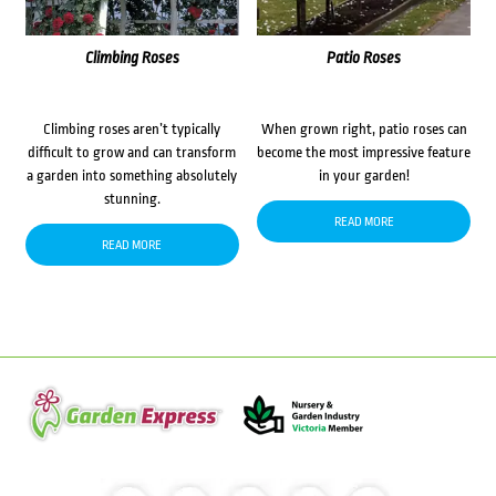
Climbing Roses
Patio Roses
Climbing roses aren’t typically
When grown right, patio roses can
difficult to grow and can transform
become the most impressive feature
a garden into something absolutely
in your garden!
stunning.
READ MORE
READ MORE