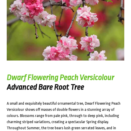
Dwarf Flowering Peach Versicolour
Advanced Bare Root Tree
A small and exquisitely beautiful ornamental tree, Dwarf Flowering Peach
Versicolour shows off masses of double flowers in a stunning array of
colours. Blossoms range from pale pink, through to deep pink, including
charming striped variations, creating a spectacular Spring display.
Throughout Summer, the tree bears lush green serrated leaves, and in