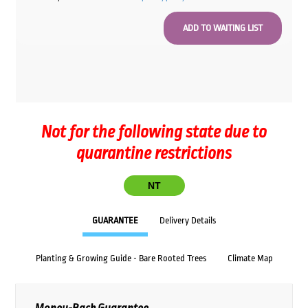
Not for the following state due to
quarantine restrictions
NT
GUARANTEE
Delivery Details
Planting & Growing Guide - Bare Rooted Trees
Climate Map