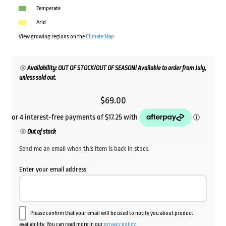
Temperate
Arid
View growing regions on the
Climate Map
Availability: OUT OF STOCK/OUT OF SEASON! Available to order from July,
unless sold out.
$
69.00
Out of stock
Send me an email when this item is back in stock.
Enter your email address
Please confirm that your email will be used to notify you about product
availability. You can read more in our
privacy policy
.