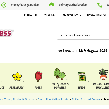
money-back guarantee
delivery australia-wide
c
CONTACT US
VIEW CART
MY WAITING LIST
MY ACCOUNT
 be supplied between the
7 August
and the
13th August
2026
TREES, SHRUBS
INDOOR PLAN
DUCE
PERENNIALS
ROSES
& GRASSES
SEEDS
SUCCULENT
e
»
Trees, Shrubs & Grasses
»
Australian Native Plants
»
Native Ground Covers
»
Bra