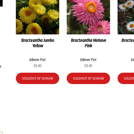
Bracteantha Jumbo
Bracteantha Mohave
Bracte
Yellow
Pink
68mm Pot
68mm Pot
6
$
9.40
$
9.40
e
SOLD/OUT OF SEASON
SOLD/OUT OF SEASON
SOLD/