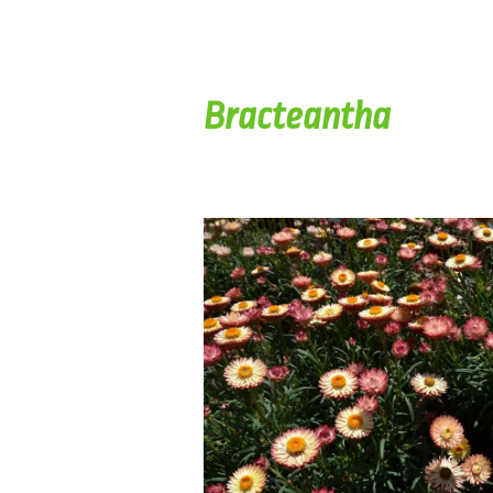
Bracteantha