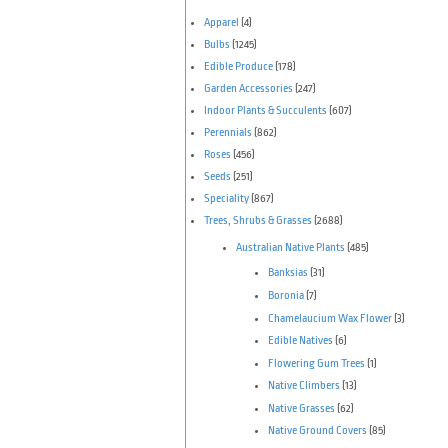
Apparel
(4)
Bulbs
(1245)
Edible Produce
(178)
Garden Accessories
(247)
Indoor Plants & Succulents
(607)
Perennials
(862)
Roses
(456)
Seeds
(251)
Speciality
(867)
Trees, Shrubs & Grasses
(2688)
Australian Native Plants
(485)
Banksias
(31)
Boronia
(7)
Chamelaucium Wax Flower
(3)
Edible Natives
(6)
Flowering Gum Trees
(1)
Native Climbers
(13)
Native Grasses
(62)
Native Ground Covers
(85)