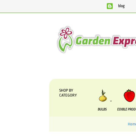
blog
We are currently processing orders that are due to
SHOP BY
CATEGORY
BULBS
EDIBLE PRO
Hom