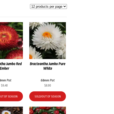
ntha Jumbo Red
Bracteantha Jumbo Pure
Ember
White
8mm Pot
68mm Pot
$
9.40
$
8.90
OUT OF SEASON
SOLD/OUT OF SEASON