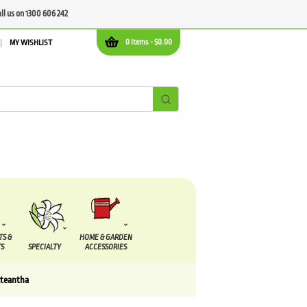
all us on 1300 606 242
0 items -
$
0.00
MY WISHLIST
TS &
HOME & GARDEN
S
SPECIALTY
ACCESSORIES
cteantha