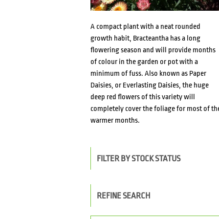
A compact plant with a neat rounded
growth habit, Bracteantha has a long
flowering season and will provide months
of colour in the garden or pot with a
minimum of fuss. Also known as Paper
Daisies, or Everlasting Daisies, the huge
deep red flowers of this variety will
completely cover the foliage for most of th
warmer months.
FILTER BY STOCK STATUS
REFINE SEARCH