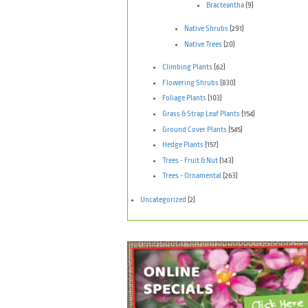
Bracteantha
(9)
Native Shrubs
(291)
Native Trees
(20)
Climbing Plants
(62)
Flowering Shrubs
(830)
Foliage Plants
(103)
Grass & Strap Leaf Plants
(154)
Ground Cover Plants
(545)
Hedge Plants
(157)
Trees - Fruit & Nut
(143)
Trees - Ornamental
(263)
Uncategorized
(2)