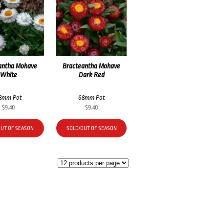
antha Mohave
Bracteantha Mohave
White
Dark Red
8mm Pot
68mm Pot
$
9.40
$
9.40
OUT OF SEASON
SOLD/OUT OF SEASON