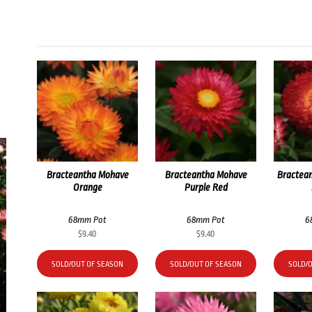
Bracteantha Mohave
Bracteantha Mohave
Bractea
Orange
Purple Red
68mm Pot
68mm Pot
6
$
9.40
$
9.40
SOLD/OUT OF SEASON
SOLD/OUT OF SEASON
SOLD/