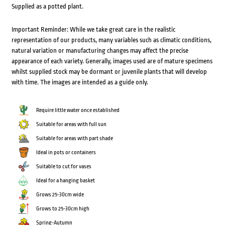
Supplied as a potted plant.
Important Reminder: While we take great care in the realistic
representation of our products, many variables such as climatic conditions,
natural variation or manufacturing changes may affect the precise
appearance of each variety. Generally, images used are of mature specimens
whilst supplied stock may be dormant or juvenile plants that will develop
with time. The images are intended as a guide only.
Require little water once established
Suitable for areas with full sun
Suitable for areas with part shade
Ideal in pots or containers
Suitable to cut for vases
Ideal for a hanging basket
Grows 25-30cm wide
Grows to 25-30cm high
Spring-Autumn