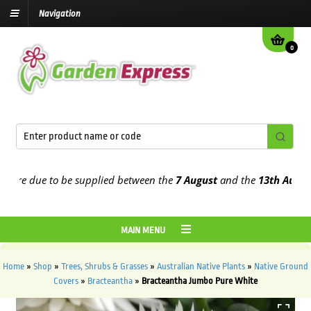
Navigation
0
e due to be supplied between the
7 August
and the
13th August
202
MAIN MENU
Home
»
Shop
»
Trees, Shrubs & Grasses
»
Australian Native Plants
»
Native Ground
Covers
»
Bracteantha
»
Bracteantha Jumbo Pure White