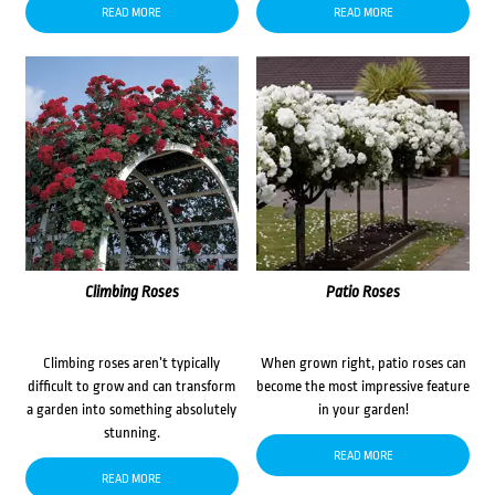
READ MORE
READ MORE
Climbing Roses
Patio Roses
Climbing roses aren’t typically
When grown right, patio roses can
difficult to grow and can transform
become the most impressive feature
a garden into something absolutely
in your garden!
stunning.
READ MORE
READ MORE