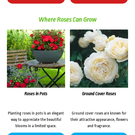
Where Roses Can Grow
Roses in Pots
Ground Cover Roses
Planting roses in pots is an elegant
Ground cover roses are known for
way to appreciate the beautiful
their attractive appearance, flowers
blooms in a limited space.
and fragrance.