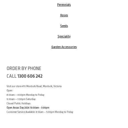
Perennials
Roses
Seeds
Speciality
Garden Accessories
ORDER BY PHONE
CALL
1300 606 242
Visit our store 470 Monbulk Road, Monbulk, Victoria
Open:
8:00am – 4:00pm Monday to Friday
9.00am – 3:00pm Saturday
Closed Public Holidays
Open Anzac Day 2026 10:00am - 3:00pm
Customer Service Available: 8:30am – 5:00pm Monday to Friday