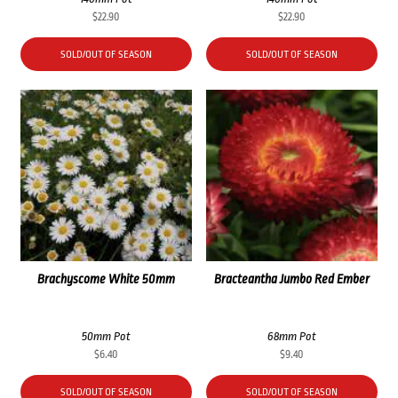
$
22.90
$
22.90
SOLD/OUT OF SEASON
SOLD/OUT OF SEASON
Brachyscome White 50mm
Bracteantha Jumbo Red Ember
50mm Pot
68mm Pot
$
6.40
$
9.40
SOLD/OUT OF SEASON
SOLD/OUT OF SEASON