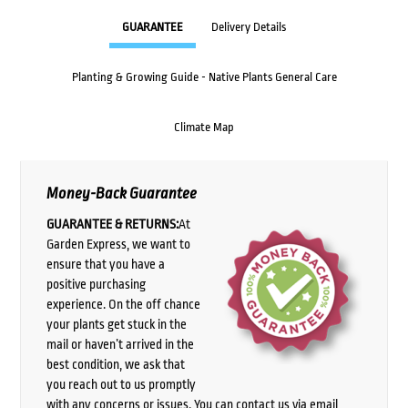
GUARANTEE
Delivery Details
Planting & Growing Guide - Native Plants General Care
Climate Map
Money-Back Guarantee
GUARANTEE & RETURNS:
At
Garden Express, we want to
ensure that you have a
positive purchasing
experience. On the off chance
your plants get stuck in the
mail or haven’t arrived in the
best condition, we ask that
you reach out to us promptly
with any concerns or issues. You can contact us via email