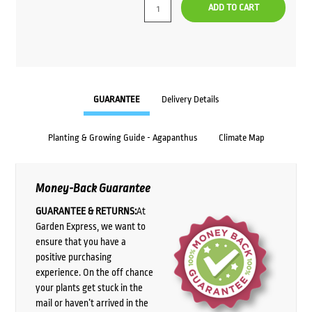
ADD TO CART
GUARANTEE
Delivery Details
Planting & Growing Guide - Agapanthus
Climate Map
Money-Back Guarantee
GUARANTEE & RETURNS:
At
Garden Express, we want to
ensure that you have a
positive purchasing
experience. On the off chance
your plants get stuck in the
mail or haven’t arrived in the