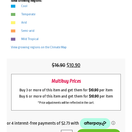
Ideal Growing Regions:
Cool
Temperate
Arid
Semi-arid
Mild Tropical
View growing regions on the
Climate Map
Original
Current
$
16.90
$
10.90
price
price
Multibuy Prices
was:
is:
$16.90.
$10.90.
Buy 3 or more of this item and get them for
$10.90
per item
Buy 6 or more of this item and get them for
$10.90
per item
*Price adjustments will be reflected in the cart.