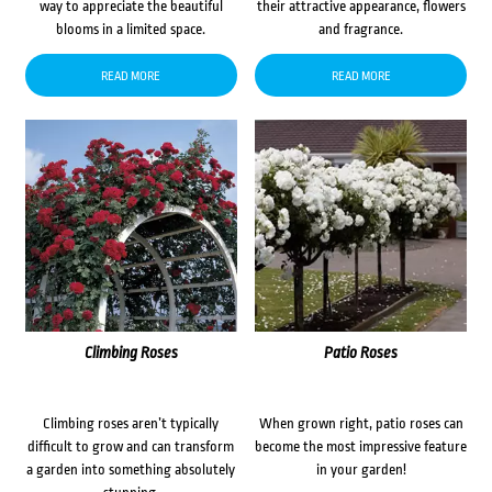
way to appreciate the beautiful
their attractive appearance, flowers
blooms in a limited space.
and fragrance.
READ MORE
READ MORE
Climbing Roses
Patio Roses
Climbing roses aren’t typically
When grown right, patio roses can
difficult to grow and can transform
become the most impressive feature
a garden into something absolutely
in your garden!