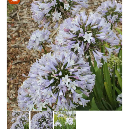
Sale!