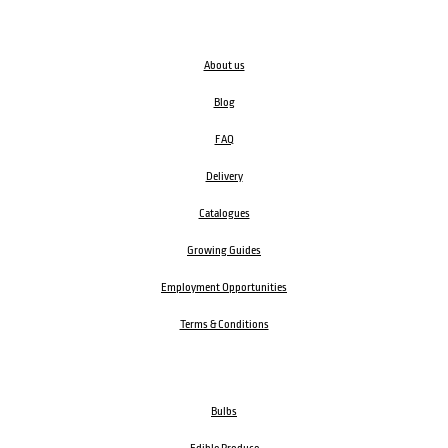
About us
Blog
FAQ
Delivery
Catalogues
Growing Guides
Employment Opportunities
Terms & Conditions
Bulbs