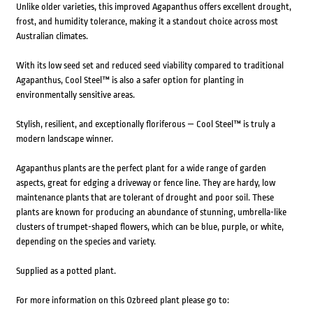
Unlike older varieties, this improved Agapanthus offers excellent drought,
frost, and humidity tolerance, making it a standout choice across most
Australian climates.
With its low seed set and reduced seed viability compared to traditional
Agapanthus, Cool Steel™ is also a safer option for planting in
environmentally sensitive areas.
Stylish, resilient, and exceptionally floriferous — Cool Steel™ is truly a
modern landscape winner.
Agapanthus plants are the perfect plant for a wide range of garden
aspects, great for edging a driveway or fence line. They are hardy, low
maintenance plants that are tolerant of drought and poor soil. These
plants are known for producing an abundance of stunning, umbrella-like
clusters of trumpet-shaped flowers, which can be blue, purple, or white,
depending on the species and variety.
Supplied as a potted plant.
For more information on this Ozbreed plant please go to: