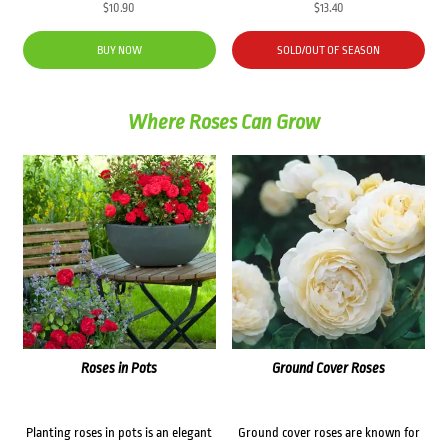
$
10.90
$
13.40
BUY NOW
SOLD/OUT OF SEASON
Where Roses Can Grow
Roses in Pots
Ground Cover Roses
Planting roses in pots is an elegant
Ground cover roses are known for