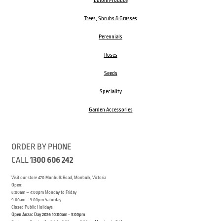
Edible Produce
Trees, Shrubs & Grasses
Perennials
Roses
Seeds
Speciality
Garden Accessories
ORDER BY PHONE
CALL
1300 606 242
Visit our store 470 Monbulk Road, Monbulk, Victoria
Open:
8:00am – 4:00pm Monday to Friday
9.00am – 3:00pm Saturday
Closed Public Holidays
Open Anzac Day 2026 10:00am - 3:00pm