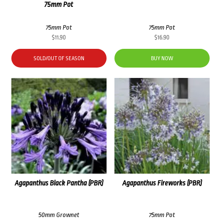
75mm Pot
75mm Pot
75mm Pot
$
11.90
$
16.90
SOLD/OUT OF SEASON
BUY NOW
Agapanthus Black Pantha (PBR)
Agapanthus Fireworks (PBR)
50mm Grownet
75mm Pot