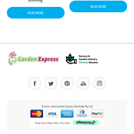
stunning.
READ MORE
READ MORE
© 2000-2025 Garden Express Australia Pty Ltd