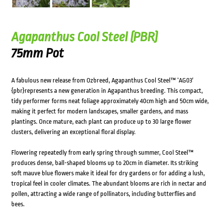
Agapanthus Cool Steel (PBR)
75mm Pot
A fabulous new release from Ozbreed, Agapanthus Cool Steel™ ‘AG03′
{pbr}represents a new generation in Agapanthus breeding. This compact,
tidy performer forms neat foliage approximately 40cm high and 50cm wide,
making it perfect for modern landscapes, smaller gardens, and mass
plantings. Once mature, each plant can produce up to 30 large flower
clusters, delivering an exceptional floral display.
Flowering repeatedly from early spring through summer, Cool Steel™
produces dense, ball-shaped blooms up to 20cm in diameter. Its striking
soft mauve blue flowers make it ideal for dry gardens or for adding a lush,
tropical feel in cooler climates. The abundant blooms are rich in nectar and
pollen, attracting a wide range of pollinators, including butterflies and
bees.