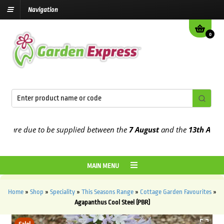
Navigation
0
re due to be supplied between the
7 August
and the
13th August
20
MAIN MENU
Home
»
Shop
»
Speciality
»
This Seasons Range
»
Cottage Garden Favourites
»
Agapanthus Cool Steel (PBR)