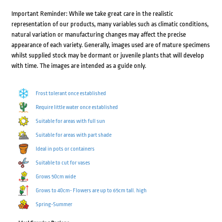
Important Reminder: While we take great care in the realistic
representation of our products, many variables such as climatic conditions,
natural variation or manufacturing changes may affect the precise
appearance of each variety. Generally, images used are of mature specimens
whilst supplied stock may be dormant or juvenile plants that will develop
with time. The images are intended as a guide only.
Frost tolerant once established
Require little water once established
Suitable for areas with full sun
Suitable for areas with part shade
Ideal in pots or containers
Suitable to cut for vases
Grows 50cm wide
Grows to 40cm- Flowers are up to 65cm tall. high
Spring-Summer