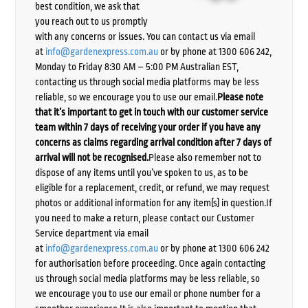
best condition, we ask that
you reach out to us promptly
with any concerns or issues. You can contact us via email
at
info@gardenexpress.com.au
or by phone at 1300 606 242,
Monday to Friday 8:30 AM – 5:00 PM Australian EST,
contacting us through social media platforms may be less
reliable, so we encourage you to use our email.
Please note
that it’s important to get in touch with our customer service
team within 7 days of receiving your order if you have any
concerns as claims regarding arrival condition after 7 days of
arrival will not be recognised.
Please also remember not to
dispose of any items until you’ve spoken to us, as to be
eligible for a replacement, credit, or refund, we may request
photos or additional information for any item(s) in question.If
you need to make a return, please contact our Customer
Service department via email
at
info@gardenexpress.com.au
or by phone at 1300 606 242
for authorisation before proceeding. Once again contacting
us through social media platforms may be less reliable, so
we encourage you to use our email or phone number for a