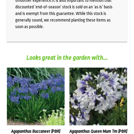
smoother experience.It is also important to mention that
discounted ‘end-of-season’ stock is sold on an ‘as is’ basis
and is exempt from this guarantee. While this stock is
generally sound, we recommend planting these items as
soon as possible.
Looks great in the garden with...
Agapanthus Buccaneer (PBR)
Agapanthus Queen Mum Tm (PBR)