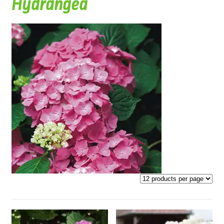
Hydrangea