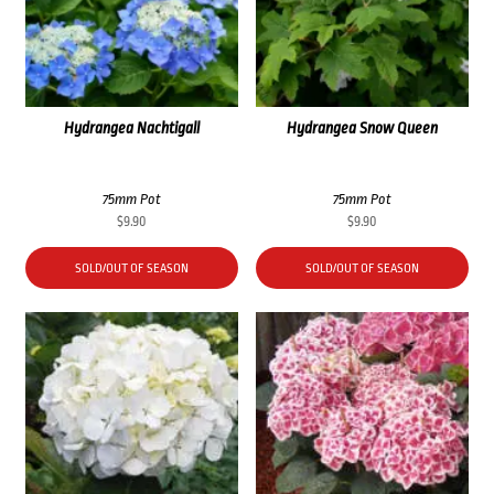
Hydrangea Nachtigall
Hydrangea Snow Queen
75mm Pot
75mm Pot
$
9.90
$
9.90
SOLD/OUT OF SEASON
SOLD/OUT OF SEASON