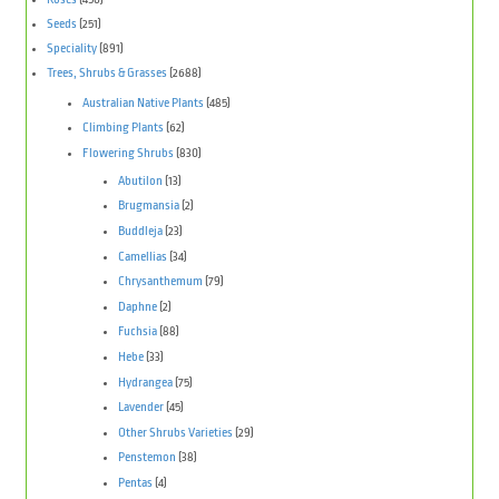
Seeds
(251)
Speciality
(891)
Trees, Shrubs & Grasses
(2688)
Australian Native Plants
(485)
Climbing Plants
(62)
Flowering Shrubs
(830)
Abutilon
(13)
Brugmansia
(2)
Buddleja
(23)
Camellias
(34)
Chrysanthemum
(79)
Daphne
(2)
Fuchsia
(88)
Hebe
(33)
Hydrangea
(75)
Lavender
(45)
Other Shrubs Varieties
(29)
Penstemon
(38)
Pentas
(4)