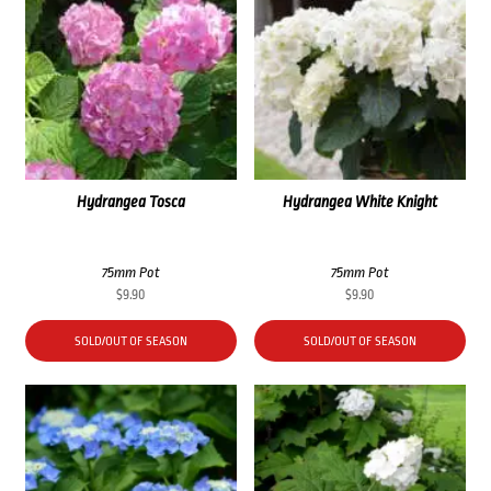
Hydrangea Tosca
Hydrangea White Knight
75mm Pot
75mm Pot
$
9.90
$
9.90
SOLD/OUT OF SEASON
SOLD/OUT OF SEASON