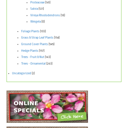
Proteaceae
(141)
Salvia
(121)
Vireya Rhododendrons
(18)
Weigela
(0)
Foliage Plants
(103)
Grass & Strap Leaf Plants
(154)
Ground Cover Plants
(545)
Hedge Plants
(157)
Trees - Fruit & Nut
(143)
Trees - Ornamental
(263)
Uncategorized
(2)