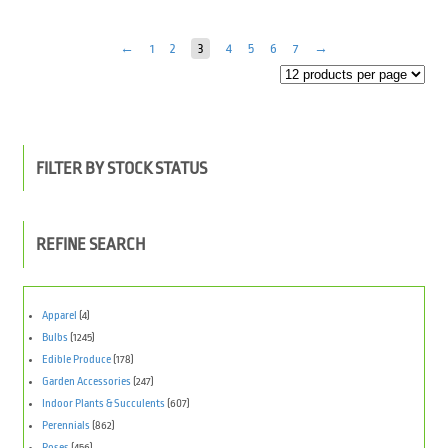
←
1
2
3
4
5
6
7
→
FILTER BY STOCK STATUS
REFINE SEARCH
Apparel
(4)
Bulbs
(1245)
Edible Produce
(178)
Garden Accessories
(247)
Indoor Plants & Succulents
(607)
Perennials
(862)
Roses
(456)