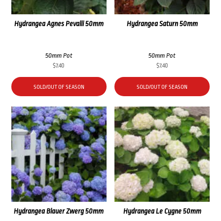
Hydrangea Agnes Pevalli 50mm
Hydrangea Saturn 50mm
50mm Pot
50mm Pot
$
7.40
$
7.40
SOLD/OUT OF SEASON
SOLD/OUT OF SEASON
Hydrangea Blauer Zwerg 50mm
Hydrangea Le Cygne 50mm