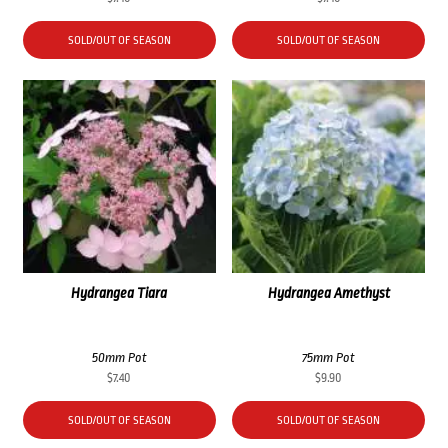
SOLD/OUT OF SEASON
SOLD/OUT OF SEASON
Hydrangea Tiara
Hydrangea Amethyst
50mm Pot
75mm Pot
$
7.40
$
9.90
SOLD/OUT OF SEASON
SOLD/OUT OF SEASON