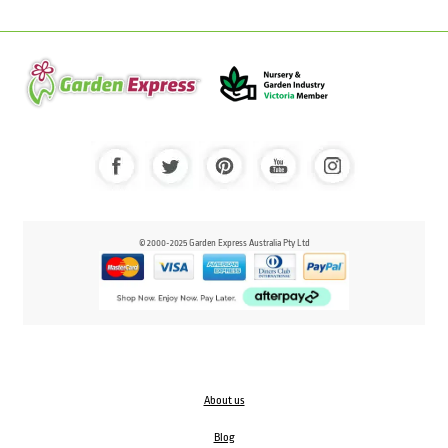
© 2000-2025 Garden Express Australia Pty Ltd
About us
Blog