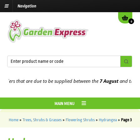
Navigation
0
s that are due to be supplied between the
7 August
and the
13th Au
MAIN MENU
Home
»
Trees, Shrubs & Grasses
»
Flowering Shrubs
»
Hydrangea
»
Page 3