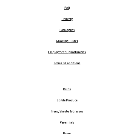
FAQ
Delivery
Catalogues
Growing Guides
Employment Opportunities
Terms & Conditions
Bulbs
Edible Produce
Trees, Shrubs & Grasses
Perennials
Roses