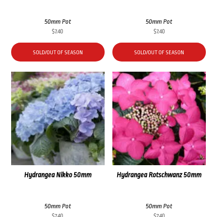
50mm Pot
50mm Pot
$
7.40
$
7.40
SOLD/OUT OF SEASON
SOLD/OUT OF SEASON
Hydrangea Nikko 50mm
Hydrangea Rotschwanz 50mm
50mm Pot
50mm Pot
$
7.40
$
7.40