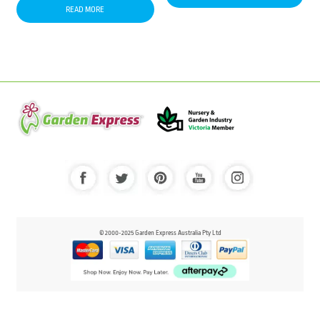
READ MORE
© 2000-2025 Garden Express Australia Pty Ltd