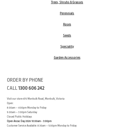
Trees, Shrubs & Grasses
Perennials
Roses
Seeds
Speciality
Garden Accessories
ORDER BY PHONE
CALL
1300 606 242
Visit our store 470 Monbulk Road, Monbulk, Victoria
Open:
8:00am – 4:00pm Monday to Friday
9.00am – 3:00pm Saturday
Closed Public Holidays
Open Anzac Day 2026 10:00am - 3:00pm
Customer Service Available: 8:30am – 5:00pm Monday to Friday