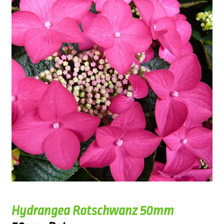
Hydrangea Rotschwanz 50mm