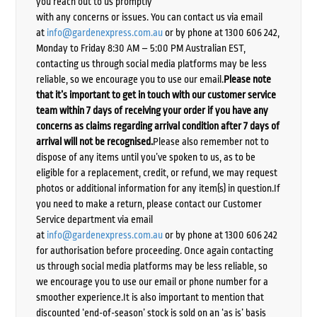
you reach out to us promptly
with any concerns or issues. You can contact us via email
at
info@gardenexpress.com.au
or by phone at 1300 606 242,
Monday to Friday 8:30 AM – 5:00 PM Australian EST,
contacting us through social media platforms may be less
reliable, so we encourage you to use our email.
Please note
that it’s important to get in touch with our customer service
team within 7 days of receiving your order if you have any
concerns as claims regarding arrival condition after 7 days of
arrival will not be recognised.
Please also remember not to
dispose of any items until you’ve spoken to us, as to be
eligible for a replacement, credit, or refund, we may request
photos or additional information for any item(s) in question.If
you need to make a return, please contact our Customer
Service department via email
at
info@gardenexpress.com.au
or by phone at 1300 606 242
for authorisation before proceeding. Once again contacting
us through social media platforms may be less reliable, so
we encourage you to use our email or phone number for a
smoother experience.It is also important to mention that
discounted ‘end-of-season’ stock is sold on an ‘as is’ basis