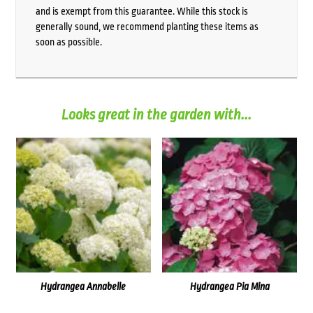
and is exempt from this guarantee. While this stock is
generally sound, we recommend planting these items as
soon as possible.
Looks great in the garden with...
Hydrangea Annabelle
Hydrangea Pia Mina