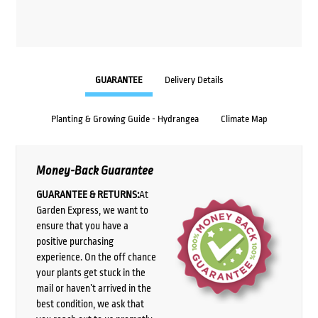
GUARANTEE
Delivery Details
Planting & Growing Guide - Hydrangea
Climate Map
Money-Back Guarantee
GUARANTEE & RETURNS:
At
Garden Express, we want to
ensure that you have a
positive purchasing
experience. On the off chance
your plants get stuck in the
mail or haven’t arrived in the
best condition, we ask that