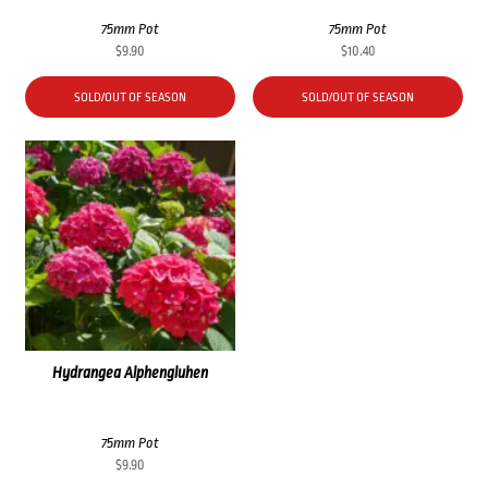
75mm Pot
75mm Pot
$
9.90
$
10.40
SOLD/OUT OF SEASON
SOLD/OUT OF SEASON
Hydrangea Alphengluhen
75mm Pot
$
9.90