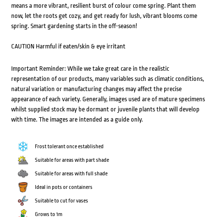
means a more vibrant, resilient burst of colour come spring. Plant them
now, let the roots get cozy, and get ready for lush, vibrant blooms come
spring. Smart gardening starts in the off-season!
CAUTION Harmful if eaten/skin & eye irritant
Important Reminder: While we take great care in the realistic
representation of our products, many variables such as climatic conditions,
natural variation or manufacturing changes may affect the precise
appearance of each variety. Generally, images used are of mature specimens
whilst supplied stock may be dormant or juvenile plants that will develop
with time. The images are intended as a guide only.
Frost tolerant once established
Suitable for areas with part shade
Suitable for areas with full shade
Ideal in pots or containers
Suitable to cut for vases
Grows to 1m