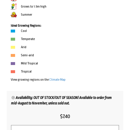
Grows to 1.5m high
Summer
Ideal Growing Regions:
Cool
Temperate
Arid
Semi-arid
Mild Tropical
Tropical
View growing regions on the
Climate Map
Availability: OUT OF STOCK/OUT OF SEASON! Available to order from
mid-August to November, unless sold out.
$
7.40