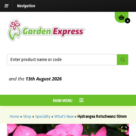
Navigation
0
and the
13th August
2026
MAIN MENU
Home
»
Shop
»
Speciality
»
What's New
»
Hydrangea Rotschwanz 50mm