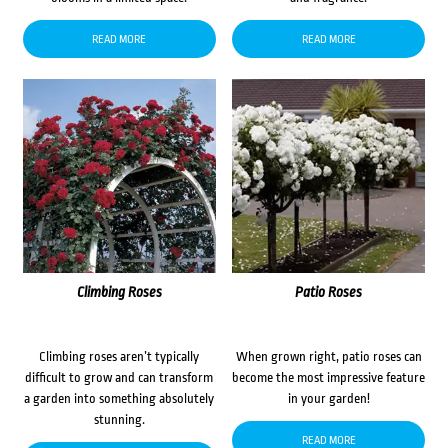
READ MORE
READ MORE
Climbing Roses
Patio Roses
Climbing roses aren’t typically
When grown right, patio roses can
difficult to grow and can transform
become the most impressive feature
a garden into something absolutely
in your garden!
stunning.
READ MORE