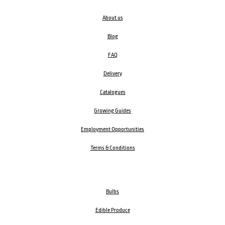
About us
Blog
FAQ
Delivery
Catalogues
Growing Guides
Employment Opportunities
Terms & Conditions
Bulbs
Edible Produce