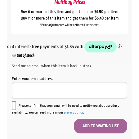
Multibuy Prices
Buy 6 or more of this item and get them for
$6.90
per item
Buy 11 or more of this item and get them for
$6.40
per item
*Price adjustments will be reflected in the cart.
Out of stock
Send me an email when this item is back in stock.
Enter your email address
Please confirm that your email will be used to notify you about product
availability. You can read more in our
privacy policy
.