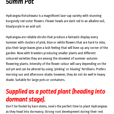
50mm Pot
Hydrangea Rotschwanz is a magnificent lace-cap variety with stunning
burgundy red outer flowers. Flower heads are dark red in an alkaline soil,
blue/purple in an acid soil.
Hydrangea are reliable shrubs that produce a fantastic display every
Summer with clusters of pink, blue or white flowers that are hard to miss,
plus their large leaves give a lush feeling that will liven up any corner of the
garden. Now with breeders producing smaller plants and different
coloured varieties they are among the showiest of summer-autumn
flowering plants. Intensity of the flower colour will vary depending on the
soil pH and can be altered by using ‘pinking’ or blueing’ fertilisers. Prefers
morning sun and afternoon shade, however, they do not do well in heavy
shade. Suitable for large pots or containers.
Supplied as a potted plant (heading into
dormant stage).
Don’t be fooled by bare stems, now’s the perfect time to plant Hydrangeas
as they head into dormancy. Strong root development during their rest