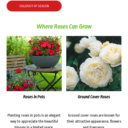
SOLD/OUT OF SEASON
Where Roses Can Grow
Roses in Pots
Ground Cover Roses
Planting roses in pots is an elegant
Ground cover roses are known for
way to appreciate the beautiful
their attractive appearance, flowers
blooms in a limited space.
and fragrance.