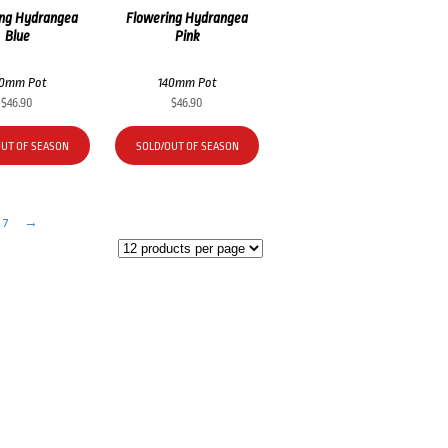
ing Hydrangea
Flowering Hydrangea
Blue
Pink
40mm Pot
140mm Pot
$
46.90
$
46.90
OUT OF SEASON
SOLD/OUT OF SEASON
7
→