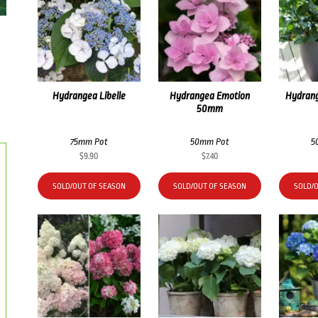
Hydrangea Libelle
Hydrangea Emotion
Hydrang
50mm
75mm Pot
50mm Pot
5
$
9.90
$
7.40
SOLD/OUT OF SEASON
SOLD/OUT OF SEASON
SOLD/