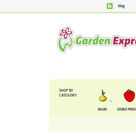
blog
We are currently processing orders that are due t
SHOP BY
CATEGORY
BULBS
EDIBLE PRO