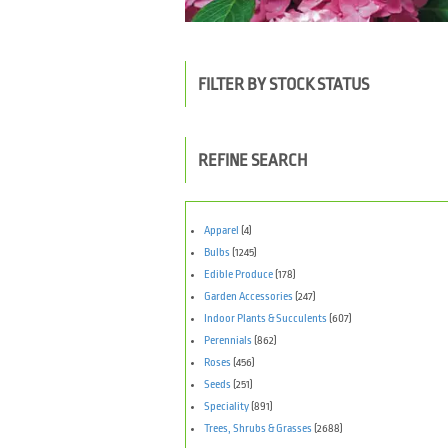
FILTER BY STOCK STATUS
REFINE SEARCH
Apparel
(4)
Bulbs
(1245)
Edible Produce
(178)
Garden Accessories
(247)
Indoor Plants & Succulents
(607)
Perennials
(862)
Roses
(456)
Seeds
(251)
Speciality
(891)
Trees, Shrubs & Grasses
(2688)