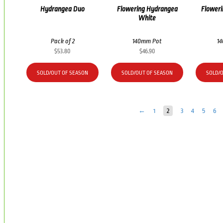
Hydrangea Duo
Flowering Hydrangea
Flower
White
Pack of 2
140mm Pot
1
$
53.80
$
46.90
SOLD/OUT OF SEASON
SOLD/OUT OF SEASON
SOLD/
←
1
2
3
4
5
6