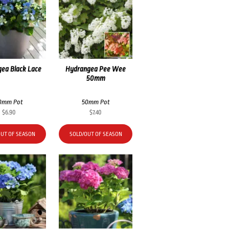
ea Black Lace
Hydrangea Pee Wee
50mm
0mm Pot
50mm Pot
$
6.90
$
7.40
OUT OF SEASON
SOLD/OUT OF SEASON