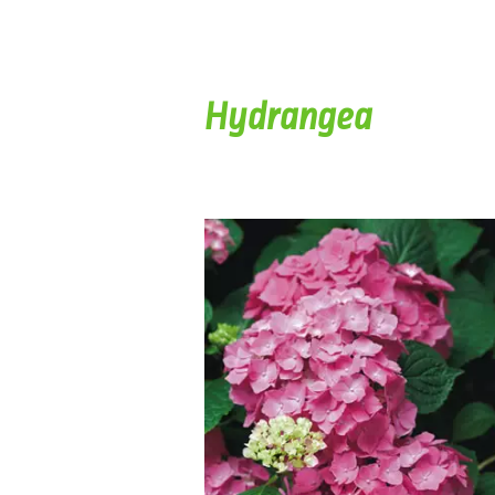
Hydrangea