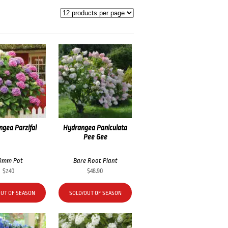
gea Parzifal
Hydrangea Paniculata
Pee Gee
0mm Pot
Bare Root Plant
$
7.40
$
48.90
OUT OF SEASON
SOLD/OUT OF SEASON