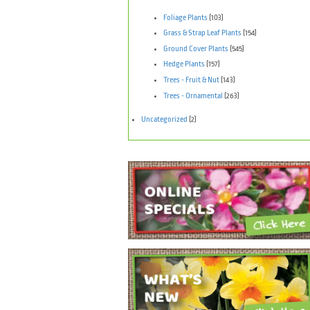
Foliage Plants
(103)
Grass & Strap Leaf Plants
(154)
Ground Cover Plants
(545)
Hedge Plants
(157)
Trees - Fruit & Nut
(143)
Trees - Ornamental
(263)
Uncategorized
(2)