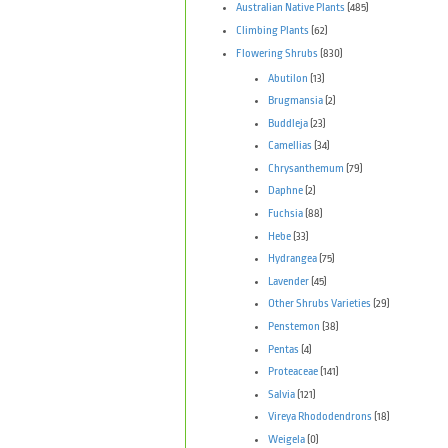
Australian Native Plants
(485)
Climbing Plants
(62)
Flowering Shrubs
(830)
Abutilon
(13)
Brugmansia
(2)
Buddleja
(23)
Camellias
(34)
Chrysanthemum
(79)
Daphne
(2)
Fuchsia
(88)
Hebe
(33)
Hydrangea
(75)
Lavender
(45)
Other Shrubs Varieties
(29)
Penstemon
(38)
Pentas
(4)
Proteaceae
(141)
Salvia
(121)
Vireya Rhododendrons
(18)
Weigela
(0)