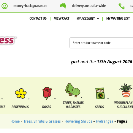
money-back guarantee
delivery australia-wide
c
CONTACT US
VIEW CART
MY WAITING LIST
MY ACCOUNT
o be supplied between the
7 August
and the
13th August
2026
TREES, SHRUBS
INDOOR PLAN
DUCE
PERENNIALS
ROSES
& GRASSES
SEEDS
SUCCULENT
Home
»
Trees, Shrubs & Grasses
»
Flowering Shrubs
»
Hydrangea
»
Page 2