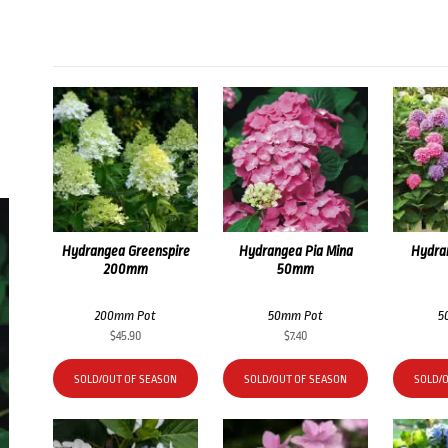
Hydrangea Greenspire
Hydrangea Pia Mina
Hydran
200mm
50mm
200mm Pot
50mm Pot
5
$
45.90
$
7.40
SOLD/OUT OF SEASON
SOLD/OUT OF SEASON
SOLD/