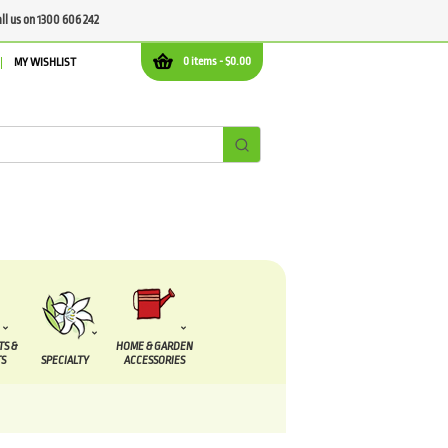
all us on 1300 606 242
0 items -
$
0.00
MY WISHLIST
TS &
HOME & GARDEN
S
SPECIALTY
ACCESSORIES