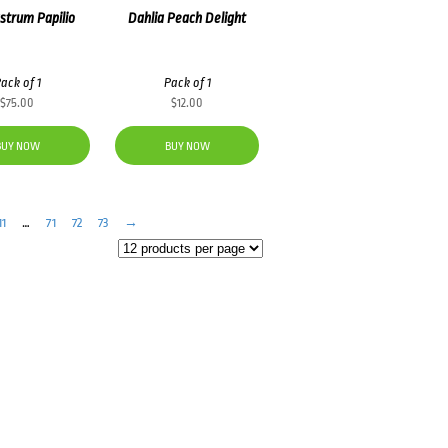
strum Papilio
Dahlia Peach Delight
ack of 1
Pack of 1
$
75.00
$
12.00
BUY NOW
BUY NOW
11
…
71
72
73
→