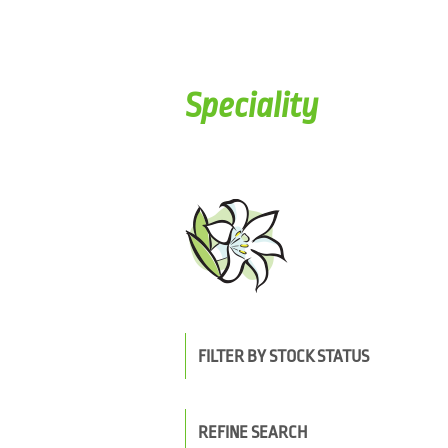
Speciality
FILTER BY STOCK STATUS
REFINE SEARCH