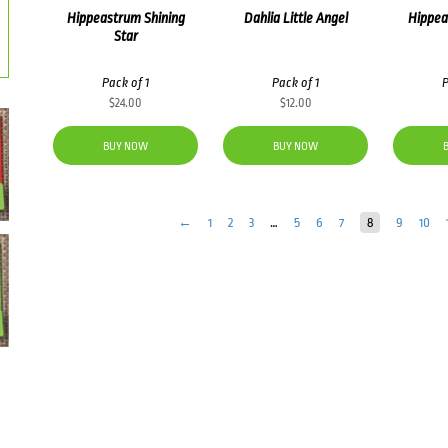
Hippeastrum Shining
Dahlia Little Angel
Hippea
Star
Pack of 1
Pack of 1
P
$
24.00
$
12.00
BUY NOW
BUY NOW
←
1
2
3
…
5
6
7
8
9
10