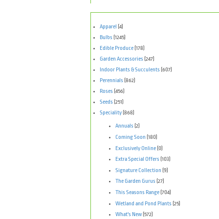
Apparel
(4)
Bulbs
(1245)
Edible Produce
(178)
Garden Accessories
(247)
Indoor Plants & Succulents
(607)
Perennials
(862)
Roses
(456)
Seeds
(251)
Speciality
(868)
Annuals
(2)
Coming Soon
(180)
Exclusively Online
(0)
Extra Special Offers
(103)
Signature Collection
(9)
The Garden Gurus
(27)
This Seasons Range
(704)
Wetland and Pond Plants
(25)
What's New
(572)