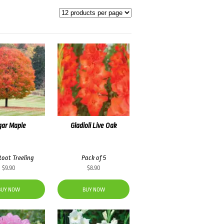
gar Maple
Gladioli Live Oak
Root Treeling
Pack of 5
$
9.90
$
8.90
BUY NOW
BUY NOW