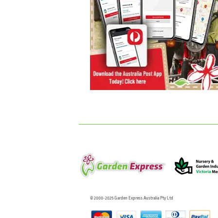
© 2000-2025 Garden Express Australia Pty Ltd