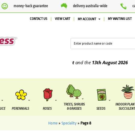
money-back guarantee
delivery australia-wide
c
CONTACT US
VIEW CART
MY WAITING LIST
MY ACCOUNT
be supplied between the
7 August
and the
13th August
2026
TREES, SHRUBS
INDOOR PLAN
DUCE
PERENNIALS
ROSES
& GRASSES
SEEDS
SUCCULENT
Home
»
Speciality
»
Page 8