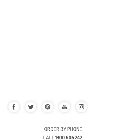
ORDER BY PHONE
CALL
1300 606 242