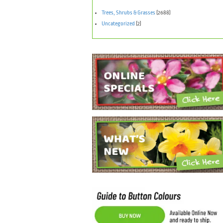
Trees, Shrubs & Grasses
(2688)
Uncategorized
(2)