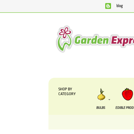
blog
We are currently processing orders that are due to 
SHOP BY
CATEGORY
BULBS
EDIBLE PRO