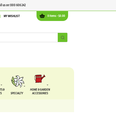
all us on 1300 606 242
0 items -
$
0.00
MY WISHLIST
TS &
HOME & GARDEN
S
SPECIALTY
ACCESSORIES