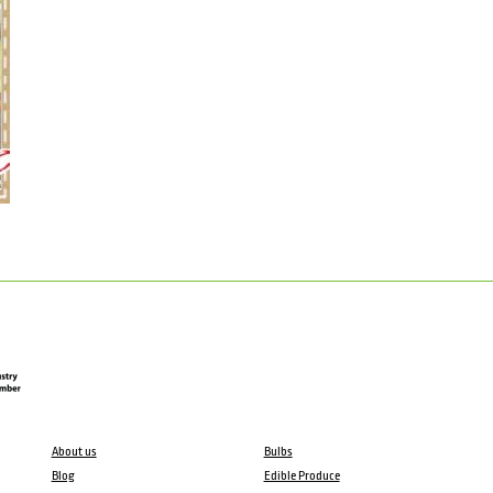
About us
Bulbs
Blog
Edible Produce