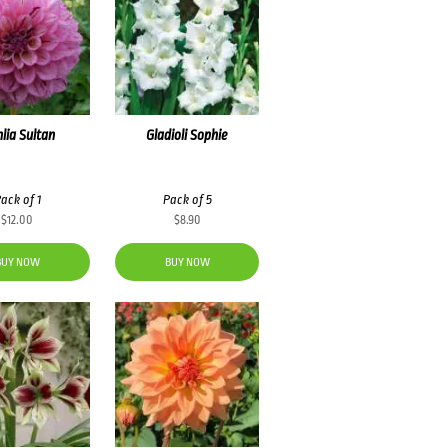
lia Sultan
Gladioli Sophie
ack of 1
Pack of 5
$
12.00
$
8.90
BUY NOW
BUY NOW