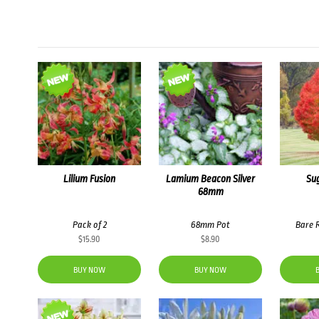
Lilium Fusion
Lamium Beacon Silver
Su
68mm
Pack of 2
68mm Pot
Bare 
$
15.90
$
8.90
BUY NOW
BUY NOW