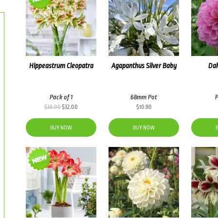
Hippeastrum Cleopatra
Agapanthus Silver Baby
Dah
Pack of 1
68mm Pot
P
Original
Current
$
36.00
$
32.00
$
10.90
price
price
was:
is:
BUY NOW
BUY NOW
$36.00.
$32.00.