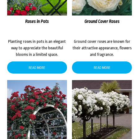
Roses in Pots
Ground Cover Roses
Planting roses in pots is an elegant
Ground cover roses are known for
way to appreciate the beautiful
their attractive appearance, flowers
blooms in a limited space.
and fragrance.
READ MORE
READ MORE