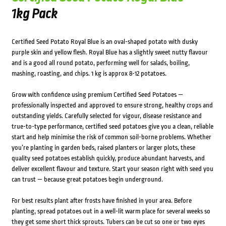
1kg Pack
Certified Seed Potato Royal Blue is an oval-shaped potato with dusky
purple skin and yellow flesh. Royal Blue has a slightly sweet nutty flavour
and is a good all round potato, performing well for salads, boiling,
mashing, roasting, and chips. 1 kg is approx 8-12 potatoes.
Grow with confidence using premium Certified Seed Potatoes —
professionally inspected and approved to ensure strong, healthy crops and
outstanding yields. Carefully selected for vigour, disease resistance and
true-to-type performance, certified seed potatoes give you a clean, reliable
start and help minimise the risk of common soil-borne problems. Whether
you’re planting in garden beds, raised planters or larger plots, these
quality seed potatoes establish quickly, produce abundant harvests, and
deliver excellent flavour and texture. Start your season right with seed you
can trust — because great potatoes begin underground.
For best results plant after frosts have finished in your area. Before
planting, spread potatoes out in a well-lit warm place for several weeks so
they get some short thick sprouts. Tubers can be cut so one or two eyes