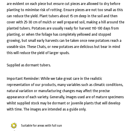
are evident on each piece but ensure cut pieces are allowed to dry before
planting to minimise risk of rotting. Ensure pieces are not too small as this
can reduce the yield. Plant tubers about 15 cm deep in the soil and then
cover with 25-30 cm of mulch or well prepared soil, making a hill around the
planted tubers. Potatoes are usually ready for harvest 110-130 days from
planting, or when the foliage has completely yellowed and stopped
growing, but small early harvests can be taken once new potatoes reach a
useable size. These Chats, or new potatoes are delicious but bear in mind
this will reduce the yield of larger spuds.
Supplied as dormant tubers.
Important Reminder: While we take great care in the realistic
representation of our products, many variables such as climatic conditions,
natural variation or manufacturing changes may affect the precise
appearance of each variety. Generally, images used are of mature specimens
whilst supplied stock may be dormant or juvenile plants that will develop
with time. The images are intended as a guide only.
Suitable for areas with full sun