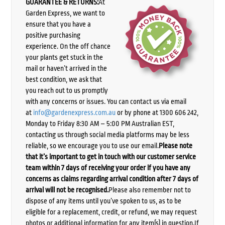
GUARANTEE & RETURNS:
At
Garden Express, we want to
ensure that you have a
positive purchasing
experience. On the off chance
your plants get stuck in the
mail or haven’t arrived in the
best condition, we ask that
you reach out to us promptly
with any concerns or issues. You can contact us via email
at
info@gardenexpress.com.au
or by phone at 1300 606 242,
Monday to Friday 8:30 AM – 5:00 PM Australian EST,
contacting us through social media platforms may be less
reliable, so we encourage you to use our email.
Please note
that it’s important to get in touch with our customer service
team within 7 days of receiving your order if you have any
concerns as claims regarding arrival condition after 7 days of
arrival will not be recognised.
Please also remember not to
dispose of any items until you’ve spoken to us, as to be
eligible for a replacement, credit, or refund, we may request
photos or additional information for any item(s) in question.If