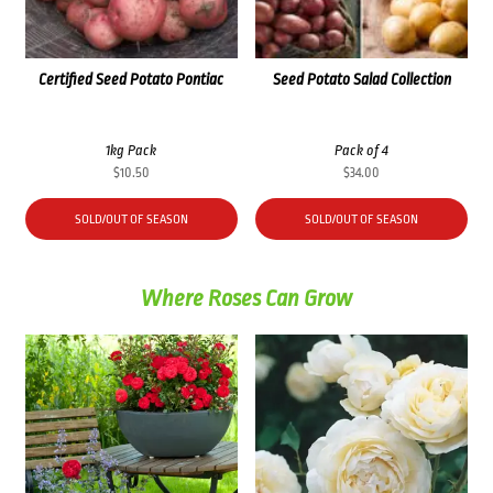
Certified Seed Potato Pontiac
Seed Potato Salad Collection
1kg Pack
Pack of 4
$
10.50
$
34.00
SOLD/OUT OF SEASON
SOLD/OUT OF SEASON
Where Roses Can Grow