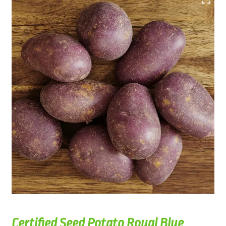
Certified Seed Potato Royal Blue