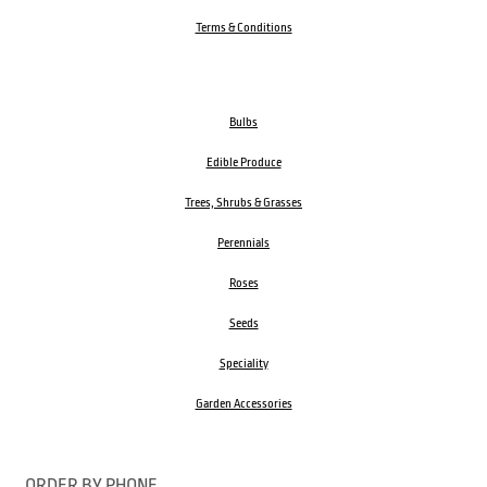
Terms & Conditions
Bulbs
Edible Produce
Trees, Shrubs & Grasses
Perennials
Roses
Seeds
Speciality
Garden Accessories
ORDER BY PHONE