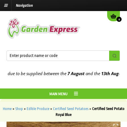
Navigation
0
due to be supplied between the
7 August
and the
13th August
2026
MAIN MENU
Home
»
Shop
»
Edible Produce
»
Certified Seed Potatoes
»
Certified Seed Potato
Royal Blue