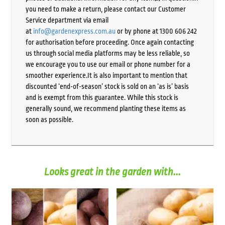
you need to make a return, please contact our Customer
Service department via email
at
info@gardenexpress.com.au
or by phone at 1300 606 242
for authorisation before proceeding. Once again contacting
us through social media platforms may be less reliable, so
we encourage you to use our email or phone number for a
smoother experience.It is also important to mention that
discounted ‘end-of-season’ stock is sold on an ‘as is’ basis
and is exempt from this guarantee. While this stock is
generally sound, we recommend planting these items as
soon as possible.
Looks great in the garden with...