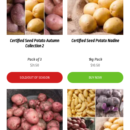
Certified Seed Potato Autumn
Certified Seed Potato Nadine
Collection 2
Pack of 3
1kg Pack
$
31.50
$
10.50
SOLD/OUT OF SEASON
BUY NOW