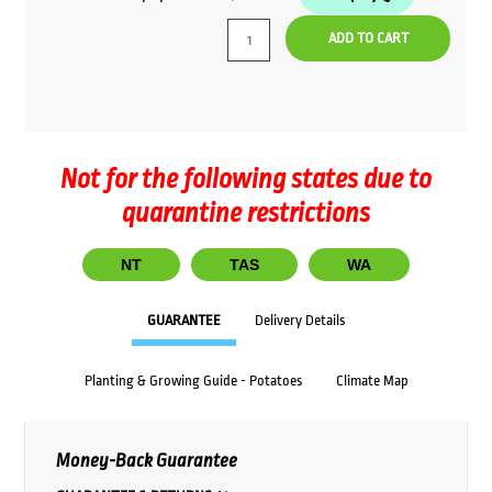
ADD TO CART
Not for the following states due to
quarantine restrictions
NT
TAS
WA
GUARANTEE
Delivery Details
Planting & Growing Guide - Potatoes
Climate Map
Money-Back Guarantee