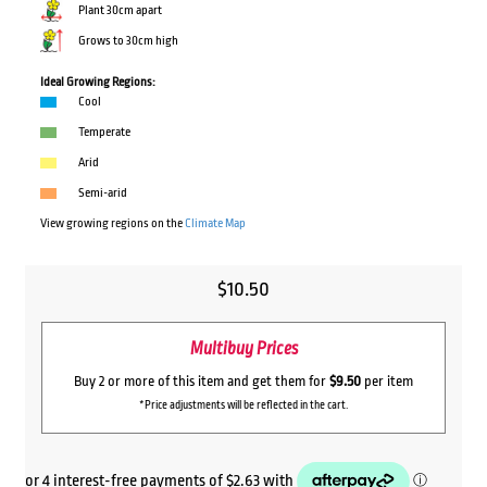
Plant 30cm apart
Grows to 30cm high
Ideal Growing Regions:
Cool
Temperate
Arid
Semi-arid
View growing regions on the
Climate Map
$
10.50
Multibuy Prices
Buy 2 or more of this item and get them for
$9.50
per item
*Price adjustments will be reflected in the cart.