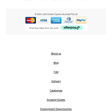
© 2000-2025 Garden Express Australia Pty Ltd
About us
Blog
FAQ
Delivery
Catalogues
Growing Guides
Employment Opportunities