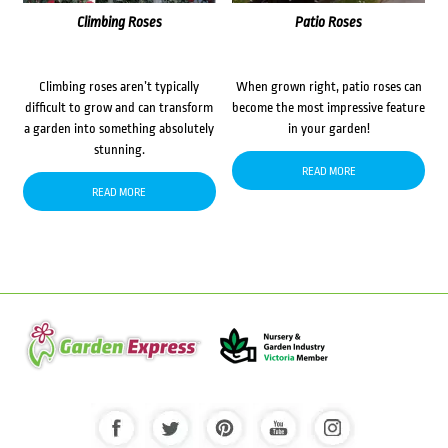
Climbing Roses
Patio Roses
Climbing roses aren’t typically
When grown right, patio roses can
difficult to grow and can transform
become the most impressive feature
a garden into something absolutely
in your garden!
stunning.
READ MORE
READ MORE