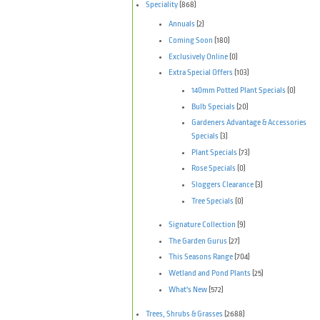
Speciality
(868)
Annuals
(2)
Coming Soon
(180)
Exclusively Online
(0)
Extra Special Offers
(103)
140mm Potted Plant Specials
(0)
Bulb Specials
(20)
Gardeners Advantage & Accessories
Specials
(3)
Plant Specials
(73)
Rose Specials
(0)
Sloggers Clearance
(3)
Tree Specials
(0)
Signature Collection
(9)
The Garden Gurus
(27)
This Seasons Range
(704)
Wetland and Pond Plants
(25)
What's New
(572)
Trees, Shrubs & Grasses
(2688)