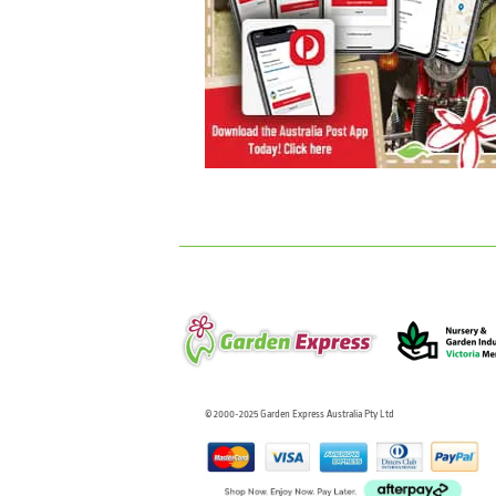
© 2000-2025 Garden Express Australia Pty Ltd