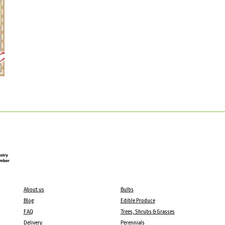
About us
Bulbs
Blog
Edible Produce
FAQ
Trees, Shrubs & Grasses
Delivery
Perennials