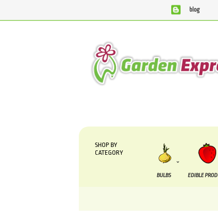
blog
We are currently processing orders that are due to 
SHOP BY
CATEGORY
BULBS
EDIBLE PRO