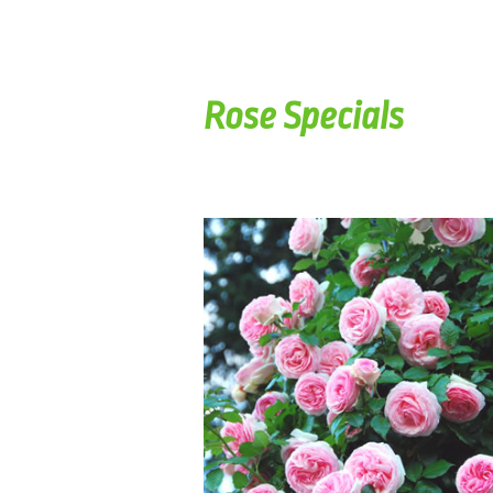
Rose Specials