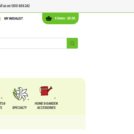
all us on 1300 606 242
0 items -
$
0.00
MY WISHLIST
TS &
HOME & GARDEN
S
SPECIALTY
ACCESSORIES