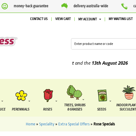
money-back guarantee
delivery australia-wide
c
CONTACT US
VIEW CART
MY WAITING LIST
MY ACCOUNT
be supplied between the
7 August
and the
13th August
2026
TREES, SHRUBS
INDOOR PLAN
DUCE
PERENNIALS
ROSES
& GRASSES
SEEDS
SUCCULENT
Home
»
Speciality
»
Extra Special Offers
»
Rose Specials