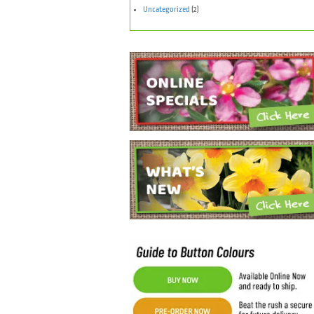
Uncategorized
(2)