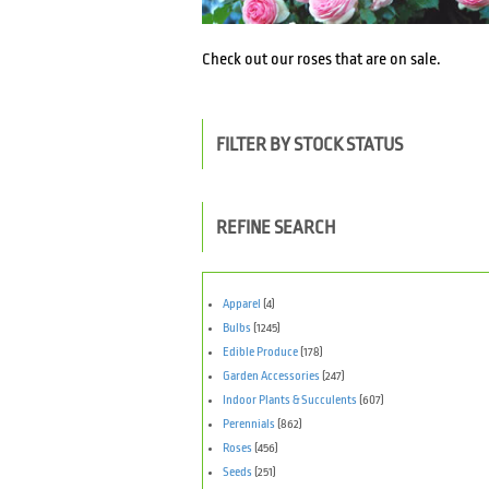
Check out our roses that are on sale.
FILTER BY STOCK STATUS
REFINE SEARCH
Apparel
(4)
Bulbs
(1245)
Edible Produce
(178)
Garden Accessories
(247)
Indoor Plants & Succulents
(607)
Perennials
(862)
Roses
(456)
Seeds
(251)