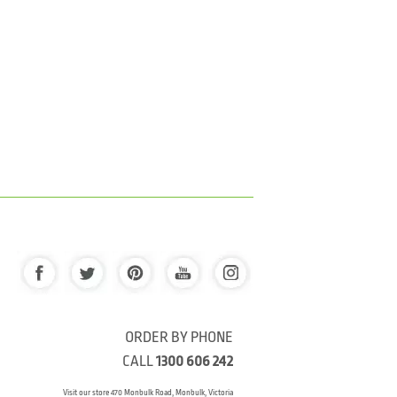
ORDER BY PHONE
CALL
1300 606 242
Visit our store 470 Monbulk Road, Monbulk, Victoria