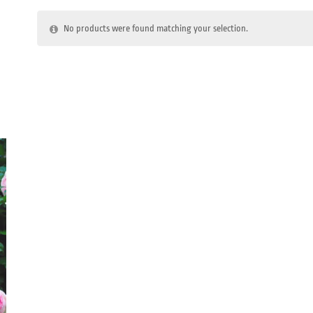
No products were found matching your selection.