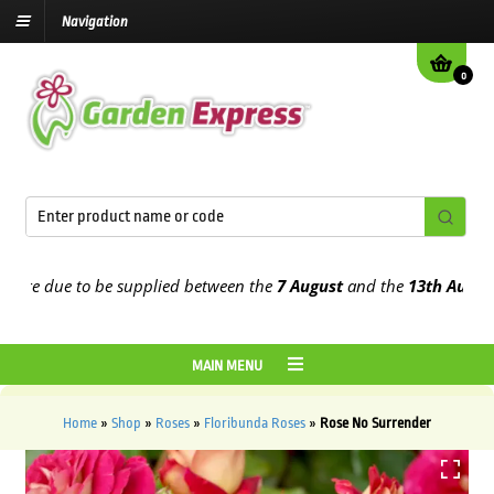
Navigation
0
e due to be supplied between the
7 August
and the
13th August
202
MAIN MENU
Home
»
Shop
»
Roses
»
Floribunda Roses
»
Rose No Surrender