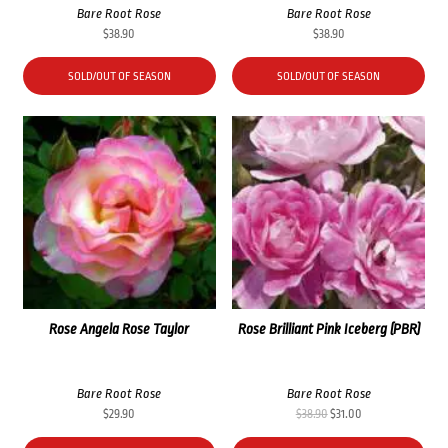
Bare Root Rose
Bare Root Rose
$
38.90
$
38.90
SOLD/OUT OF SEASON
SOLD/OUT OF SEASON
Rose Angela Rose Taylor
Rose Brilliant Pink Iceberg (PBR)
Bare Root Rose
Bare Root Rose
Original
Current
$
29.90
$
38.90
$
31.00
price
price