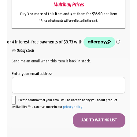
Multibuy Prices
Buy 3 or more of this item and get them for
$36.90
per item
*Price adjustments will be reflected in the cart.
Out of stock
Send me an email when this item is back in stock.
Enter your email address
Please confirm that your email will be used to notify you about product
availability. You can read more in our
privacy policy
.