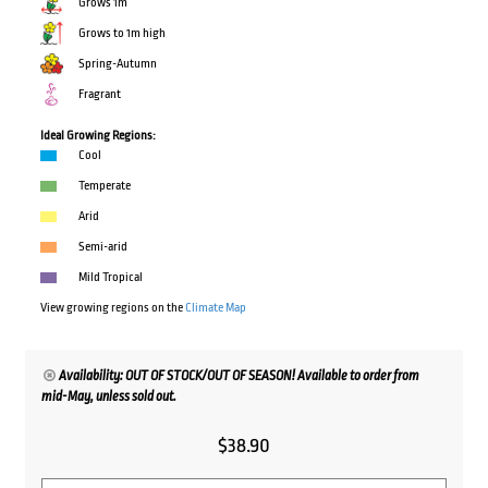
Grows 1m
Grows to 1m high
Spring-Autumn
Fragrant
Ideal Growing Regions:
Cool
Temperate
Arid
Semi-arid
Mild Tropical
View growing regions on the
Climate Map
Availability: OUT OF STOCK/OUT OF SEASON! Available to order from
mid-May, unless sold out.
$
38.90