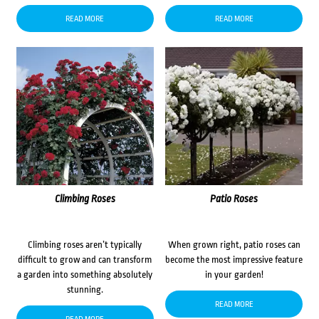
READ MORE
READ MORE
Climbing Roses
Patio Roses
Climbing roses aren’t typically
When grown right, patio roses can
difficult to grow and can transform
become the most impressive feature
a garden into something absolutely
in your garden!
stunning.
READ MORE