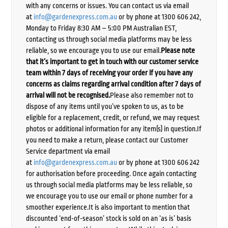
with any concerns or issues. You can contact us via email
at
info@gardenexpress.com.au
or by phone at 1300 606 242,
Monday to Friday 8:30 AM – 5:00 PM Australian EST,
contacting us through social media platforms may be less
reliable, so we encourage you to use our email.
Please note
that it’s important to get in touch with our customer service
team within 7 days of receiving your order if you have any
concerns as claims regarding arrival condition after 7 days of
arrival will not be recognised.
Please also remember not to
dispose of any items until you’ve spoken to us, as to be
eligible for a replacement, credit, or refund, we may request
photos or additional information for any item(s) in question.If
you need to make a return, please contact our Customer
Service department via email
at
info@gardenexpress.com.au
or by phone at 1300 606 242
for authorisation before proceeding. Once again contacting
us through social media platforms may be less reliable, so
we encourage you to use our email or phone number for a
smoother experience.It is also important to mention that
discounted ‘end-of-season’ stock is sold on an ‘as is’ basis