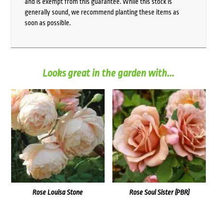
and is exempt from this guarantee. While this stock is
generally sound, we recommend planting these items as
soon as possible.
Looks great in the garden with...
Rose Louisa Stone
Rose Soul Sister (PBR)