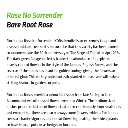
Rose No Surrender
Bare Root Rose
Floribunda Rose No Surrender (KORsehendie) is an extremely tough and
disease resistant rose so it’s no surprise that this variety has been named
to commemorate the 80th anniversary of The Siege of Tobruk in April 2021.
The dark green foliage perfectly frames the abundance of purple red
heavily cupped flowers in the style of the famous ‘English Roses’, and the
reverse of the petals has beautiful golden tonings giving the flowers an
ethereal glow. This variety looks fantastic planted en mase and will make a
striking feature in gardens or pots.
Floribunda Roses provide a colourful display from late Spring to late
Autumn, and will often spot flower even into Winter. The medium sized
bushes produce clusters of flowers that open continuously from small buds
and ensure that there are nearly always some flowers evident. Floribunda
roses are hardy, vigorous and repeat flowering, making them ideal plants
to have in large pots or as hedges or borders.