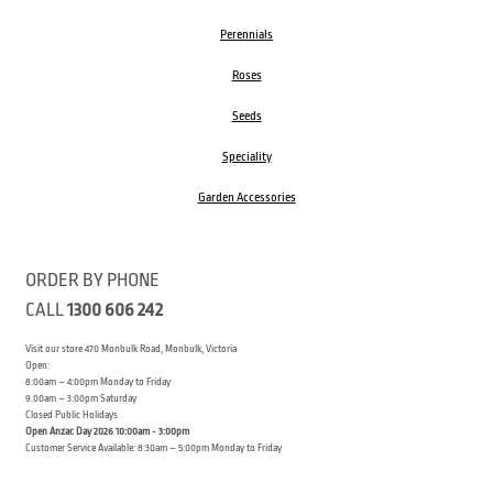
Perennials
Roses
Seeds
Speciality
Garden Accessories
ORDER BY PHONE
CALL
1300 606 242
Visit our store 470 Monbulk Road, Monbulk, Victoria
Open:
8:00am – 4:00pm Monday to Friday
9.00am – 3:00pm Saturday
Closed Public Holidays
Open Anzac Day 2026 10:00am - 3:00pm
Customer Service Available: 8:30am – 5:00pm Monday to Friday