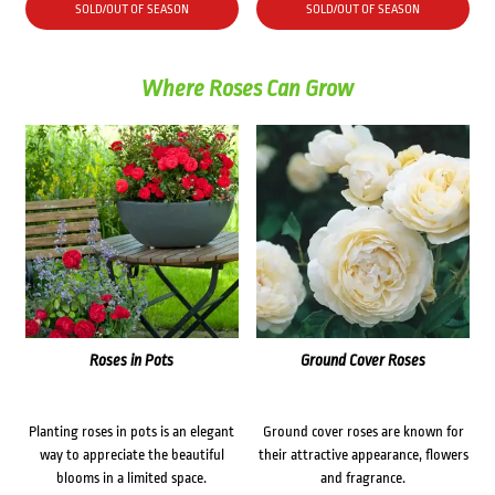
was:
is:
SOLD/OUT OF SEASON
SOLD/OUT OF SEASON
$38.90.
$31.00.
Where Roses Can Grow
Roses in Pots
Ground Cover Roses
Planting roses in pots is an elegant
Ground cover roses are known for
way to appreciate the beautiful
their attractive appearance, flowers
blooms in a limited space.
and fragrance.