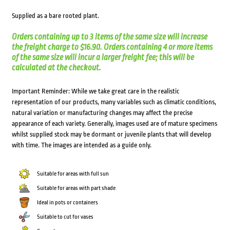
Supplied as a bare rooted plant.
Orders containing up to 3 items of the same size will increase
the freight charge to $16.90. Orders containing 4 or more items
of the same size will incur a larger freight fee; this will be
calculated at the checkout.
Important Reminder: While we take great care in the realistic
representation of our products, many variables such as climatic conditions,
natural variation or manufacturing changes may affect the precise
appearance of each variety. Generally, images used are of mature specimens
whilst supplied stock may be dormant or juvenile plants that will develop
with time. The images are intended as a guide only.
Suitable for areas with full sun
Suitable for areas with part shade
Ideal in pots or containers
Suitable to cut for vases