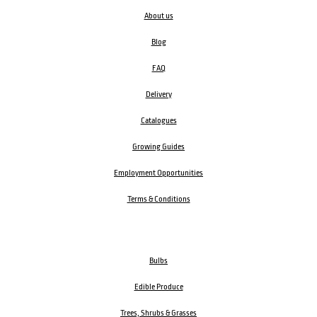
About us
Blog
FAQ
Delivery
Catalogues
Growing Guides
Employment Opportunities
Terms & Conditions
Bulbs
Edible Produce
Trees, Shrubs & Grasses