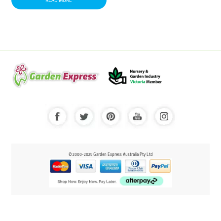
READ MORE
© 2000-2025 Garden Express Australia Pty Ltd