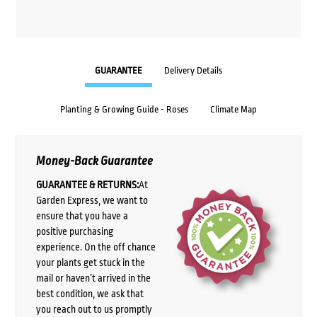
GUARANTEE
Delivery Details
Planting & Growing Guide - Roses
Climate Map
Money-Back Guarantee
GUARANTEE & RETURNS:
At
Garden Express, we want to
ensure that you have a
positive purchasing
experience. On the off chance
your plants get stuck in the
mail or haven’t arrived in the
best condition, we ask that
you reach out to us promptly