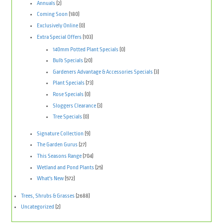
Annuals
(2)
Coming Soon
(180)
Exclusively Online
(0)
Extra Special Offers
(103)
140mm Potted Plant Specials
(0)
Bulb Specials
(20)
Gardeners Advantage & Accessories Specials
(3)
Plant Specials
(73)
Rose Specials
(0)
Sloggers Clearance
(3)
Tree Specials
(0)
Signature Collection
(9)
The Garden Gurus
(27)
This Seasons Range
(704)
Wetland and Pond Plants
(25)
What's New
(572)
Trees, Shrubs & Grasses
(2688)
Uncategorized
(2)