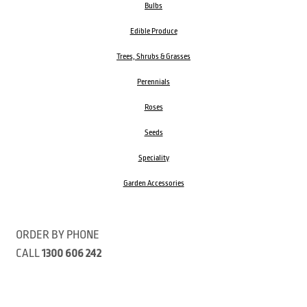
Bulbs
Edible Produce
Trees, Shrubs & Grasses
Perennials
Roses
Seeds
Speciality
Garden Accessories
ORDER BY PHONE
CALL
1300 606 242
Visit our store 470 Monbulk Road, Monbulk, Victoria
Open:
8:00am – 4:00pm Monday to Friday