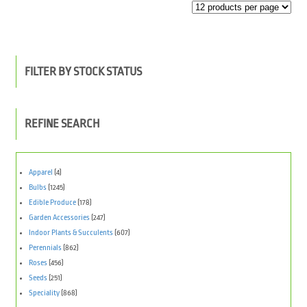
FILTER BY STOCK STATUS
REFINE SEARCH
Apparel
(4)
Bulbs
(1245)
Edible Produce
(178)
Garden Accessories
(247)
Indoor Plants & Succulents
(607)
Perennials
(862)
Roses
(456)
Seeds
(251)
Speciality
(868)