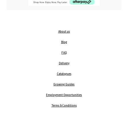
About us
Blog
FAQ
Delivery
Catalogues
Growing Guides
Employment Opportunities
Terms & Conditions