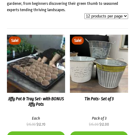
gardener, from beginners discovering their green thumb to seasoned
experts tending thriving landscapes.
Sale!
Sale!
Jiffy Pot & Tray Set- with BONUS
Tin Pots- Set of 3
Jiffy Pots
Each
Pack of 3
Original
Current
Original
Current
$
15.90
$
12.70
$
15.00
$
12.00
price
price
price
price