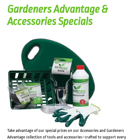
Gardeners Advantage &
Accessories Specials
Take advantage of our special prices on our Accessories and Gardeners
Advantage collection of tools and accessories—crafted to support every