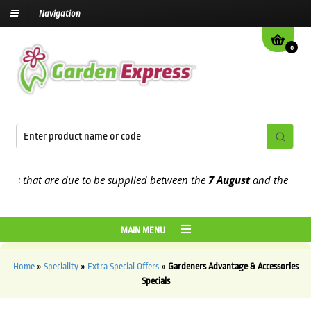
Navigation
0
s that are due to be supplied between the
7 August
and the
13th Au
MAIN MENU
Home
»
Speciality
»
Extra Special Offers
»
Gardeners Advantage & Accessories
Specials