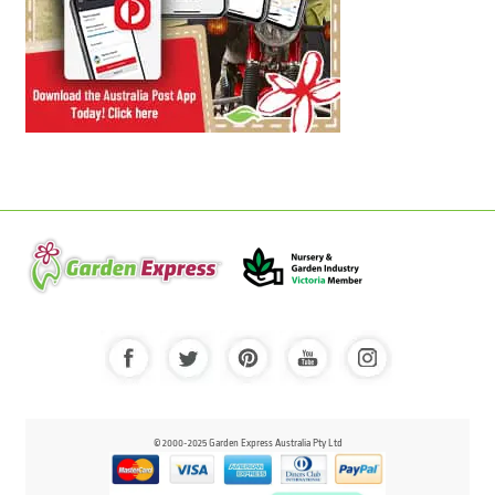
© 2000-2025 Garden Express Australia Pty Ltd