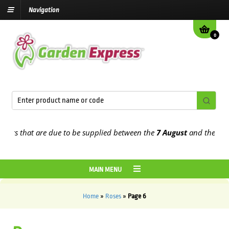
Navigation
0
 that are due to be supplied between the
7 August
and the
13th Au
MAIN MENU
Home
»
Roses
»
Page 6