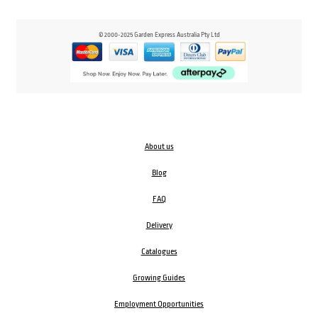
© 2000-2025 Garden Express Australia Pty Ltd
About us
Blog
FAQ
Delivery
Catalogues
Growing Guides
Employment Opportunities