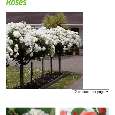
Roses