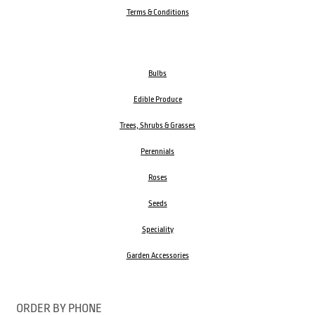
Terms & Conditions
Bulbs
Edible Produce
Trees, Shrubs & Grasses
Perennials
Roses
Seeds
Speciality
Garden Accessories
ORDER BY PHONE