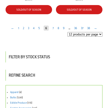
SOLD/OUT OF SEASON
SOLD/OUT OF SEASON
←
1
2
3
4
5
6
7
8
9
…
36
37
38
→
FILTER BY STOCK STATUS
REFINE SEARCH
Apparel
(4)
Bulbs
(1245)
Edible Produce
(178)