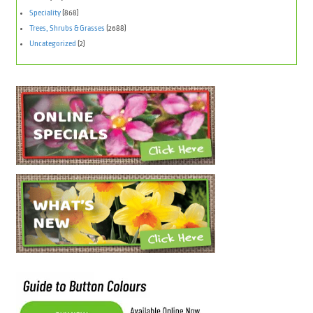
Speciality
(868)
Trees, Shrubs & Grasses
(2688)
Uncategorized
(2)