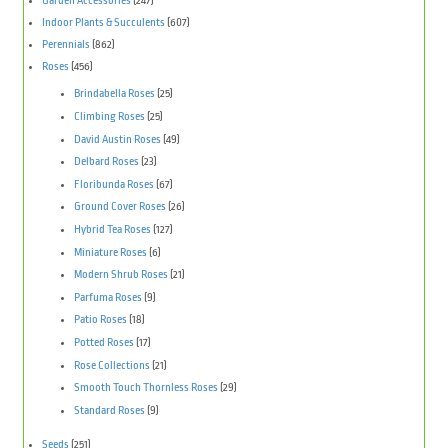
Garden Accessories
(247)
Indoor Plants & Succulents
(607)
Perennials
(862)
Roses
(456)
Brindabella Roses
(25)
Climbing Roses
(25)
David Austin Roses
(49)
Delbard Roses
(23)
Floribunda Roses
(67)
Ground Cover Roses
(26)
Hybrid Tea Roses
(127)
Miniature Roses
(6)
Modern Shrub Roses
(21)
Parfuma Roses
(9)
Patio Roses
(18)
Potted Roses
(17)
Rose Collections
(21)
Smooth Touch Thornless Roses
(29)
Standard Roses
(9)
Seeds
(251)