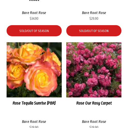
Bare Root Rose
Bare Root Rose
$
34.90
$
29.90
SOLD/OUT OF SEASON
SOLD/OUT OF SEASON
Rose Tequila Sunrise (PBR)
Rose Our Rosy Carpet
Bare Root Rose
Bare Root Rose
$
29.90
$
29.90