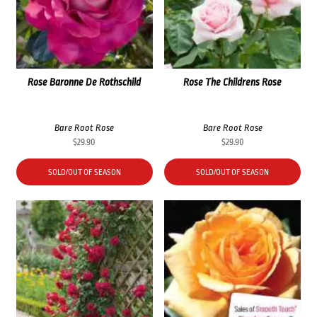
Rose Baronne De Rothschild
Rose The Childrens Rose
Bare Root Rose
Bare Root Rose
$
29.90
$
29.90
SOLD/OUT OF SEASON
SOLD/OUT OF SEASON