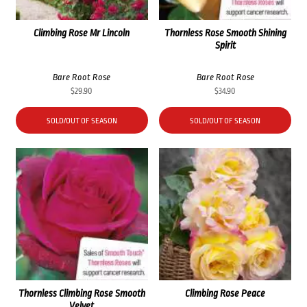
Climbing Rose Mr Lincoln
Thornless Rose Smooth Shining
Spirit
Bare Root Rose
Bare Root Rose
$
29.90
$
34.90
SOLD/OUT OF SEASON
SOLD/OUT OF SEASON
Thornless Climbing Rose Smooth
Climbing Rose Peace
Velvet