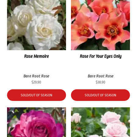
Rose Memoire
Rose For Your Eyes Only
Bare Root Rose
Bare Root Rose
$
29.90
$
38.90
SOLD/OUT OF SEASON
SOLD/OUT OF SEASON