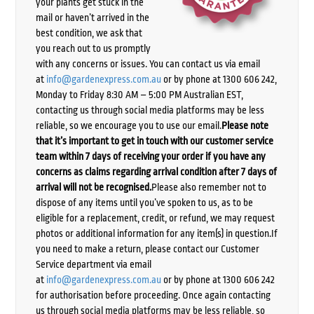
your plants get stuck in the
mail or haven’t arrived in the
best condition, we ask that
you reach out to us promptly
with any concerns or issues. You can contact us via email
at
info@gardenexpress.com.au
or by phone at 1300 606 242,
Monday to Friday 8:30 AM – 5:00 PM Australian EST,
contacting us through social media platforms may be less
reliable, so we encourage you to use our email.
Please note
that it’s important to get in touch with our customer service
team within 7 days of receiving your order if you have any
concerns as claims regarding arrival condition after 7 days of
arrival will not be recognised.
Please also remember not to
dispose of any items until you’ve spoken to us, as to be
eligible for a replacement, credit, or refund, we may request
photos or additional information for any item(s) in question.If
you need to make a return, please contact our Customer
Service department via email
at
info@gardenexpress.com.au
or by phone at 1300 606 242
for authorisation before proceeding. Once again contacting
us through social media platforms may be less reliable, so