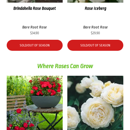
Brindabella Rose Bouquet
Rose Iceberg
Bare Root Rose
Bare Root Rose
$
34.90
$
29.90
SOLD/OUT OF SEASON
SOLD/OUT OF SEASON
Where Roses Can Grow