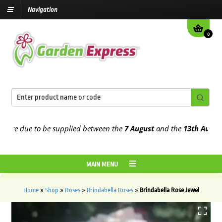
Navigation
0
e due to be supplied between the
7 August
and the
13th August
202
MAIN MENU
Home
»
Shop
»
Roses
»
Brindabella Roses
»
Brindabella Rose Jewel