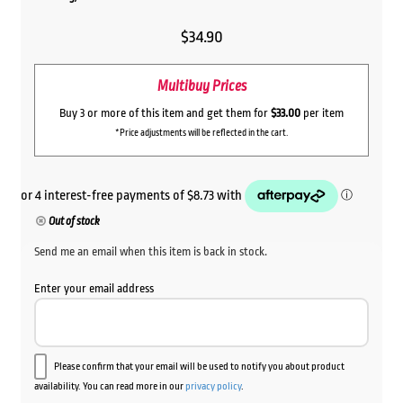
$
34.90
Multibuy Prices
Buy 3 or more of this item and get them for
$33.00
per item
*Price adjustments will be reflected in the cart.
Out of stock
Send me an email when this item is back in stock.
Enter your email address
Please confirm that your email will be used to notify you about product
availability. You can read more in our
privacy policy
.