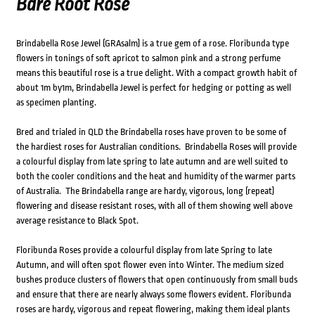
Bare Root Rose
Brindabella Rose Jewel (GRAsalm) is a true gem of a rose. Floribunda type
flowers in tonings of soft apricot to salmon pink and a strong perfume
means this beautiful rose is a true delight. With a compact growth habit of
about 1m by1m, Brindabella Jewel is perfect for hedging or potting as well
as specimen planting.
Bred and trialed in QLD the Brindabella roses have proven to be some of
the hardiest roses for Australian conditions. Brindabella Roses will provide
a colourful display from late spring to late autumn and are well suited to
both the cooler conditions and the heat and humidity of the warmer parts
of Australia. The Brindabella range are hardy, vigorous, long (repeat)
flowering and disease resistant roses, with all of them showing well above
average resistance to Black Spot.
Floribunda Roses provide a colourful display from late Spring to late
Autumn, and will often spot flower even into Winter. The medium sized
bushes produce clusters of flowers that open continuously from small buds
and ensure that there are nearly always some flowers evident. Floribunda
roses are hardy, vigorous and repeat flowering, making them ideal plants