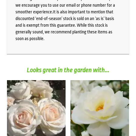
we encourage you to use our email or phone number for a
smoother experience.It is also important to mention that
discounted ‘end-of-season’ stock is sold on an ‘as is’ basis
and is exempt from this guarantee. While this stock is
generally sound, we recommend planting these items as
soon as possible.
Looks great in the garden with...