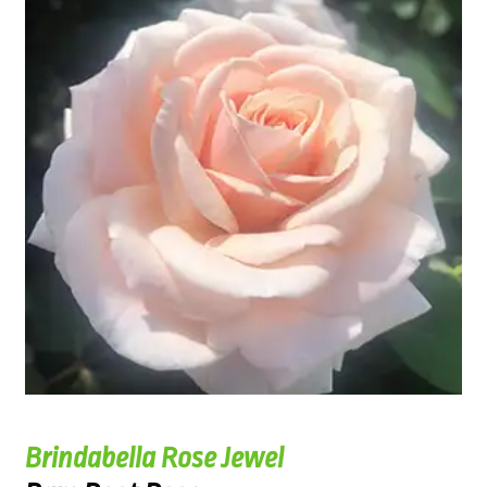
Brindabella Rose Jewel