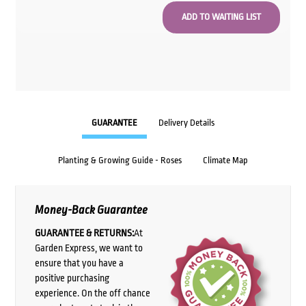
GUARANTEE
Delivery Details
Planting & Growing Guide - Roses
Climate Map
Money-Back Guarantee
GUARANTEE & RETURNS:
At
Garden Express, we want to
ensure that you have a
positive purchasing
experience. On the off chance