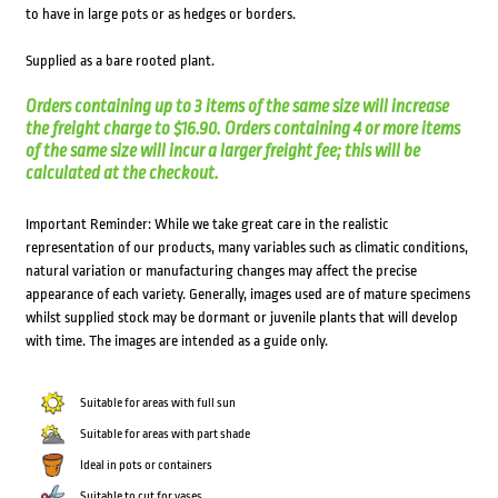
to have in large pots or as hedges or borders.
Supplied as a bare rooted plant.
Orders containing up to 3 items of the same size will increase
the freight charge to $16.90. Orders containing 4 or more items
of the same size will incur a larger freight fee; this will be
calculated at the checkout.
Important Reminder: While we take great care in the realistic
representation of our products, many variables such as climatic conditions,
natural variation or manufacturing changes may affect the precise
appearance of each variety. Generally, images used are of mature specimens
whilst supplied stock may be dormant or juvenile plants that will develop
with time. The images are intended as a guide only.
Suitable for areas with full sun
Suitable for areas with part shade
Ideal in pots or containers
Suitable to cut for vases