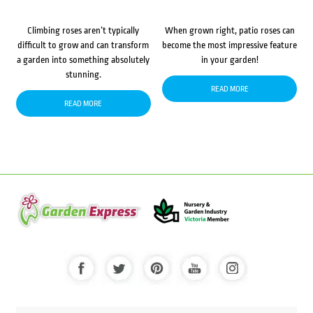
Climbing roses aren’t typically
When grown right, patio roses can
difficult to grow and can transform
become the most impressive feature
a garden into something absolutely
in your garden!
stunning.
READ MORE
READ MORE