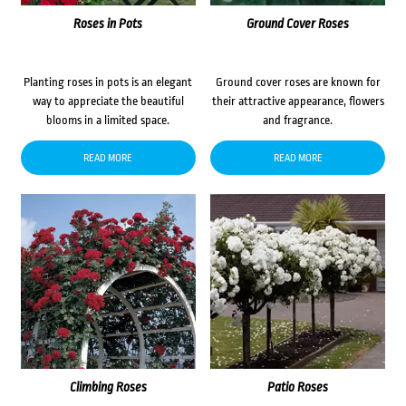
Roses in Pots
Ground Cover Roses
Planting roses in pots is an elegant
Ground cover roses are known for
way to appreciate the beautiful
their attractive appearance, flowers
blooms in a limited space.
and fragrance.
READ MORE
READ MORE
Climbing Roses
Patio Roses