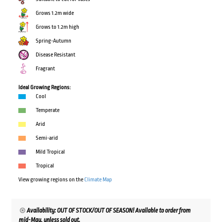
Grows 1.2m wide
Grows to 1.2m high
Spring-Autumn
Disease Resistant
Fragrant
Ideal Growing Regions:
Cool
Temperate
Arid
Semi-arid
Mild Tropical
Tropical
View growing regions on the
Climate Map
Availability: OUT OF STOCK/OUT OF SEASON! Available to order from
mid-May, unless sold out.