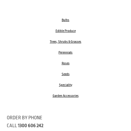
Bulbs
Edible Produce
Trees, Shrubs & Grasses
Perennials
Roses
Seeds
Speciality
Garden Accessories
ORDER BY PHONE
CALL
1300 606 242