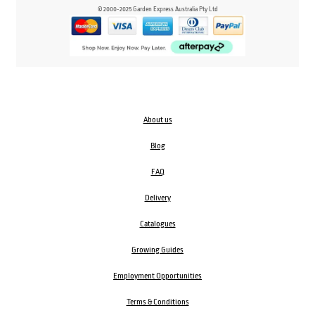
© 2000-2025 Garden Express Australia Pty Ltd
About us
Blog
FAQ
Delivery
Catalogues
Growing Guides
Employment Opportunities
Terms & Conditions