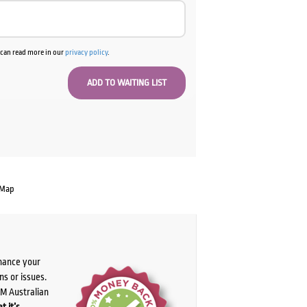
u can read more in our
privacy policy
.
 Map
chance your
ns or issues.
PM Australian
t it’s