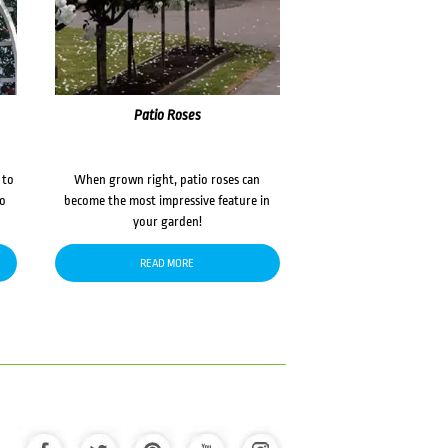
Patio Roses
 to
When grown right, patio roses can
to
become the most impressive feature in
your garden!
READ MORE