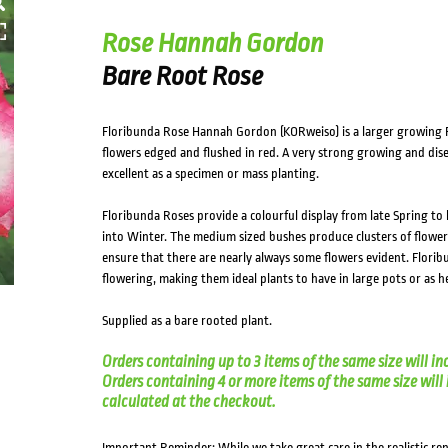
Rose Hannah Gordon
Bare Root Rose
Floribunda Rose Hannah Gordon (KORweiso) is a larger growing F
flowers edged and flushed in red. A very strong growing and dise
excellent as a specimen or mass planting.
Floribunda Roses provide a colourful display from late Spring to
into Winter. The medium sized bushes produce clusters of flowe
ensure that there are nearly always some flowers evident. Florib
flowering, making them ideal plants to have in large pots or as 
Supplied as a bare rooted plant.
Orders containing up to 3 items of the same size will in
Orders containing 4 or more items of the same size will in
calculated at the checkout.
Important Reminder: While we take great care in the realistic re