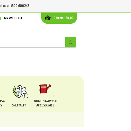
all us on 1300 606 242
0 items -
$
0.00
MY WISHLIST
TS &
HOME & GARDEN
S
SPECIALTY
ACCESSORIES