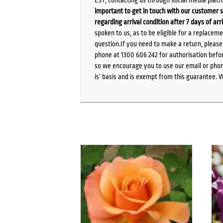
important to get in touch with our customer s
regarding arrival condition after 7 days of arr
spoken to us, as to be eligible for a replacem
question.If you need to make a return, pleas
phone at 1300 606 242 for authorisation befor
so we encourage you to use our email or phone
is’ basis and is exempt from this guarantee. 