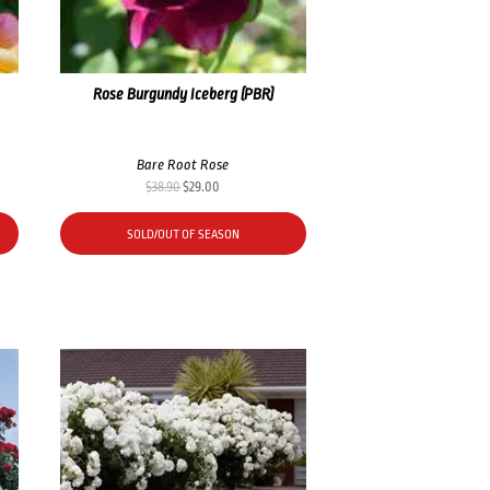
Rose Burgundy Iceberg (PBR)
Bare Root Rose
Original
Current
$
38.90
$
29.00
price
price
was:
is:
SOLD/OUT OF SEASON
$38.90.
$29.00.