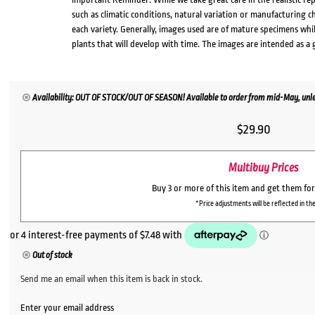
such as climatic conditions, natural variation or manufacturing 
each variety. Generally, images used are of mature specimens whi
plants that will develop with time. The images are intended as a 
Availability: OUT OF STOCK/OUT OF SEASON! Available to order from mid-May, unles
$
29.90
Multibuy Prices
Buy 3 or more of this item and get them fo
*Price adjustments will be reflected in the
Out of stock
Send me an email when this item is back in stock.
Enter your email address