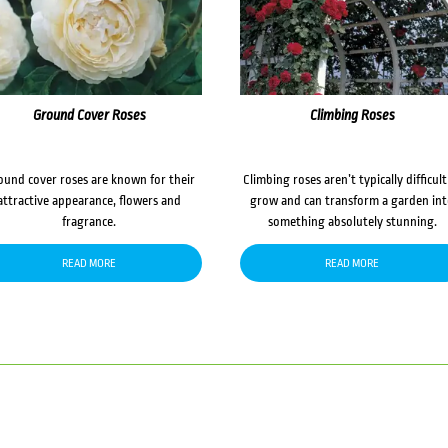
Ground Cover Roses
Climbing Roses
ound cover roses are known for their
Climbing roses aren’t typically difficult
attractive appearance, flowers and
grow and can transform a garden in
fragrance.
something absolutely stunning.
READ MORE
READ MORE