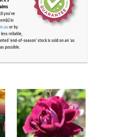
laims
il you’ve
tem(s) in
om.au
or by
ess reliable,
ted ‘end-of-season’ stock is sold on an ‘as
as possible.