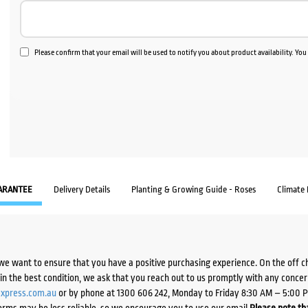
Please confirm that your email will be used to notify you about product availability. Yo
ARANTEE
Delivery Details
Planting & Growing Guide - Roses
Climate
we want to ensure that you have a positive purchasing experience. On the off 
d in the best condition, we ask that you reach out to us promptly with any concer
xpress.com.au
or by phone at 1300 606 242, Monday to Friday 8:30 AM – 5:00 
orms may be less reliable, so we encourage you to use our email.
Please note tha