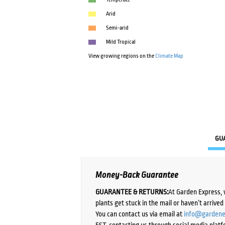
Arid
Semi-arid
Mild Tropical
View growing regions on the
Climate Map
GU
Money-Back Guarantee
GUARANTEE & RETURNS:
At Garden Express, 
plants get stuck in the mail or haven’t arrive
You can contact us via email at
info@gardene
EST, contacting us through social media platf