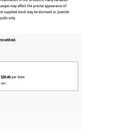
changes may affect the precise appearance of
lst supplied stock may be dormant or juvenile
guide only.
s sold out.
r
$29.40
per item
 cart.