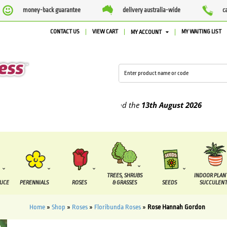
money-back guarantee
delivery australia-wide
c
CONTACT US
VIEW CART
MY WAITING LIST
MY ACCOUNT
pplied between the
7 August
and the
13th August
2026
TREES, SHRUBS
INDOOR PLAN
DUCE
PERENNIALS
ROSES
& GRASSES
SEEDS
SUCCULENT
Home
»
Shop
»
Roses
»
Floribunda Roses
»
Rose Hannah Gordon