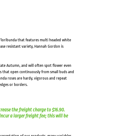
loribunda that features multi headed white
ase resistant variety, Hannah Gordon is
 late Autumn, and will often spot flower even
rs that open continuously from small buds and
unda roses are hardy, vigorous and repeat
hedges or borders.
crease the freight charge to $16.90.
cur a larger freight fee; this will be
presentation of our products, many variables