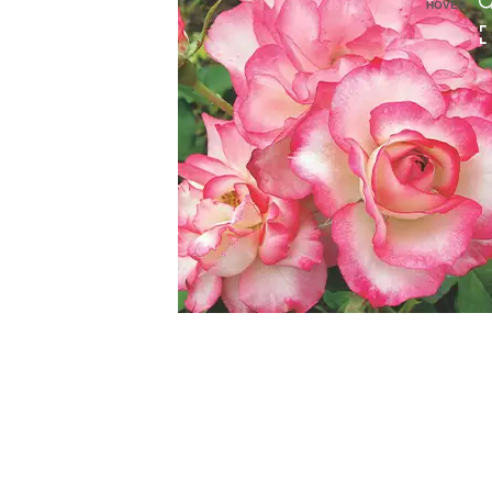
HOVER