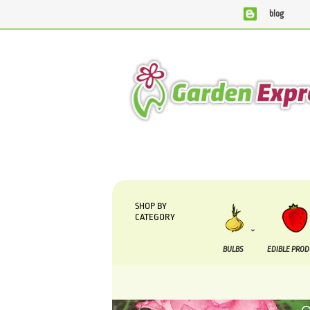
blog
We are currently processing orders that are due to be su
SHOP BY
CATEGORY
BULBS
EDIBLE PRO