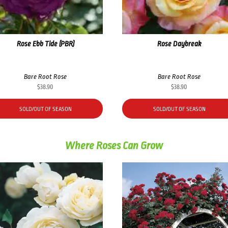
Rose Ebb Tide (PBR)
Rose Daybreak
Bare Root Rose
Bare Root Rose
$
38.90
$
38.90
SOLD/OUT OF SEASON
SOLD/OUT OF SEASON
Where Roses Can Grow