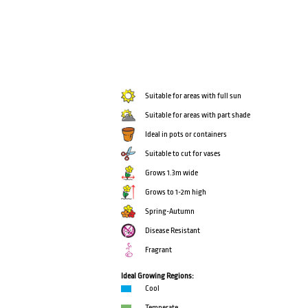
Suitable for areas with full sun
Suitable for areas with part shade
Ideal in pots or containers
Suitable to cut for vases
Grows 1.3m wide
Grows to 1-2m high
Spring-Autumn
Disease Resistant
Fragrant
Ideal Growing Regions:
Cool
Temperate