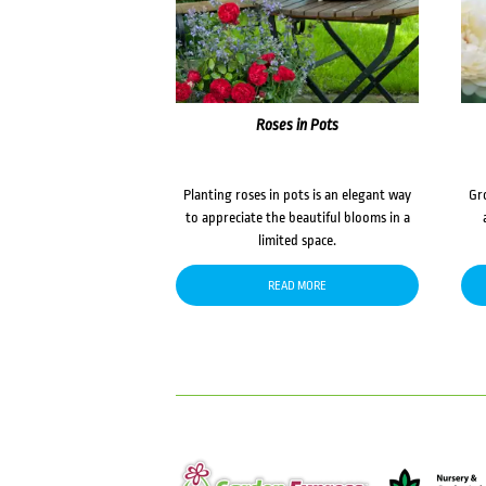
Roses in Pots
Planting roses in pots is an elegant way
Gr
to appreciate the beautiful blooms in a
limited space.
READ MORE