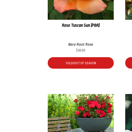
Rose Tuscan Sun (PBR)
Bare Root Rose
$
38.90
SOLD/OUT OF SEASON