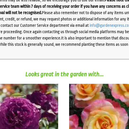
ervice team within 7 days of receiving your order if you have any concerns as c
ival will not be recognised.
Please also remember not to dispose of any items unt
ent, credit, or refund, we may request photos or additional information for any i
e contact our Customer Service department via email at
info@gardenexpress.c
e proceeding. Once again contacting us through social media platforms may be l
 number for a smoother experience.It is also important to mention that discoun
While this stock is generally sound, we recommend planting these items as soon 
Looks great in the garden with...