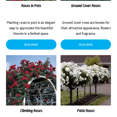
Roses in Pots
Ground Cover Roses
Planting roses in pots is an elegant
Ground cover roses are known for
way to appreciate the beautiful
their attractive appearance, flowers
blooms in a limited space.
and fragrance.
READ MORE
READ MORE
Climbing Roses
Patio Roses