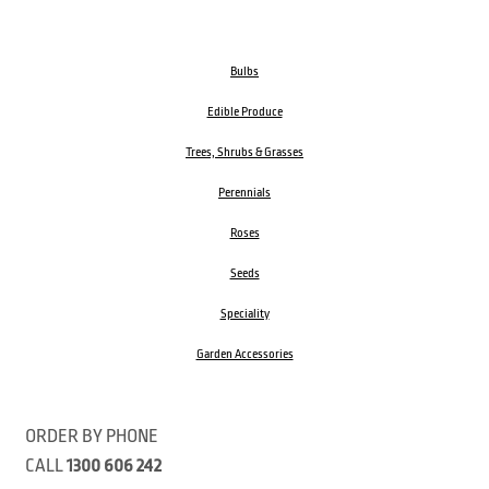
Bulbs
Edible Produce
Trees, Shrubs & Grasses
Perennials
Roses
Seeds
Speciality
Garden Accessories
ORDER BY PHONE
CALL
1300 606 242