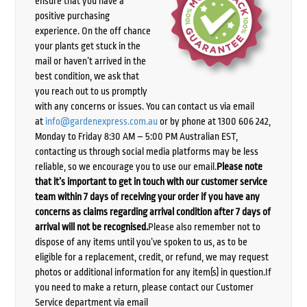
ensure that you have a
positive purchasing
experience. On the off chance
your plants get stuck in the
mail or haven’t arrived in the
best condition, we ask that
you reach out to us promptly
with any concerns or issues. You can contact us via email
at
info@gardenexpress.com.au
or by phone at 1300 606 242,
Monday to Friday 8:30 AM – 5:00 PM Australian EST,
contacting us through social media platforms may be less
reliable, so we encourage you to use our email.
Please note
that it’s important to get in touch with our customer service
team within 7 days of receiving your order if you have any
concerns as claims regarding arrival condition after 7 days of
arrival will not be recognised.
Please also remember not to
dispose of any items until you’ve spoken to us, as to be
eligible for a replacement, credit, or refund, we may request
photos or additional information for any item(s) in question.If
you need to make a return, please contact our Customer
Service department via email