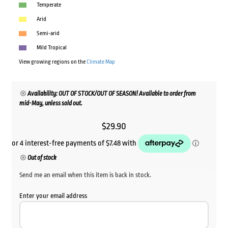
Temperate
Arid
Semi-arid
Mild Tropical
View growing regions on the
Climate Map
Availability: OUT OF STOCK/OUT OF SEASON! Available to order from
mid-May, unless sold out.
$
29.90
Out of stock
Send me an email when this item is back in stock.
Enter your email address