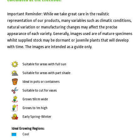
Important Reminder: While we take great care in the realistic
representation of our products, many variables such as climatic conditions,
natural variation or manufacturing changes may affect the precise
appearance of each variety. Generally, images used are of mature specimens
whilst supplied stock may be dormant or juvenile plants that will develop
with time. The images are intended as a guide only.
Suitable for areas with full sun
Suitable for areas with part shade
Ideal in pots or containers
Suitable to cut for vases
Grows 50cm wide
Grows to 1m high
Early Spring-Winter
Ideal Growing Regions:
Cool