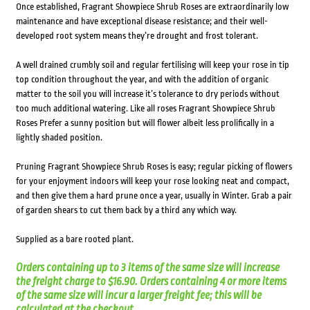
Once established, Fragrant Showpiece Shrub Roses are extraordinarily low
maintenance and have exceptional disease resistance; and their well-
developed root system means they’re drought and frost tolerant.
A well drained crumbly soil and regular fertilising will keep your rose in tip
top condition throughout the year, and with the addition of organic
matter to the soil you will increase it’s tolerance to dry periods without
too much additional watering. Like all roses Fragrant Showpiece Shrub
Roses Prefer a sunny position but will flower albeit less prolifically in a
lightly shaded position.
Pruning Fragrant Showpiece Shrub Roses is easy; regular picking of flowers
for your enjoyment indoors will keep your rose looking neat and compact,
and then give them a hard prune once a year, usually in Winter. Grab a pair
of garden shears to cut them back by a third any which way.
Supplied as a bare rooted plant.
Orders containing up to 3 items of the same size will increase
the freight charge to $16.90. Orders containing 4 or more items
of the same size will incur a larger freight fee; this will be
calculated at the checkout.