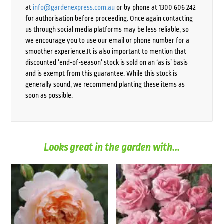
at
info@gardenexpress.com.au
or by phone at 1300 606 242
for authorisation before proceeding. Once again contacting
us through social media platforms may be less reliable, so
we encourage you to use our email or phone number for a
smoother experience.It is also important to mention that
discounted ‘end-of-season’ stock is sold on an ‘as is’ basis
and is exempt from this guarantee. While this stock is
generally sound, we recommend planting these items as
soon as possible.
Looks great in the garden with...