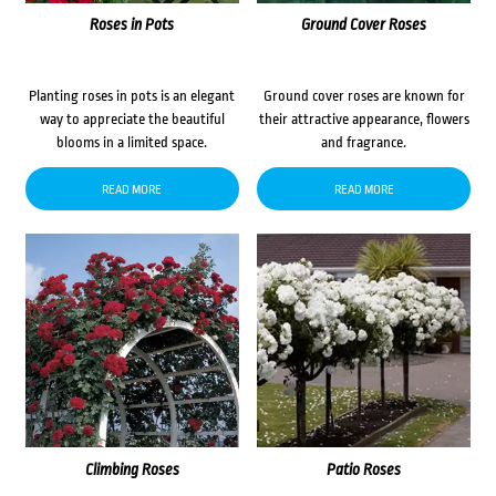
Roses in Pots
Ground Cover Roses
Planting roses in pots is an elegant
Ground cover roses are known for
way to appreciate the beautiful
their attractive appearance, flowers
blooms in a limited space.
and fragrance.
READ MORE
READ MORE
Climbing Roses
Patio Roses