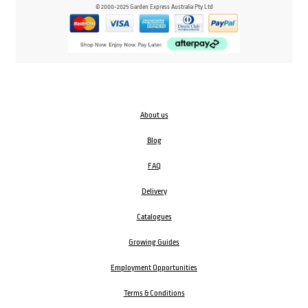
© 2000-2025 Garden Express Australia Pty Ltd
About us
Blog
FAQ
Delivery
Catalogues
Growing Guides
Employment Opportunities
Terms & Conditions