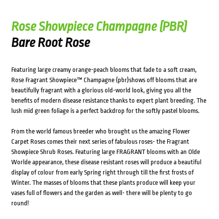
Rose Showpiece Champagne (PBR)
Bare Root Rose
Featuring large creamy orange-peach blooms that fade to a soft cream,
Rose Fragrant Showpiece™ Champagne {pbr}shows off blooms that are
beautifully fragrant with a glorious old-world look, giving you all the
benefits of modern disease resistance thanks to expert plant breeding. The
lush mid green foliage is a perfect backdrop for the softly pastel blooms.
From the world famous breeder who brought us the amazing Flower
Carpet Roses comes their next series of fabulous roses- the Fragrant
Showpiece Shrub Roses. Featuring large FRAGRANT blooms with an Olde
Worlde appearance, these disease resistant roses will produce a beautiful
display of colour from early Spring right through till the first frosts of
Winter. The masses of blooms that these plants produce will keep your
vases full of flowers and the garden as well- there will be plenty to go
round!