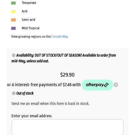
Temperate
Arid
Semi-arid
Mild Tropical
View growing regions on the
Climate Map
Availability: OUT OF STOCK/OUT OF SEASON! Available to order from
mid-May, unless sold out.
$
29.90
Out of stock
Send me an email when this item is back in stock.
Enter your email address