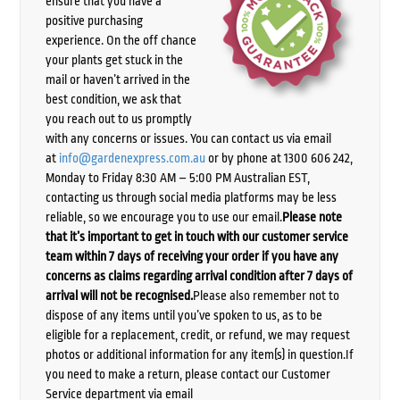
ensure that you have a
positive purchasing
experience. On the off chance
your plants get stuck in the
mail or haven’t arrived in the
best condition, we ask that
you reach out to us promptly
with any concerns or issues. You can contact us via email
at
info@gardenexpress.com.au
or by phone at 1300 606 242,
Monday to Friday 8:30 AM – 5:00 PM Australian EST,
contacting us through social media platforms may be less
reliable, so we encourage you to use our email.
Please note
that it’s important to get in touch with our customer service
team within 7 days of receiving your order if you have any
concerns as claims regarding arrival condition after 7 days of
arrival will not be recognised.
Please also remember not to
dispose of any items until you’ve spoken to us, as to be
eligible for a replacement, credit, or refund, we may request
photos or additional information for any item(s) in question.If
you need to make a return, please contact our Customer
Service department via email