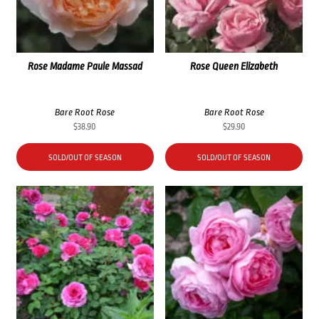
Rose Madame Paule Massad
Rose Queen Elizabeth
Bare Root Rose
Bare Root Rose
$
38.90
$
29.90
SOLD/OUT OF SEASON
SOLD/OUT OF SEASON