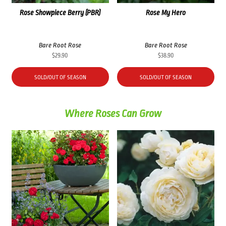
Rose Showpiece Berry (PBR)
Rose My Hero
Bare Root Rose
Bare Root Rose
$
29.90
$
38.90
SOLD/OUT OF SEASON
SOLD/OUT OF SEASON
Where Roses Can Grow