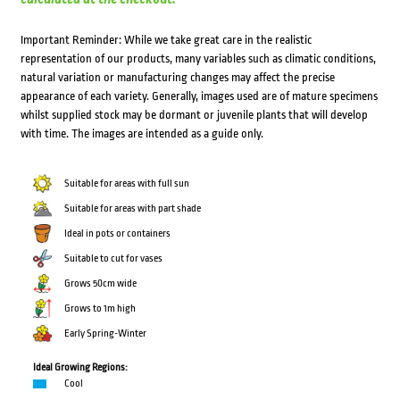
Important Reminder: While we take great care in the realistic
representation of our products, many variables such as climatic conditions,
natural variation or manufacturing changes may affect the precise
appearance of each variety. Generally, images used are of mature specimens
whilst supplied stock may be dormant or juvenile plants that will develop
with time. The images are intended as a guide only.
Suitable for areas with full sun
Suitable for areas with part shade
Ideal in pots or containers
Suitable to cut for vases
Grows 50cm wide
Grows to 1m high
Early Spring-Winter
Ideal Growing Regions:
Cool