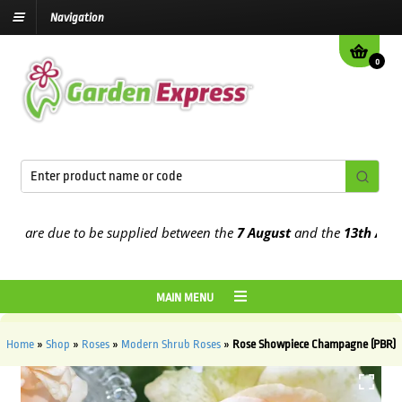
Navigation
0
are due to be supplied between the
7 August
and the
13th August
20
MAIN MENU
Home
»
Shop
»
Roses
»
Modern Shrub Roses
»
Rose Showpiece Champagne (PBR)