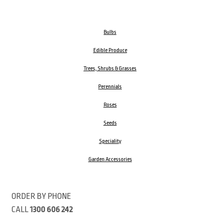
Bulbs
Edible Produce
Trees, Shrubs & Grasses
Perennials
Roses
Seeds
Speciality
Garden Accessories
ORDER BY PHONE
CALL
1300 606 242