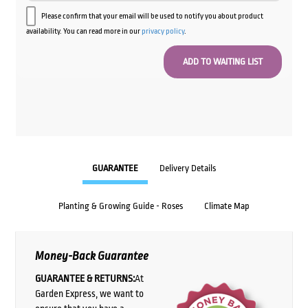
Please confirm that your email will be used to notify you about product
availability. You can read more in our
privacy policy
.
GUARANTEE
Delivery Details
Planting & Growing Guide - Roses
Climate Map
Money-Back Guarantee
GUARANTEE & RETURNS:
At
Garden Express, we want to