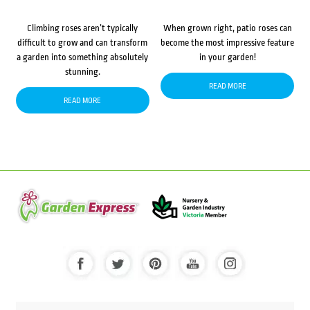
Climbing roses aren’t typically
When grown right, patio roses can
difficult to grow and can transform
become the most impressive feature
a garden into something absolutely
in your garden!
stunning.
READ MORE
READ MORE