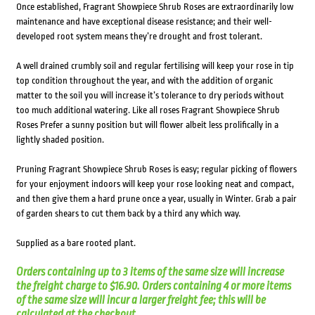
Once established, Fragrant Showpiece Shrub Roses are extraordinarily low
maintenance and have exceptional disease resistance; and their well-
developed root system means they’re drought and frost tolerant.
A well drained crumbly soil and regular fertilising will keep your rose in tip
top condition throughout the year, and with the addition of organic
matter to the soil you will increase it’s tolerance to dry periods without
too much additional watering. Like all roses Fragrant Showpiece Shrub
Roses Prefer a sunny position but will flower albeit less prolifically in a
lightly shaded position.
Pruning Fragrant Showpiece Shrub Roses is easy; regular picking of flowers
for your enjoyment indoors will keep your rose looking neat and compact,
and then give them a hard prune once a year, usually in Winter. Grab a pair
of garden shears to cut them back by a third any which way.
Supplied as a bare rooted plant.
Orders containing up to 3 items of the same size will increase
the freight charge to $16.90. Orders containing 4 or more items
of the same size will incur a larger freight fee; this will be
calculated at the checkout.