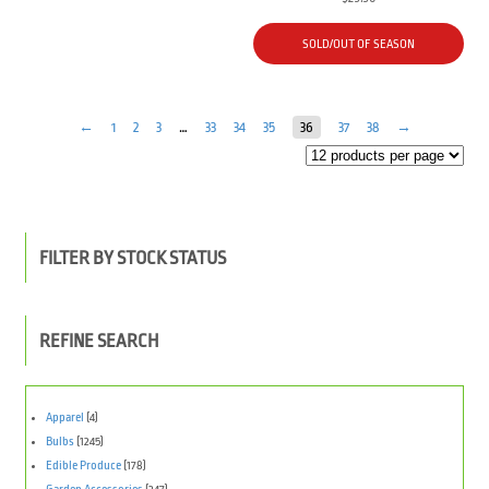
SOLD/OUT OF SEASON
←
1
2
3
…
33
34
35
36
37
38
→
FILTER BY STOCK STATUS
REFINE SEARCH
Apparel
(4)
Bulbs
(1245)
Edible Produce
(178)