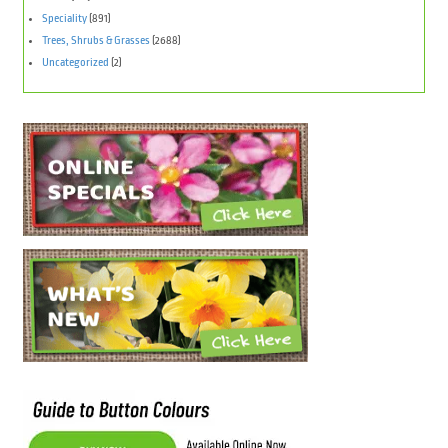
Speciality
(891)
Trees, Shrubs & Grasses
(2688)
Uncategorized
(2)