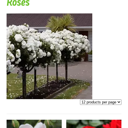
Roses