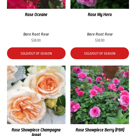
Rose Oceane
Rose My Hero
Bare Root Rose
Bare Root Rose
$
38.90
$
38.90
SOLD/OUT OF SEASON
SOLD/OUT OF SEASON
Rose Showpiece Champagne
Rose Showpiece Berry (PBR)
(PBR)