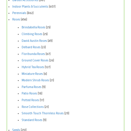
Garden Accessories
(247)
Indoor Plants & Succulents
(607)
Perennials
(862)
Roses
(456)
Brindabella Roses
(25)
Climbing Roses
(25)
David Austin Roses
(49)
Delbard Roses
(23)
Floribunda Roses
(67)
Ground Cover Roses
(26)
Hybrid Tea Roses
(127)
Miniature Roses
(6)
Modern Shrub Roses
(21)
Parfuma Roses
(9)
Patio Roses
(18)
Potted Roses
(17)
Rose Collections
(21)
Smooth Touch Thornless Roses
(29)
Standard Roses
(9)
Seeds
(251)