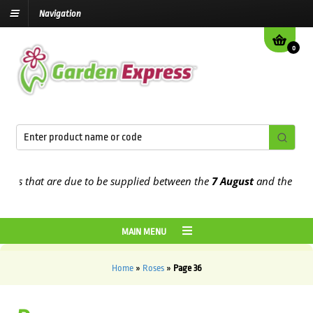
Navigation
0
 that are due to be supplied between the
7 August
and the
13th Aug
MAIN MENU
Home
»
Roses
»
Page 36