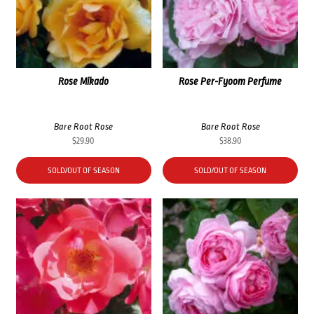
Rose Mikado
Rose Per-Fyoom Perfume
Bare Root Rose
Bare Root Rose
$
29.90
$
38.90
SOLD/OUT OF SEASON
SOLD/OUT OF SEASON