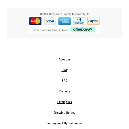
© 2000-2025 Garden Express Australia Pty Ltd
About us
Blog
FAQ
Delivery
Catalogues
Growing Guides
Employment Opportunities