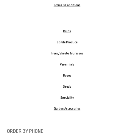
Terms & Conditions
Bulbs
Edible Produce
Trees, Shrubs & Grasses
Perennials
Roses
Seeds
Speciality
Garden Accessories
ORDER BY PHONE