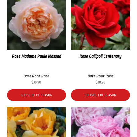
Rose Madame Paule Massad
Rose Gallipoli Centenary
Bare Root Rose
Bare Root Rose
$
38.90
$
38.90
SOLD/OUT OF SEASON
SOLD/OUT OF SEASON