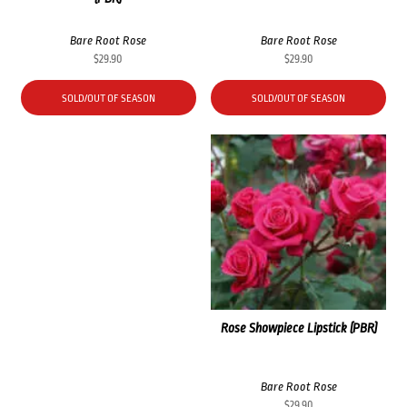
Bare Root Rose
Bare Root Rose
$
29.90
$
29.90
SOLD/OUT OF SEASON
SOLD/OUT OF SEASON
Rose Showpiece Lipstick (PBR)
Bare Root Rose
$
29.90