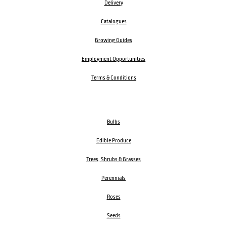
Delivery
Catalogues
Growing Guides
Employment Opportunities
Terms & Conditions
Bulbs
Edible Produce
Trees, Shrubs & Grasses
Perennials
Roses
Seeds