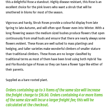
this a delightful Rose a standout. Highly disease resistant, this Rose is an
excellent choice for the pink lovers who want a shrub that will be
smothered in bloms for most of the season.
Vigorous and hardy, Shrub Roses provide a colourful display from late
Spring to late Autumn, and will often spot flower even into Winter. With a
long flowering season the medium sized bushes produce flowers that open
continuously from small buds and ensure that there are nearly always some
flowers evident. These Roses are well suited to mass plantings and
hedging, and taller varieties make wonderful climbers of smaller stature
than traditional climbers. These Roses are no longer classified by
traditional terms as most of them have been bred using both Hybrid Tea
and Floribunda type of Roses so they can have a flower type like either of
their parents.
Supplied as a bare rooted plant.
Orders containing up to 3 items of the same size will increase
the freight charge to $16.90. Orders containing 4 or more items
of the same size will incur a larger freight fee; this will be
calculated at the checkout.