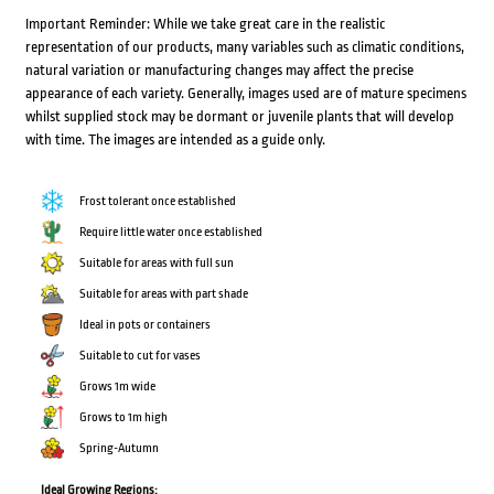
Important Reminder: While we take great care in the realistic
representation of our products, many variables such as climatic conditions,
natural variation or manufacturing changes may affect the precise
appearance of each variety. Generally, images used are of mature specimens
whilst supplied stock may be dormant or juvenile plants that will develop
with time. The images are intended as a guide only.
Frost tolerant once established
Require little water once established
Suitable for areas with full sun
Suitable for areas with part shade
Ideal in pots or containers
Suitable to cut for vases
Grows 1m wide
Grows to 1m high
Spring-Autumn
Ideal Growing Regions: