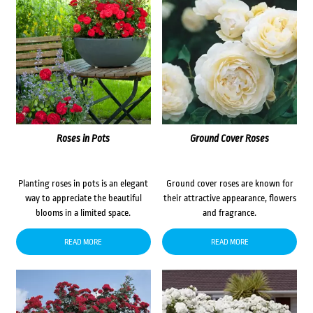
Roses in Pots
Ground Cover Roses
Planting roses in pots is an elegant
Ground cover roses are known for
way to appreciate the beautiful
their attractive appearance, flowers
blooms in a limited space.
and fragrance.
READ MORE
READ MORE