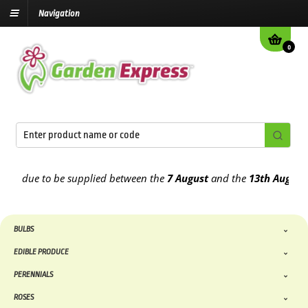
Navigation
0
 due to be supplied between the
7 August
and the
13th August
2026
BULBS
EDIBLE PRODUCE
PERENNIALS
ROSES