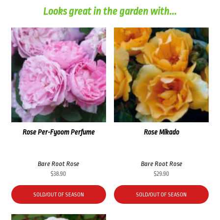
Looks great in the garden with...
Rose Per-Fyoom Perfume
Rose Mikado
Bare Root Rose
Bare Root Rose
$
38.90
$
29.90
SOLD/OUT OF SEASON
SOLD/OUT OF SEASON