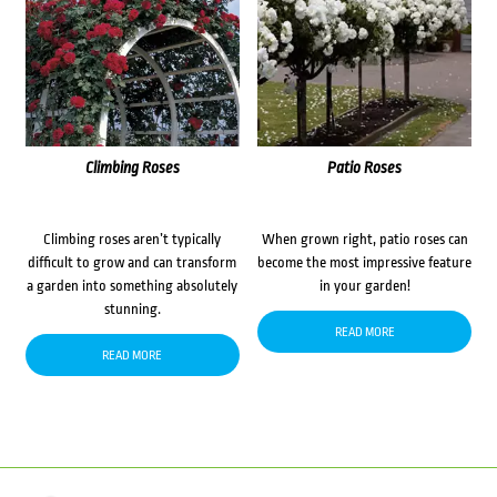
Climbing Roses
Patio Roses
Climbing roses aren’t typically
When grown right, patio roses can
difficult to grow and can transform
become the most impressive feature
a garden into something absolutely
in your garden!
stunning.
READ MORE
READ MORE