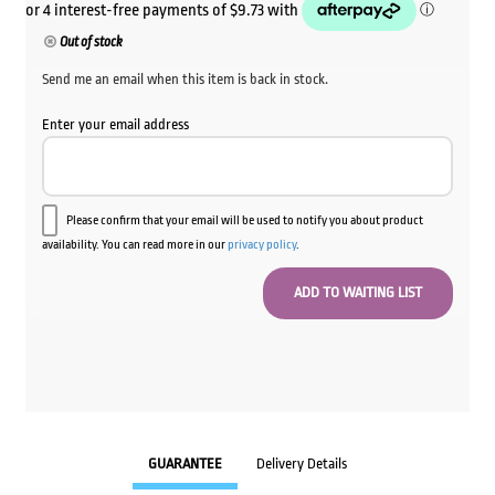
Out of stock
Send me an email when this item is back in stock.
Enter your email address
Please confirm that your email will be used to notify you about product
availability. You can read more in our
privacy policy
.
GUARANTEE
Delivery Details