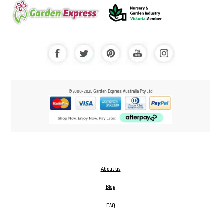
© 2000-2025 Garden Express Australia Pty Ltd
About us
Blog
FAQ