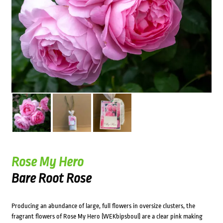
Rose My Hero
Bare Root Rose
Producing an abundance of large, full flowers in oversize clusters, the
fragrant flowers of Rose My Hero (WEKbipsboul) are a clear pink making