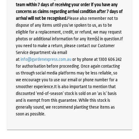
team within 7 days of receiving your order if you have any
concerns as claims regarding arrival condition after 7 days of
arrival will not be recognised.
Please also remember not to
dispose of any items until you’ve spoken to us, as to be
eligible for a replacement, credit, or refund, we may request
photos or additional information for any item(s) in question.If
you need to make a return, please contact our Customer
Service department via email
at
info@gardenexpress.com.au
or by phone at 1300 606 242
for authorisation before proceeding. Once again contacting
us through social media platforms may be less reliable, so
we encourage you to use our email or phone number for a
smoother experience.It is also important to mention that
discounted ‘end-of-season’ stock is sold on an ‘as is’ basis
and is exempt from this guarantee. While this stock is
generally sound, we recommend planting these items as
soon as possible.