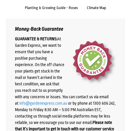
Planting & Growing Guide - Roses
Climate Map
Money-Back Guarantee
GUARANTEE & RETURNS:
At
Garden Express, we want to
ensure that you have a
positive purchasing
experience. On the off chance
your plants get stuck in the
mail or haven’t arrived in the
best condition, we ask that
you reach out to us promptly
with any concerns or issues. You can contact us via email
at
info@gardenexpress.com.au
or by phone at 1300 606 242,
Monday to Friday 8:30 AM – 5:00 PM Australian EST,
contacting us through social media platforms may be less
reliable, so we encourage you to use our email.
Please note
that it’s important to get in touch with our customer service