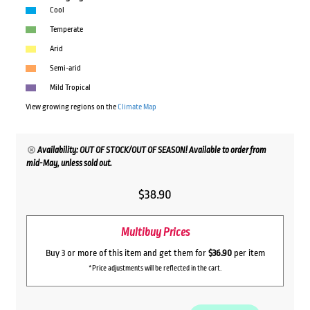
Cool
Temperate
Arid
Semi-arid
Mild Tropical
View growing regions on the
Climate Map
Availability: OUT OF STOCK/OUT OF SEASON! Available to order from
mid-May, unless sold out.
$
38.90
Multibuy Prices
Buy 3 or more of this item and get them for
$36.90
per item
*Price adjustments will be reflected in the cart.