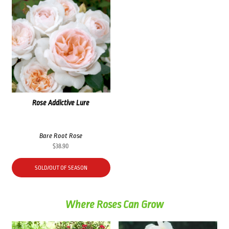
Rose Addictive Lure
Bare Root Rose
$
38.90
SOLD/OUT OF SEASON
Where Roses Can Grow