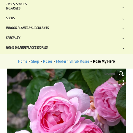
TREES, SHRUBS
& GRASSES
SEEDS
INDOOR PLANTS & SUCCULENTS
SPECIALTY
HOME & GARDEN ACCESSORIES
Home
»
Shop
»
Roses
»
Modern Shrub Roses
»
Rose My Hero
HOVER