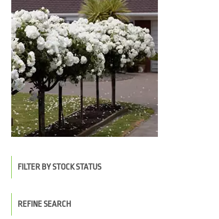
FILTER BY STOCK STATUS
REFINE SEARCH