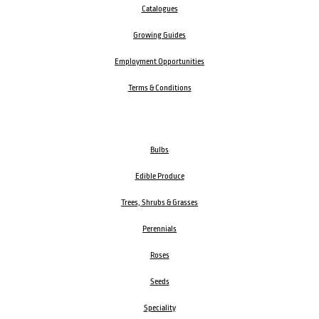
Catalogues
Growing Guides
Employment Opportunities
Terms & Conditions
Bulbs
Edible Produce
Trees, Shrubs & Grasses
Perennials
Roses
Seeds
Speciality