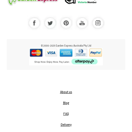
© 2000-2025 Garden Express Australia Pty Ltd
About us
Blog
FAQ
Delivery