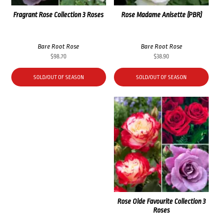
Fragrant Rose Collection 3 Roses
Rose Madame Anisette (PBR)
Bare Root Rose
Bare Root Rose
$
98.70
$
38.90
SOLD/OUT OF SEASON
SOLD/OUT OF SEASON
Rose Olde Favourite Collection 3
Roses