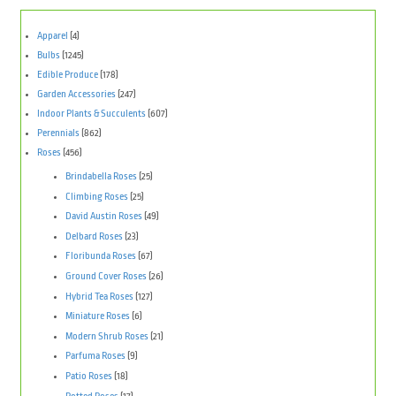
Apparel
(4)
Bulbs
(1245)
Edible Produce
(178)
Garden Accessories
(247)
Indoor Plants & Succulents
(607)
Perennials
(862)
Roses
(456)
Brindabella Roses
(25)
Climbing Roses
(25)
David Austin Roses
(49)
Delbard Roses
(23)
Floribunda Roses
(67)
Ground Cover Roses
(26)
Hybrid Tea Roses
(127)
Miniature Roses
(6)
Modern Shrub Roses
(21)
Parfuma Roses
(9)
Patio Roses
(18)