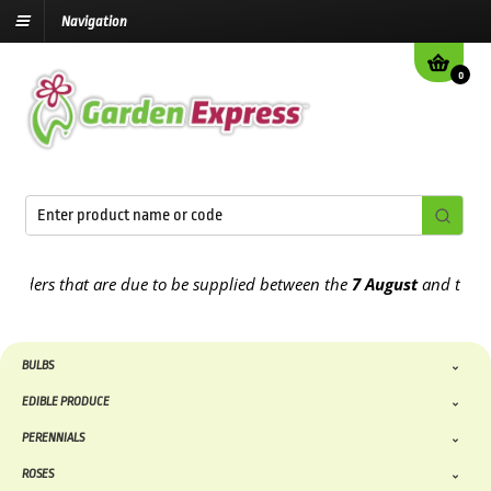
Navigation
0
ers that are due to be supplied between the
7 August
and the
13th 
BULBS
EDIBLE PRODUCE
PERENNIALS
ROSES