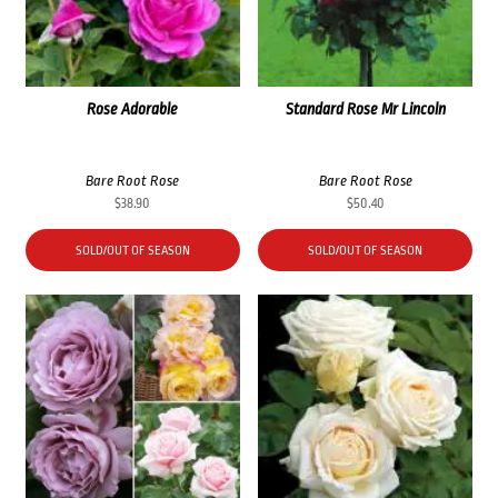
Rose Adorable
Standard Rose Mr Lincoln
Bare Root Rose
Bare Root Rose
$
38.90
$
50.40
SOLD/OUT OF SEASON
SOLD/OUT OF SEASON