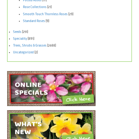
Potted Roses
(17)
Rose Collections
(21)
Smooth Touch Thornless Roses
(29)
Standard Roses
(9)
Seeds
(251)
Speciality
(891)
Trees, Shrubs & Grasses
(2688)
Uncategorized
(2)