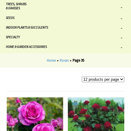
TREES, SHRUBS
& GRASSES
SEEDS
INDOOR PLANTS & SUCCULENTS
SPECIALTY
HOME & GARDEN ACCESSORIES
Home
»
Roses
»
Page 35