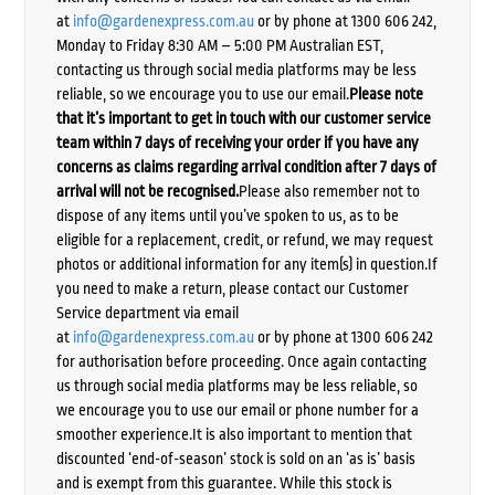
at
info@gardenexpress.com.au
or by phone at 1300 606 242,
Monday to Friday 8:30 AM – 5:00 PM Australian EST,
contacting us through social media platforms may be less
reliable, so we encourage you to use our email.
Please note
that it’s important to get in touch with our customer service
team within 7 days of receiving your order if you have any
concerns as claims regarding arrival condition after 7 days of
arrival will not be recognised.
Please also remember not to
dispose of any items until you’ve spoken to us, as to be
eligible for a replacement, credit, or refund, we may request
photos or additional information for any item(s) in question.If
you need to make a return, please contact our Customer
Service department via email
at
info@gardenexpress.com.au
or by phone at 1300 606 242
for authorisation before proceeding. Once again contacting
us through social media platforms may be less reliable, so
we encourage you to use our email or phone number for a
smoother experience.It is also important to mention that
discounted ‘end-of-season’ stock is sold on an ‘as is’ basis
and is exempt from this guarantee. While this stock is