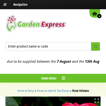
Navigation
0
due to be supplied between the
7 August
and the
13th August
2026
MAIN MENU
Home
»
Shop
»
Roses
»
Hybrid Tea Roses
»
Rose Volcano