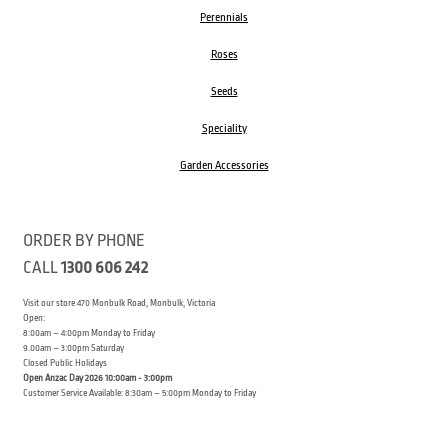
Perennials
Roses
Seeds
Speciality
Garden Accessories
ORDER BY PHONE
CALL
1300 606 242
Visit our store 470 Monbulk Road, Monbulk, Victoria
Open:
8:00am – 4:00pm Monday to Friday
9.00am – 3:00pm Saturday
Closed Public Holidays
Open Anzac Day 2026 10:00am - 3:00pm
Customer Service Available: 8:30am – 5:00pm Monday to Friday