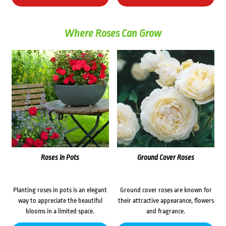
Where Roses Can Grow
Roses in Pots
Ground Cover Roses
Planting roses in pots is an elegant
Ground cover roses are known for
way to appreciate the beautiful
their attractive appearance, flowers
blooms in a limited space.
and fragrance.