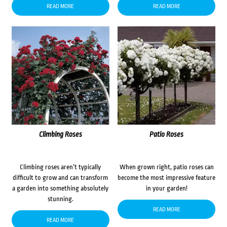
READ MORE
READ MORE
Climbing Roses
Patio Roses
Climbing roses aren’t typically
When grown right, patio roses can
difficult to grow and can transform
become the most impressive feature
a garden into something absolutely
in your garden!
stunning.
READ MORE
READ MORE