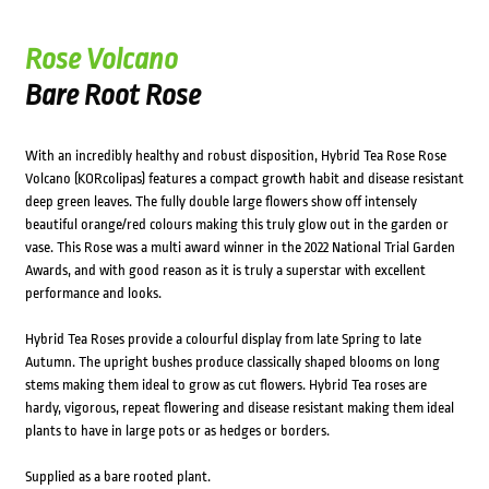
Rose Volcano
Bare Root Rose
With an incredibly healthy and robust disposition, Hybrid Tea Rose Rose
Volcano (KORcolipas) features a compact growth habit and disease resistant
deep green leaves. The fully double large flowers show off intensely
beautiful orange/red colours making this truly glow out in the garden or
vase. This Rose was a multi award winner in the 2022 National Trial Garden
Awards, and with good reason as it is truly a superstar with excellent
performance and looks.
Hybrid Tea Roses provide a colourful display from late Spring to late
Autumn. The upright bushes produce classically shaped blooms on long
stems making them ideal to grow as cut flowers. Hybrid Tea roses are
hardy, vigorous, repeat flowering and disease resistant making them ideal
plants to have in large pots or as hedges or borders.
Supplied as a bare rooted plant.