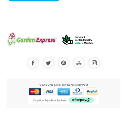
© 2000-2025 Garden Express Australia Pty Ltd