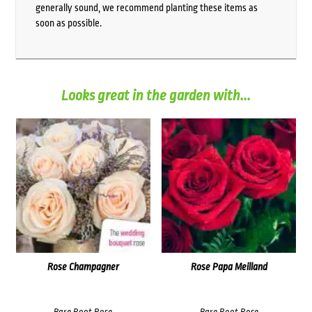
generally sound, we recommend planting these items as
soon as possible.
Looks great in the garden with...
Rose Champagner
Rose Papa Meilland
Bare Root Rose
Bare Root Rose