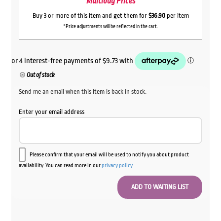
Multibuy Prices
Buy 3 or more of this item and get them for
$36.90
per item
*Price adjustments will be reflected in the cart.
Out of stock
Send me an email when this item is back in stock.
Enter your email address
Please confirm that your email will be used to notify you about product
availability. You can read more in our
privacy policy
.