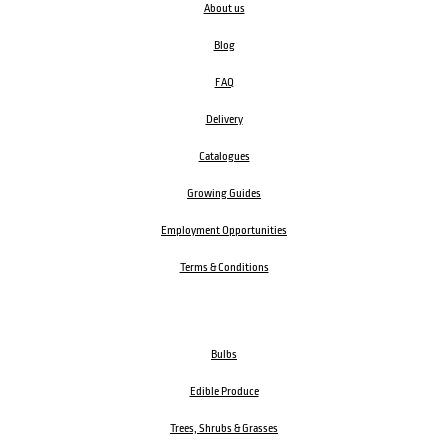
About us
Blog
FAQ
Delivery
Catalogues
Growing Guides
Employment Opportunities
Terms & Conditions
Bulbs
Edible Produce
Trees, Shrubs & Grasses