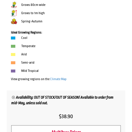
Grows 80cm wide
Grows to 1m high
Spring-Autumn
Ideal Growing Regions:
Cool
Temperate
Arid
Semi-arid
Mild Tropical
View growing regions on the
Climate Map
Availability: OUT OF STOCK/OUT OF SEASON! Available to order from
mid-May, unless sold out.
$
38.90