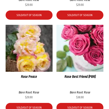
$
29.90
$
29.90
SOLD/OUT OF SEASON
SOLD/OUT OF SEASON
Rose Peace
Rose Best Friend (PBR)
Bare Root Rose
Bare Root Rose
$
29.90
$
38.90
SOLD/OUT OF SEASON
SOLD/OUT OF SEASON