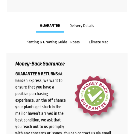
GUARANTEE
Delivery Details
Planting & Growing Guide - Roses
Climate Map
Money-Back Guarantee
GUARANTEE & RETURNS:
At
Garden Express, we want to
ensure that you have a
positive purchasing
experience. On the off chance
your plants get stuck in the
mail or haven’t arrived in the
best condition, we ask that
you reach out to us promptly
with any concerns or issues. You can contact us via email