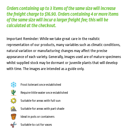
Orders containing up to 3 items of the same size will increase
the freight charge to $16.90. Orders containing 4 or more items
of the same size will incur a larger freight fee; this will be
calculated at the checkout.
Important Reminder: While we take great care in the realistic
representation of our products, many variables such as climatic conditions,
natural variation or manufacturing changes may affect the precise
appearance of each variety. Generally, images used are of mature specimens
whilst supplied stock may be dormant or juvenile plants that will develop
with time. The images are intended as a guide only.
Frost tolerant once established
Require little water once established
Suitable for areas with full sun
Suitable for areas with part shade
Ideal in pots or containers
Suitable to cut for vases