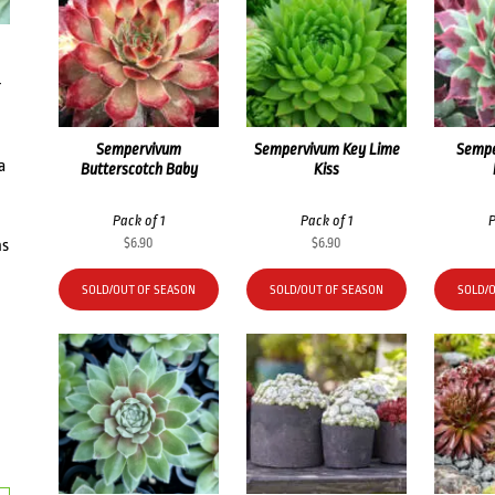
r
Sempervivum
Sempervivum Key Lime
Sempe
a
Butterscotch Baby
Kiss
Pack of 1
Pack of 1
P
$
6.90
$
6.90
ms
SOLD/OUT OF SEASON
SOLD/OUT OF SEASON
SOLD/