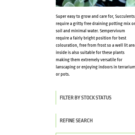
Super easy to grow and care for, Succulents
require a gritty free draining potting mix o
soil and minimal water. Sempervivum
require a fairly bright position for best
colouration, free from frost so a well lit are
inside is also suitable for these plants
making them extremely versatile for
lanscaping or enjoying indoors in terrariu
or pots.
FILTER BY STOCK STATUS
REFINE SEARCH