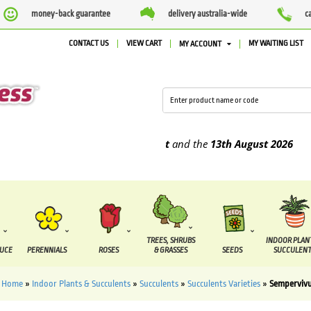
money-back guarantee
delivery australia-wide
c
CONTACT US
VIEW CART
MY WAITING LIST
MY ACCOUNT
be supplied between the
7 August
and the
13th August
2026
TREES, SHRUBS
INDOOR PLAN
DUCE
PERENNIALS
ROSES
& GRASSES
SEEDS
SUCCULENT
Home
»
Indoor Plants & Succulents
»
Succulents
»
Succulents Varieties
»
Semperviv