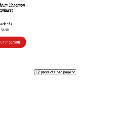
ivum Cinnamon
tarburst
ack of 1
$
6.90
OUT OF SEASON