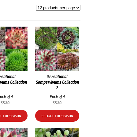
nsational
Sensational
vums Collection
Sempervivums Collection
2
ack of 4
Pack of 4
$
27.60
$
27.60
OUT OF SEASON
SOLD/OUT OF SEASON