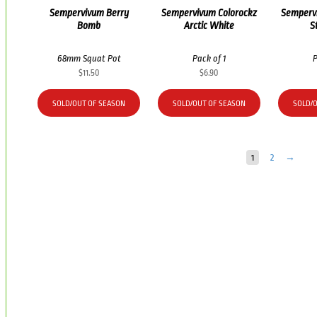
Sempervivum Berry
Sempervivum Colorockz
Semperv
Bomb
Arctic White
S
68mm Squat Pot
Pack of 1
P
$
11.50
$
6.90
SOLD/OUT OF SEASON
SOLD/OUT OF SEASON
SOLD/
1
2
→