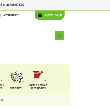
all us on 1300 606 242
0 items -
$
0.00
MY WISHLIST
TS &
HOME & GARDEN
S
SPECIALTY
ACCESSORIES
um