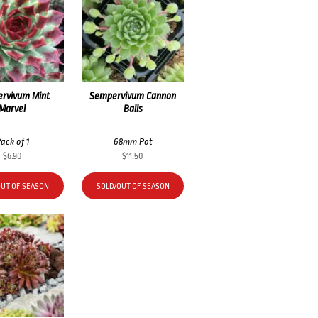
rvivum Mint
Sempervivum Cannon
Marvel
Balls
ack of 1
68mm Pot
$
6.90
$
11.50
OUT OF SEASON
SOLD/OUT OF SEASON