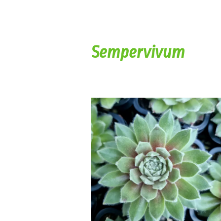
Sempervivum