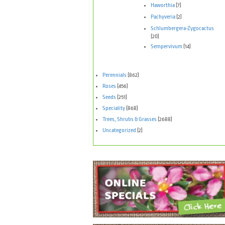
Haworthia
(7)
Pachyveria
(2)
Schlumbergera-Zygocactus
(20)
Sempervivum
(14)
Perennials
(862)
Roses
(456)
Seeds
(251)
Speciality
(868)
Trees, Shrubs & Grasses
(2688)
Uncategorized
(2)