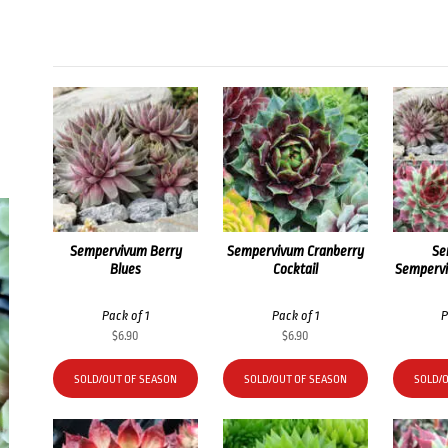
Sempervivum Berry
Sempervivum Cranberry
Se
Blues
Cocktail
Sempervi
Pack of 1
Pack of 1
P
$
6.90
$
6.90
SOLD/OUT OF SEASON
SOLD/OUT OF SEASON
SOLD/