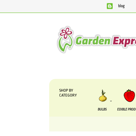
blog
We are currently processing orders that are due to 
SHOP BY
CATEGORY
BULBS
EDIBLE PRO