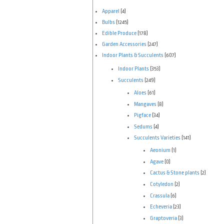
Apparel
(4)
Bulbs
(1245)
Edible Produce
(178)
Garden Accessories
(247)
Indoor Plants & Succulents
(607)
Indoor Plants
(353)
Succulents
(249)
Aloes
(61)
Mangaves
(8)
Pigface
(34)
Sedums
(4)
Succulents Varieties
(141)
Aeonium
(1)
Agave
(0)
Cactus & Stone plants
(2)
Cotyledon
(2)
Crassula
(6)
Echeveria
(23)
Graptoveria
(3)