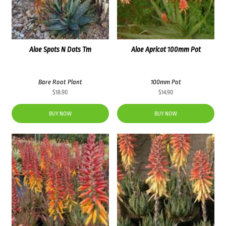
Aloe Spots N Dots Tm
Aloe Apricot 100mm Pot
Bare Root Plant
100mm Pot
$
18.90
$
14.90
BUY NOW
BUY NOW