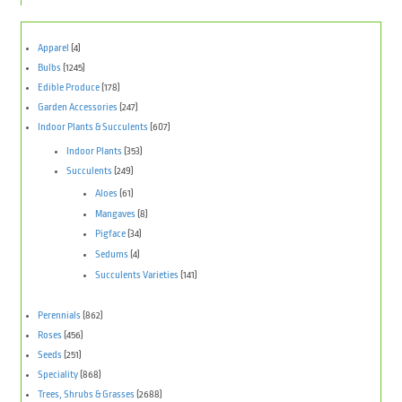
Apparel
(4)
Bulbs
(1245)
Edible Produce
(178)
Garden Accessories
(247)
Indoor Plants & Succulents
(607)
Indoor Plants
(353)
Succulents
(249)
Aloes
(61)
Mangaves
(8)
Pigface
(34)
Sedums
(4)
Succulents Varieties
(141)
Perennials
(862)
Roses
(456)
Seeds
(251)
Speciality
(868)
Trees, Shrubs & Grasses
(2688)