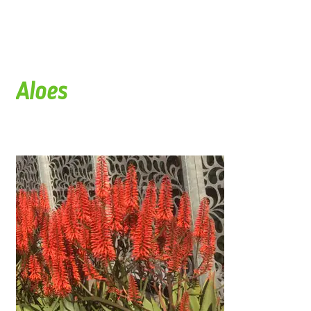
Aloes