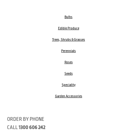
Bulbs
Edible Produce
Trees, Shrubs & Grasses
Perennials
Roses
Seeds
Speciality
Garden Accessories
ORDER BY PHONE
CALL
1300 606 242