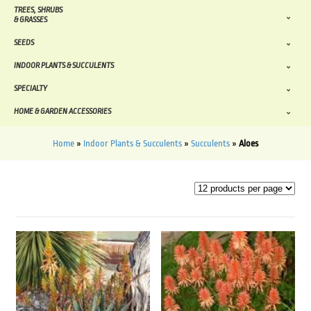
TREES, SHRUBS
& GRASSES
SEEDS
INDOOR PLANTS & SUCCULENTS
SPECIALTY
HOME & GARDEN ACCESSORIES
Home
»
Indoor Plants & Succulents
»
Succulents
»
Aloes