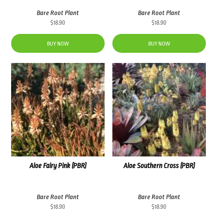
Bare Root Plant
Bare Root Plant
$
18.90
$
18.90
BUY NOW
BUY NOW
Aloe Fairy Pink (PBR)
Aloe Southern Cross (PBR)
Bare Root Plant
Bare Root Plant
$
18.90
$
18.90