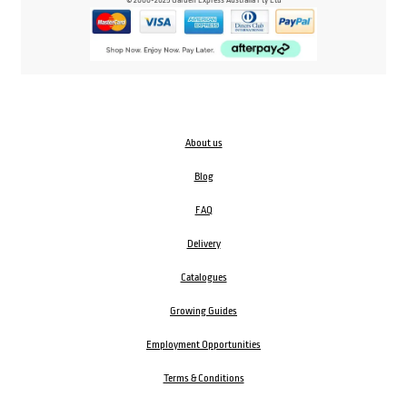
About us
Blog
FAQ
Delivery
Catalogues
Growing Guides
Employment Opportunities
Terms & Conditions