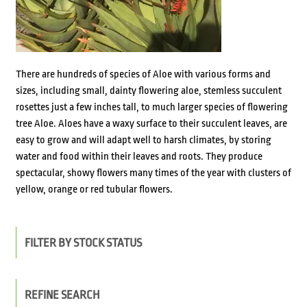
There are hundreds of species of Aloe with various forms and
sizes, including small, dainty flowering aloe, stemless succulent
rosettes just a few inches tall, to much larger species of flowering
tree Aloe. Aloes have a waxy surface to their succulent leaves, are
easy to grow and will adapt well to harsh climates, by storing
water and food within their leaves and roots. They produce
spectacular, showy flowers many times of the year with clusters of
yellow, orange or red tubular flowers.
FILTER BY STOCK STATUS
REFINE SEARCH