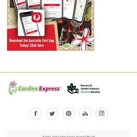
© 2000-2025 Garden Express Australia Pty Ltd