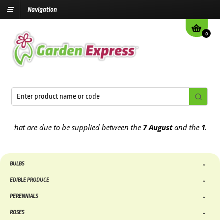
Navigation
0
at are due to be supplied between the
7 August
and the
13th Augus
BULBS
EDIBLE PRODUCE
PERENNIALS
ROSES