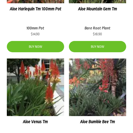
Aloe Harlequin Tm 100mm Pot
Aloe Mountain Gem Tm
100mm Pot
Bare Root Plant
$
14.90
$
18.90
BUY NOW
BUY NOW
Aloe Venus Tm
Aloe Bumble Bee Tm