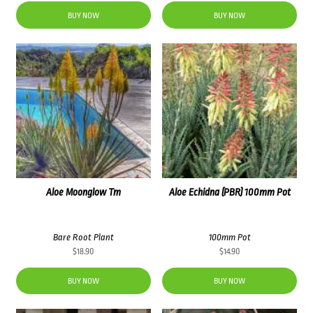
BUY NOW
BUY NOW
Aloe Moonglow Tm
Aloe Echidna (PBR) 100mm Pot
Bare Root Plant
100mm Pot
$
18.90
$
14.90
BUY NOW
BUY NOW