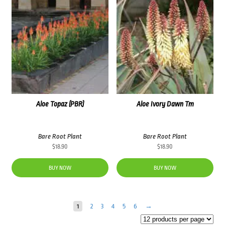
Aloe Topaz (PBR)
Aloe Ivory Dawn Tm
Bare Root Plant
Bare Root Plant
$
18.90
$
18.90
BUY NOW
BUY NOW
1
2
3
4
5
6
→