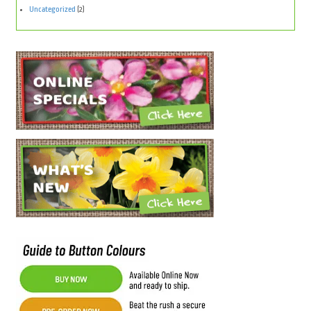
Uncategorized
(2)