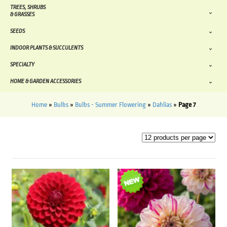
TREES, SHRUBS
& GRASSES
SEEDS
INDOOR PLANTS & SUCCULENTS
SPECIALTY
HOME & GARDEN ACCESSORIES
Home
»
Bulbs
»
Bulbs - Summer Flowering
»
Dahlias
»
Page 7