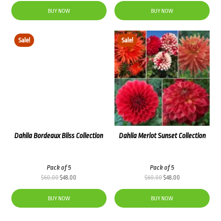
was:
is:
BUY NOW
BUY NOW
$66.00.
$52.80.
Sale!
Sale!
Dahlia Bordeaux Bliss Collection
Dahlia Merlot Sunset Collection
Pack of 5
Pack of 5
Original
Current
Original
Current
$
60.00
$
48.00
$
60.00
$
48.00
price
price
price
price
was:
is:
was:
is:
BUY NOW
BUY NOW
$60.00.
$48.00.
$60.00.
$48.00.