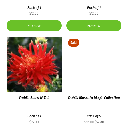
Pack of 1
Pack of 1
$
12.00
$
12.00
BUY NOW
BUY NOW
Sale!
Dahlia Show N Tell
Dahlia Moscato Magic Collection
Pack of 1
Pack of 5
Original
Current
$
15.00
$
66.00
$
52.80
price
price