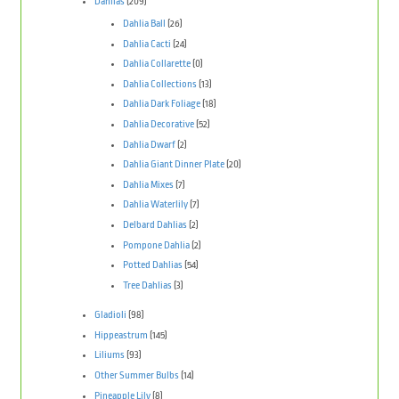
Dahlias
(209)
Dahlia Ball
(26)
Dahlia Cacti
(24)
Dahlia Collarette
(0)
Dahlia Collections
(13)
Dahlia Dark Foliage
(18)
Dahlia Decorative
(52)
Dahlia Dwarf
(2)
Dahlia Giant Dinner Plate
(20)
Dahlia Mixes
(7)
Dahlia Waterlily
(7)
Delbard Dahlias
(2)
Pompone Dahlia
(2)
Potted Dahlias
(54)
Tree Dahlias
(3)
Gladioli
(98)
Hippeastrum
(145)
Liliums
(93)
Other Summer Bulbs
(14)
Pineapple Lily
(8)