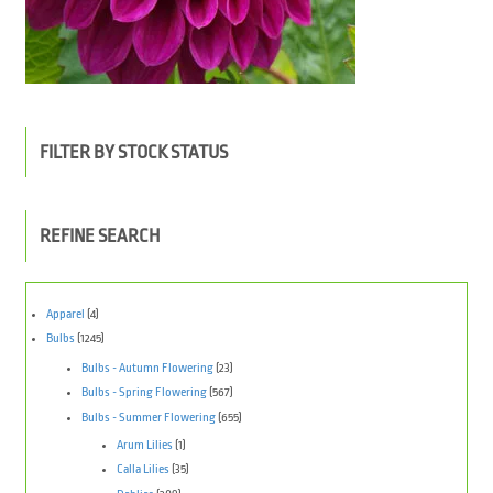
FILTER BY STOCK STATUS
REFINE SEARCH
Apparel
(4)
Bulbs
(1245)
Bulbs - Autumn Flowering
(23)
Bulbs - Spring Flowering
(567)
Bulbs - Summer Flowering
(655)
Arum Lilies
(1)
Calla Lilies
(35)