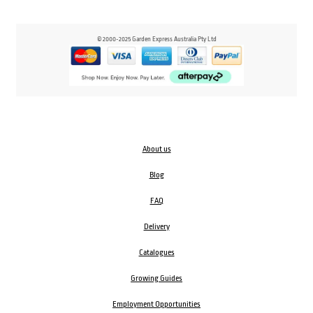
© 2000-2025 Garden Express Australia Pty Ltd
About us
Blog
FAQ
Delivery
Catalogues
Growing Guides
Employment Opportunities