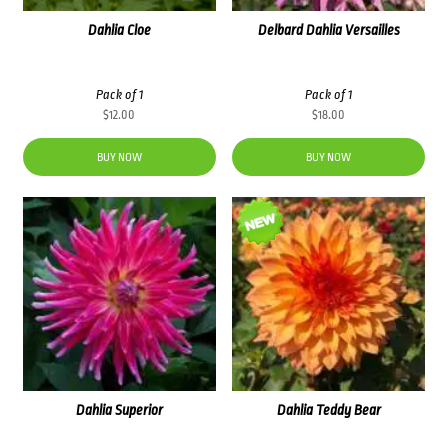
Dahlia Cloe
Delbard Dahlia Versailles
Pack of 1
Pack of 1
$
12.00
$
18.00
BUY NOW
BUY NOW
Dahlia Superior
Dahlia Teddy Bear