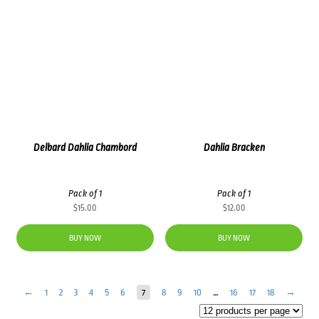
Delbard Dahlia Chambord
Dahlia Bracken
Pack of 1
Pack of 1
$
15.00
$
12.00
BUY NOW
BUY NOW
←
1
2
3
4
5
6
7
8
9
10
…
16
17
18
→