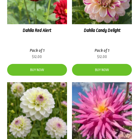
Dahlia Red Alert
Dahlia Candy Delight
Pack of 1
Pack of 1
$
12.00
$
12.00
BUY NOW
BUY NOW