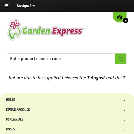
Navigation
0
that are due to be supplied between the
7 August
and the
13th Augu
BULBS
EDIBLE PRODUCE
PERENNIALS
ROSES