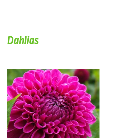
Dahlias