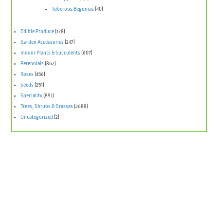
Tuberous Begonias
(40)
Edible Produce
(178)
Garden Accessories
(247)
Indoor Plants & Succulents
(607)
Perennials
(862)
Roses
(456)
Seeds
(251)
Speciality
(891)
Trees, Shrubs & Grasses
(2688)
Uncategorized
(2)