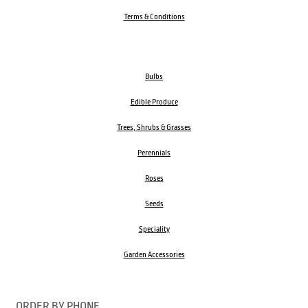
Terms & Conditions
Bulbs
Edible Produce
Trees, Shrubs & Grasses
Perennials
Roses
Seeds
Speciality
Garden Accessories
ORDER BY PHONE