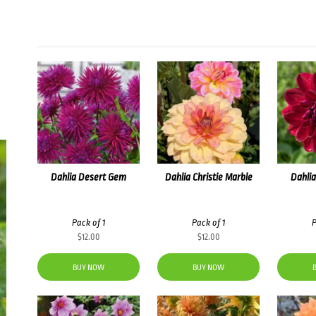
Dahlia Desert Gem
Dahlia Christie Marble
Dahlia
Pack of 1
Pack of 1
P
$
12.00
$
12.00
BUY NOW
BUY NOW