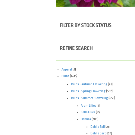
FILTER BY STOCK STATUS
REFINE SEARCH
Apparel
(4)
Bulbs
(1245)
Bulbs - Autumn Flowering
(23)
Bulbs - Spring Flowering
(567)
Bulbs - Summer Flowering
(655)
Arum Lilies
(1)
Calla Lilies
(35)
Dahlias
(209)
Dahlia Ball
(26)
Dahlia Cacti
(24)