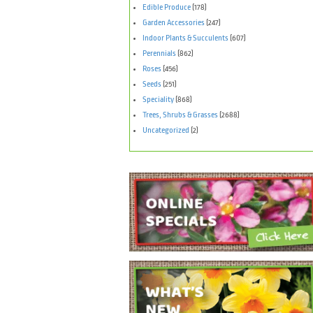
Edible Produce
(178)
Garden Accessories
(247)
Indoor Plants & Succulents
(607)
Perennials
(862)
Roses
(456)
Seeds
(251)
Speciality
(868)
Trees, Shrubs & Grasses
(2688)
Uncategorized
(2)