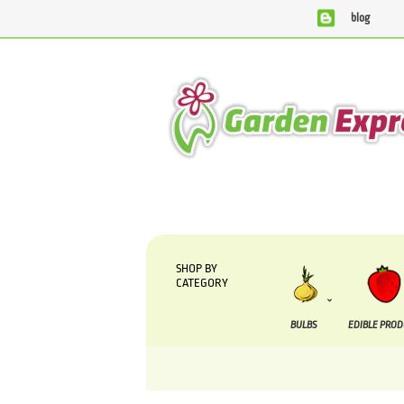
blog
We are currently processing orders that are due to be
SHOP BY
CATEGORY
BULBS
EDIBLE PRO