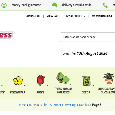
money-back guarantee
delivery australia-wide
c
CONTACT US
VIEW CART
MY WAITING LIST
MY ACCOUNT
 supplied between the
7 August
and the
13th August
2026
TREES, SHRUBS
INDOOR PLAN
DUCE
PERENNIALS
ROSES
& GRASSES
SEEDS
SUCCULENT
Home
»
Bulbs
»
Bulbs - Summer Flowering
»
Dahlias
»
Page 5