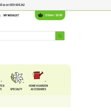
all us on 1300 606 242
0 items -
$
0.00
MY WISHLIST
TS &
HOME & GARDEN
S
SPECIALTY
ACCESSORIES