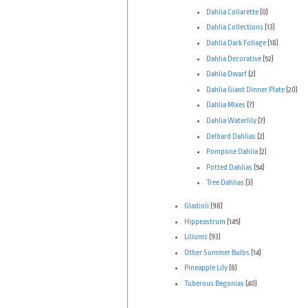
Dahlia Collarette
(0)
Dahlia Collections
(13)
Dahlia Dark Foliage
(18)
Dahlia Decorative
(52)
Dahlia Dwarf
(2)
Dahlia Giant Dinner Plate
(20)
Dahlia Mixes
(7)
Dahlia Waterlily
(7)
Delbard Dahlias
(2)
Pompone Dahlia
(2)
Potted Dahlias
(54)
Tree Dahlias
(3)
Gladioli
(98)
Hippeastrum
(145)
Liliums
(93)
Other Summer Bulbs
(14)
Pineapple Lily
(8)
Tuberous Begonias
(40)