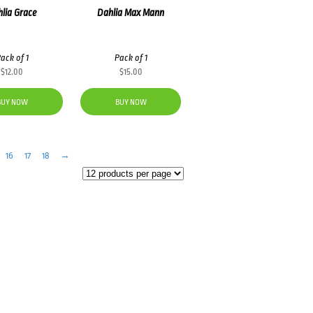
lia Grace
Dahlia Max Mann
ack of 1
Pack of 1
$
12.00
$
15.00
BUY NOW
BUY NOW
16
17
18
→