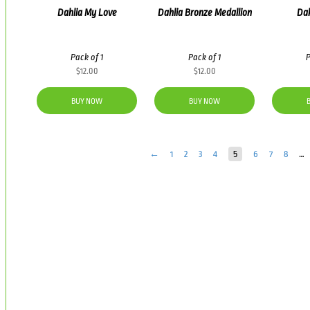
Dahlia My Love
Dahlia Bronze Medallion
Dah
Pack of 1
Pack of 1
P
$
12.00
$
12.00
BUY NOW
BUY NOW
←
1
2
3
4
5
6
7
8
…