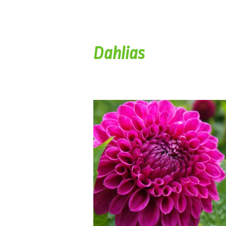
Dahlias