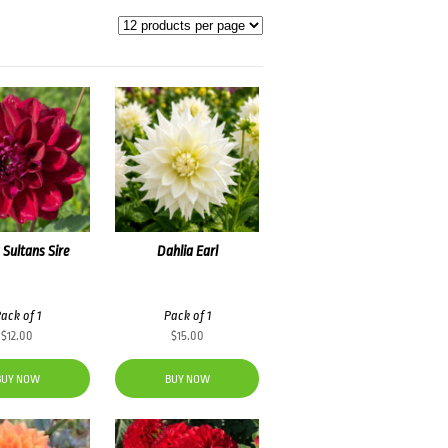
 Sultans Sire
Dahlia Earl
ack of 1
Pack of 1
$
12.00
$
15.00
BUY NOW
BUY NOW