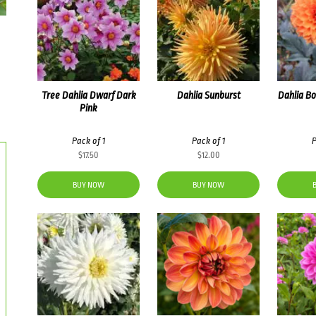
Tree Dahlia Dwarf Dark
Dahlia Sunburst
Dahlia B
Pink
Pack of 1
Pack of 1
P
$
17.50
$
12.00
BUY NOW
BUY NOW