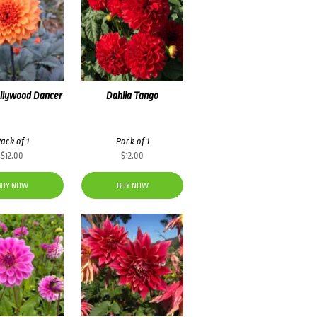
ollywood Dancer
Dahlia Tango
ack of 1
Pack of 1
$
12.00
$
12.00
BUY NOW
BUY NOW