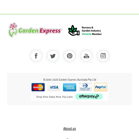
© 2000-2025 Garden Express Australia Pty Ltd
About us