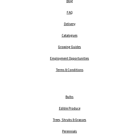
Blog
FAQ
Delivery
Catalogues
Growing Guides
Employment Opportunities
Terms & Conditions
Bulbs
Edible Produce
Trees, Shrubs & Grasses
Perennials