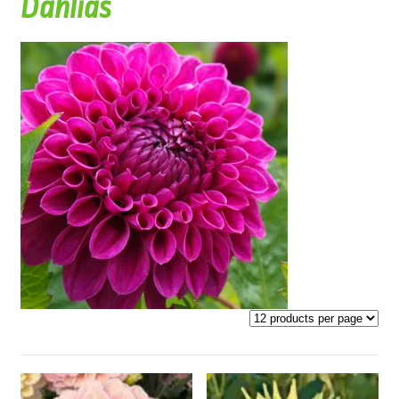
Dahlias