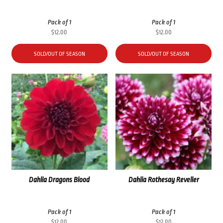
Pack of 1
Pack of 1
$
12.00
$
12.00
SOLD/OUT OF SEASON
SOLD/OUT OF SEASON
Dahlia Dragons Blood
Dahlia Rothesay Reveller
Pack of 1
Pack of 1
$
12.00
$
12.00