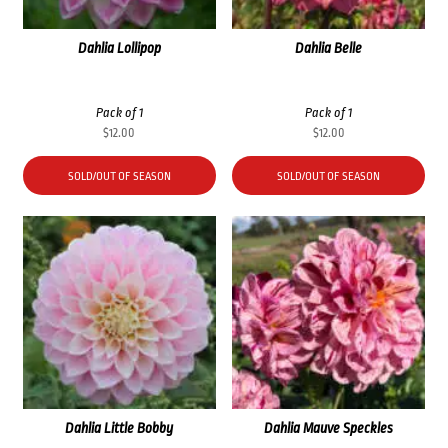
Dahlia Lollipop
Dahlia Belle
Pack of 1
Pack of 1
$
12.00
$
12.00
SOLD/OUT OF SEASON
SOLD/OUT OF SEASON
Dahlia Little Bobby
Dahlia Mauve Speckles