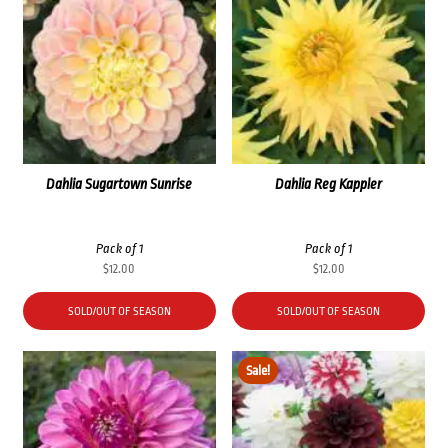
Dahlia Sugartown Sunrise
Dahlia Reg Kappler
Pack of 1
Pack of 1
$
12.00
$
12.00
SOLD/OUT OF SEASON
SOLD/OUT OF SEASON
Sale!