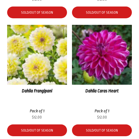
SOLD/OUT OF SEASON
SOLD/OUT OF SEASON
Dahlia Frangipani
Dahlia Caras Heart
Pack of 1
Pack of 1
$
12.00
$
12.00
SOLD/OUT OF SEASON
SOLD/OUT OF SEASON