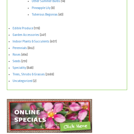
Other Summer Bulbs
(14)
Pineapple Lily
(8)
Tuberous Begonias
(40)
Edible Produce
(178)
Garden Accessories
(247)
Indoor Plants & Succulents
(607)
Perennials
(862)
Roses
(456)
Seeds
(251)
Speciality
(848)
Trees, Shrubs & Grasses
(2688)
Uncategorized
(2)