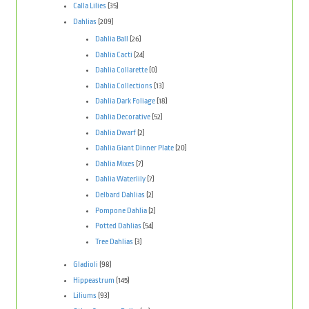
Calla Lilies
(35)
Dahlias
(209)
Dahlia Ball
(26)
Dahlia Cacti
(24)
Dahlia Collarette
(0)
Dahlia Collections
(13)
Dahlia Dark Foliage
(18)
Dahlia Decorative
(52)
Dahlia Dwarf
(2)
Dahlia Giant Dinner Plate
(20)
Dahlia Mixes
(7)
Dahlia Waterlily
(7)
Delbard Dahlias
(2)
Pompone Dahlia
(2)
Potted Dahlias
(54)
Tree Dahlias
(3)
Gladioli
(98)
Hippeastrum
(145)
Liliums
(93)