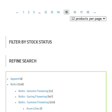
←
1
2
3
…
12
13
14
15
16
17
18
→
FILTER BY STOCK STATUS
REFINE SEARCH
Apparel
(4)
Bulbs
(1245)
Bulbs - Autumn Flowering
(23)
Bulbs - Spring Flowering
(567)
Bulbs - Summer Flowering
(655)
Arum Lilies
(1)