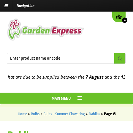
Navigation
0
t are due to be supplied between the
7 August
and the
13th Augus
MAIN MENU
Home
»
Bulbs
»
Bulbs - Summer Flowering
»
Dahlias
»
Page 15