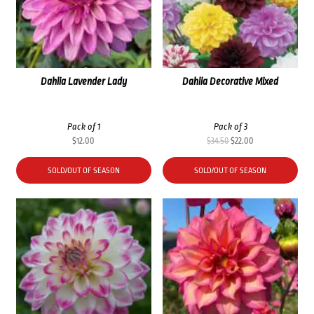
Dahlia Lavender Lady
Dahlia Decorative Mixed
Pack of 1
Pack of 3
Original
Current
$
12.00
$
34.50
$
22.00
price
price
was:
is:
SOLD/OUT OF SEASON
SOLD/OUT OF SEASON
$34.50.
$22.00.