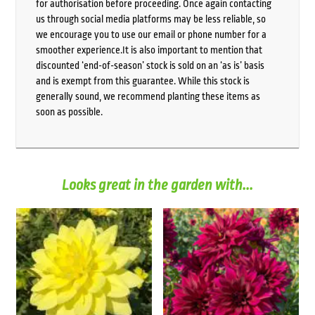
for authorisation before proceeding. Once again contacting
us through social media platforms may be less reliable, so
we encourage you to use our email or phone number for a
smoother experience.It is also important to mention that
discounted ‘end-of-season’ stock is sold on an ‘as is’ basis
and is exempt from this guarantee. While this stock is
generally sound, we recommend planting these items as
soon as possible.
Looks great in the garden with...