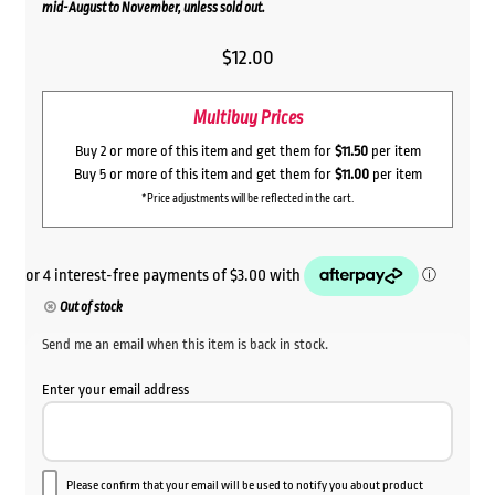
mid-August to November, unless sold out.
$
12.00
Multibuy Prices
Buy 2 or more of this item and get them for
$11.50
per item
Buy 5 or more of this item and get them for
$11.00
per item
*Price adjustments will be reflected in the cart.
Out of stock
Send me an email when this item is back in stock.
Enter your email address
Please confirm that your email will be used to notify you about product