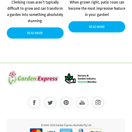
Climbing roses aren’t typically
When grown right, patio roses can
difficult to grow and can transform
become the most impressive feature
a garden into something absolutely
in your garden!
stunning.
READ MORE
READ MORE
© 2000-2025 Garden Express Australia Pty Ltd