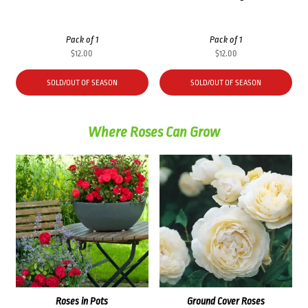
Pack of 1
Pack of 1
$
12.00
$
12.00
SOLD/OUT OF SEASON
SOLD/OUT OF SEASON
Where Roses Can Grow
Roses in Pots
Ground Cover Roses