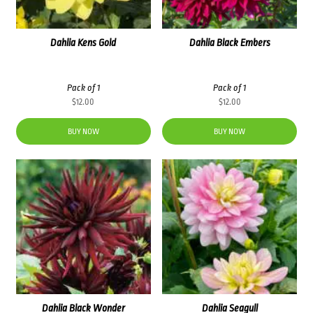
Dahlia Kens Gold
Dahlia Black Embers
Pack of 1
Pack of 1
$
12.00
$
12.00
BUY NOW
BUY NOW
Dahlia Black Wonder
Dahlia Seagull