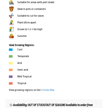
Suitable for areas with part shade
Ideal in pots or containers
Suitable to cut for vases
Plant 60cm apart
Grows to 1.2-1.5m high
Summer
Ideal Growing Regions:
Cool
Temperate
Arid
Semi-arid
Mild Tropical
Tropical
View growing regions on the
Climate Map
Availability: OUT OF STOCK/OUT OF SEASON! Available to order from