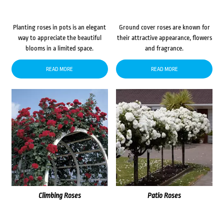
Planting roses in pots is an elegant
Ground cover roses are known for
way to appreciate the beautiful
their attractive appearance, flowers
blooms in a limited space.
and fragrance.
READ MORE
READ MORE
Climbing Roses
Patio Roses