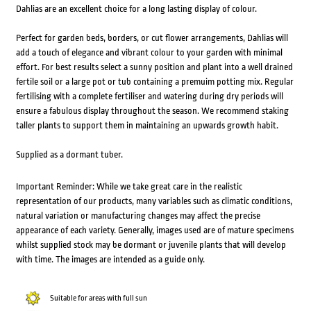
Dahlias are an excellent choice for a long lasting display of colour.
Perfect for garden beds, borders, or cut flower arrangements, Dahlias will
add a touch of elegance and vibrant colour to your garden with minimal
effort. For best results select a sunny position and plant into a well drained
fertile soil or a large pot or tub containing a premuim potting mix. Regular
fertilising with a complete fertiliser and watering during dry periods will
ensure a fabulous display throughout the season. We recommend staking
taller plants to support them in maintaining an upwards growth habit.
Supplied as a dormant tuber.
Important Reminder: While we take great care in the realistic
representation of our products, many variables such as climatic conditions,
natural variation or manufacturing changes may affect the precise
appearance of each variety. Generally, images used are of mature specimens
whilst supplied stock may be dormant or juvenile plants that will develop
with time. The images are intended as a guide only.
Suitable for areas with full sun