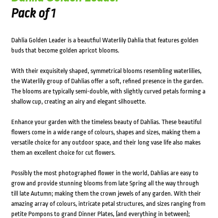
Pack of 1
Dahlia Golden Leader is a beautfiul Waterlily Dahlia that features golden
buds that become golden apricot blooms.
With their exquisitely shaped, symmetrical blooms resembling waterlilies,
the Waterlily group of Dahlias offer a soft, refined presence in the garden.
The blooms are typically semi-double, with slightly curved petals forming a
shallow cup, creating an airy and elegant silhouette.
Enhance your garden with the timeless beauty of Dahlias. These beautiful
flowers come in a wide range of colours, shapes and sizes, making them a
versatile choice for any outdoor space, and their long vase life also makes
them an excellent choice for cut flowers.
Possibly the most photographed flower in the world, Dahlias are easy to
grow and provide stunning blooms from late Spring all the way through
till late Autumn; making them the crown jewels of any garden. With their
amazing array of colours, intricate petal structures, and sizes ranging from
petite Pompons to grand Dinner Plates, (and everything in between);