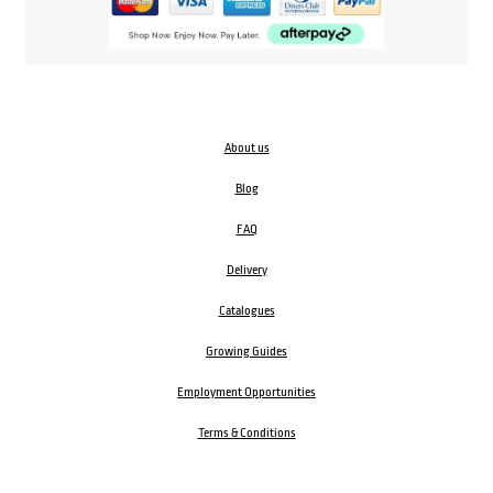
About us
Blog
FAQ
Delivery
Catalogues
Growing Guides
Employment Opportunities
Terms & Conditions