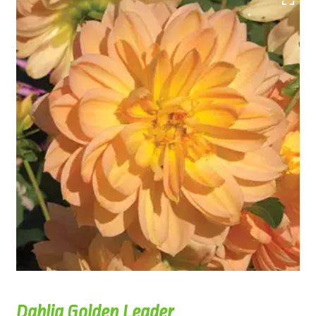
Dahlia Golden Leader