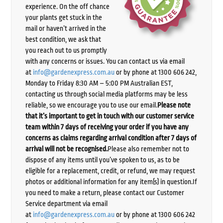
experience. On the off chance
your plants get stuck in the
mail or haven’t arrived in the
best condition, we ask that
you reach out to us promptly
with any concerns or issues. You can contact us via email
at
info@gardenexpress.com.au
or by phone at 1300 606 242,
Monday to Friday 8:30 AM – 5:00 PM Australian EST,
contacting us through social media platforms may be less
reliable, so we encourage you to use our email.
Please note
that it’s important to get in touch with our customer service
team within 7 days of receiving your order if you have any
concerns as claims regarding arrival condition after 7 days of
arrival will not be recognised.
Please also remember not to
dispose of any items until you’ve spoken to us, as to be
eligible for a replacement, credit, or refund, we may request
photos or additional information for any item(s) in question.If
you need to make a return, please contact our Customer
Service department via email
at
info@gardenexpress.com.au
or by phone at 1300 606 242