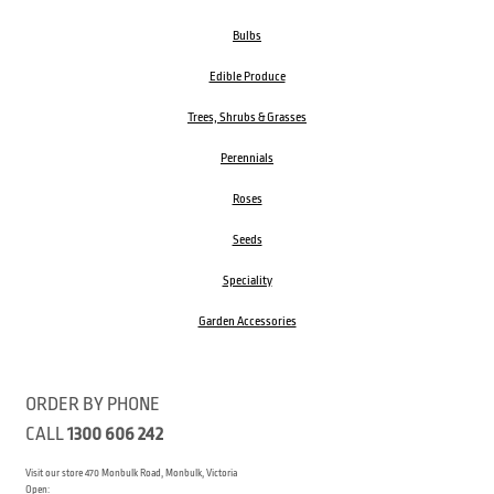
Bulbs
Edible Produce
Trees, Shrubs & Grasses
Perennials
Roses
Seeds
Speciality
Garden Accessories
ORDER BY PHONE
CALL
1300 606 242
Visit our store 470 Monbulk Road, Monbulk, Victoria
Open: