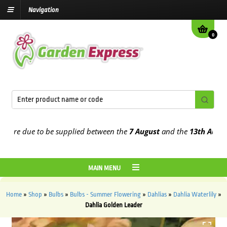
Navigation
0
e due to be supplied between the
7 August
and the
13th August
202
MAIN MENU
Home
»
Shop
»
Bulbs
»
Bulbs - Summer Flowering
»
Dahlias
»
Dahlia Waterlily
»
Dahlia Golden Leader