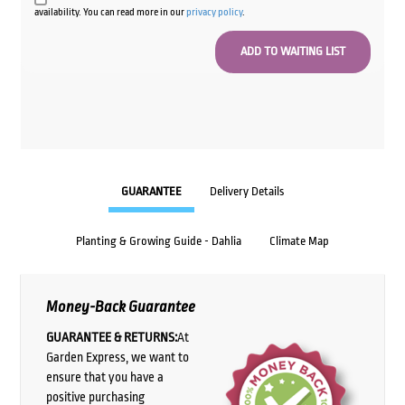
availability. You can read more in our
privacy policy
.
GUARANTEE
Delivery Details
Planting & Growing Guide - Dahlia
Climate Map
Money-Back Guarantee
GUARANTEE & RETURNS:
At
Garden Express, we want to
ensure that you have a
positive purchasing