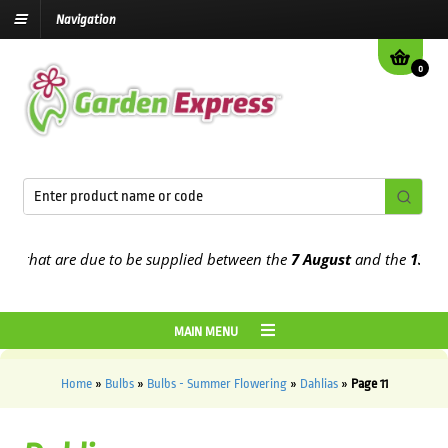
Navigation
0
at are due to be supplied between the
7 August
and the
13th Augus
MAIN MENU
Home
»
Bulbs
»
Bulbs - Summer Flowering
»
Dahlias
»
Page 11