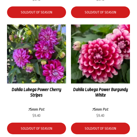
SOLD/OUT OF SEASON
SOLD/OUT OF SEASON
Dahlia Lubega Power Cherry
Dahlia Lubega Power Burgundy
Stripes
White
75mm Pot
75mm Pot
$
9.40
$
9.40
SOLD/OUT OF SEASON
SOLD/OUT OF SEASON