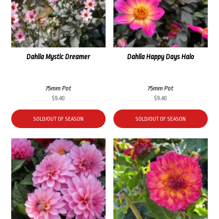
Dahlia Mystic Dreamer
Dahlia Happy Days Halo
75mm Pot
75mm Pot
$
9.40
$
9.40
SOLD/OUT OF SEASON
SOLD/OUT OF SEASON