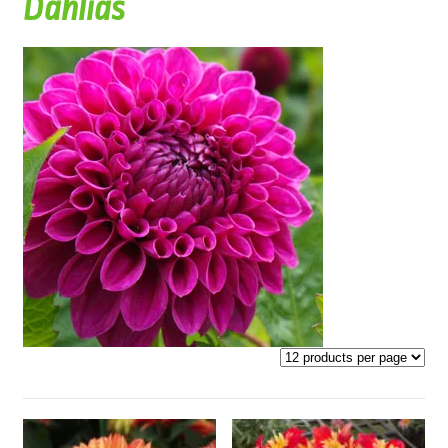
Dahlias