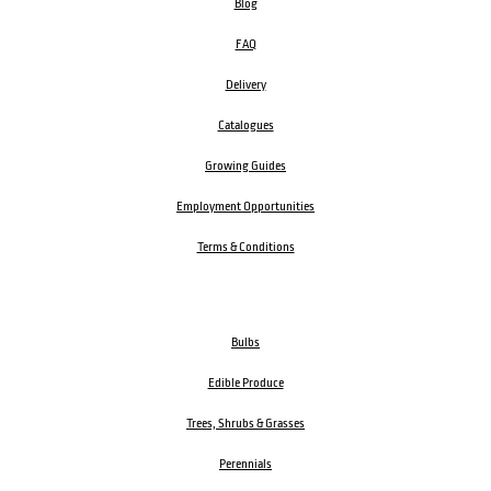
Blog
FAQ
Delivery
Catalogues
Growing Guides
Employment Opportunities
Terms & Conditions
Bulbs
Edible Produce
Trees, Shrubs & Grasses
Perennials