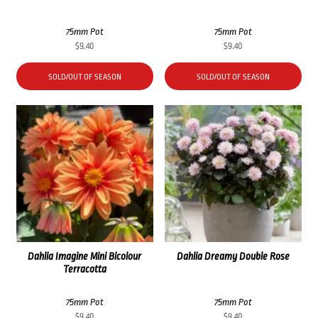
75mm Pot
75mm Pot
$
9.40
$
9.40
SOLD/OUT OF SEASON
SOLD/OUT OF SEASON
Dahlia Imagine Mini Bicolour
Dahlia Dreamy Double Rose
Terracotta
75mm Pot
75mm Pot
$
9.40
$
9.40