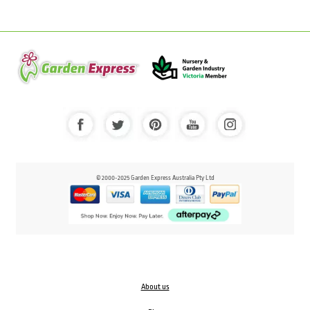
© 2000-2025 Garden Express Australia Pty Ltd
About us