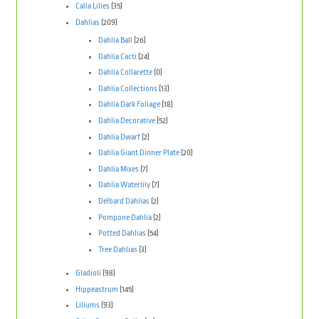
Calla Lilies
(35)
Dahlias
(209)
Dahlia Ball
(26)
Dahlia Cacti
(24)
Dahlia Collarette
(0)
Dahlia Collections
(13)
Dahlia Dark Foliage
(18)
Dahlia Decorative
(52)
Dahlia Dwarf
(2)
Dahlia Giant Dinner Plate
(20)
Dahlia Mixes
(7)
Dahlia Waterlily
(7)
Delbard Dahlias
(2)
Pompone Dahlia
(2)
Potted Dahlias
(54)
Tree Dahlias
(3)
Gladioli
(98)
Hippeastrum
(145)
Liliums
(93)