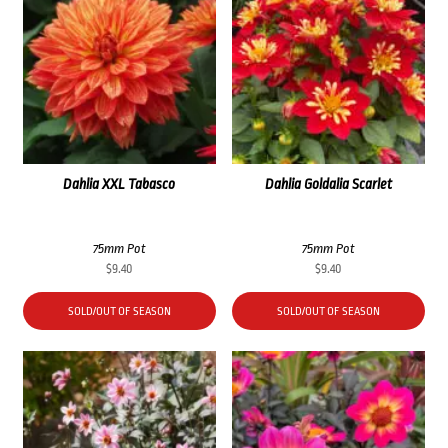
Dahlia XXL Tabasco
Dahlia Goldalia Scarlet
75mm Pot
75mm Pot
$
9.40
$
9.40
SOLD/OUT OF SEASON
SOLD/OUT OF SEASON