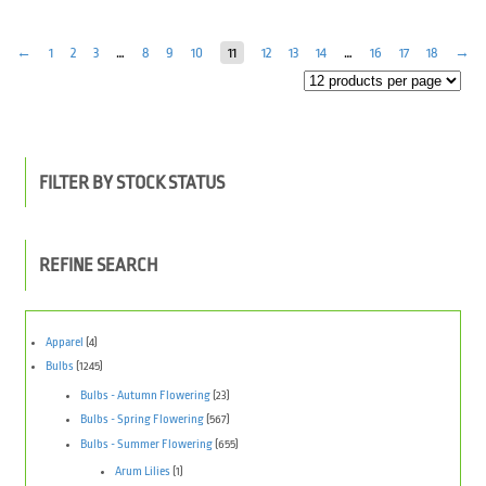
←
1
2
3
…
8
9
10
11
12
13
14
…
16
17
18
→
FILTER BY STOCK STATUS
REFINE SEARCH
Apparel
(4)
Bulbs
(1245)
Bulbs - Autumn Flowering
(23)
Bulbs - Spring Flowering
(567)
Bulbs - Summer Flowering
(655)
Arum Lilies
(1)