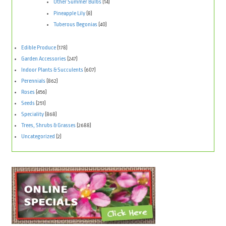
Other Summer Bulbs
(14)
Pineapple Lily
(8)
Tuberous Begonias
(40)
Edible Produce
(178)
Garden Accessories
(247)
Indoor Plants & Succulents
(607)
Perennials
(862)
Roses
(456)
Seeds
(251)
Speciality
(868)
Trees, Shrubs & Grasses
(2688)
Uncategorized
(2)