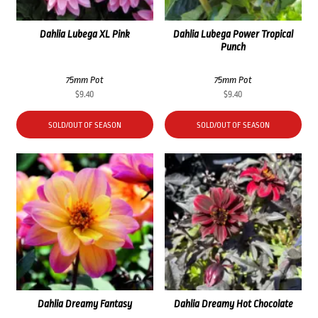
Dahlia Lubega XL Pink
Dahlia Lubega Power Tropical
Punch
75mm Pot
75mm Pot
$
9.40
$
9.40
SOLD/OUT OF SEASON
SOLD/OUT OF SEASON
Dahlia Dreamy Fantasy
Dahlia Dreamy Hot Chocolate