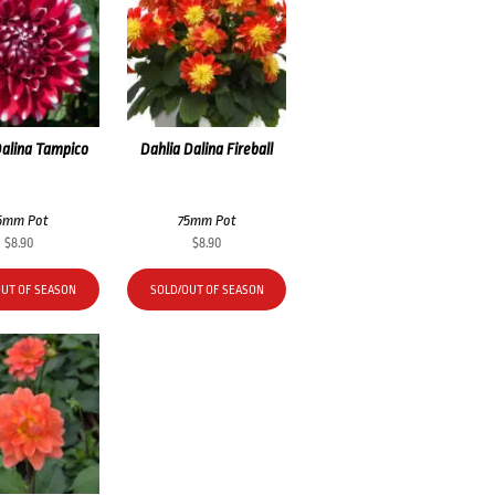
Dalina Tampico
Dahlia Dalina Fireball
5mm Pot
75mm Pot
$
8.90
$
8.90
OUT OF SEASON
SOLD/OUT OF SEASON