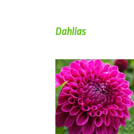
Dahlias