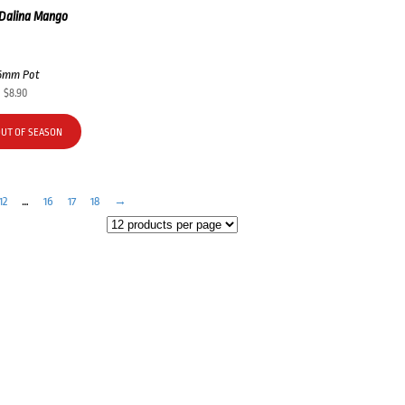
 Dalina Mango
5mm Pot
$
8.90
OUT OF SEASON
12
…
16
17
18
→