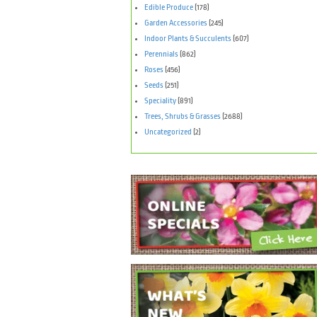
Edible Produce
(178)
Garden Accessories
(245)
Indoor Plants & Succulents
(607)
Perennials
(862)
Roses
(456)
Seeds
(251)
Speciality
(891)
Trees, Shrubs & Grasses
(2688)
Uncategorized
(2)