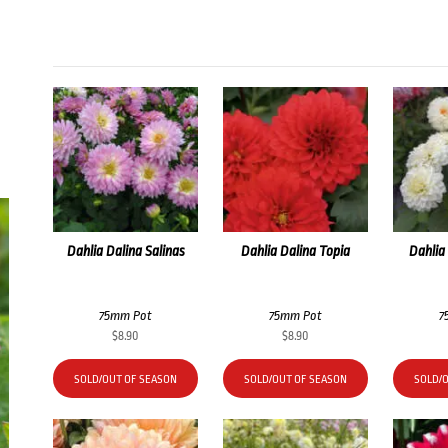
Dahlia Dalina Salinas
Dahlia Dalina Topia
Dahlia
75mm Pot
75mm Pot
7
$
8.90
$
8.90
SOLD/OUT OF SEASON
SOLD/OUT OF SEASON
SOLD/