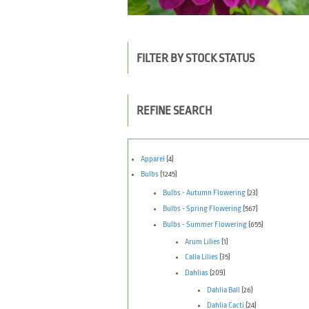
FILTER BY STOCK STATUS
REFINE SEARCH
Apparel
(4)
Bulbs
(1245)
Bulbs - Autumn Flowering
(23)
Bulbs - Spring Flowering
(567)
Bulbs - Summer Flowering
(655)
Arum Lilies
(1)
Calla Lilies
(35)
Dahlias
(209)
Dahlia Ball
(26)
Dahlia Cacti
(24)