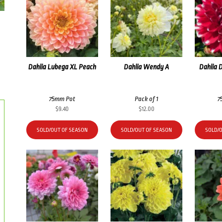
Dahlia Lubega XL Peach
Dahlia Wendy A
Dahlia 
75mm Pot
Pack of 1
7
$
9.40
$
12.00
SOLD/OUT OF SEASON
SOLD/OUT OF SEASON
SOLD/