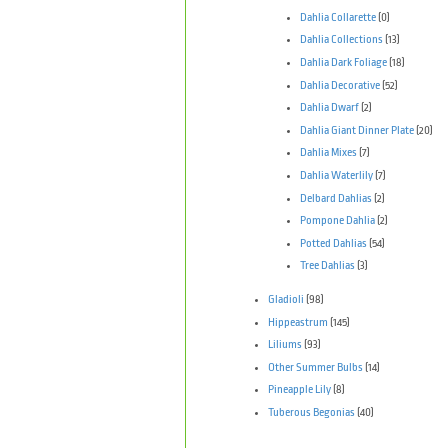
Dahlia Collarette
(0)
Dahlia Collections
(13)
Dahlia Dark Foliage
(18)
Dahlia Decorative
(52)
Dahlia Dwarf
(2)
Dahlia Giant Dinner Plate
(20)
Dahlia Mixes
(7)
Dahlia Waterlily
(7)
Delbard Dahlias
(2)
Pompone Dahlia
(2)
Potted Dahlias
(54)
Tree Dahlias
(3)
Gladioli
(98)
Hippeastrum
(145)
Liliums
(93)
Other Summer Bulbs
(14)
Pineapple Lily
(8)
Tuberous Begonias
(40)