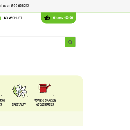
all us on 1300 606 242
0 items -
$
0.00
MY WISHLIST
TS &
HOME & GARDEN
S
SPECIALTY
ACCESSORIES