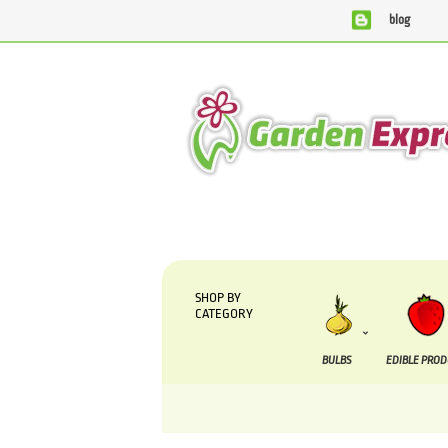
blog
We are currently processing orders that are due to
SHOP BY
CATEGORY
BULBS
EDIBLE PRO