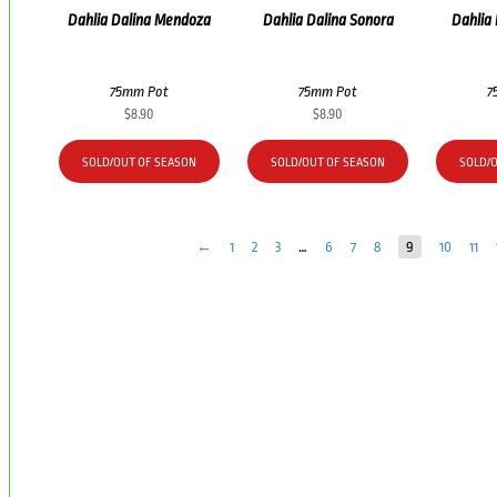
Dahlia Dalina Mendoza
Dahlia Dalina Sonora
Dahlia
75mm Pot
75mm Pot
7
$
8.90
$
8.90
SOLD/OUT OF SEASON
SOLD/OUT OF SEASON
SOLD/
←
1
2
3
…
6
7
8
9
10
11