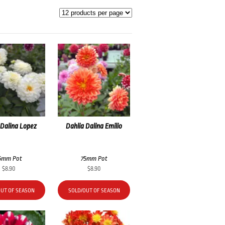
 Dalina Lopez
Dahlia Dalina Emilio
5mm Pot
75mm Pot
$
8.90
$
8.90
OUT OF SEASON
SOLD/OUT OF SEASON