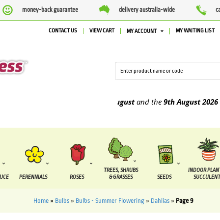
money-back guarantee
delivery australia-wide
c
CONTACT US
VIEW CART
MY WAITING LIST
MY ACCOUNT
 be supplied between the
4th August
and the
9th August
2026
TREES, SHRUBS
INDOOR PLAN
DUCE
PERENNIALS
ROSES
& GRASSES
SEEDS
SUCCULENT
Home
»
Bulbs
»
Bulbs - Summer Flowering
»
Dahlias
»
Page 9