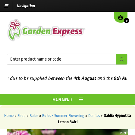
Navigation
0
 due to be supplied between the
4th August
and the
9th August
2026
MAIN MENU
Home
»
Shop
»
Bulbs
»
Bulbs - Summer Flowering
»
Dahlias
»
Dahlia Hypnotica
Lemon Swirl