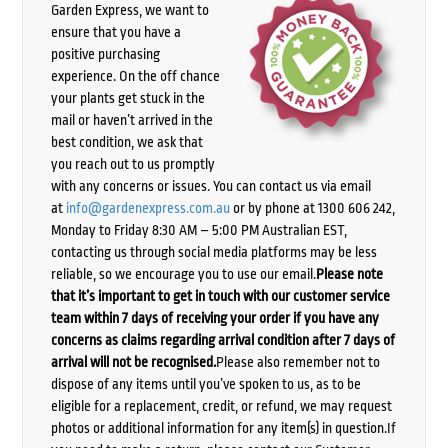
Garden Express, we want to
ensure that you have a
positive purchasing
experience. On the off chance
your plants get stuck in the
mail or haven’t arrived in the
best condition, we ask that
you reach out to us promptly
with any concerns or issues. You can contact us via email
at
info@gardenexpress.com.au
or by phone at 1300 606 242,
Monday to Friday 8:30 AM – 5:00 PM Australian EST,
contacting us through social media platforms may be less
reliable, so we encourage you to use our email.
Please note
that it’s important to get in touch with our customer service
team within 7 days of receiving your order if you have any
concerns as claims regarding arrival condition after 7 days of
arrival will not be recognised.
Please also remember not to
dispose of any items until you’ve spoken to us, as to be
eligible for a replacement, credit, or refund, we may request
photos or additional information for any item(s) in question.If