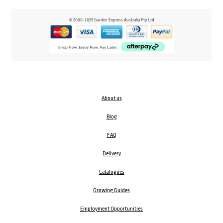
© 2000-2025 Garden Express Australia Pty Ltd
About us
Blog
FAQ
Delivery
Catalogues
Growing Guides
Employment Opportunities