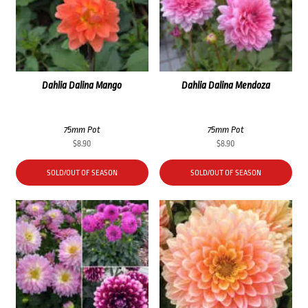
Dahlia Dalina Mango
Dahlia Dalina Mendoza
75mm Pot
75mm Pot
$
8.90
$
8.90
SOLD/OUT OF SEASON
SOLD/OUT OF SEASON