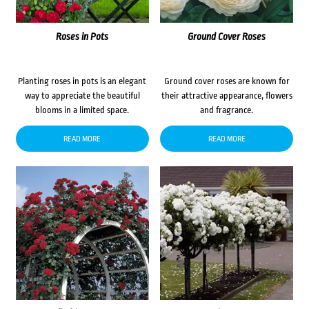
Roses in Pots
Ground Cover Roses
Planting roses in pots is an elegant
Ground cover roses are known for
way to appreciate the beautiful
their attractive appearance, flowers
blooms in a limited space.
and fragrance.
READ MORE
READ MORE