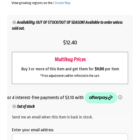
View growing regions on the
Climate Map
Availability: OUT OF STOCK/OUT OF SEASON! Available to order unless
sold out.
$
12.40
Multibuy Prices
Buy 3 or more of this item and get them for
$11.90
per item
*Price adjustments will be reflected in the cart.
Out of stock
Send me an email when this item is back in stock.
Enter your email address