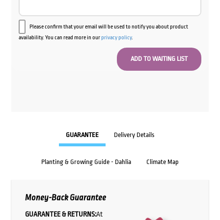
Please confirm that your email will be used to notify you about product
availability. You can read more in our
privacy policy
.
GUARANTEE
Delivery Details
Planting & Growing Guide - Dahlia
Climate Map
Money-Back Guarantee
GUARANTEE & RETURNS:
At