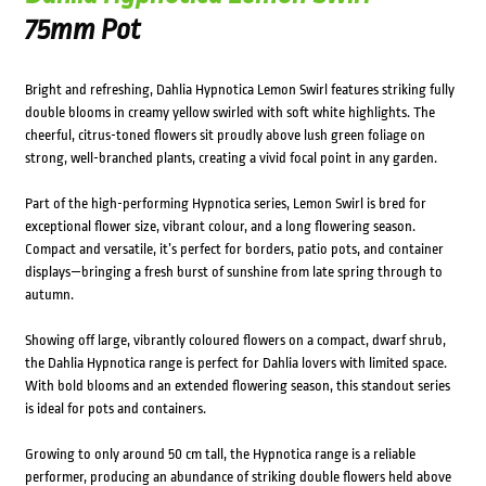
75mm Pot
Bright and refreshing, Dahlia Hypnotica Lemon Swirl features striking fully
double blooms in creamy yellow swirled with soft white highlights. The
cheerful, citrus-toned flowers sit proudly above lush green foliage on
strong, well-branched plants, creating a vivid focal point in any garden.
Part of the high-performing Hypnotica series, Lemon Swirl is bred for
exceptional flower size, vibrant colour, and a long flowering season.
Compact and versatile, it’s perfect for borders, patio pots, and container
displays—bringing a fresh burst of sunshine from late spring through to
autumn.
Showing off large, vibrantly coloured flowers on a compact, dwarf shrub,
the Dahlia Hypnotica range is perfect for Dahlia lovers with limited space.
With bold blooms and an extended flowering season, this standout series
is ideal for pots and containers.
Growing to only around 50 cm tall, the Hypnotica range is a reliable
performer, producing an abundance of striking double flowers held above