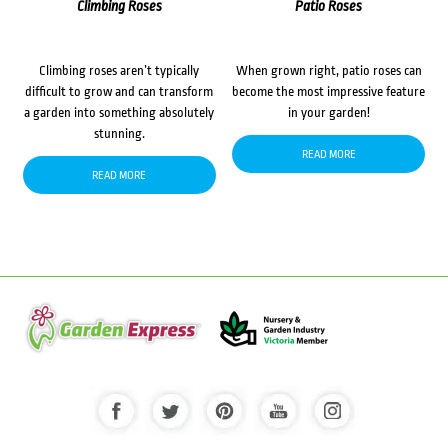
Climbing Roses
Patio Roses
Climbing roses aren’t typically
When grown right, patio roses can
difficult to grow and can transform
become the most impressive feature
a garden into something absolutely
in your garden!
stunning.
READ MORE
READ MORE