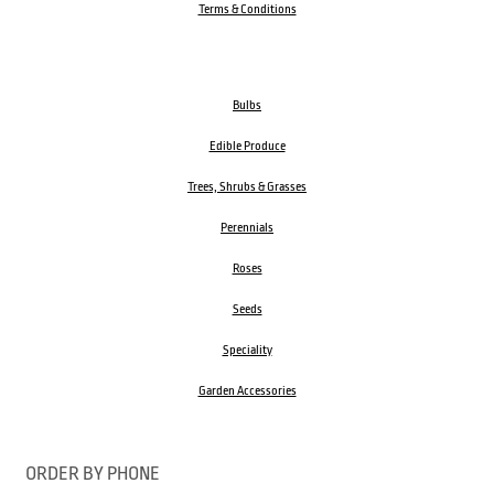
Terms & Conditions
Bulbs
Edible Produce
Trees, Shrubs & Grasses
Perennials
Roses
Seeds
Speciality
Garden Accessories
ORDER BY PHONE