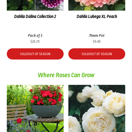
Dahlia Dalina Collection 2
Dahlia Lubega XL Peach
Pack of 3
75mm Pot
$
26.70
$
9.40
SOLD/OUT OF SEASON
SOLD/OUT OF SEASON
Where Roses Can Grow