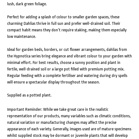
lush, dark green foliage.
Perfect for adding a splash of colour to smaller garden spaces, these
charming Dahlias thrive in full sun and prefer well-drained soil. Their
compact habit means they don’t require staking, making them especially
low maintenance.
Ideal for garden beds, borders, or cut flower arrangements, dahlias from
the Hypnotica series bring elegance and vibrant colour to your garden with
minimal effort. For best results, choose a sunny position and plant in
fertile, well-drained soil or a large pot filled with premium potting mix.
Regular feeding with a complete fertiliser and watering during dry spells
will ensure a spectacular display throughout the season.
Supplied as a potted plant.
Important Reminder: While we take great care in the realistic
representation of our products, many variables such as climatic conditions,
natural variation or manufacturing changes may affect the precise
appearance of each variety. Generally, images used are of mature specimens
whilst supplied stock may be dormant or juvenile plants that will develop