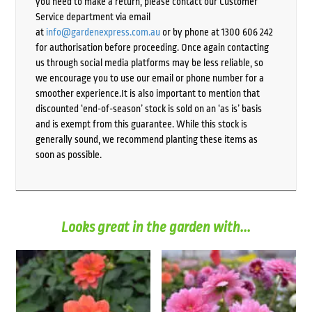
you need to make a return, please contact our Customer
Service department via email
at
info@gardenexpress.com.au
or by phone at 1300 606 242
for authorisation before proceeding. Once again contacting
us through social media platforms may be less reliable, so
we encourage you to use our email or phone number for a
smoother experience.It is also important to mention that
discounted ‘end-of-season’ stock is sold on an ‘as is’ basis
and is exempt from this guarantee. While this stock is
generally sound, we recommend planting these items as
soon as possible.
Looks great in the garden with...