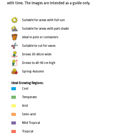
with time. The images are intended as a guide only.
Suitable for areas with full sun
Suitable for areas with part shade
Ideal in pots or containers
Suitable to cut for vases
Grows 30-40cm wide
Grows to 40-50 cm high
Spring-Autumn
Ideal Growing Regions:
Cool
Temperate
Arid
Semi-arid
Mild Tropical
Tropical