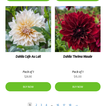
Dahlia Cafe Au Lait
Dahlia Thelma Maude
Pack of 1
Pack of 1
$
26.90
$
15.00
BUY NOW
BUY NOW
1
2
3
4
…
16
17
18
→