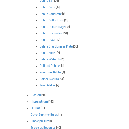
Dahlia Ball
(26)
Dahlia Cacti
(24)
Dahlia Collarette
(0)
Dahlia Collections
(13)
Dahlia Dark Foliage
(18)
Dahlia Decorative
(52)
Dahlia Dwarf
(2)
Dahlia Giant Dinner Plate
(20)
Dahlia Mixes
(7)
Dahlia Waterlily
(7)
Delbard Dahlias
(2)
Pompone Dahlia
(2)
Potted Dahlias
(54)
Tree Dahlias
(3)
Gladioli
(98)
Hippeastrum
(145)
Liliums
(93)
Other Summer Bulbs
(14)
Pineapple Lily
(8)
Tuberous Begonias
(40)