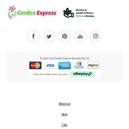
© 2000-2025 Garden Express Australia Pty Ltd
About us
Blog
FAQ