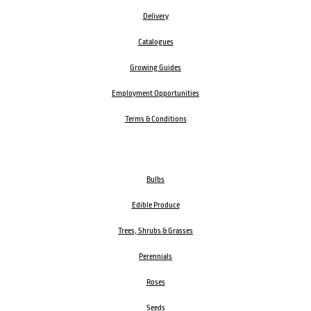
Delivery
Catalogues
Growing Guides
Employment Opportunities
Terms & Conditions
Bulbs
Edible Produce
Trees, Shrubs & Grasses
Perennials
Roses
Seeds