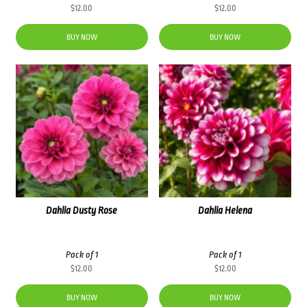
$
12.00
$
12.00
BUY NOW
BUY NOW
Dahlia Dusty Rose
Dahlia Helena
Pack of 1
Pack of 1
$
12.00
$
12.00
BUY NOW
BUY NOW