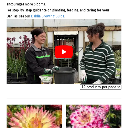
encourages more blooms.
For step-by-step guidance on planting, feeding, and caring for your
Dahlias, see our
Dahlia Growing Guide
.