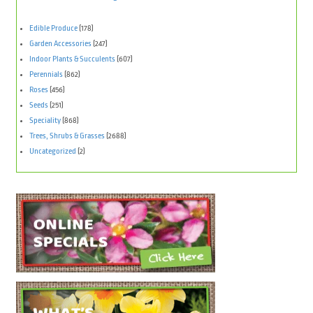
Edible Produce
(178)
Garden Accessories
(247)
Indoor Plants & Succulents
(607)
Perennials
(862)
Roses
(456)
Seeds
(251)
Speciality
(868)
Trees, Shrubs & Grasses
(2688)
Uncategorized
(2)