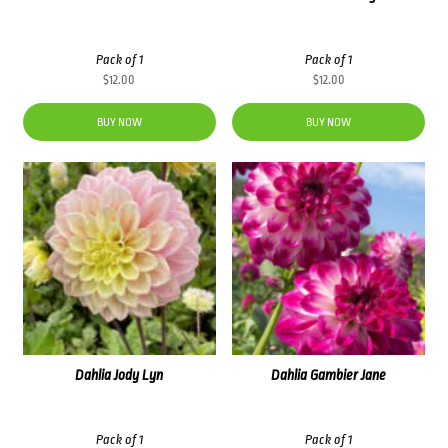
Pack of 1
Pack of 1
$
12.00
$
12.00
BUY NOW
BUY NOW
Dahlia Jody Lyn
Dahlia Gambier Jane
Pack of 1
Pack of 1