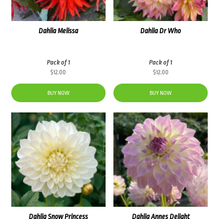
Dahlia Melissa
Dahlia Dr Who
Pack of 1
Pack of 1
$
12.00
$
12.00
BUY NOW
BUY NOW
Dahlia Snow Princess
Dahlia Annes Delight