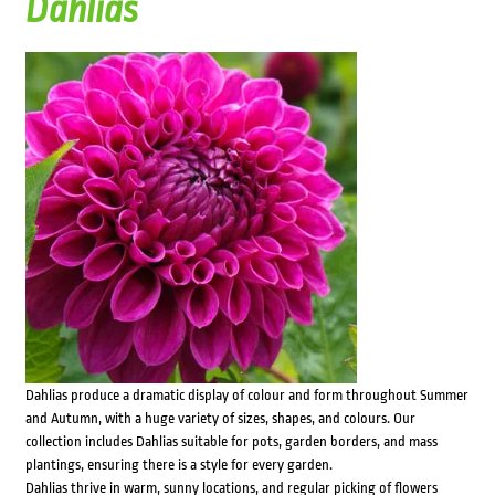
Dahlias
Dahlias produce a dramatic display of colour and form throughout Summer
and Autumn, with a huge variety of sizes, shapes, and colours. Our
collection includes Dahlias suitable for pots, garden borders, and mass
plantings, ensuring there is a style for every garden.
Dahlias thrive in warm, sunny locations, and regular picking of flowers