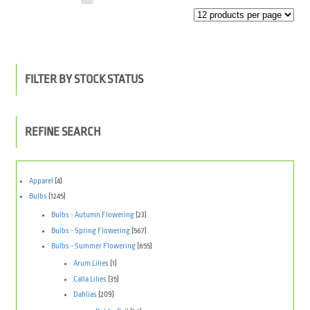
FILTER BY STOCK STATUS
REFINE SEARCH
Apparel
(4)
Bulbs
(1245)
Bulbs - Autumn Flowering
(23)
Bulbs - Spring Flowering
(567)
Bulbs - Summer Flowering
(655)
Arum Lilies
(1)
Calla Lilies
(35)
Dahlias
(209)