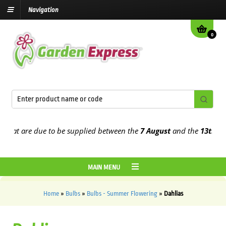
Navigation
0
 that are due to be supplied between the
7 August
and the
13th Au
MAIN MENU
Home
»
Bulbs
»
Bulbs - Summer Flowering
»
Dahlias