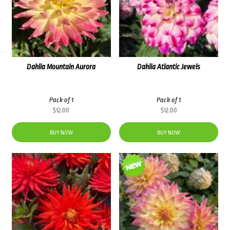
Dahlia Mountain Aurora
Dahlia Atlantic Jewels
Pack of 1
Pack of 1
$
12.00
$
12.00
BUY NOW
BUY NOW