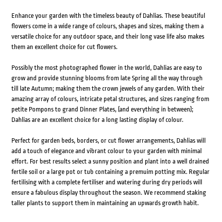
Enhance your garden with the timeless beauty of Dahlias. These beautiful
flowers come in a wide range of colours, shapes and sizes, making them a
versatile choice for any outdoor space, and their long vase life also makes
them an excellent choice for cut flowers.
Possibly the most photographed flower in the world, Dahlias are easy to
grow and provide stunning blooms from late Spring all the way through
till late Autumn; making them the crown jewels of any garden. With their
amazing array of colours, intricate petal structures, and sizes ranging from
petite Pompons to grand Dinner Plates, (and everything in between);
Dahlias are an excellent choice for a long lasting display of colour.
Perfect for garden beds, borders, or cut flower arrangements, Dahlias will
add a touch of elegance and vibrant colour to your garden with minimal
effort. For best results select a sunny position and plant into a well drained
fertile soil or a large pot or tub containing a premuim potting mix. Regular
fertilising with a complete fertiliser and watering during dry periods will
ensure a fabulous display throughout the season. We recommend staking
taller plants to support them in maintaining an upwards growth habit.