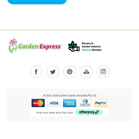
© 2000-2025 Garden Express Australia Pty Ltd