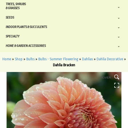
TREES, SHRUBS
& GRASSES
SEEDS
INDOOR PLANTS & SUCCULENTS
SPECIALTY
HOME & GARDEN ACCESSORIES
Home
»
Shop
»
Bulbs
»
Bulbs - Summer Flowering
»
Dahlias
»
Dahlia Decorative
»
Dahlia Bracken
HOVER