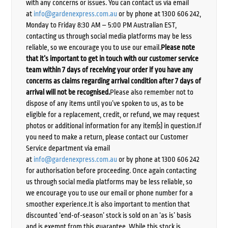
with any concerns or issues. You can contact us via email
at
info@gardenexpress.com.au
or by phone at 1300 606 242,
Monday to Friday 8:30 AM – 5:00 PM Australian EST,
contacting us through social media platforms may be less
reliable, so we encourage you to use our email.
Please note
that it’s important to get in touch with our customer service
team within 7 days of receiving your order if you have any
concerns as claims regarding arrival condition after 7 days of
arrival will not be recognised.
Please also remember not to
dispose of any items until you’ve spoken to us, as to be
eligible for a replacement, credit, or refund, we may request
photos or additional information for any item(s) in question.If
you need to make a return, please contact our Customer
Service department via email
at
info@gardenexpress.com.au
or by phone at 1300 606 242
for authorisation before proceeding. Once again contacting
us through social media platforms may be less reliable, so
we encourage you to use our email or phone number for a
smoother experience.It is also important to mention that
discounted ‘end-of-season’ stock is sold on an ‘as is’ basis
and is exempt from this guarantee. While this stock is