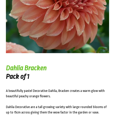
Dahlia Bracken
Pack of 1
A beautifully pastel Decorative Dahlia, Bracken creates a warm glow with
beautiful peachy orange flowers.
Dahlia Decorative are a tall growing variety with large rounded blooms of
up to 15cm across giving them the wow factor in the garden or vase.