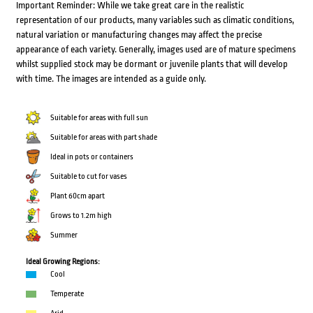
Important Reminder: While we take great care in the realistic
representation of our products, many variables such as climatic conditions,
natural variation or manufacturing changes may affect the precise
appearance of each variety. Generally, images used are of mature specimens
whilst supplied stock may be dormant or juvenile plants that will develop
with time. The images are intended as a guide only.
Suitable for areas with full sun
Suitable for areas with part shade
Ideal in pots or containers
Suitable to cut for vases
Plant 60cm apart
Grows to 1.2m high
Summer
Ideal Growing Regions:
Cool
Temperate