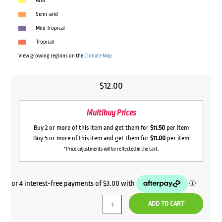
Arid
Semi-arid
Mild Tropical
Tropical
View growing regions on the
Climate Map
$
12.00
Multibuy Prices
Buy 2 or more of this item and get them for
$11.50
per item
Buy 5 or more of this item and get them for
$11.00
per item
*Price adjustments will be reflected in the cart.
ADD TO CART