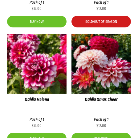
Pack of 1
Pack of 1
$
12.00
$
12.00
BUY NOW
SOLD/OUT OF SEASON
Dahlia Helena
Dahlia Xmas Cheer
Pack of 1
Pack of 1
$
12.00
$
12.00