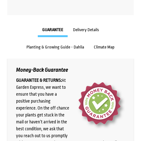
GUARANTEE
Delivery Details
Planting & Growing Guide - Dahlia
Climate Map
Money-Back Guarantee
GUARANTEE & RETURNS:
At
Garden Express, we want to
ensure that you have a
positive purchasing
experience. On the off chance
your plants get stuck in the
mail or haven’t arrived in the
best condition, we ask that
you reach out to us promptly