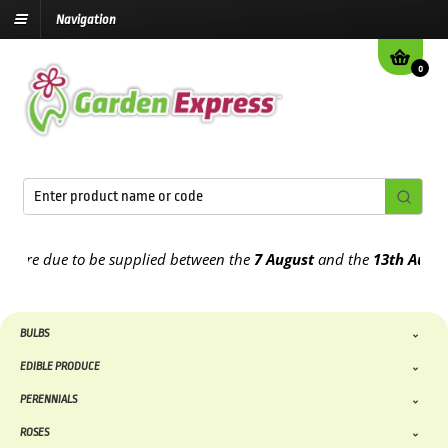
Navigation
0
e due to be supplied between the
7 August
and the
13th August
202
BULBS
EDIBLE PRODUCE
PERENNIALS
ROSES