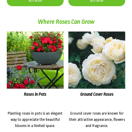
BUY NOW
BUY NOW
Where Roses Can Grow
Roses in Pots
Ground Cover Roses
Planting roses in pots is an elegant
Ground cover roses are known for
way to appreciate the beautiful
their attractive appearance, flowers
blooms in a limited space.
and fragrance.