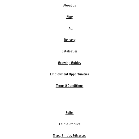
About us
Blog
FAQ
Delivery
Catalogues
Growing Guides
Employment Opportunities
Terms & Conditions
Bulbs
Edible Produce
Trees, Shrubs & Grasses