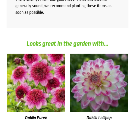
generally sound, we recommend planting these items as
soon as possible.
Looks great in the garden with...
Dahlia Purex
Dahlia Lollipop