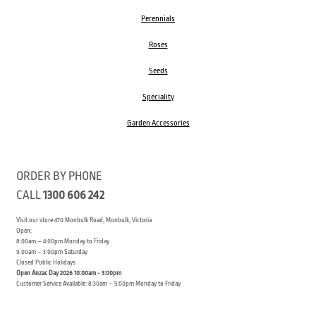
Perennials
Roses
Seeds
Speciality
Garden Accessories
ORDER BY PHONE
CALL
1300 606 242
Visit our store 470 Monbulk Road, Monbulk, Victoria
Open:
8:00am – 4:00pm Monday to Friday
9.00am – 3:00pm Saturday
Closed Public Holidays
Open Anzac Day 2026 10:00am - 3:00pm
Customer Service Available: 8:30am – 5:00pm Monday to Friday