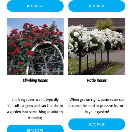
READ MORE
READ MORE
Climbing Roses
Patio Roses
Climbing roses aren’t typically
When grown right, patio roses can
difficult to grow and can transform
become the most impressive feature
a garden into something absolutely
in your garden!
stunning.
READ MORE
READ MORE