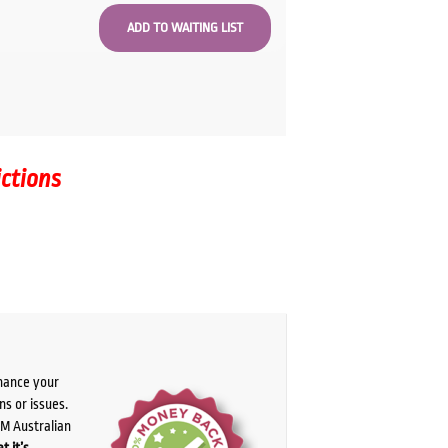
ictions
chance your
ns or issues.
PM Australian