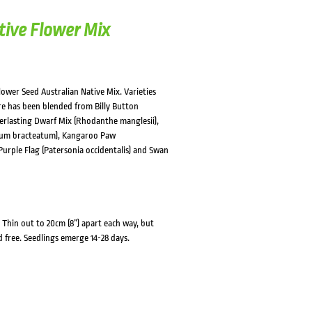
tive Flower Mix
lower Seed Australian Native Mix. Varieties
ure has been blended from Billy Button
erlasting Dwarf Mix (Rhodanthe manglesii),
rysum bracteatum), Kangaroo Paw
 Purple Flag (Patersonia occidentalis) and Swan
Thin out to 20cm (8”) apart each way, but
d free. Seedlings emerge 14-28 days.