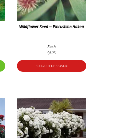
a
Wildflower Seed – Pincushion Hakea
Each
$
6.25
SOLD/OUT OF SEASON