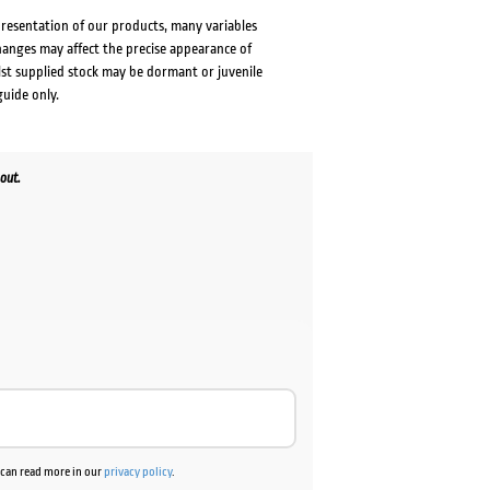
presentation of our products, many variables
changes may affect the precise appearance of
lst supplied stock may be dormant or juvenile
guide only.
out.
u can read more in our
privacy policy
.