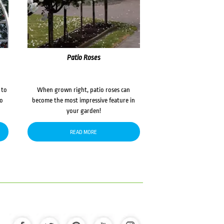
Patio Roses
 to
When grown right, patio roses can
to
become the most impressive feature in
your garden!
READ MORE