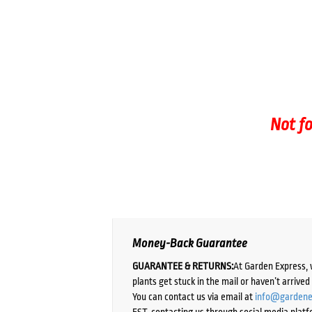
Not fo
Money-Back Guarantee
GUARANTEE & RETURNS:
At Garden Express, 
plants get stuck in the mail or haven’t arrive
You can contact us via email at
info@gardene