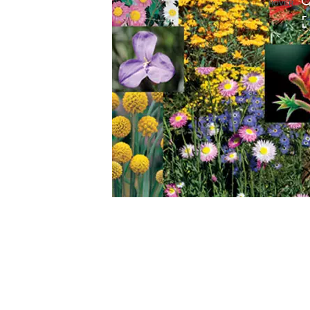
HOVER