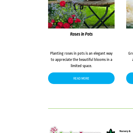
Roses in Pots
Planting roses in pots is an elegant way
Gr
to appreciate the beautiful blooms in a
limited space.
READ MORE