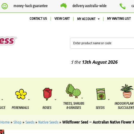
money-back guarantee
delivery australia-wide
c
CONTACT US
VIEW CART
MY WAITING LIST
MY ACCOUNT
plied between the
7 August
and the
13th August
2026
TREES, SHRUBS
INDOOR PLAN
DUCE
PERENNIALS
ROSES
& GRASSES
SEEDS
SUCCULENT
Home
»
Shop
»
Seeds
»
Native Seeds
»
Wildflower Seed – Australian Native Flower 