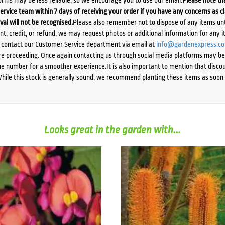
orms may be less reliable, so we encourage you to use our email.
Please note tha
ervice team within 7 days of receiving your order if you have any concerns as c
ival will not be recognised.
Please also remember not to dispose of any items unt
ent, credit, or refund, we may request photos or additional information for any i
e contact our Customer Service department via email at
info@gardenexpress.c
e proceeding. Once again contacting us through social media platforms may be l
 number for a smoother experience.It is also important to mention that discoun
While this stock is generally sound, we recommend planting these items as soon 
Looks great in the garden with...