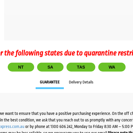
r the following states due to quarantine restr
NT
SA
TAS
WA
GUARANTEE
Delivery Details
we want to ensure that you have a positive purchasing experience. On the off 
d in the best condition, we ask that you reach out to us promptly with any concer
xpress.com.au
or by phone at 1300 606 242, Monday to Friday 8:30 AM – 5:00 