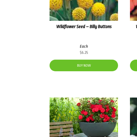
Wildflower Seed – Billy Buttons
Each
$
6.25
BUY NOW