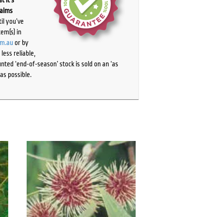
t it’s
laims
il you’ve
tem(s) in
om.au
or by
ess reliable,
ted ‘end-of-season’ stock is sold on an ‘as
as possible.