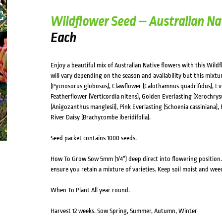
Wildflower Seed – Australian Na
Each
Enjoy a beautiful mix of Australian Native flowers with this Wildf
will vary depending on the season and availability but this mixt
(Pycnosorus globosus), Clawflower (Calothamnus quadrifidus), Ev
Featherflower (Verticordia nitens), Golden Everlasting (Xeroch
(Anigozanthus manglesii), Pink Everlasting (Schoenia cassiniana),
River Daisy (Brachycombe iberidifolia).
Seed packet contains 1000 seeds.
How To Grow Sow 5mm (1/4”) deep direct into flowering position. 
ensure you retain a mixture of varieties. Keep soil moist and wee
When To Plant All year round.
Harvest 12 weeks. Sow Spring, Summer, Autumn, Winter