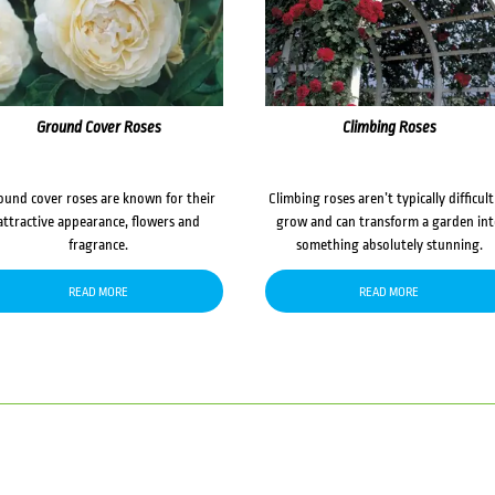
Ground Cover Roses
Climbing Roses
ound cover roses are known for their
Climbing roses aren’t typically difficult
attractive appearance, flowers and
grow and can transform a garden in
fragrance.
something absolutely stunning.
READ MORE
READ MORE