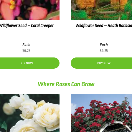
Wildflower Seed – Coral Creeper
Wildflower Seed – Heath Banksi
Each
Each
$
6.25
$
6.25
BUY NOW
BUY NOW
Where Roses Can Grow