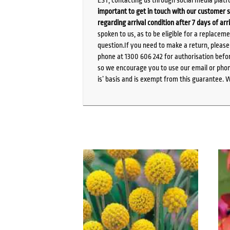
EST, contacting us through social media platf
important to get in touch with our customer s
regarding arrival condition after 7 days of arr
spoken to us, as to be eligible for a replacem
question.If you need to make a return, pleas
phone at 1300 606 242 for authorisation befor
so we encourage you to use our email or phone
is’ basis and is exempt from this guarantee. 