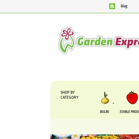
blog
We are currently processing orders that are due to be sup
SHOP BY
CATEGORY
BULBS
EDIBLE PRO