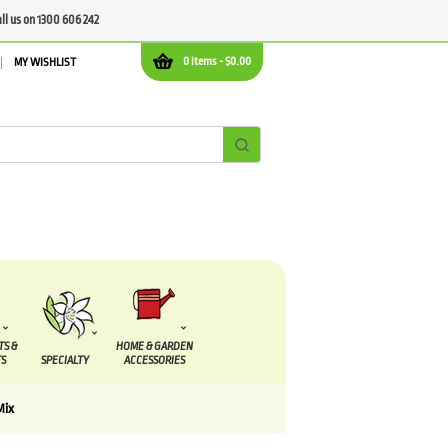
all us on 1300 606 242
0 items -
$
0.00
MY WISHLIST
TS &
HOME & GARDEN
S
SPECIALTY
ACCESSORIES
Mix