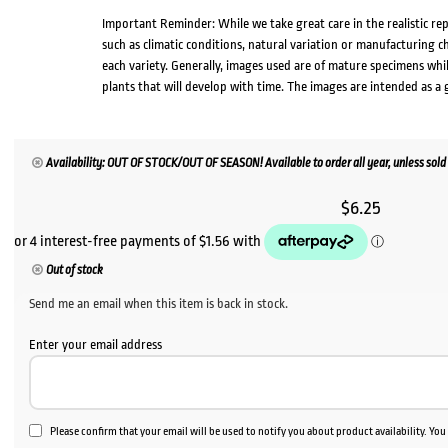
Important Reminder: While we take great care in the realistic re
such as climatic conditions, natural variation or manufacturing 
each variety. Generally, images used are of mature specimens whi
plants that will develop with time. The images are intended as a 
Availability: OUT OF STOCK/OUT OF SEASON! Available to order all year, unless sold 
$
6.25
Out of stock
Send me an email when this item is back in stock.
Enter your email address
Please confirm that your email will be used to notify you about product availability. Yo