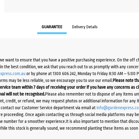
GUARANTEE
Delivery Details
we want to ensure that you have a positive purchasing experience. On the off 
d in the best condition, we ask that you reach out to us promptly with any concer
xpress.com.au
or by phone at 1300 606 242, Monday to Friday 8:30 AM – 5:00 
orms may be less reliable, so we encourage you to use our email.
Please note tha
ervice team within 7 days of receiving your order if you have any concerns as c
ival will not be recognised.
Please also remember not to dispose of any items unt
ent, credit, or refund, we may request photos or additional information for any i
e contact our Customer Service department via email at
info@gardenexpress.c
e proceeding. Once again contacting us through social media platforms may be l
 number for a smoother experience.It is also important to mention that discoun
While this stock is generally sound, we recommend planting these items as soon 