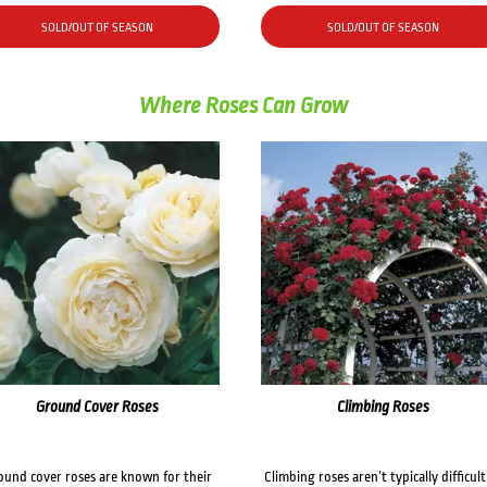
SOLD/OUT OF SEASON
SOLD/OUT OF SEASON
Where Roses Can Grow
Ground Cover Roses
Climbing Roses
ound cover roses are known for their
Climbing roses aren’t typically difficult