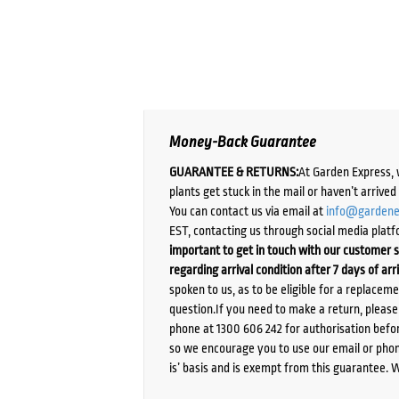
Money-Back Guarantee
GUARANTEE & RETURNS:
At Garden Express, 
plants get stuck in the mail or haven’t arrive
You can contact us via email at
info@gardene
EST, contacting us through social media platf
important to get in touch with our customer s
regarding arrival condition after 7 days of arr
spoken to us, as to be eligible for a replacem
question.If you need to make a return, pleas
phone at 1300 606 242 for authorisation befor
so we encourage you to use our email or phone
is’ basis and is exempt from this guarantee. 