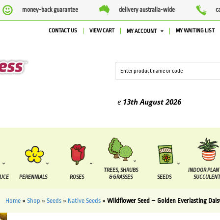
money-back guarantee
delivery australia-wide
c
CONTACT US
VIEW CART
MY WAITING LIST
MY ACCOUNT
ed between the
7 August
and the
13th August
2026
TREES, SHRUBS
INDOOR PLAN
DUCE
PERENNIALS
ROSES
& GRASSES
SEEDS
SUCCULENT
Home
»
Shop
»
Seeds
»
Native Seeds
»
Wildflower Seed – Golden Everlasting Dais