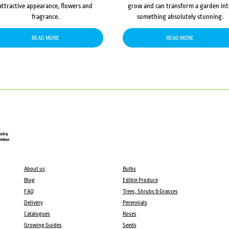
attractive appearance, flowers and
grow and can transform a garden in
fragrance.
something absolutely stunning.
READ MORE
READ MORE
About us
Bulbs
Blog
Edible Produce
FAQ
Trees, Shrubs & Grasses
Delivery
Perennials
Catalogues
Roses
Growing Guides
Seeds