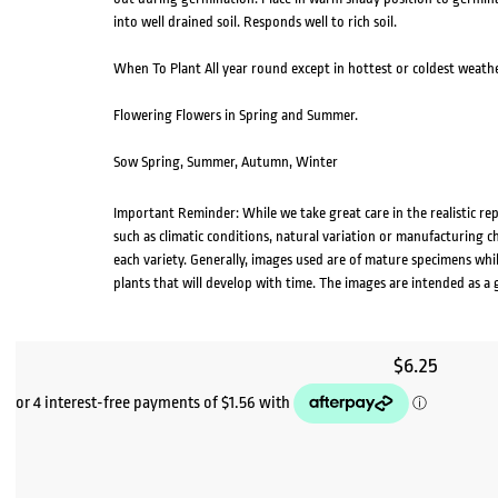
into well drained soil. Responds well to rich soil.
When To Plant All year round except in hottest or coldest weathe
Flowering Flowers in Spring and Summer.
Sow Spring, Summer, Autumn, Winter
Important Reminder: While we take great care in the realistic re
such as climatic conditions, natural variation or manufacturing 
each variety. Generally, images used are of mature specimens whi
plants that will develop with time. The images are intended as a 
$
6.25