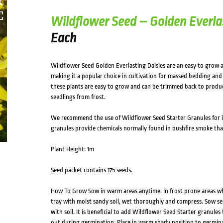
Wildflower Seed – Golden Everla
Each
Wildflower Seed Golden Everlasting Daisies are an easy to grow 
making it a popular choice in cultivation for massed bedding and 
these plants are easy to grow and can be trimmed back to produc
seedlings from frost.
We recommend the use of Wildflower Seed Starter Granules for 
granules provide chemicals normally found in bushfire smoke tha
Plant Height: 1m
Seed packet contains 175 seeds.
How To Grow Sow in warm areas anytime. In frost prone areas when
tray with moist sandy soil, wet thoroughly and compress. Sow se
with soil. It is beneficial to add Wildflower Seed Starter granules
out during germination. Place in warm shady position to germinate