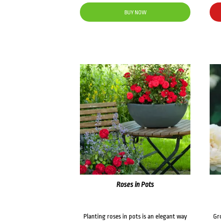
BUY NOW
Roses in Pots
Planting roses in pots is an elegant way
Gr