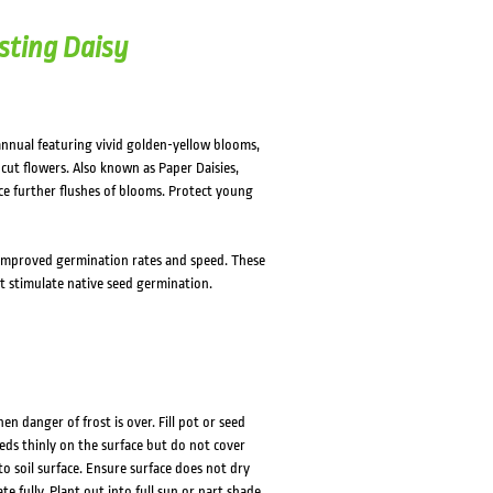
sting Daisy
annual featuring vivid golden-yellow blooms,
cut flowers. Also known as Paper Daisies,
e further flushes of blooms. Protect young
improved germination rates and speed. These
t stimulate native seed germination.
 danger of frost is over. Fill pot or seed
eds thinly on the surface but do not cover
 to soil surface. Ensure surface does not dry
 fully. Plant out into full sun or part shade