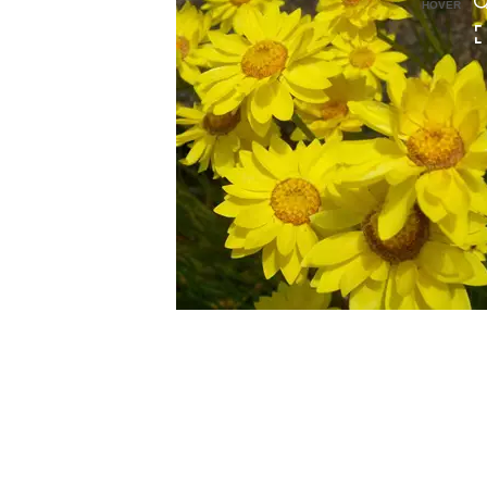
HOVER