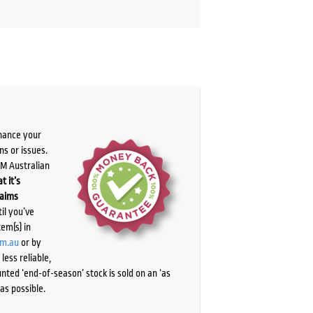
chance your
ns or issues.
PM Australian
t it’s
laims
il you’ve
tem(s) in
om.au
or by
ess reliable,
ted ‘end-of-season’ stock is sold on an ‘as
as possible.