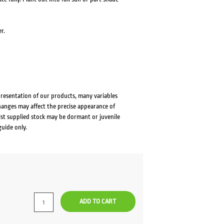
r.
presentation of our products, many variables
changes may affect the precise appearance of
lst supplied stock may be dormant or juvenile
guide only.
ADD TO CART