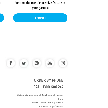
to
become the most impressive feature in
your garden!
READ MORE
ORDER BY PHONE
CALL
1300 606 242
Visit our store 470 Monbulk Road, Monbulk, Victoria
Open:
8:00am – 4:00pm Monday to Friday
9.00am – 3:00pm Saturday