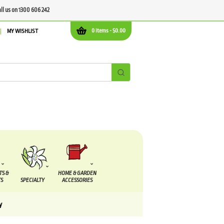
all us on 1300 606 242
0 items -
$
0.00
MY WISHLIST
TS &
HOME & GARDEN
S
SPECIALTY
ACCESSORIES
y