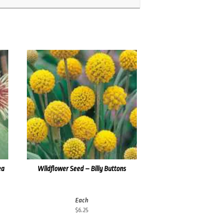
ea
Wildflower Seed – Billy Buttons
Each
$
6.25