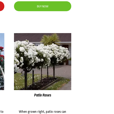
BUY NOW
Patio Roses
 to
When grown right, patio roses can