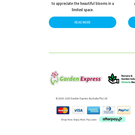
to appreciate the beautiful blooms in a
limited space.
READ MORE
© 2000-2025 Garden Express Australia Pty Ltd