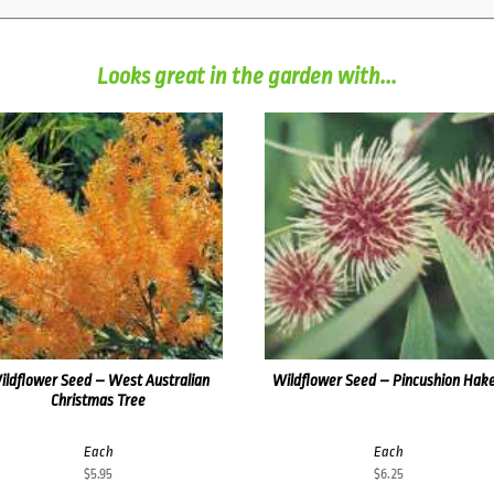
Looks great in the garden with...
ildflower Seed – West Australian
Wildflower Seed – Pincushion Hak
Christmas Tree
Each
Each
$
5.95
$
6.25