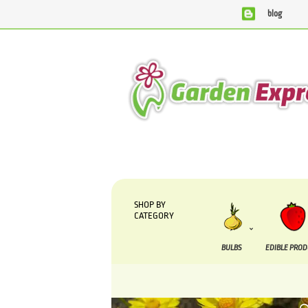
blog
We are currently processing orders that are due to be suppli
SHOP BY
CATEGORY
BULBS
EDIBLE PRO