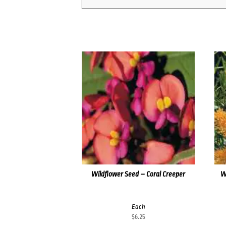
Wildflower Seed – Coral Creeper
W
Each
$
6.25