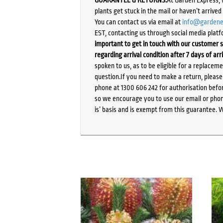
plants get stuck in the mail or haven’t arrive
You can contact us via email at
info@gardene
EST, contacting us through social media platf
important to get in touch with our customer s
regarding arrival condition after 7 days of arr
spoken to us, as to be eligible for a replacem
question.If you need to make a return, pleas
phone at 1300 606 242 for authorisation befor
so we encourage you to use our email or phone
is’ basis and is exempt from this guarantee. 