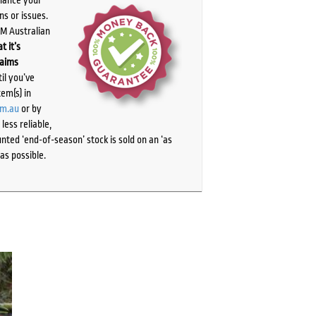
ns or issues.
PM Australian
t it’s
laims
il you’ve
tem(s) in
om.au
or by
ess reliable,
ted ‘end-of-season’ stock is sold on an ‘as
as possible.