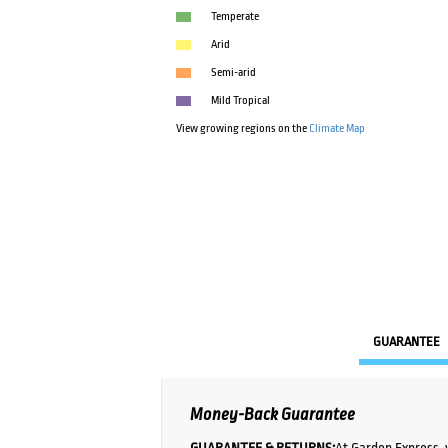
Temperate
Arid
Semi-arid
Mild Tropical
View growing regions on the
Climate Map
GUARANTEE
Money-Back Guarantee
GUARANTEE & RETURNS:
At Garden Express, 