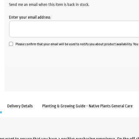
Send me an email when this item is back in stock.
Enter your email address
Please confirm that your email will be used to notify you about product availability. Yo
Delivery Details
Planting & Growing Guide - Native Plants General Care
we want to ensure that you have a positive purchasing experience. On the off 