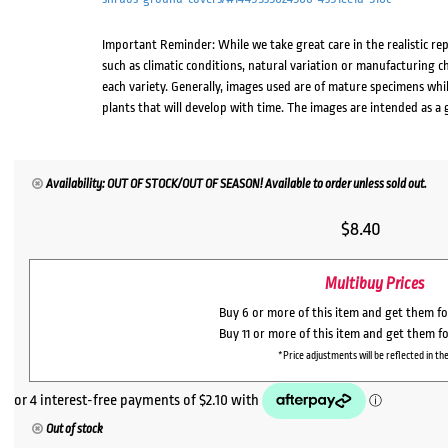
Important Reminder: While we take great care in the realistic re
such as climatic conditions, natural variation or manufacturing 
each variety. Generally, images used are of mature specimens whi
plants that will develop with time. The images are intended as a 
Availability: OUT OF STOCK/OUT OF SEASON! Available to order unless sold out.
$
8.40
Multibuy Prices
Buy 6 or more of this item and get them f
Buy 11 or more of this item and get them f
*Price adjustments will be reflected in the
Out of stock