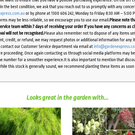
d in the best condition, we ask that you reach out to us promptly with any concer
xpress.com.au
or by phone at 1300 606 242, Monday to Friday 8:30 AM – 5:00 
orms may be less reliable, so we encourage you to use our email.
Please note tha
ervice team within 7 days of receiving your order if you have any concerns as c
ival will not be recognised.
Please also remember not to dispose of any items unt
ent, credit, or refund, we may request photos or additional information for any i
e contact our Customer Service department via email at
info@gardenexpress.c
e proceeding. Once again contacting us through social media platforms may be l
 number for a smoother experience.It is also important to mention that discoun
While this stock is generally sound, we recommend planting these items as soon 
Looks great in the garden with...