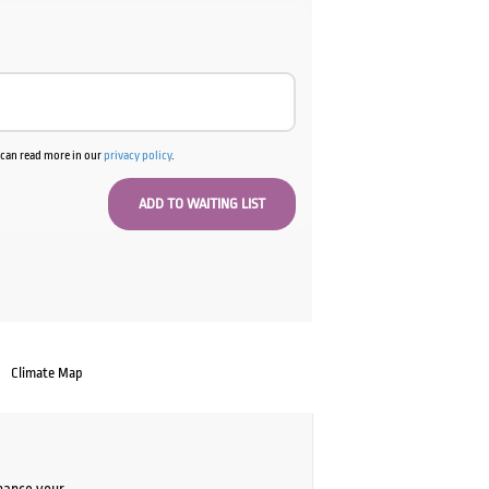
u can read more in our
privacy policy
.
Climate Map
chance your