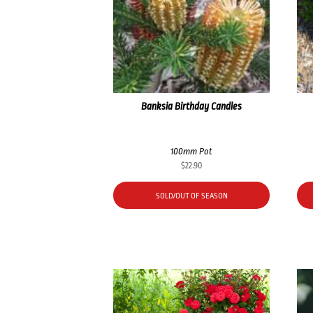
Banksia Birthday Candles
100mm Pot
$
22.90
SOLD/OUT OF SEASON