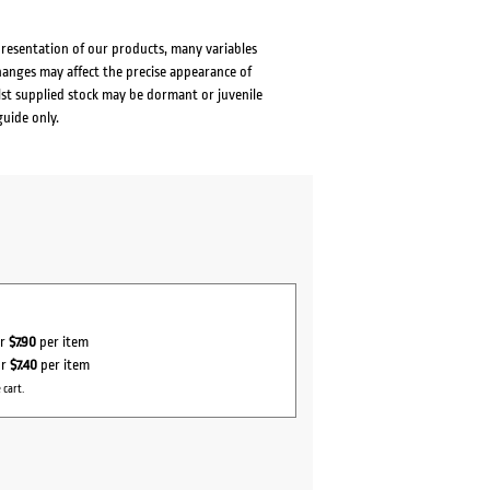
presentation of our products, many variables
changes may affect the precise appearance of
lst supplied stock may be dormant or juvenile
guide only.
or
$7.90
per item
or
$7.40
per item
 cart.