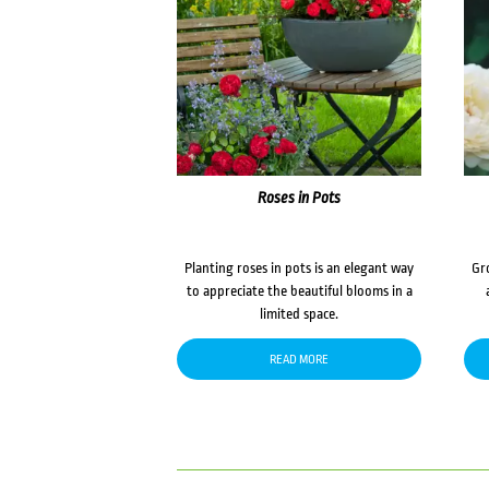
Roses in Pots
Planting roses in pots is an elegant way
Gr
to appreciate the beautiful blooms in a
limited space.
READ MORE