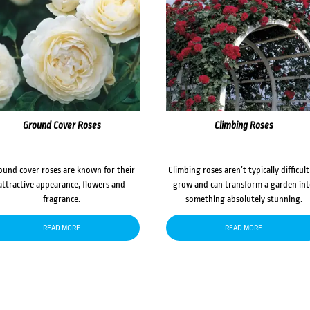
Ground Cover Roses
Climbing Roses
ound cover roses are known for their
Climbing roses aren’t typically difficult
attractive appearance, flowers and
grow and can transform a garden in
fragrance.
something absolutely stunning.
READ MORE
READ MORE