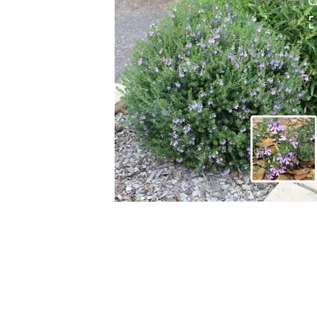
HOVER