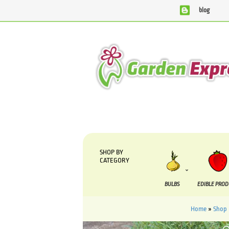
blog
We are currently processing orders that are due to
SHOP BY
CATEGORY
BULBS
EDIBLE PRO
Home
»
Shop