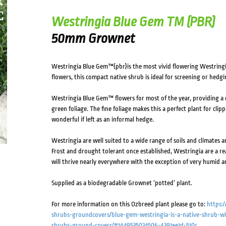
Westringia Blue Gem TM (PBR)
50mm Grownet
Westringia Blue Gem™{pbr}is the most vivid flowering Westringia
flowers, this compact native shrub is ideal for screening or hedgi
Westringia Blue Gem™ flowers for most of the year, providing a d
green foliage. The fine foliage makes this a perfect plant for clip
wonderful if left as an informal hedge.
Westringia are well suited to a wide range of soils and climates a
Frost and drought tolerant once established, Westringia are a real
will thrive nearly everywhere with the exception of very humid a
Supplied as a biodegradable Grownet ‘potted’ plant.
For more information on this Ozbreed plant please go to:
https:
shrubs-groundcovers/blue-gem-westringia-is-a-native-shrub-wit
shrubs-ground-covers/#1449535024506-4391ee1d-510c