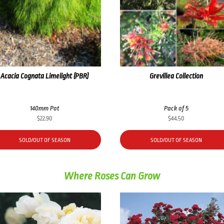
Acacia Cognata Limelight (PBR)
Grevillea Collection
140mm Pot
Pack of 5
$
22.90
$
44.50
SOLD/OUT OF SEASON
SOLD/OUT OF SEASON
Where Roses Can Grow