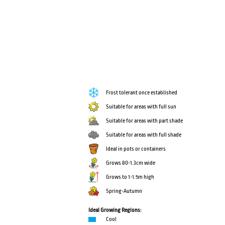
Frost tolerant once established
Suitable for areas with full sun
Suitable for areas with part shade
Suitable for areas with full shade
Ideal in pots or containers
Grows 80-1.3cm wide
Grows to 1-1.5m high
Spring-Autumn
Ideal Growing Regions:
Cool