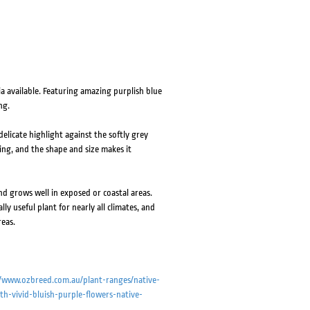
 available. Featuring amazing purplish blue
ng.
elicate highlight against the softly grey
ping, and the shape and size makes it
nd grows well in exposed or coastal areas.
ly useful plant for nearly all climates, and
reas.
//www.ozbreed.com.au/plant-ranges/native-
h-vivid-bluish-purple-flowers-native-