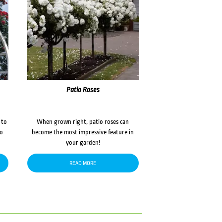
Patio Roses
 to
When grown right, patio roses can
to
become the most impressive feature in
your garden!
READ MORE