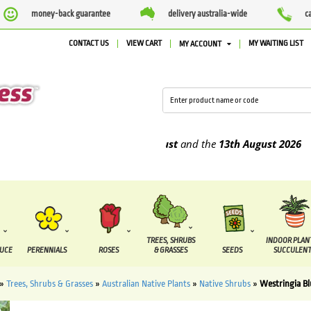
money-back guarantee
delivery australia-wide
c
CONTACT US
VIEW CART
MY WAITING LIST
MY ACCOUNT
 be supplied between the
7 August
and the
13th August
2026
TREES, SHRUBS
INDOOR PLAN
DUCE
PERENNIALS
ROSES
& GRASSES
SEEDS
SUCCULENT
»
Trees, Shrubs & Grasses
»
Australian Native Plants
»
Native Shrubs
»
Westringia B