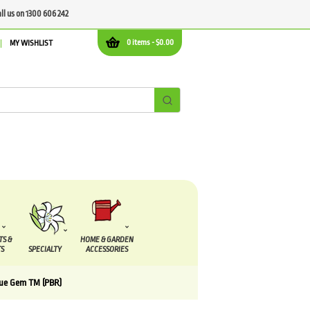
all us on 1300 606 242
0 items -
$
0.00
MY WISHLIST
TS &
HOME & GARDEN
S
SPECIALTY
ACCESSORIES
lue Gem TM (PBR)