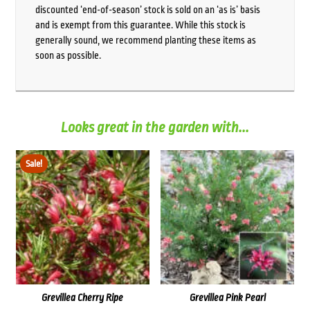
discounted ‘end-of-season’ stock is sold on an ‘as is’ basis
and is exempt from this guarantee. While this stock is
generally sound, we recommend planting these items as
soon as possible.
Looks great in the garden with...
Sale!
Grevillea Cherry Ripe
Grevillea Pink Pearl