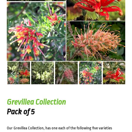
Grevillea Collection
Pack of 5
Our Grevillea Collection, has one each of the following five varieties