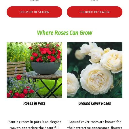
SOLD/OUT OF SEASON
SOLD/OUT OF SEASON
Where Roses Can Grow
Roses in Pots
Ground Cover Roses
Planting roses in pots is an elegant
Ground cover roses are known for
way to appreciate the beautiful
their attractive appearance, flowers