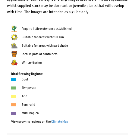
whilst supplied stock may be dormant or juvenile plants that will develop
with time. The images are intended as a guide only.
Require little water once established
Suitable for areas with full sun
Suitable for areas with part shade
Ideal in pots or containers
Winter-Spring
Ideal Growing Regions:
Cool
Temperate
Arid
Semi-arid
Mild Tropical
View growing regions on the
Climate Map