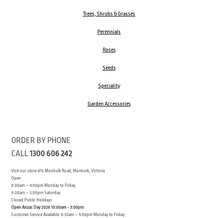
Trees, Shrubs & Grasses
Perennials
Roses
Seeds
Speciality
Garden Accessories
ORDER BY PHONE
CALL
1300 606 242
Visit our store 470 Monbulk Road, Monbulk, Victoria
Open:
8:00am – 4:00pm Monday to Friday
9.00am – 3:00pm Saturday
Closed Public Holidays
Open Anzac Day 2026 10:00am - 3:00pm
Customer Service Available: 8:30am – 5:00pm Monday to Friday