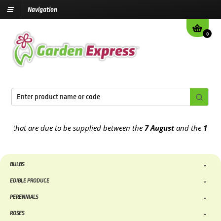
Navigation
0
hat are due to be supplied between the
7 August
and the
13th Augu
BULBS
EDIBLE PRODUCE
PERENNIALS
ROSES