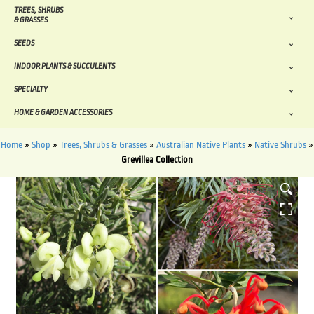
TREES, SHRUBS
& GRASSES
SEEDS
INDOOR PLANTS & SUCCULENTS
SPECIALTY
HOME & GARDEN ACCESSORIES
Home
»
Shop
»
Trees, Shrubs & Grasses
»
Australian Native Plants
»
Native Shrubs
»
Grevillea Collection
HOVER