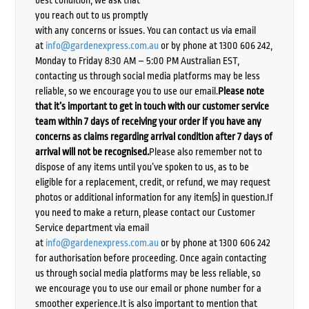
best condition, we ask that
you reach out to us promptly
with any concerns or issues. You can contact us via email
at
info@gardenexpress.com.au
or by phone at 1300 606 242,
Monday to Friday 8:30 AM – 5:00 PM Australian EST,
contacting us through social media platforms may be less
reliable, so we encourage you to use our email.
Please note
that it’s important to get in touch with our customer service
team within 7 days of receiving your order if you have any
concerns as claims regarding arrival condition after 7 days of
arrival will not be recognised.
Please also remember not to
dispose of any items until you’ve spoken to us, as to be
eligible for a replacement, credit, or refund, we may request
photos or additional information for any item(s) in question.If
you need to make a return, please contact our Customer
Service department via email
at
info@gardenexpress.com.au
or by phone at 1300 606 242
for authorisation before proceeding. Once again contacting
us through social media platforms may be less reliable, so
we encourage you to use our email or phone number for a
smoother experience.It is also important to mention that