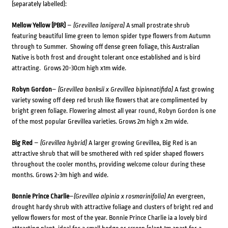
(separately labelled):
Mellow Yellow (PBR)
–
(Grevillea lanigera)
A small prostrate shrub
featuring beautiful lime green to lemon spider type flowers from Autumn
through to Summer. Showing off dense green foliage, this Australian
Native is both frost and drought tolerant once established and is bird
attracting. Grows 20-30cm high x1m wide.
Robyn Gordon
–
(Grevillea banksii x Grevillea bipinnatifida)
A fast growing
variety sowing off deep red brush like flowers that are complimented by
bright green foliage. Flowering almost all year round, Robyn Gordon is one
of the most popular Grevillea varieties. Grows 2m high x 2m wide.
Big Red
–
(Grevillea hybrid)
A larger growing Grevillea, Big Red is an
attractive shrub that will be smothered with red spider shaped flowers
throughout the cooler months, providing welcome colour during these
months. Grows 2-3m high and wide.
Bonnie Prince Charlie
–
(Grevillea alpinia x rosmarinifolia)
An evergreen,
drought hardy shrub with attractive foliage and clusters of bright red and
yellow flowers for most of the year. Bonnie Prince Charlie ia a lovely bird