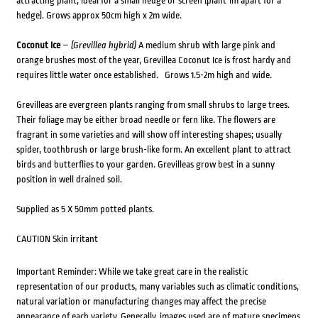
attracting plant, ideal for a small hedge or screen (plant 1m apart for a
hedge). Grows approx 50cm high x 2m wide.
Coconut Ice
–
(Grevillea hybrid)
A medium shrub with large pink and
orange brushes most of the year, Grevillea Coconut Ice is frost hardy and
requires little water once established. Grows 1.5-2m high and wide.
Grevilleas are evergreen plants ranging from small shrubs to large trees.
Their foliage may be either broad needle or fern like. The flowers are
fragrant in some varieties and will show off interesting shapes; usually
spider, toothbrush or large brush-like form. An excellent plant to attract
birds and butterflies to your garden. Grevilleas grow best in a sunny
position in well drained soil.
Supplied as 5 X 50mm potted plants.
CAUTION Skin irritant
Important Reminder: While we take great care in the realistic
representation of our products, many variables such as climatic conditions,
natural variation or manufacturing changes may affect the precise
appearance of each variety. Generally, images used are of mature specimens