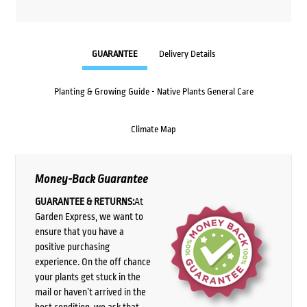
GUARANTEE
Delivery Details
Planting & Growing Guide - Native Plants General Care
Climate Map
Money-Back Guarantee
GUARANTEE & RETURNS:
At
Garden Express, we want to
ensure that you have a
positive purchasing
experience. On the off chance
your plants get stuck in the
mail or haven’t arrived in the