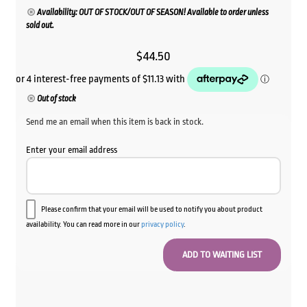
Availability: OUT OF STOCK/OUT OF SEASON! Available to order unless
sold out.
$
44.50
Out of stock
Send me an email when this item is back in stock.
Enter your email address
Please confirm that your email will be used to notify you about product
availability. You can read more in our
privacy policy
.