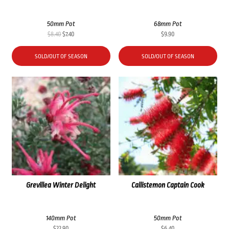
50mm Pot
68mm Pot
Original
Current
$
8.40
$
7.40
$
9.90
price
price
was:
is:
SOLD/OUT OF SEASON
SOLD/OUT OF SEASON
$8.40.
$7.40.
Grevillea Winter Delight
Callistemon Captain Cook
140mm Pot
50mm Pot
$
22.90
$
6.40