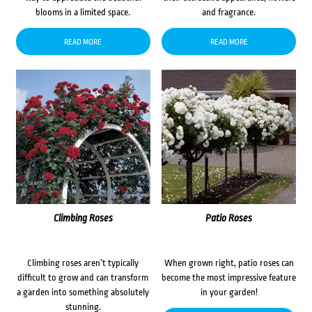
blooms in a limited space.
and fragrance.
READ MORE
READ MORE
Climbing Roses
Patio Roses
Climbing roses aren’t typically
When grown right, patio roses can
difficult to grow and can transform
become the most impressive feature
a garden into something absolutely
in your garden!
stunning.