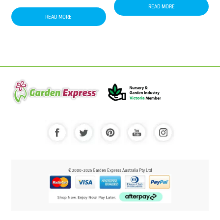
READ MORE
READ MORE
© 2000-2025 Garden Express Australia Pty Ltd