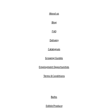
About us
Blog
FAQ
Delivery
Catalogues
Growing Guides
Employment Opportunities
Terms & Conditions
Bulbs
Edible Produce