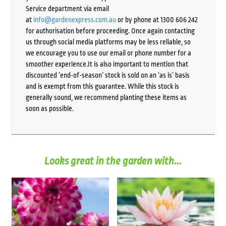
Service department via email
at
info@gardenexpress.com.au
or by phone at 1300 606 242
for authorisation before proceeding. Once again contacting
us through social media platforms may be less reliable, so
we encourage you to use our email or phone number for a
smoother experience.It is also important to mention that
discounted ‘end-of-season’ stock is sold on an ‘as is’ basis
and is exempt from this guarantee. While this stock is
generally sound, we recommend planting these items as
soon as possible.
Looks great in the garden with...