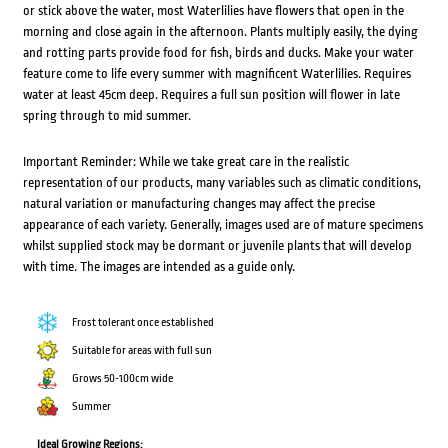
or stick above the water, most Waterlilies have flowers that open in the
morning and close again in the afternoon. Plants multiply easily, the dying
and rotting parts provide food for fish, birds and ducks. Make your water
feature come to life every summer with magnificent Waterlilies. Requires
water at least 45cm deep. Requires a full sun position will flower in late
spring through to mid summer.
Important Reminder: While we take great care in the realistic
representation of our products, many variables such as climatic conditions,
natural variation or manufacturing changes may affect the precise
appearance of each variety. Generally, images used are of mature specimens
whilst supplied stock may be dormant or juvenile plants that will develop
with time. The images are intended as a guide only.
Frost tolerant once established
Suitable for areas with full sun
Grows 50-100cm wide
Summer
Ideal Growing Regions: