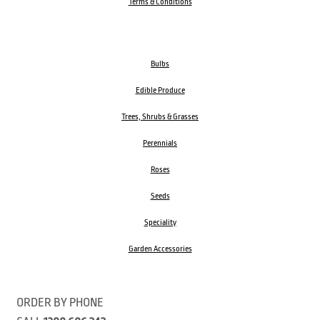
Terms & Conditions
Bulbs
Edible Produce
Trees, Shrubs & Grasses
Perennials
Roses
Seeds
Speciality
Garden Accessories
ORDER BY PHONE