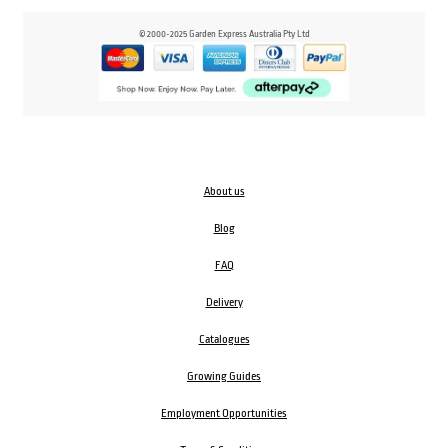
© 2000-2025 Garden Express Australia Pty Ltd
About us
Blog
FAQ
Delivery
Catalogues
Growing Guides
Employment Opportunities