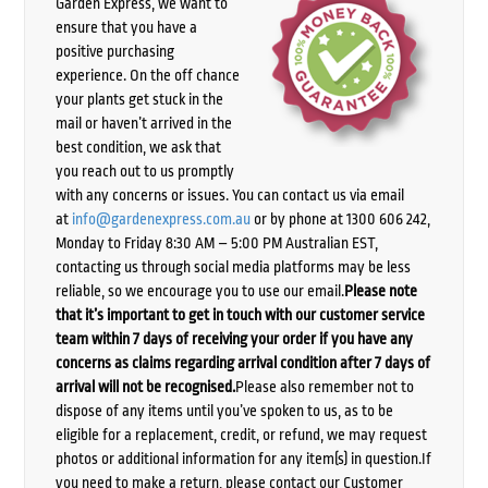
Garden Express, we want to
ensure that you have a
positive purchasing
experience. On the off chance
your plants get stuck in the
mail or haven’t arrived in the
best condition, we ask that
you reach out to us promptly
with any concerns or issues. You can contact us via email
at
info@gardenexpress.com.au
or by phone at 1300 606 242,
Monday to Friday 8:30 AM – 5:00 PM Australian EST,
contacting us through social media platforms may be less
reliable, so we encourage you to use our email.
Please note
that it’s important to get in touch with our customer service
team within 7 days of receiving your order if you have any
concerns as claims regarding arrival condition after 7 days of
arrival will not be recognised.
Please also remember not to
dispose of any items until you’ve spoken to us, as to be
eligible for a replacement, credit, or refund, we may request
photos or additional information for any item(s) in question.If
you need to make a return, please contact our Customer