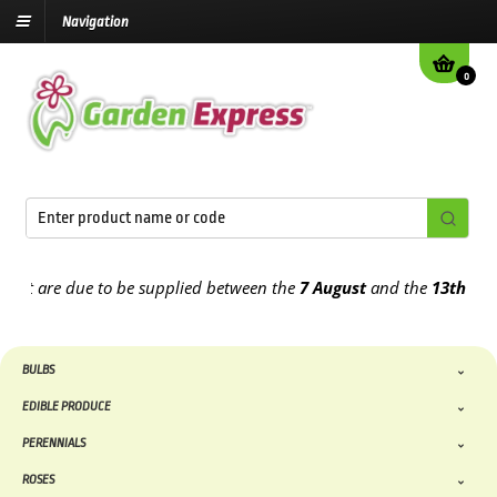
Navigation
0
 are due to be supplied between the
7 August
and the
13th August
2
BULBS
EDIBLE PRODUCE
PERENNIALS
ROSES