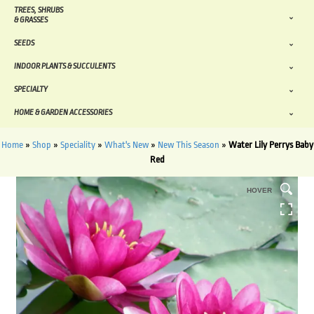
TREES, SHRUBS
& GRASSES
SEEDS
INDOOR PLANTS & SUCCULENTS
SPECIALTY
HOME & GARDEN ACCESSORIES
Home
»
Shop
»
Speciality
»
What's New
»
New This Season
»
Water Lily Perrys Baby
Red
HOVER