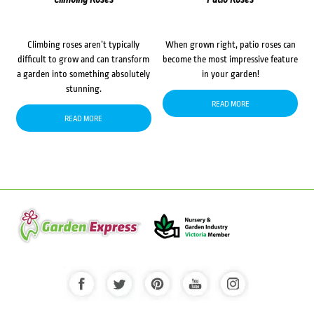
Climbing roses aren’t typically
When grown right, patio roses can
difficult to grow and can transform
become the most impressive feature
a garden into something absolutely
in your garden!
stunning.
READ MORE
READ MORE