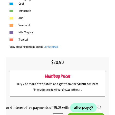
Cool
Temperate
Arid
Semi-arid
Mild Tropical
Tropical
View growing regions on the
Climate Map
$
20.90
Multibuy Prices
Buy 2 or more of this item and get them for
$19.90
per item
*Price adjustments will be reflected in the cart.