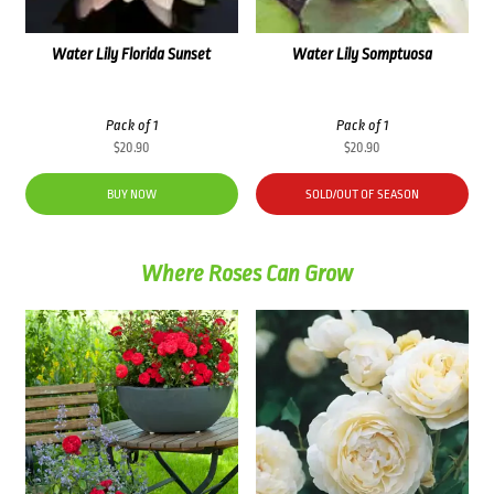
Water Lily Florida Sunset
Water Lily Somptuosa
Pack of 1
Pack of 1
$
20.90
$
20.90
BUY NOW
SOLD/OUT OF SEASON
Where Roses Can Grow