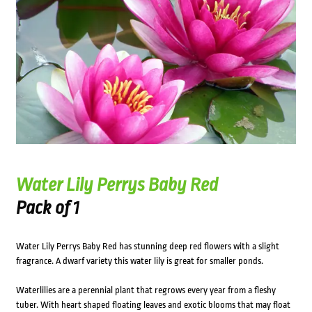
Water Lily Perrys Baby Red
Pack of 1
Water Lily Perrys Baby Red has stunning deep red flowers with a slight
fragrance. A dwarf variety this water lily is great for smaller ponds.
Waterlilies are a perennial plant that regrows every year from a fleshy
tuber. With heart shaped floating leaves and exotic blooms that may float