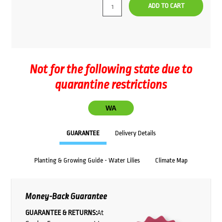
ADD TO CART
Not for the following state due to
quarantine restrictions
WA
GUARANTEE
Delivery Details
Planting & Growing Guide - Water Lilies
Climate Map
Money-Back Guarantee
GUARANTEE & RETURNS:
At