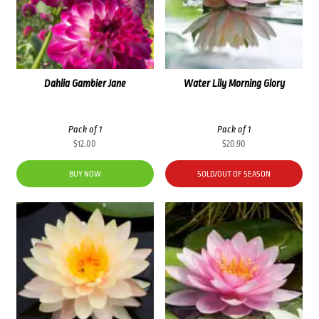
Dahlia Gambier Jane
Water Lily Morning Glory
Pack of 1
Pack of 1
$
12.00
$
20.90
BUY NOW
SOLD/OUT OF SEASON