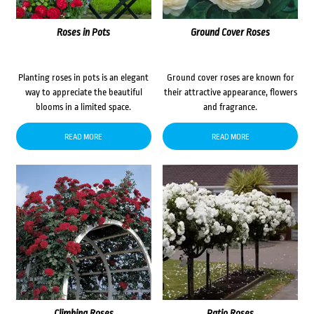
Roses in Pots
Ground Cover Roses
Planting roses in pots is an elegant
Ground cover roses are known for
way to appreciate the beautiful
their attractive appearance, flowers
blooms in a limited space.
and fragrance.
READ MORE
READ MORE
Climbing Roses
Patio Roses