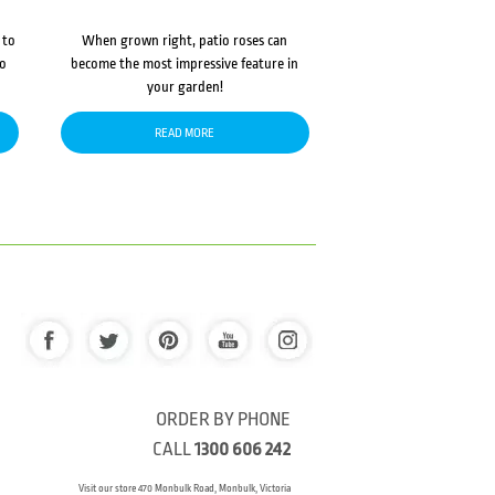
 to
When grown right, patio roses can
to
become the most impressive feature in
your garden!
READ MORE
ORDER BY PHONE
CALL
1300 606 242
Visit our store 470 Monbulk Road, Monbulk, Victoria