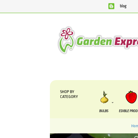
blog
We are currently processing orders that are due to be suppl
SHOP BY
CATEGORY
BULBS
EDIBLE PRO
Ho