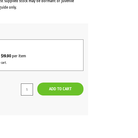
lst supplied stock may be dormant or juvenile
guide only.
r
$19.90
per item
 cart.
ADD TO CART