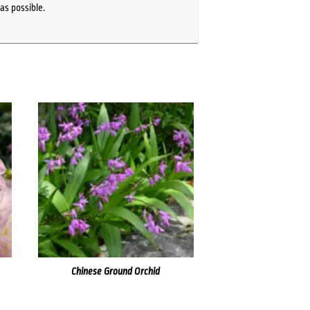
as possible.
Chinese Ground Orchid