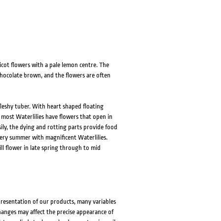
icot flowers with a pale lemon centre. The
 chocolate brown, and the flowers are often
fleshy tuber. With heart shaped floating
 most Waterlilies have flowers that open in
ily, the dying and rotting parts provide food
very summer with magnificent Waterlilies.
ll flower in late spring through to mid
presentation of our products, many variables
changes may affect the precise appearance of