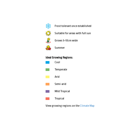
Frost tolerant once established
Suitable for areas with full sun
Grows 5-10cm wide
Summer
Ideal Growing Regions:
Cool
Temperate
Arid
Semi-arid
Mild Tropical
Tropical
View growing regions on the
Climate Map