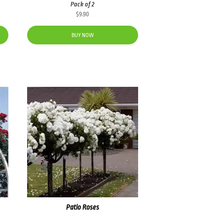
Pack of 2
$
9.90
BUY NOW
Patio Roses