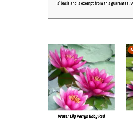
is’ basis and is exempt from this guarantee. 
S
Water Lily Perrys Baby Red