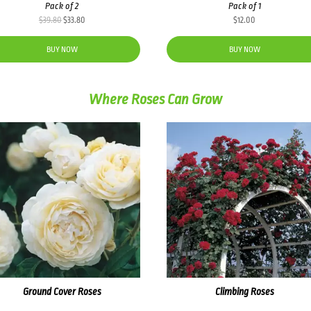
Pack of 2
Pack of 1
Original
Current
$
39.80
$
33.80
$
12.00
price
price
was:
is:
BUY NOW
BUY NOW
$39.80.
$33.80.
Where Roses Can Grow
Ground Cover Roses
Climbing Roses