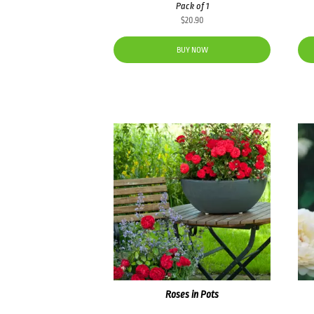
Pack of 1
$
20.90
BUY NOW
Roses in Pots