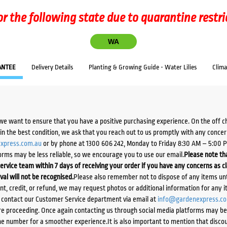
or the following state due to quarantine restri
WA
ANTEE
Delivery Details
Planting & Growing Guide - Water Lilies
Clim
we want to ensure that you have a positive purchasing experience. On the off 
d in the best condition, we ask that you reach out to us promptly with any concer
xpress.com.au
or by phone at 1300 606 242, Monday to Friday 8:30 AM – 5:00 
orms may be less reliable, so we encourage you to use our email.
Please note tha
ervice team within 7 days of receiving your order if you have any concerns as c
ival will not be recognised.
Please also remember not to dispose of any items unt
ent, credit, or refund, we may request photos or additional information for any i
e contact our Customer Service department via email at
info@gardenexpress.c
e proceeding. Once again contacting us through social media platforms may be l
 number for a smoother experience.It is also important to mention that discoun