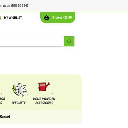
all us on 1300 606 242
0 items -
$
0.00
MY WISHLIST
TS &
HOME & GARDEN
S
SPECIALTY
ACCESSORIES
 Sunset