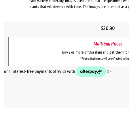
each variety. Generally, images used are of mature specimens whi
plants that will develop with time. The images are intended as a 
$
20.90
Multibuy Prices
Buy 2 or more of this item and get them fo
*Price adjustments will be reflected in the