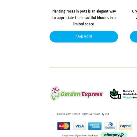
Planting roses in pots is an elegant way
Gr
to appreciate the beautiful blooms in a
limited space.
READ MORE
© 2000-2025 Garden Express Australia Pty Ltd