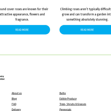
ound cover roses are known for their
Climbing roses aren’t typically difficult
attractive appearance, flowers and
grow and can transform a garden in
fragrance.
something absolutely stunning.
READ MORE
READ MORE
About us
Bulbs
Blog
Edible Produce
FAQ
Trees, Shrubs & Grasses
Delivery
Perennials