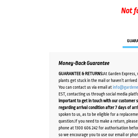
Not f
GUAR
Money-Back Guarantee
GUARANTEE & RETURNS:
At Garden Express, 
plants get stuck in the mail or haven’t arrive
You can contact us via email at
info@gardene
EST, contacting us through social media platf
important to get in touch with our customer s
regarding arrival condition after 7 days of arr
spoken to us, as to be eligible for a replacem
question.If you need to make a return, pleas
phone at 1300 606 242 for authorisation befor
so we encourage you to use our email or phone