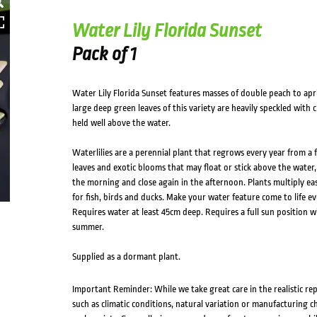
Water Lily Florida Sunset
Pack of 1
Water Lily Florida Sunset features masses of double peach to apr
large deep green leaves of this variety are heavily speckled with
held well above the water.
Waterlilies are a perennial plant that regrows every year from a 
leaves and exotic blooms that may float or stick above the water,
the morning and close again in the afternoon. Plants multiply eas
for fish, birds and ducks. Make your water feature come to life e
Requires water at least 45cm deep. Requires a full sun position wi
summer.
Supplied as a dormant plant.
Important Reminder: While we take great care in the realistic re
such as climatic conditions, natural variation or manufacturing 