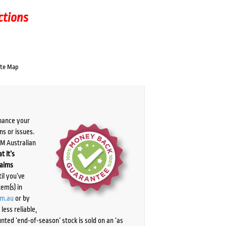
ctions
ate Map
chance your
ns or issues.
PM Australian
t it’s
laims
il you’ve
tem(s) in
om.au
or by
ess reliable,
ted ‘end-of-season’ stock is sold on an ‘as