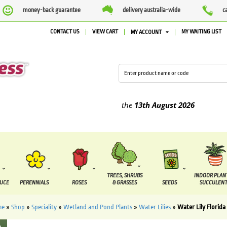
money-back guarantee
delivery australia-wide
c
CONTACT US
VIEW CART
MY WAITING LIST
MY ACCOUNT
ied between the
7 August
and the
13th August
2026
TREES, SHRUBS
INDOOR PLAN
DUCE
PERENNIALS
ROSES
& GRASSES
SEEDS
SUCCULENT
me
»
Shop
»
Speciality
»
Wetland and Pond Plants
»
Water Lilies
»
Water Lily Florida