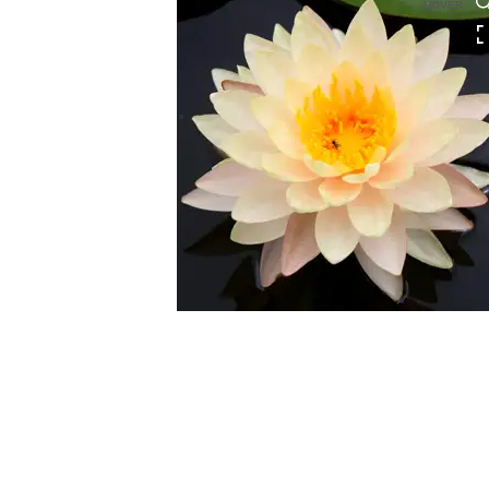
HOVER