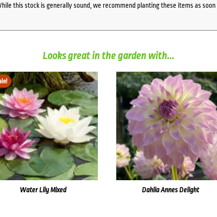
While this stock is generally sound, we recommend planting these items as soon 
Looks great in the garden with...
ale!
Water Lily Mixed
Dahlia Annes Delight