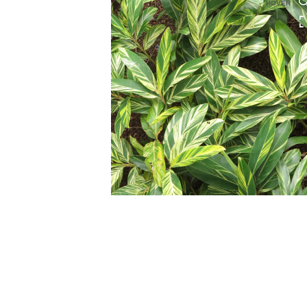
HOVER