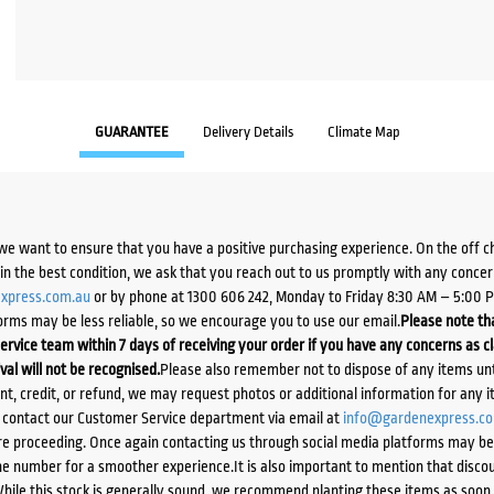
GUARANTEE
Delivery Details
Climate Map
we want to ensure that you have a positive purchasing experience. On the off 
d in the best condition, we ask that you reach out to us promptly with any concer
xpress.com.au
or by phone at 1300 606 242, Monday to Friday 8:30 AM – 5:00 
orms may be less reliable, so we encourage you to use our email.
Please note tha
ervice team within 7 days of receiving your order if you have any concerns as c
ival will not be recognised.
Please also remember not to dispose of any items unt
ent, credit, or refund, we may request photos or additional information for any i
e contact our Customer Service department via email at
info@gardenexpress.c
e proceeding. Once again contacting us through social media platforms may be l
 number for a smoother experience.It is also important to mention that discoun
While this stock is generally sound, we recommend planting these items as soon 