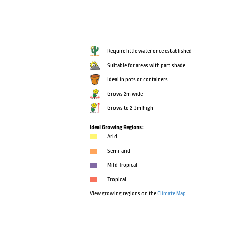
Require little water once established
Suitable for areas with part shade
Ideal in pots or containers
Grows 2m wide
Grows to 2-3m high
Ideal Growing Regions:
Arid
Semi-arid
Mild Tropical
Tropical
View growing regions on the
Climate Map