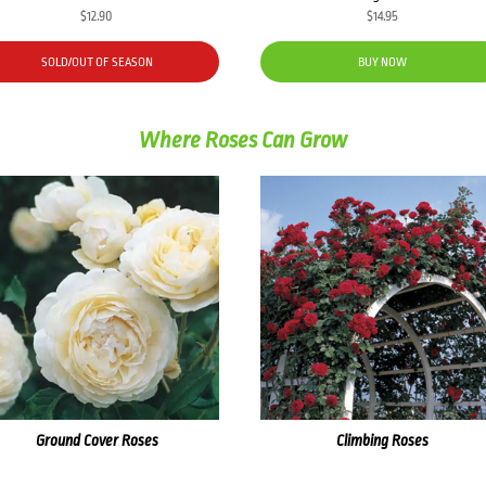
$
12.90
$
14.95
SOLD/OUT OF SEASON
BUY NOW
Where Roses Can Grow
Ground Cover Roses
Climbing Roses