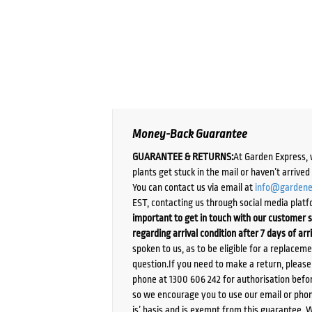
Money-Back Guarantee
GUARANTEE & RETURNS:
At Garden Express, 
plants get stuck in the mail or haven’t arrive
You can contact us via email at
info@gardene
EST, contacting us through social media platf
important to get in touch with our customer s
regarding arrival condition after 7 days of arr
spoken to us, as to be eligible for a replacem
question.If you need to make a return, pleas
phone at 1300 606 242 for authorisation befor
so we encourage you to use our email or phone
is’ basis and is exempt from this guarantee. 