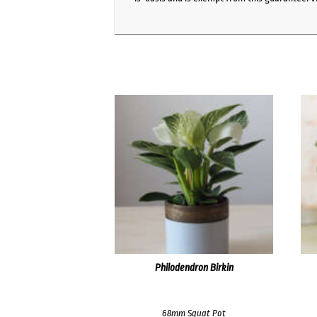
Philodendron Birkin
68mm Squat Pot