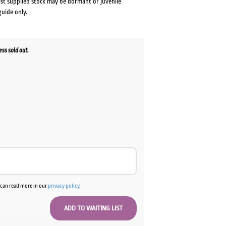
lst supplied stock may be dormant or juvenile
guide only.
ss sold out.
u can read more in our
privacy policy
.