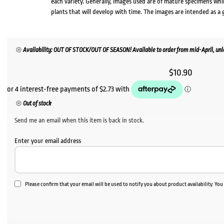
each variety. Generally, images used are of mature specimens whi
plants that will develop with time. The images are intended as a 
Availability: OUT OF STOCK/OUT OF SEASON! Available to order from mid-April, unle
$
10.90
Out of stock
Send me an email when this item is back in stock.
Enter your email address
Please confirm that your email will be used to notify you about product availability. Yo