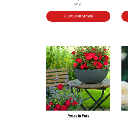
$
11.90
SOLD/OUT OF SEASON
Roses in Pots