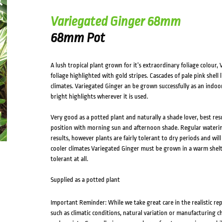
Variegated Ginger 68mm
68mm Pot
A lush tropical plant grown for it’s extraordinary foliage colour
foliage highlighted with gold stripes. Cascades of pale pink shel
climates. Variegated Ginger an be grown successfully as an indo
bright highlights wherever it is used.
Very good as a potted plant and naturally a shade lover, best resul
position with morning sun and afternoon shade. Regular waterin
results, however plants are fairly tolerant to dry periods and will 
cooler climates Variegated Ginger must be grown in a warm shelter
tolerant at all.
Supplied as a potted plant
Important Reminder: While we take great care in the realistic re
such as climatic conditions, natural variation or manufacturing 