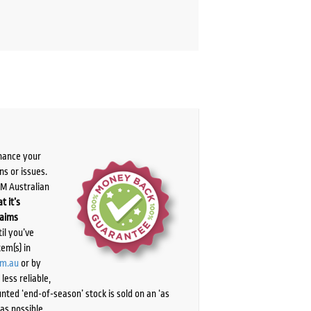
chance your
ns or issues.
PM Australian
t it’s
laims
il you’ve
tem(s) in
om.au
or by
ess reliable,
ted ‘end-of-season’ stock is sold on an ‘as
as possible.