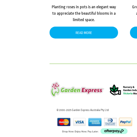
Planting roses in pots is an elegant way
Gr
to appreciate the beautiful blooms in a
limited space.
READ MORE
© 2000-2025 Garden Express Australia Pty Ltd