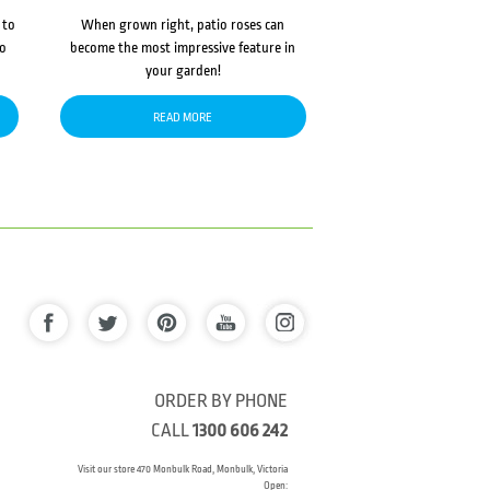
 to
When grown right, patio roses can
to
become the most impressive feature in
your garden!
READ MORE
ORDER BY PHONE
CALL
1300 606 242
Visit our store 470 Monbulk Road, Monbulk, Victoria
Open: