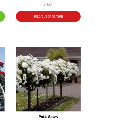
$
12.90
SOLD/OUT OF SEASON
Patio Roses