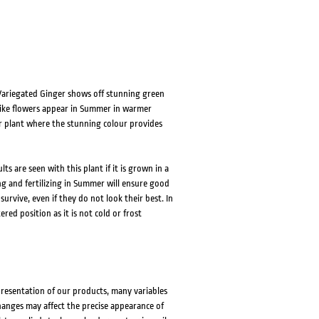
, Variegated Ginger shows off stunning green
l like flowers appear in Summer in warmer
or plant where the stunning colour provides
ts are seen with this plant if it is grown in a
g and fertilizing in Summer will ensure good
survive, even if they do not look their best. In
ed position as it is not cold or frost
presentation of our products, many variables
changes may affect the precise appearance of