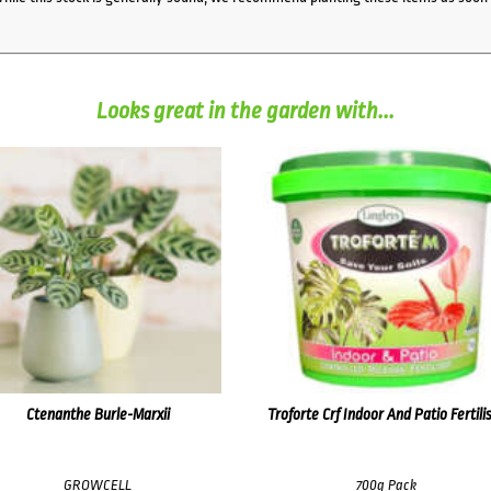
Looks great in the garden with...
Ctenanthe Burle-Marxii
Troforte Crf Indoor And Patio Fertili
GROWCELL
700g Pack