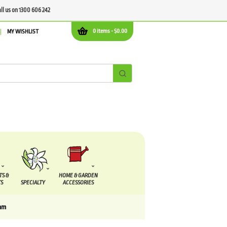
all us on 1300 606 242
0 items -
$
0.00
MY WISHLIST
TS &
HOME & GARDEN
S
SPECIALTY
ACCESSORIES
mm