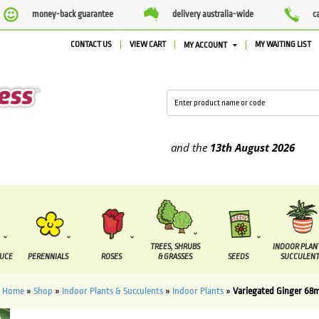
money-back guarantee
delivery australia-wide
c
CONTACT US
VIEW CART
MY WAITING LIST
MY ACCOUNT
supplied between the
7 August
and the
13th August
2026
TREES, SHRUBS
INDOOR PLAN
DUCE
PERENNIALS
ROSES
& GRASSES
SEEDS
SUCCULENT
Home
»
Shop
»
Indoor Plants & Succulents
»
Indoor Plants
»
Variegated Ginger 68