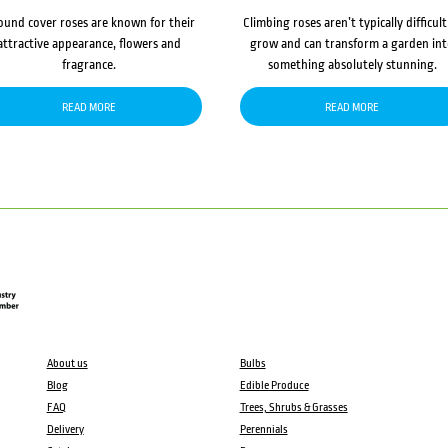
ound cover roses are known for their
Climbing roses aren’t typically difficult
attractive appearance, flowers and
grow and can transform a garden in
fragrance.
something absolutely stunning.
READ MORE
READ MORE
About us
Bulbs
Blog
Edible Produce
FAQ
Trees, Shrubs & Grasses
Delivery
Perennials