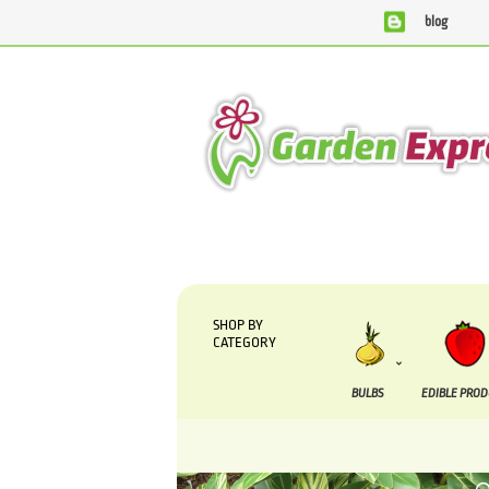
blog
We are currently processing orders that are due to be 
SHOP BY
CATEGORY
BULBS
EDIBLE PRO