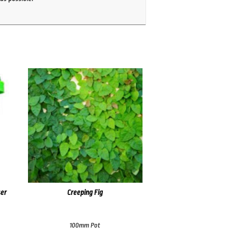
ser
Creeping Fig
100mm Pot