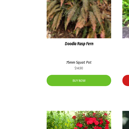
Doodia Rasp Fern
75mm Squat Pot
$
14.90
BUY NOW