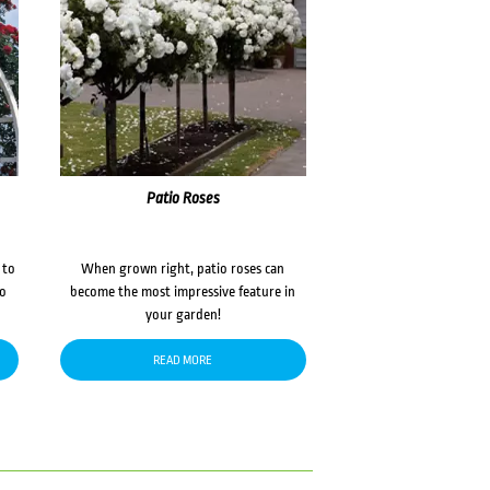
Patio Roses
 to
When grown right, patio roses can
to
become the most impressive feature in
your garden!
READ MORE