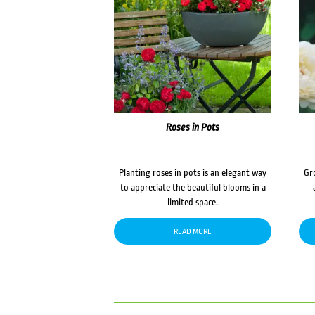
Roses in Pots
Planting roses in pots is an elegant way
Gr
to appreciate the beautiful blooms in a
limited space.
READ MORE