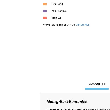
Semi-arid
Mild Tropical
Tropical
View growing regions on the
Climate Map
GUARANTEE
Money-Back Guarantee
GUARANTEE & RETURNS:
At Garden Express, 