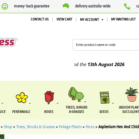
money-back guarantee
delivery australia-wide
c
CONTACT US
VIEW CART
MY WAITING LIST
MY ACCOUNT
pplied between the
7 August
and the
13th August
2026
TREES, SHRUBS
INDOOR PLAN
DUCE
PERENNIALS
ROSES
& GRASSES
SEEDS
SUCCULENT
»
Shop
»
Trees, Shrubs & Grasses
»
Foliage Plants
»
Ferns
»
Asplenium Hen And Chic