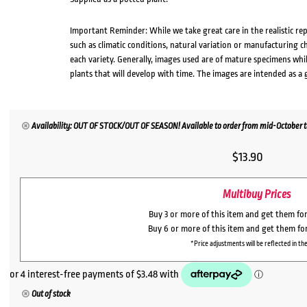
Important Reminder: While we take great care in the realistic re
such as climatic conditions, natural variation or manufacturing 
each variety. Generally, images used are of mature specimens whi
plants that will develop with time. The images are intended as a 
Availability: OUT OF STOCK/OUT OF SEASON! Available to order from mid-October to 
$
13.90
Multibuy Prices
Buy 3 or more of this item and get them fo
Buy 6 or more of this item and get them fo
*Price adjustments will be reflected in the
Out of stock