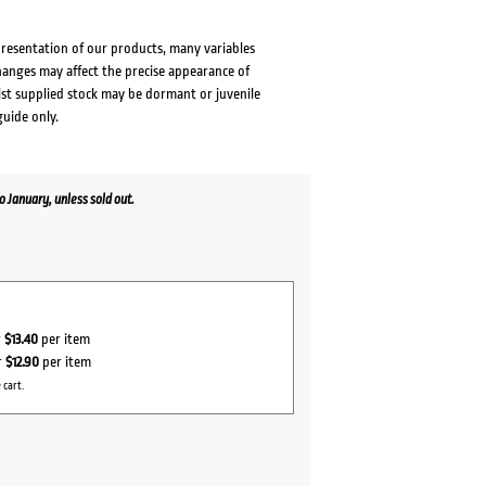
presentation of our products, many variables
changes may affect the precise appearance of
lst supplied stock may be dormant or juvenile
guide only.
January, unless sold out.
r
$13.40
per item
r
$12.90
per item
 cart.