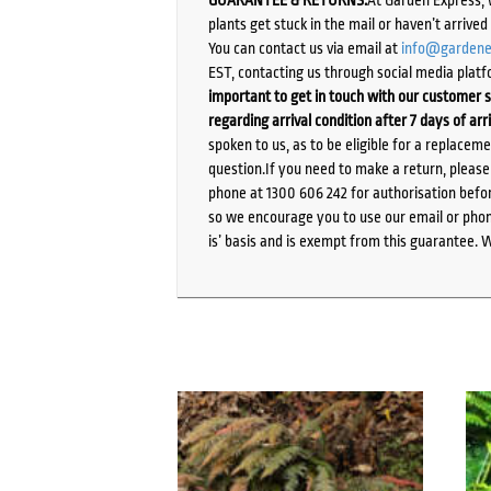
plants get stuck in the mail or haven’t arrive
You can contact us via email at
info@gardene
EST, contacting us through social media platf
important to get in touch with our customer s
regarding arrival condition after 7 days of arr
spoken to us, as to be eligible for a replacem
question.If you need to make a return, pleas
phone at 1300 606 242 for authorisation befor
so we encourage you to use our email or phone
is’ basis and is exempt from this guarantee. 