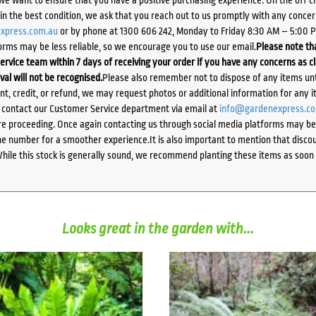
d in the best condition, we ask that you reach out to us promptly with any concer
xpress.com.au
or by phone at 1300 606 242, Monday to Friday 8:30 AM – 5:00 
orms may be less reliable, so we encourage you to use our email.
Please note tha
ervice team within 7 days of receiving your order if you have any concerns as c
ival will not be recognised.
Please also remember not to dispose of any items unt
ent, credit, or refund, we may request photos or additional information for any i
e contact our Customer Service department via email at
info@gardenexpress.c
e proceeding. Once again contacting us through social media platforms may be l
 number for a smoother experience.It is also important to mention that discoun
While this stock is generally sound, we recommend planting these items as soon 
Looks great in the garden with...