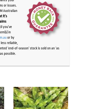
ns or issues.
PM Australian
t it’s
laims
il you’ve
tem(s) in
om.au
or by
ess reliable,
ted ‘end-of-season’ stock is sold on an ‘as
as possible.