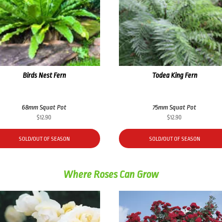
Birds Nest Fern
Todea King Fern
68mm Squat Pot
75mm Squat Pot
$
12.90
$
12.90
SOLD/OUT OF SEASON
SOLD/OUT OF SEASON
Where Roses Can Grow