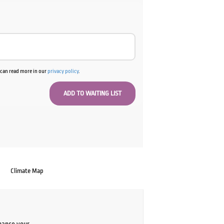
u can read more in our
privacy policy
.
Climate Map
chance your