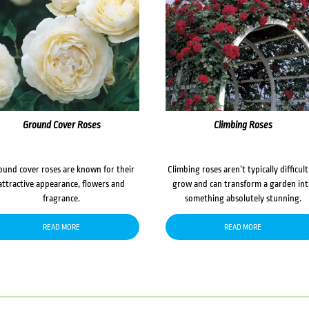
Ground Cover Roses
Climbing Roses
ound cover roses are known for their
Climbing roses aren’t typically difficult
attractive appearance, flowers and
grow and can transform a garden in
fragrance.
something absolutely stunning.
READ MORE
READ MORE