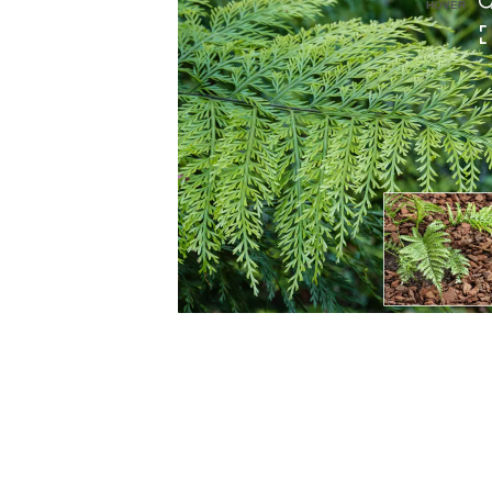
HOVER