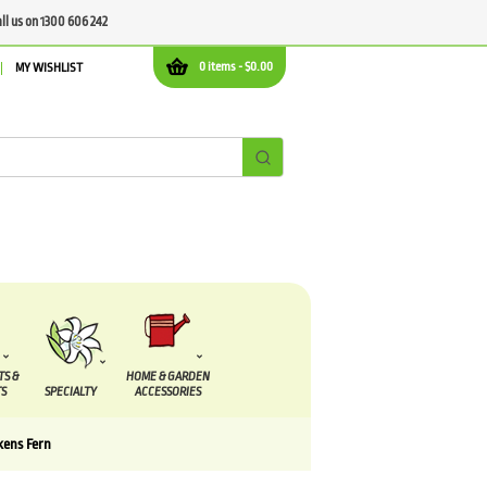
all us on 1300 606 242
0 items -
$
0.00
MY WISHLIST
TS &
HOME & GARDEN
S
SPECIALTY
ACCESSORIES
kens Fern