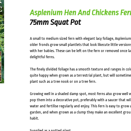
Asplenium Hen And Chickens Fer
75mm Squat Pot
A small to medium sized fern with elegant lacy foliage, Asplenium
older fronds grow small plantlets that look likecute little versio
with her babies. These can be left on the fern or removed once 
delightful ferns.
The finely divided foliage has a smooth texture and ranges in col
quite happy when grown as a terrestrial plant, but will sometime
plant such as a tree nook or on a tree fern.
Growing well in a shaded damp spot, most Ferns also grow well 
pop them into a decorative pot, preferably with a saucer that wi
water and fertilise regularly and enjoy. This Fern is easy to grow 
garden, and when grown as a clump they make an excellent grou
habit.
Supplied as a potted plant.