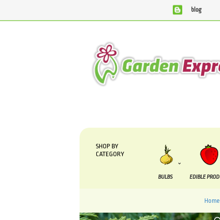
blog
We are currently processing orders that are due to be su
SHOP BY
CATEGORY
BULBS
EDIBLE PRO
Home