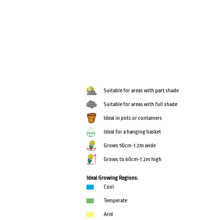
Suitable for areas with part shade
Suitable for areas with full shade
Ideal in pots or containers
Ideal for a hanging basket
Grows 50cm-1.2m wide
Grows to 60cm-1.2m high
Ideal Growing Regions:
Cool
Temperate
Arid