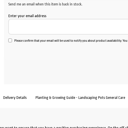
Send me an email when this item is back in stock.
Enter your email address
Please confirm that your email will be used to notify you about product availability. Yo
Delivery Details
Planting & Growing Guide - Landscaping Pots General Care
we want to ensure that you have a positive purchasing experience. On the off 