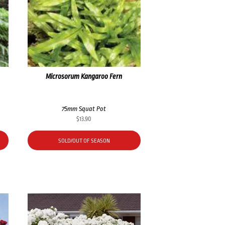
Microsorum Kangaroo Fern
75mm Squat Pot
$
13.90
SOLD/OUT OF SEASON