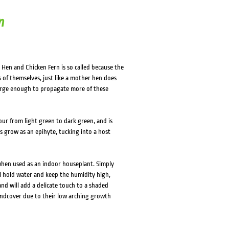
n
 Hen and Chicken Fern is so called because the
ns of themselves, just like a mother hen does
large enough to propagate more of these
our from light green to dark green, and is
s grow as an epihyte, tucking into a host
when used as an indoor houseplant. Simply
ll hold water and keep the humidity high,
and will add a delicate touch to a shaded
ndcover due to their low arching growth