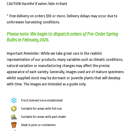
CAUTION Harmful if eaten /skin irritant
* Free delivery on orders $50 or more. Delivery delays may occur due to
unforeseen harvesting conditions.
Please note: We begin to dispatch orders of Pre-Order Spring
Bulbs in February 2026.
Important Reminder: While we take great care in the realistic
representation of our products, many variables such as climatic conditions,
natural variation or manufacturing changes may affect the precise
appearance of each variety. Generally, images used are of mature specimens
whilst supplied stock may be dormant or juvenile plants that will develop
with time. The images are intended as a guide only.
Frost tolerant once established
Suitable for areas with full sun
Suitable for areas with part shade
Ideal in pots or containers