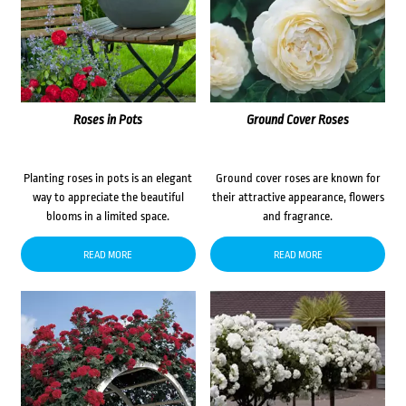
Roses in Pots
Ground Cover Roses
Planting roses in pots is an elegant
Ground cover roses are known for
way to appreciate the beautiful
their attractive appearance, flowers
blooms in a limited space.
and fragrance.
READ MORE
READ MORE