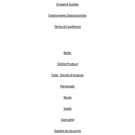
Growing Guides
Employment Opportunities
Terms & Conditions
Bulbs
Edible Produce
Trees, Shrubs & Grasses
Perennials
Roses
Seeds
Speciality
Garden Accessories