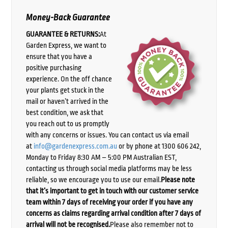
Money-Back Guarantee
GUARANTEE & RETURNS:
At
Garden Express, we want to
ensure that you have a
positive purchasing
experience. On the off chance
your plants get stuck in the
mail or haven’t arrived in the
best condition, we ask that
you reach out to us promptly
with any concerns or issues. You can contact us via email
at
info@gardenexpress.com.au
or by phone at 1300 606 242,
Monday to Friday 8:30 AM – 5:00 PM Australian EST,
contacting us through social media platforms may be less
reliable, so we encourage you to use our email.
Please note
that it’s important to get in touch with our customer service
team within 7 days of receiving your order if you have any
concerns as claims regarding arrival condition after 7 days of
arrival will not be recognised.
Please also remember not to