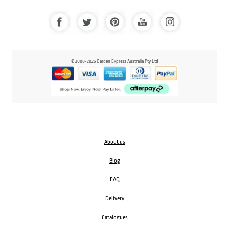
© 2000-2025 Garden Express Australia Pty Ltd
About us
Blog
FAQ
Delivery
Catalogues