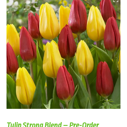
Tulip Strong Blend – Pre-Order