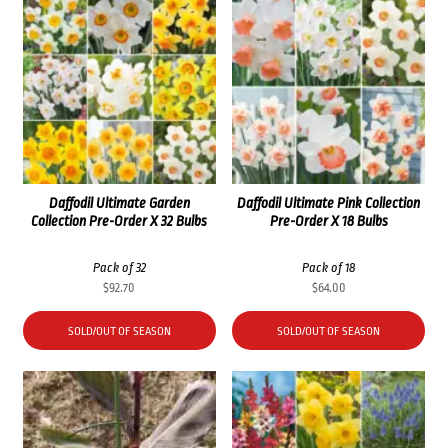
Daffodil Ultimate Garden
Daffodil Ultimate Pink Collection
Collection Pre-Order X 32 Bulbs
Pre-Order X 18 Bulbs
Pack of 32
Pack of 18
$
92.70
$
64.00
SOLD/OUT OF SEASON
SOLD/OUT OF SEASON