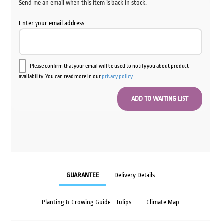
Send me an email when this item is back in stock.
Enter your email address
Please confirm that your email will be used to notify you about product
availability. You can read more in our
privacy policy
.
GUARANTEE
Delivery Details
Planting & Growing Guide - Tulips
Climate Map