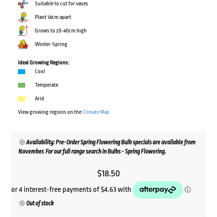
Suitable to cut for vases
Plant 14cm apart
Grows to 20-40cm high
Winter-Spring
Ideal Growing Regions:
Cool
Temperate
Arid
View growing regions on the
Climate Map
Availability: Pre-Order Spring Flowering Bulb specials are available from
November. For our full range search in Bulbs - Spring Flowering.
$
18.50
Out of stock