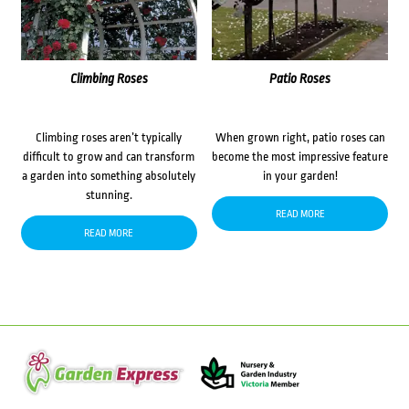
Climbing Roses
Patio Roses
Climbing roses aren’t typically
When grown right, patio roses can
difficult to grow and can transform
become the most impressive feature
a garden into something absolutely
in your garden!
stunning.
READ MORE
READ MORE