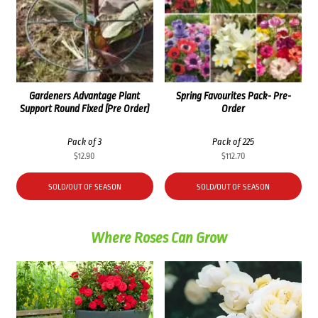
Gardeners Advantage Plant
Spring Favourites Pack- Pre-
Support Round Fixed (Pre Order)
Order
Pack of 3
Pack of 225
$
12.90
$
112.70
SOLD/OUT OF SEASON
SOLD/OUT OF SEASON
Where Roses Can Grow