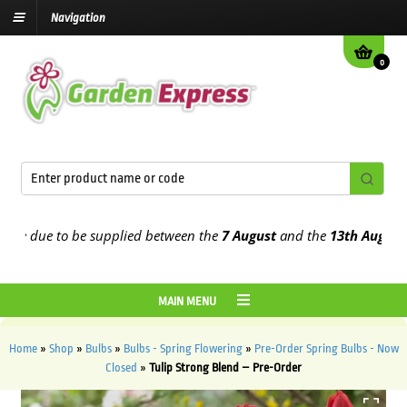
Navigation
0
 due to be supplied between the
7 August
and the
13th August
2026
MAIN MENU
Home
»
Shop
»
Bulbs
»
Bulbs - Spring Flowering
»
Pre-Order Spring Bulbs - Now
Closed
»
Tulip Strong Blend – Pre-Order