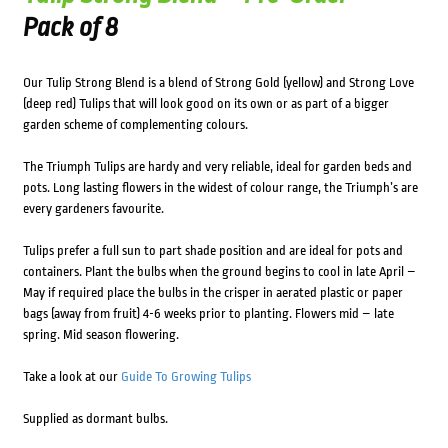
Pack of 8
Our Tulip Strong Blend is a blend of Strong Gold (yellow) and Strong Love
(deep red) Tulips that will look good on its own or as part of a bigger
garden scheme of complementing colours.
The Triumph Tulips are hardy and very reliable, ideal for garden beds and
pots. Long lasting flowers in the widest of colour range, the Triumph’s are
every gardeners favourite.
Tulips prefer a full sun to part shade position and are ideal for pots and
containers. Plant the bulbs when the ground begins to cool in late April –
May if required place the bulbs in the crisper in aerated plastic or paper
bags (away from fruit) 4-6 weeks prior to planting. Flowers mid – late
spring. Mid season flowering.
Take a look at our
Guide To Growing Tulips
Supplied as dormant bulbs.