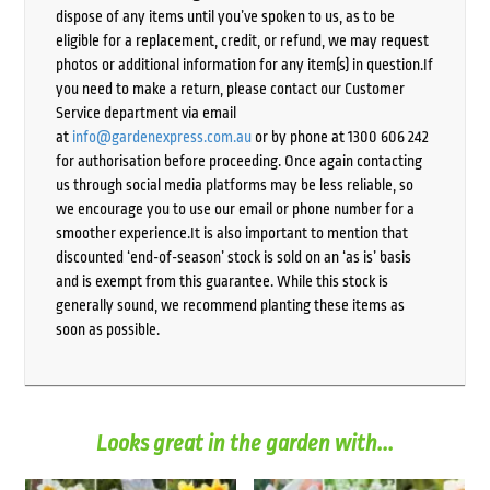
dispose of any items until you’ve spoken to us, as to be
eligible for a replacement, credit, or refund, we may request
photos or additional information for any item(s) in question.If
you need to make a return, please contact our Customer
Service department via email
at
info@gardenexpress.com.au
or by phone at 1300 606 242
for authorisation before proceeding. Once again contacting
us through social media platforms may be less reliable, so
we encourage you to use our email or phone number for a
smoother experience.It is also important to mention that
discounted ‘end-of-season’ stock is sold on an ‘as is’ basis
and is exempt from this guarantee. While this stock is
generally sound, we recommend planting these items as
soon as possible.
Looks great in the garden with...