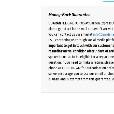
Money-Back Guarantee
GUARANTEE & RETURNS:
At Garden Express, 
plants get stuck in the mail or haven’t arrive
You can contact us via email at
info@gardene
EST, contacting us through social media platf
important to get in touch with our customer s
regarding arrival condition after 7 days of arr
spoken to us, as to be eligible for a replacem
question.If you need to make a return, pleas
phone at 1300 606 242 for authorisation befor
so we encourage you to use our email or phone
is’ basis and is exempt from this guarantee. 