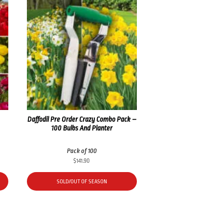
Daffodil Pre Order Crazy Combo Pack –
100 Bulbs And Planter
Pack of 100
$
141.90
SOLD/OUT OF SEASON