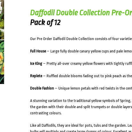
Daffodil Double Collection Pre-Or
Pack of 12
Our Pre Order Daffodil Double Collection consists of four varietie
Full House
– Large fully double canary yellow cups and pale lemon
Ice King
– Pretty all-over creamy yellow flowers with tightly ruffl
Replete
– Ruffled double blooms fading out to pink peach as they
Double Fashion
– Unique lemon petals with red twists in the centr
A stunning variation to the traditional yellow symbols of Spring,
the garden with their double and split trumpets or double layers
contrasting colours.
Like all Daffodils, they are ideal for pots, tubs and the garden. L
bulbs will multiply and create large clumps of colour. Excellent as