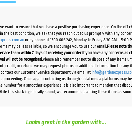
we want to ensure that you have a positive purchasing experience. On the off 
d in the best condition, we ask that you reach out to us promptly with any concer
xpress.com.au
or by phone at 1300 606 242, Monday to Friday 8:30 AM – 5:00 
orms may be less reliable, so we encourage you to use our email.
Please note tha
ervice team within 7 days of receiving your order if you have any concerns as c
ival will not be recognised.
Please also remember not to dispose of any items unt
ent, credit, or refund, we may request photos or additional information for any i
e contact our Customer Service department via email at
info@gardenexpress.c
e proceeding. Once again contacting us through social media platforms may be l
 number for a smoother experience.It is also important to mention that discoun
While this stock is generally sound, we recommend planting these items as soon 
Looks great in the garden with...