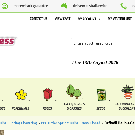
money-back guarantee
delivery australia-wide
c
CONTACT US
VIEW CART
MY WAITING LIST
MY ACCOUNT
lied between the
7 August
and the
13th August
2026
TREES, SHRUBS
INDOOR PLAN
DUCE
PERENNIALS
ROSES
& GRASSES
SEEDS
SUCCULENT
ulbs - Spring Flowering
»
Pre-Order Spring Bulbs - Now Closed
»
Daffodil Double Col