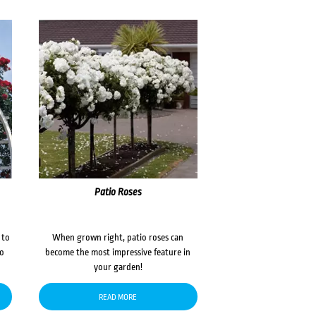
Patio Roses
 to
When grown right, patio roses can
to
become the most impressive feature in
your garden!
READ MORE