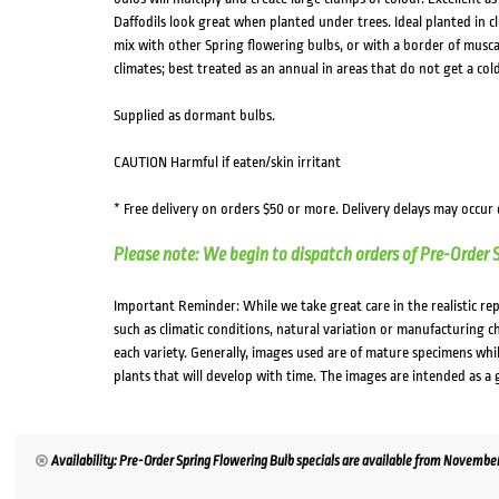
Daffodils look great when planted under trees. Ideal planted in cl
mix with other Spring flowering bulbs, or with a border of muscar
climates; best treated as an annual in areas that do not get a co
Supplied as dormant bulbs.
CAUTION Harmful if eaten/skin irritant
* Free delivery on orders $50 or more. Delivery delays may occur
Please note: We begin to dispatch orders of Pre-Order 
Important Reminder: While we take great care in the realistic re
such as climatic conditions, natural variation or manufacturing 
each variety. Generally, images used are of mature specimens whi
plants that will develop with time. The images are intended as a 
Availability: Pre-Order Spring Flowering Bulb specials are available from November. 