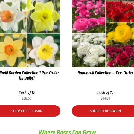
fodil Garden Collection 1 Pre-Order
Ranunculi Collection – Pre-Order
(15 Bulbs)
Pack of 15
Pack of 75
$
36.60
$
44.50
SOLD/OUT OF SEASON
SOLD/OUT OF SEASON
Where Roses Can Grow