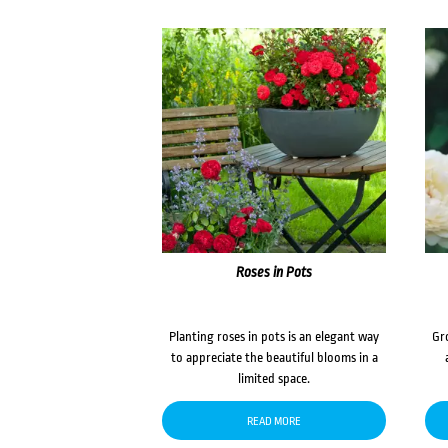
Roses in Pots
Planting roses in pots is an elegant way
Gr
to appreciate the beautiful blooms in a
limited space.
READ MORE