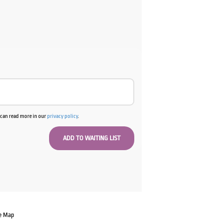
u can read more in our
privacy policy
.
e Map