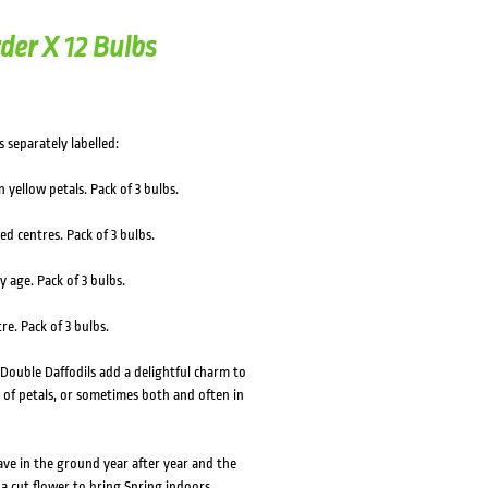
der X 12 Bulbs
s separately labelled:
 yellow petals. Pack of 3 bulbs.
ed centres. Pack of 3 bulbs.
 age. Pack of 3 bulbs.
e. Pack of 3 bulbs.
 Double Daffodils add a delightful charm to
 of petals, or sometimes both and often in
eave in the ground year after year and the
 a cut flower to bring Spring indoors,