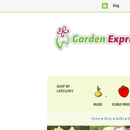
blog
We are currently processing orders that are due to be supp
SHOP BY
CATEGORY
BULBS
EDIBLE PRO
Home
»
Shop
»
Bulbs
»
B