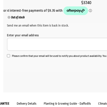
$
37.40
Out of stock
Send me an email when this item is back in stock.
Enter your email address
Please confirm that your email will be used to notify you about product availability. Yo
RANTEE
Delivery Details
Planting & Growing Guide - Daffodils
Climat