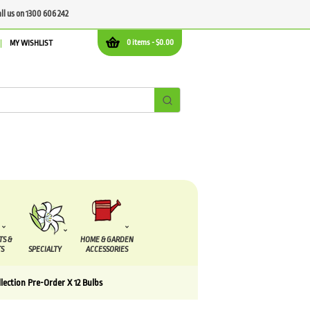
all us on 1300 606 242
0 items -
$
0.00
MY WISHLIST
TS &
HOME & GARDEN
S
SPECIALTY
ACCESSORIES
lection Pre-Order X 12 Bulbs