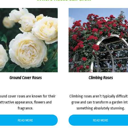
Ground Cover Roses
Climbing Roses
ound cover roses are known for their
Climbing roses aren’t typically difficult
attractive appearance, flowers and
grow and can transform a garden in
fragrance.
something absolutely stunning.
READ MORE
READ MORE