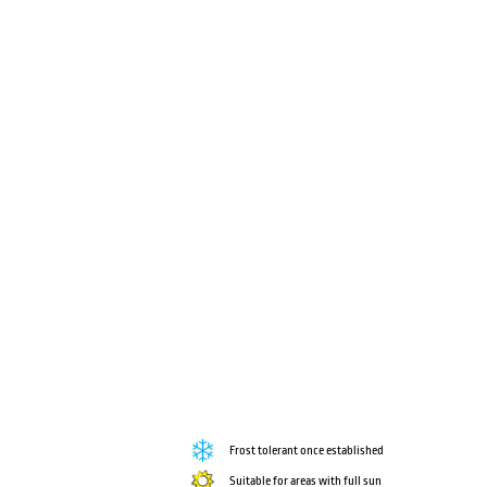
Frost tolerant once established
Suitable for areas with full sun