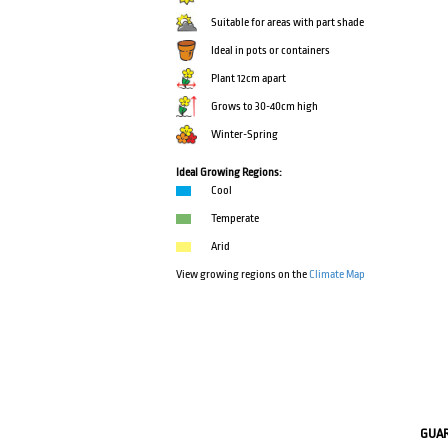
Suitable for areas with part shade
Ideal in pots or containers
Plant 12cm apart
Grows to 30-40cm high
Winter-Spring
Ideal Growing Regions:
Cool
Temperate
Arid
View growing regions on the
Climate Map
GUA