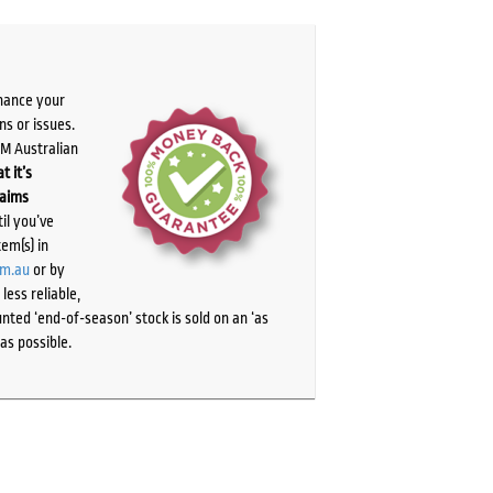
chance your
ns or issues.
PM Australian
t it’s
laims
il you’ve
tem(s) in
om.au
or by
ess reliable,
ted ‘end-of-season’ stock is sold on an ‘as
as possible.