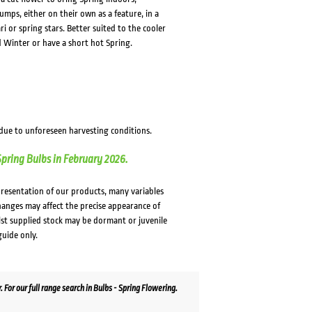
umps, either on their own as a feature, in a
i or spring stars. Better suited to the cooler
ld Winter or have a short hot Spring.
 due to unforeseen harvesting conditions.
Spring Bulbs in February 2026.
presentation of our products, many variables
changes may affect the precise appearance of
lst supplied stock may be dormant or juvenile
guide only.
For our full range search in Bulbs - Spring Flowering.