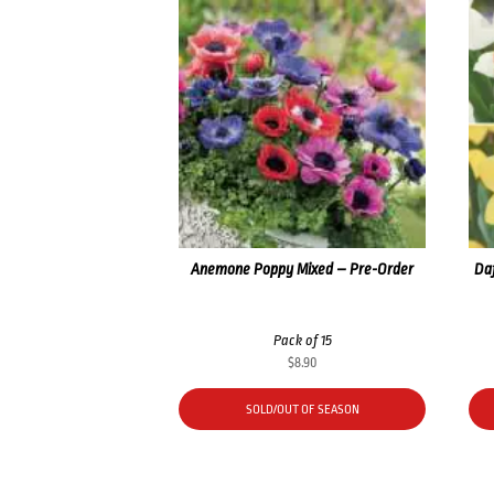
Anemone Poppy Mixed – Pre-Order
Daf
Pack of 15
$
8.90
SOLD/OUT OF SEASON