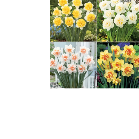
HOVER