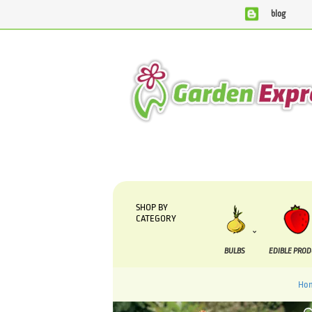
blog
We are currently processing orders that are due to be sup
SHOP BY
CATEGORY
BULBS
EDIBLE PRO
Ho