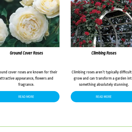
Ground Cover Roses
Climbing Roses
ound cover roses are known for their
Climbing roses aren’t typically difficult
attractive appearance, flowers and
grow and can transform a garden in
fragrance.
something absolutely stunning.
READ MORE
READ MORE