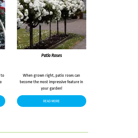
Patio Roses
 to
When grown right, patio roses can
to
become the most impressive feature in
your garden!
READ MORE