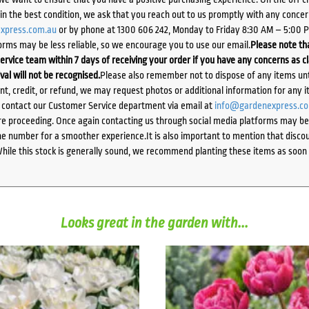
d in the best condition, we ask that you reach out to us promptly with any concer
xpress.com.au
or by phone at 1300 606 242, Monday to Friday 8:30 AM – 5:00 
orms may be less reliable, so we encourage you to use our email.
Please note tha
ervice team within 7 days of receiving your order if you have any concerns as c
ival will not be recognised.
Please also remember not to dispose of any items unt
ent, credit, or refund, we may request photos or additional information for any i
e contact our Customer Service department via email at
info@gardenexpress.c
e proceeding. Once again contacting us through social media platforms may be l
 number for a smoother experience.It is also important to mention that discoun
While this stock is generally sound, we recommend planting these items as soon 
Looks great in the garden with...