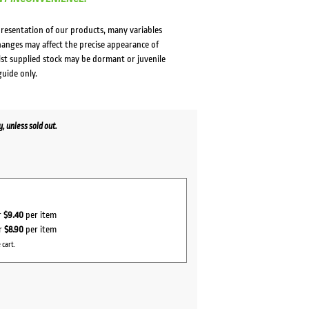
presentation of our products, many variables
changes may affect the precise appearance of
lst supplied stock may be dormant or juvenile
guide only.
 unless sold out.
r
$9.40
per item
or
$8.90
per item
 cart.