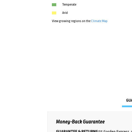
Temperate
Arid
View growing regions on the
Climate Map
GU
Money-Back Guarantee
GUARANTEE & RETURNS:
At Garden Express, 