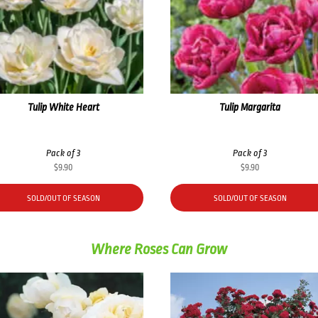
Tulip White Heart
Tulip Margarita
Pack of 3
Pack of 3
$
9.90
$
9.90
SOLD/OUT OF SEASON
SOLD/OUT OF SEASON
Where Roses Can Grow