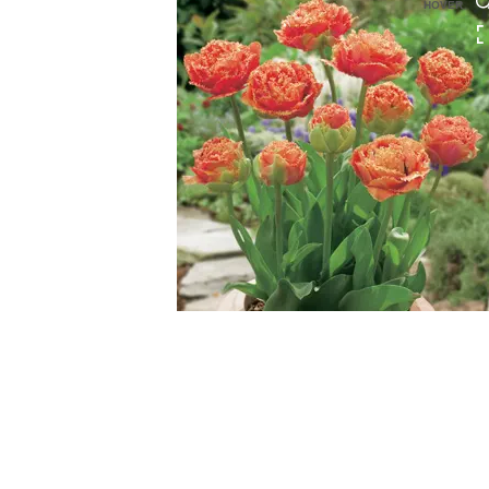
HOVER