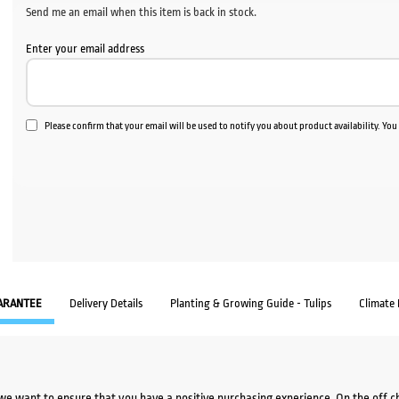
Send me an email when this item is back in stock.
Enter your email address
Please confirm that your email will be used to notify you about product availability. Yo
ARANTEE
Delivery Details
Planting & Growing Guide - Tulips
Climate
we want to ensure that you have a positive purchasing experience. On the off 