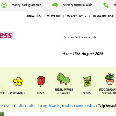
money-back guarantee
delivery australia-wide
c
CONTACT US
VIEW CART
MY WAITING LIST
MY ACCOUNT
plied between the
7 August
and the
13th August
2026
TREES, SHRUBS
INDOOR PLAN
DUCE
PERENNIALS
ROSES
& GRASSES
SEEDS
SUCCULENT
me
»
Shop
»
Bulbs
»
Bulbs - Spring Flowering
»
Tulips
»
Double Tulips
»
Tulip Sensua