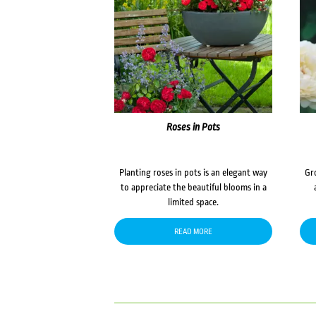
Roses in Pots
Planting roses in pots is an elegant way
Gr
to appreciate the beautiful blooms in a
limited space.
READ MORE