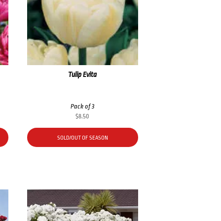
Tulip Evita
Pack of 3
$
8.50
SOLD/OUT OF SEASON