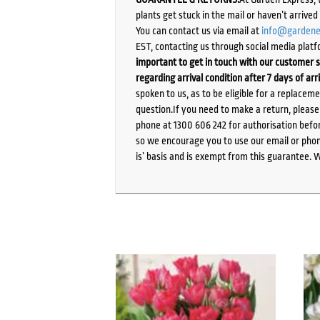
plants get stuck in the mail or haven’t arrive
You can contact us via email at
info@gardene
EST, contacting us through social media platf
important to get in touch with our customer s
regarding arrival condition after 7 days of arr
spoken to us, as to be eligible for a replacem
question.If you need to make a return, pleas
phone at 1300 606 242 for authorisation befor
so we encourage you to use our email or phone
is’ basis and is exempt from this guarantee. 