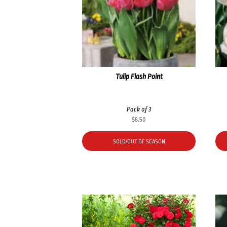
Tulip Flash Point
Pack of 3
$
8.50
SOLD/OUT OF SEASON