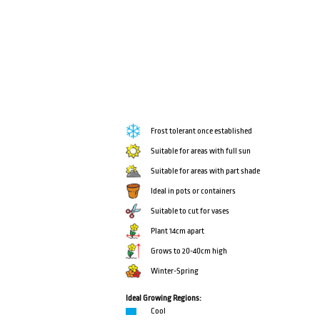
Frost tolerant once established
Suitable for areas with full sun
Suitable for areas with part shade
Ideal in pots or containers
Suitable to cut for vases
Plant 14cm apart
Grows to 20-40cm high
Winter-Spring
Ideal Growing Regions:
Cool