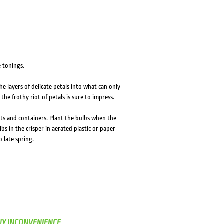
 tonings.
e layers of delicate petals into what can only
the frothy riot of petals is sure to impress.
pots and containers. Plant the bulbs when the
bs in the crisper in aerated plastic or paper
 late spring.
NY INCONVENIENCE.