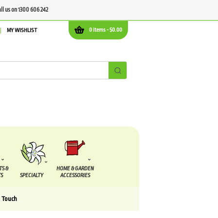
all us on 1300 606 242
0 items -
$
0.00
MY WISHLIST
TS &
HOME & GARDEN
S
SPECIALTY
ACCESSORIES
l Touch