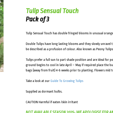
Tulip Sensual Touch
Pack of 3
Tulip Sensual Touch has double fringed blooms in unusual orange
Double Tulips have long lasting blooms and they slowly unravel th
be described as a profusion of colour. Also known as Peony Tulips 
Tulips prefer a full sun to part shade position and are ideal for 
ground begins to cool in late April – May if required place the bul
bags (away from fruit) 4-6 weeks prior to planting. Flowers mid to
Take a look at our
Guide To Growing Tulips
Supplied as dormant bulbs.
CAUTION Harmful if eaten /skin irritant
NOT AVAILABLE SEASON 2025- WE APOLOGISE FOR A