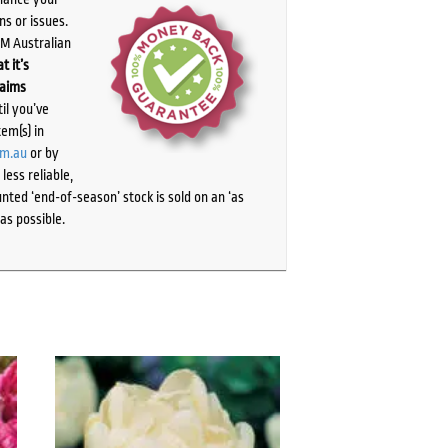
ns or issues.
PM Australian
t it’s
laims
il you’ve
tem(s) in
om.au
or by
ess reliable,
ted ‘end-of-season’ stock is sold on an ‘as
as possible.