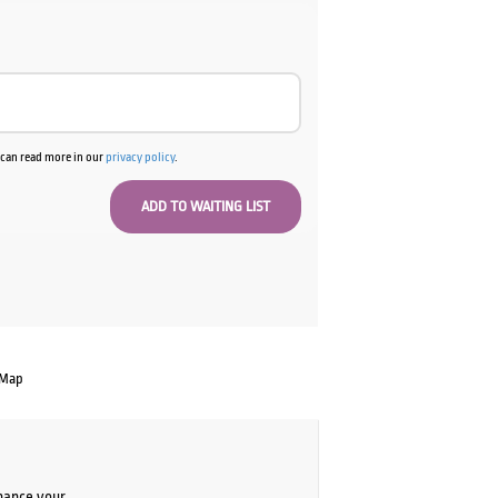
u can read more in our
privacy policy
.
 Map
chance your