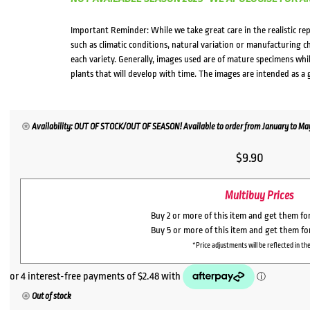
Important Reminder: While we take great care in the realistic re
such as climatic conditions, natural variation or manufacturing 
each variety. Generally, images used are of mature specimens whi
plants that will develop with time. The images are intended as a 
Availability: OUT OF STOCK/OUT OF SEASON! Available to order from January to May,
$
9.90
Multibuy Prices
Buy 2 or more of this item and get them fo
Buy 5 or more of this item and get them f
*Price adjustments will be reflected in the
Out of stock