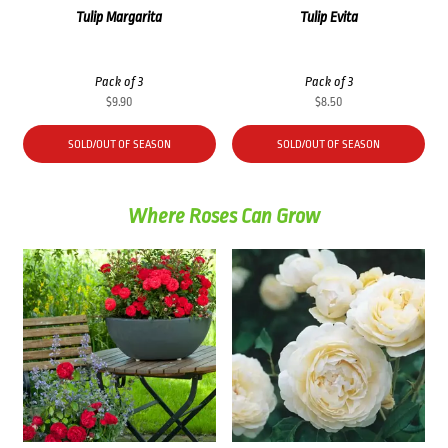
Tulip Margarita
Tulip Evita
Pack of 3
Pack of 3
$
9.90
$
8.50
SOLD/OUT OF SEASON
SOLD/OUT OF SEASON
Where Roses Can Grow