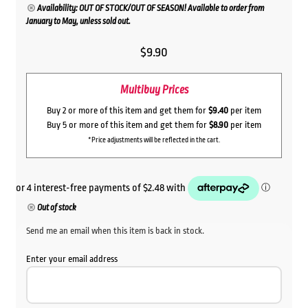
Availability: OUT OF STOCK/OUT OF SEASON! Available to order from
January to May, unless sold out.
$
9.90
Multibuy Prices
Buy 2 or more of this item and get them for
$9.40
per item
Buy 5 or more of this item and get them for
$8.90
per item
*Price adjustments will be reflected in the cart.
Out of stock
Send me an email when this item is back in stock.
Enter your email address