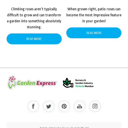
Climbing roses aren’t typically
When grown right, patio roses can
difficult to grow and can transform
become the most impressive feature
a garden into something absolutely
in your garden!
stunning.
READ MORE
READ MORE