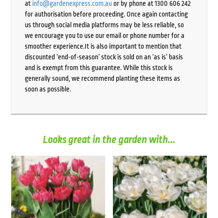
at
info@gardenexpress.com.au
or by phone at 1300 606 242
for authorisation before proceeding. Once again contacting
us through social media platforms may be less reliable, so
we encourage you to use our email or phone number for a
smoother experience.It is also important to mention that
discounted ‘end-of-season’ stock is sold on an ‘as is’ basis
and is exempt from this guarantee. While this stock is
generally sound, we recommend planting these items as
soon as possible.
Looks great in the garden with...