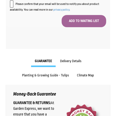
Please confirm that your email will be used to notify you about product
availability. You can read more in our
privacy policy
.
GUARANTEE
Delivery Details
Planting & Growing Guide - Tulips
Climate Map
Money-Back Guarantee
GUARANTEE & RETURNS:
At
Garden Express, we want to
ensure that you have a