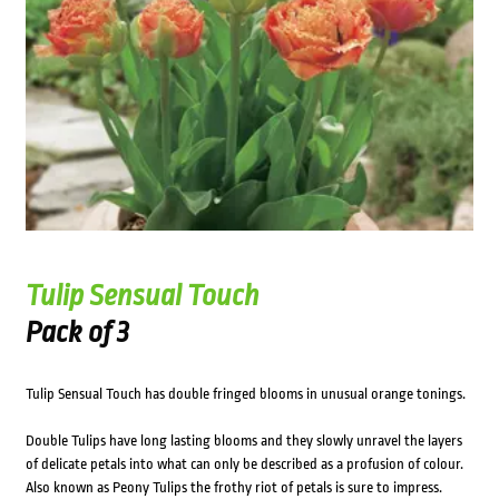
Tulip Sensual Touch
Pack of 3
Tulip Sensual Touch has double fringed blooms in unusual orange tonings.
Double Tulips have long lasting blooms and they slowly unravel the layers
of delicate petals into what can only be described as a profusion of colour.
Also known as Peony Tulips the frothy riot of petals is sure to impress.