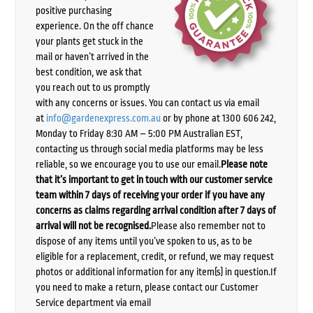
positive purchasing
experience. On the off chance
your plants get stuck in the
mail or haven’t arrived in the
best condition, we ask that
you reach out to us promptly
with any concerns or issues. You can contact us via email
at
info@gardenexpress.com.au
or by phone at 1300 606 242,
Monday to Friday 8:30 AM – 5:00 PM Australian EST,
contacting us through social media platforms may be less
reliable, so we encourage you to use our email.
Please note
that it’s important to get in touch with our customer service
team within 7 days of receiving your order if you have any
concerns as claims regarding arrival condition after 7 days of
arrival will not be recognised.
Please also remember not to
dispose of any items until you’ve spoken to us, as to be
eligible for a replacement, credit, or refund, we may request
photos or additional information for any item(s) in question.If
you need to make a return, please contact our Customer
Service department via email