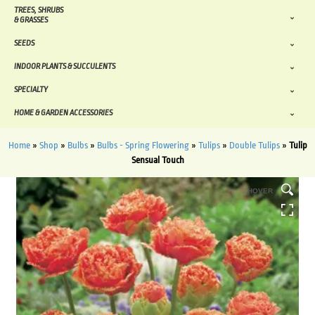
TREES, SHRUBS
& GRASSES
SEEDS
INDOOR PLANTS & SUCCULENTS
SPECIALTY
HOME & GARDEN ACCESSORIES
Home
»
Shop
»
Bulbs
»
Bulbs - Spring Flowering
»
Tulips
»
Double Tulips
»
Tulip
Sensual Touch
HOVER