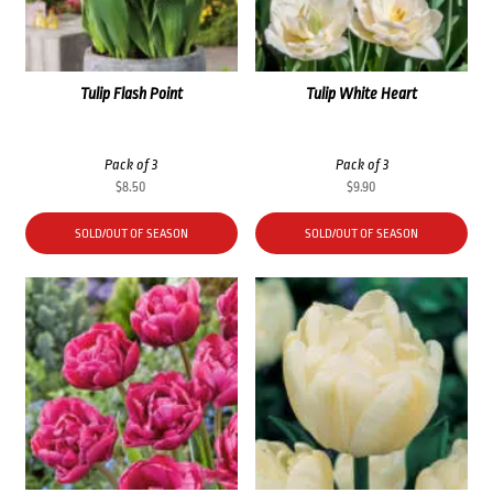
Tulip Flash Point
Tulip White Heart
Pack of 3
Pack of 3
$
8.50
$
9.90
SOLD/OUT OF SEASON
SOLD/OUT OF SEASON