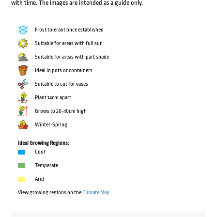
with time. The images are intended as a guide only.
Frost tolerant once established
Suitable for areas with full sun
Suitable for areas with part shade
Ideal in pots or containers
Suitable to cut for vases
Plant 14cm apart
Grows to 20-40cm high
Winter-Spring
Ideal Growing Regions:
Cool
Temperate
Arid
View growing regions on the
Climate Map