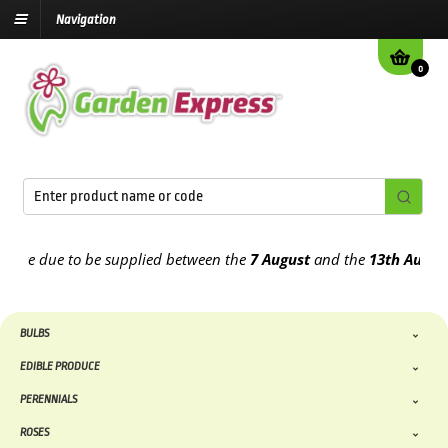
Navigation
0
e due to be supplied between the
7 August
and the
13th August
202
BULBS
EDIBLE PRODUCE
PERENNIALS
ROSES