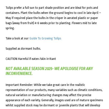
Tulips prefer a full sun to part shade position and are ideal for pots and
containers. Plant the bulbs when the ground begins to cool in late April –
May if required place the bulbs in the crisper in aerated plastic or paper
bags (away from fruit) 4-6 weeks prior to planting. Flowers mid to late
spring.
Take a look at our
Guide To Growing Tulips
Supplied as dormant bulbs.
CAUTION Harmful if eaten /skin irritant
NOT AVAILABLE SEASON 2025- WE APOLOGISE FOR ANY
INCONVENIENCE.
Important Reminder: While we take great care in the realistic
representation of our products, many variables such as climatic conditions,
natural variation or manufacturing changes may affect the precise
appearance of each variety. Generally, images used are of mature specimens
whilst supplied stock may be dormant or juvenile plants that will develop