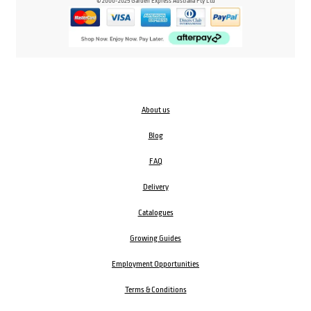
© 2000-2025 Garden Express Australia Pty Ltd
About us
Blog
FAQ
Delivery
Catalogues
Growing Guides
Employment Opportunities
Terms & Conditions