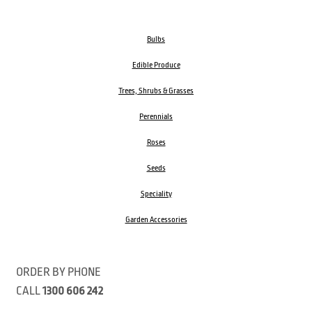
Bulbs
Edible Produce
Trees, Shrubs & Grasses
Perennials
Roses
Seeds
Speciality
Garden Accessories
ORDER BY PHONE
CALL
1300 606 242