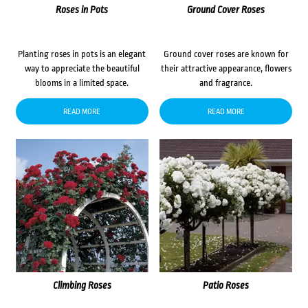
Roses in Pots
Ground Cover Roses
Planting roses in pots is an elegant
Ground cover roses are known for
way to appreciate the beautiful
their attractive appearance, flowers
blooms in a limited space.
and fragrance.
READ MORE
READ MORE
Climbing Roses
Patio Roses