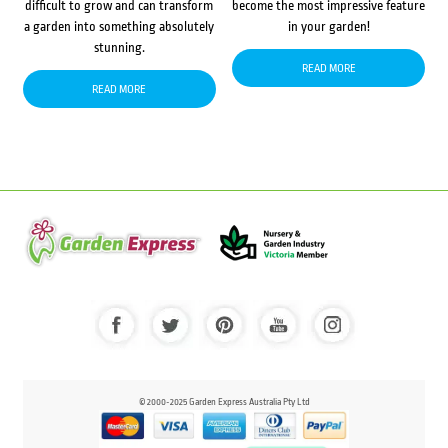
difficult to grow and can transform
become the most impressive feature
a garden into something absolutely
in your garden!
stunning.
READ MORE
READ MORE
© 2000-2025 Garden Express Australia Pty Ltd