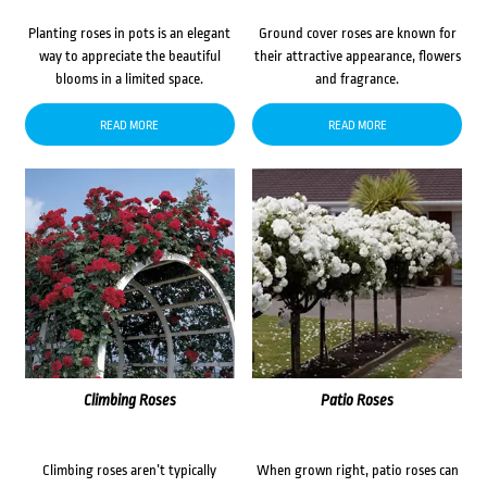
Planting roses in pots is an elegant
Ground cover roses are known for
way to appreciate the beautiful
their attractive appearance, flowers
blooms in a limited space.
and fragrance.
READ MORE
READ MORE
Climbing Roses
Patio Roses
Climbing roses aren’t typically
When grown right, patio roses can