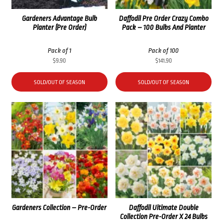
Gardeners Advantage Bulb
Daffodil Pre Order Crazy Combo
Planter (Pre Order)
Pack – 100 Bulbs And Planter
Pack of 1
Pack of 100
$
9.90
$
141.90
SOLD/OUT OF SEASON
SOLD/OUT OF SEASON
Gardeners Collection – Pre-Order
Daffodil Ultimate Double
Collection Pre-Order X 24 Bulbs