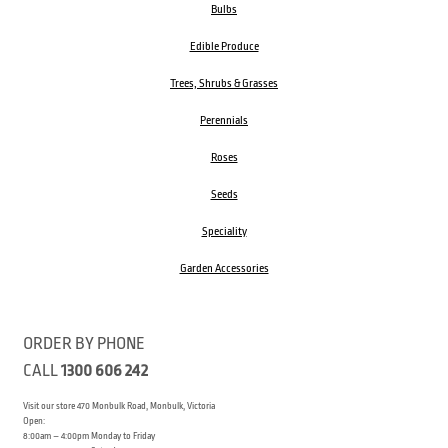
Bulbs
Edible Produce
Trees, Shrubs & Grasses
Perennials
Roses
Seeds
Speciality
Garden Accessories
ORDER BY PHONE
CALL
1300 606 242
Visit our store 470 Monbulk Road, Monbulk, Victoria
Open:
8:00am – 4:00pm Monday to Friday