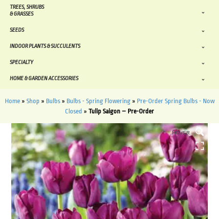
TREES, SHRUBS
& GRASSES
SEEDS
INDOOR PLANTS & SUCCULENTS
SPECIALTY
HOME & GARDEN ACCESSORIES
Home
»
Shop
»
Bulbs
»
Bulbs - Spring Flowering
»
Pre-Order Spring Bulbs - Now
Closed
»
Tulip Saigon – Pre-Order
HOVER