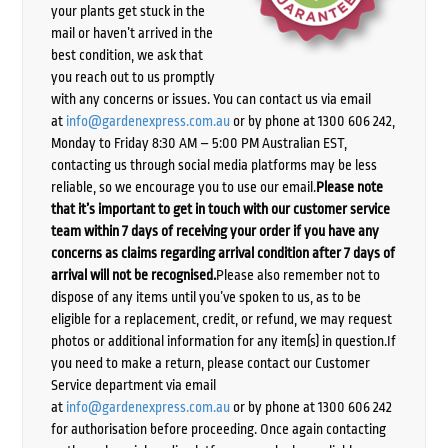
your plants get stuck in the
mail or haven’t arrived in the
best condition, we ask that
you reach out to us promptly
with any concerns or issues. You can contact us via email
at
info@gardenexpress.com.au
or by phone at 1300 606 242,
Monday to Friday 8:30 AM – 5:00 PM Australian EST,
contacting us through social media platforms may be less
reliable, so we encourage you to use our email.
Please note
that it’s important to get in touch with our customer service
team within 7 days of receiving your order if you have any
concerns as claims regarding arrival condition after 7 days of
arrival will not be recognised.
Please also remember not to
dispose of any items until you’ve spoken to us, as to be
eligible for a replacement, credit, or refund, we may request
photos or additional information for any item(s) in question.If
you need to make a return, please contact our Customer
Service department via email
at
info@gardenexpress.com.au
or by phone at 1300 606 242
for authorisation before proceeding. Once again contacting