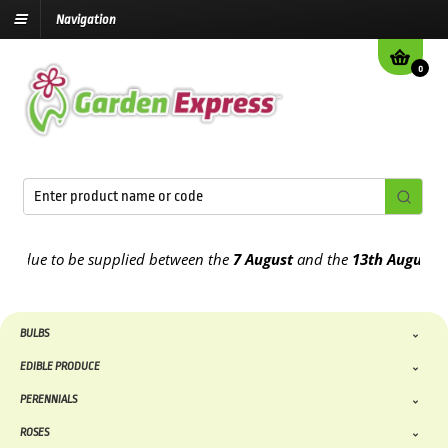
Navigation
0
due to be supplied between the
7 August
and the
13th August
2026
BULBS
EDIBLE PRODUCE
PERENNIALS
ROSES