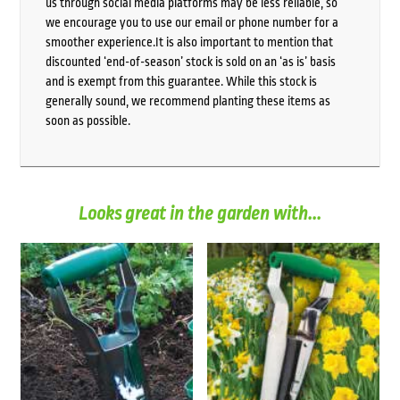
us through social media platforms may be less reliable, so
we encourage you to use our email or phone number for a
smoother experience.It is also important to mention that
discounted ‘end-of-season’ stock is sold on an ‘as is’ basis
and is exempt from this guarantee. While this stock is
generally sound, we recommend planting these items as
soon as possible.
Looks great in the garden with...