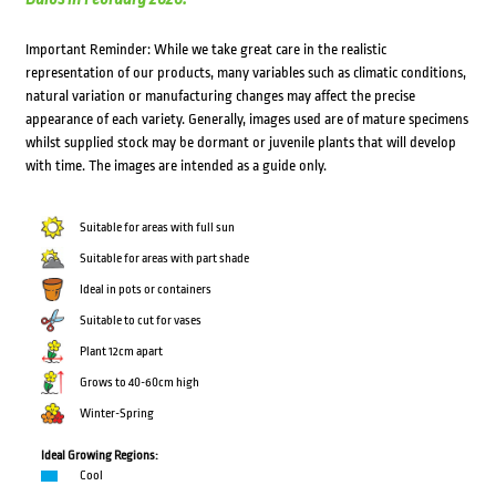
Important Reminder: While we take great care in the realistic
representation of our products, many variables such as climatic conditions,
natural variation or manufacturing changes may affect the precise
appearance of each variety. Generally, images used are of mature specimens
whilst supplied stock may be dormant or juvenile plants that will develop
with time. The images are intended as a guide only.
Suitable for areas with full sun
Suitable for areas with part shade
Ideal in pots or containers
Suitable to cut for vases
Plant 12cm apart
Grows to 40-60cm high
Winter-Spring
Ideal Growing Regions:
Cool