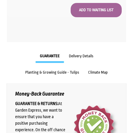
GUARANTEE
Delivery Details
Planting & Growing Guide - Tulips
Climate Map
Money-Back Guarantee
GUARANTEE & RETURNS:
At
Garden Express, we want to
ensure that you have a
positive purchasing
experience. On the off chance