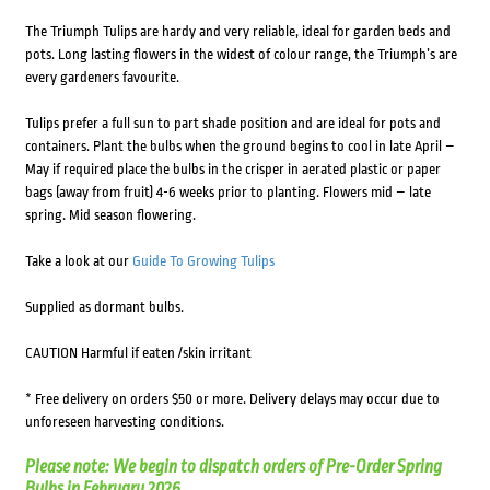
The Triumph Tulips are hardy and very reliable, ideal for garden beds and
pots. Long lasting flowers in the widest of colour range, the Triumph’s are
every gardeners favourite.
Tulips prefer a full sun to part shade position and are ideal for pots and
containers. Plant the bulbs when the ground begins to cool in late April –
May if required place the bulbs in the crisper in aerated plastic or paper
bags (away from fruit) 4-6 weeks prior to planting. Flowers mid – late
spring. Mid season flowering.
Take a look at our
Guide To Growing Tulips
Supplied as dormant bulbs.
CAUTION Harmful if eaten /skin irritant
* Free delivery on orders $50 or more. Delivery delays may occur due to
unforeseen harvesting conditions.
Please note: We begin to dispatch orders of Pre-Order Spring
Bulbs in February 2026.