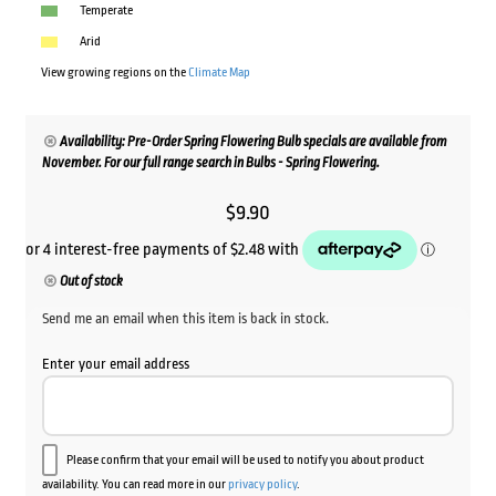
Temperate
Arid
View growing regions on the
Climate Map
Availability: Pre-Order Spring Flowering Bulb specials are available from
November. For our full range search in Bulbs - Spring Flowering.
$
9.90
Out of stock
Send me an email when this item is back in stock.
Enter your email address
Please confirm that your email will be used to notify you about product
availability. You can read more in our
privacy policy
.