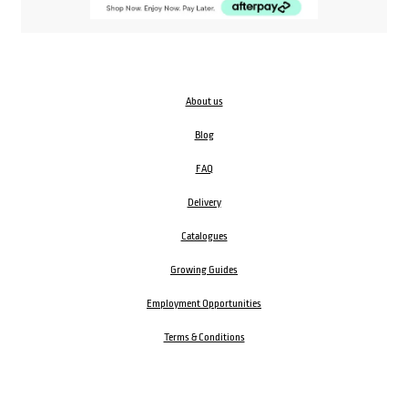
About us
Blog
FAQ
Delivery
Catalogues
Growing Guides
Employment Opportunities
Terms & Conditions