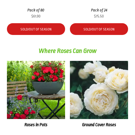
Pack of 80
Pack of 24
$
61.90
$
75.50
SOLD/OUT OF SEASON
SOLD/OUT OF SEASON
Where Roses Can Grow
Roses in Pots
Ground Cover Roses