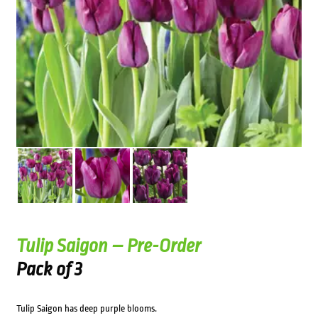
Tulip Saigon – Pre-Order
Pack of 3
Tulip Saigon has deep purple blooms.