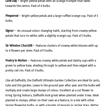
Love Day
– Bright yellow petals with an orange trumpet that fades
towards the centre. Pack of 4 bulbs.
Pimpernel
– Bright yellow petals and a large ruffled orange cup. Pack of 3
bulbs.
Signor
– An unusual colour changing habit, starting from creamy yellow
petals that turn to white, with a slightly orange cup. Pack of 3 bulbs.
Sir Winston Churchill
– Features clusters of creamy white blooms with up
to 4 flowers per stem. Pack of 5 bulbs.
Poetry in Motion
– Features creamy white petals and dainty cups with a
green to yellow base, shading through to yellow and then edged with a
pretty red rim. Pack of 3 bulbs.
Like all Daffodils, the Daffodil Ultimate Garden Collection are ideal for pots,
tubs and the garden. Leave in the ground year after year and the bulbs will
multiply and create large clumps of colour. Excellent as a cut flower to
bring Spring indoors, Daffodils look great when planted under trees. Ideal
planted in clumps, either on their own as a feature, in a mix with other
Spring flowering bulbs, or with a border of muscari or spring stars. Better