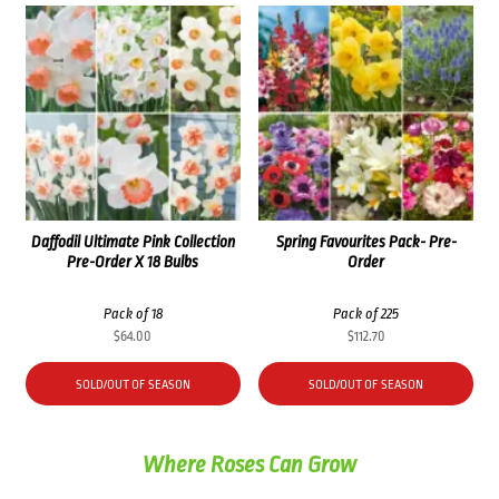
Daffodil Ultimate Pink Collection
Spring Favourites Pack- Pre-
Pre-Order X 18 Bulbs
Order
Pack of 18
Pack of 225
$
64.00
$
112.70
SOLD/OUT OF SEASON
SOLD/OUT OF SEASON
Where Roses Can Grow