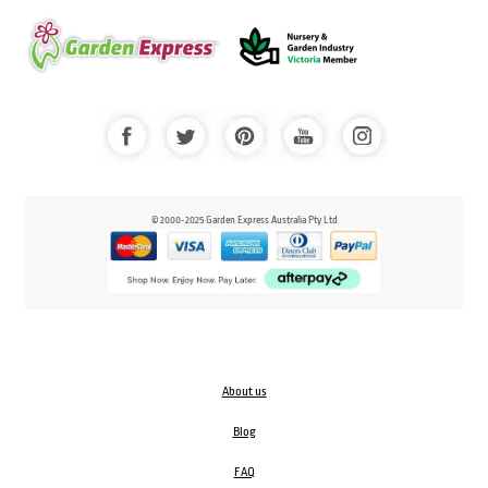
© 2000-2025 Garden Express Australia Pty Ltd
About us
Blog
FAQ