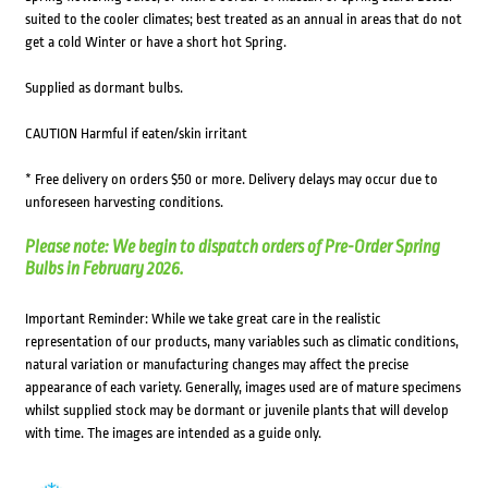
suited to the cooler climates; best treated as an annual in areas that do not
get a cold Winter or have a short hot Spring.
Supplied as dormant bulbs.
CAUTION Harmful if eaten/skin irritant
* Free delivery on orders $50 or more. Delivery delays may occur due to
unforeseen harvesting conditions.
Please note: We begin to dispatch orders of Pre-Order Spring
Bulbs in February 2026.
Important Reminder: While we take great care in the realistic
representation of our products, many variables such as climatic conditions,
natural variation or manufacturing changes may affect the precise
appearance of each variety. Generally, images used are of mature specimens
whilst supplied stock may be dormant or juvenile plants that will develop
with time. The images are intended as a guide only.