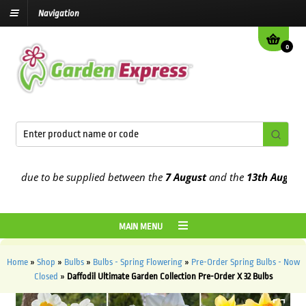
Navigation
0
 due to be supplied between the
7 August
and the
13th August
2026
MAIN MENU
Home
»
Shop
»
Bulbs
»
Bulbs - Spring Flowering
»
Pre-Order Spring Bulbs - Now
Closed
»
Daffodil Ultimate Garden Collection Pre-Order X 32 Bulbs