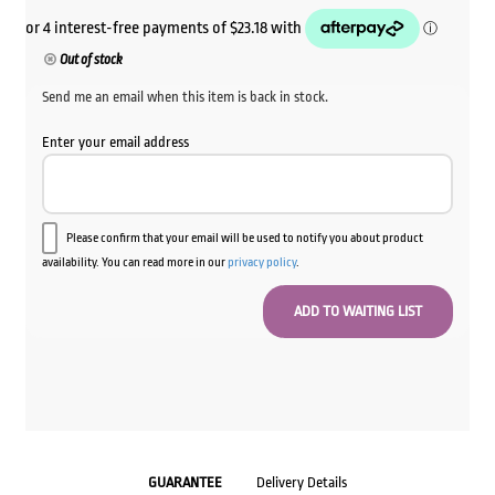
Out of stock
Send me an email when this item is back in stock.
Enter your email address
Please confirm that your email will be used to notify you about product
availability. You can read more in our
privacy policy
.
GUARANTEE
Delivery Details