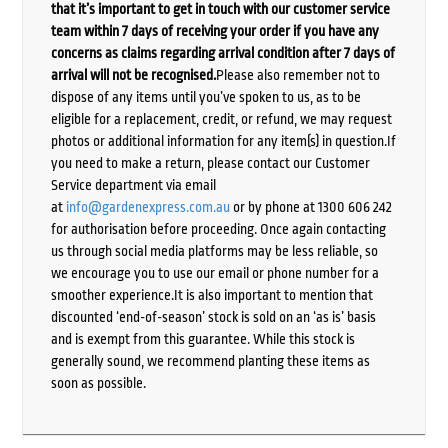
that it’s important to get in touch with our customer service
team within 7 days of receiving your order if you have any
concerns as claims regarding arrival condition after 7 days of
arrival will not be recognised.
Please also remember not to
dispose of any items until you’ve spoken to us, as to be
eligible for a replacement, credit, or refund, we may request
photos or additional information for any item(s) in question.If
you need to make a return, please contact our Customer
Service department via email
at
info@gardenexpress.com.au
or by phone at 1300 606 242
for authorisation before proceeding. Once again contacting
us through social media platforms may be less reliable, so
we encourage you to use our email or phone number for a
smoother experience.It is also important to mention that
discounted ‘end-of-season’ stock is sold on an ‘as is’ basis
and is exempt from this guarantee. While this stock is
generally sound, we recommend planting these items as
soon as possible.