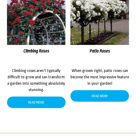
Climbing Roses
Patio Roses
Climbing roses aren’t typically
When grown right, patio roses can
difficult to grow and can transform
become the most impressive feature
a garden into something absolutely
in your garden!
stunning.
READ MORE
READ MORE