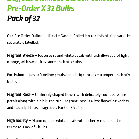
Pre-Order X 32 Bulbs
Pack of 32
Our Pre Order Daffodil Ultimate Garden Collection consists of nine varieties
separately labelled:
Fragrant Breeze
– Features round white petals with a shallow cup of light
orange, with sweet fragrance. Pack of 3 bulbs.
Fortissimo
– Has soft yellow petals and a bright orange trumpet. Pack of 5
bulbs.
Fragrant Rose
– Uniformly shaped flower with delicately rounded white
petals along with a pink- red cup. Fragrant Rose is a late flowering variety
and has a light rose fragrance. Pack of 3 bulbs.
High Society
– Stunning pale white petals with a cherry red lip on the
trumpet. Pack of 3 bulbs.