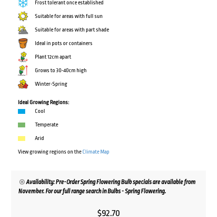
Frost tolerant once established
Suitable for areas with full sun
Suitable for areas with part shade
Ideal in pots or containers
Plant 12cm apart
Grows to 30-40cm high
Winter-Spring
Ideal Growing Regions:
Cool
Temperate
Arid
View growing regions on the
Climate Map
Availability: Pre-Order Spring Flowering Bulb specials are available from
November. For our full range search in Bulbs - Spring Flowering.
$
92.70