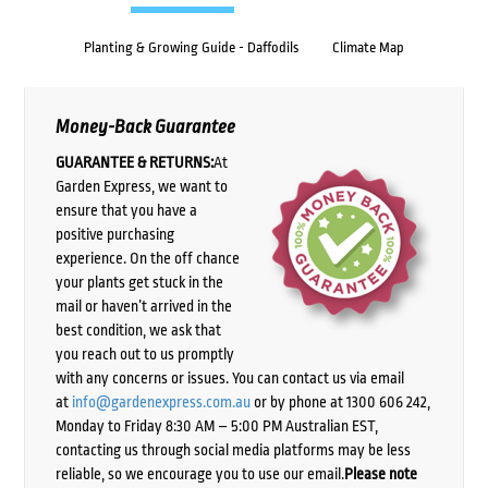
Planting & Growing Guide - Daffodils
Climate Map
Money-Back Guarantee
GUARANTEE & RETURNS:
At
Garden Express, we want to
ensure that you have a
positive purchasing
experience. On the off chance
your plants get stuck in the
mail or haven’t arrived in the
best condition, we ask that
you reach out to us promptly
with any concerns or issues. You can contact us via email
at
info@gardenexpress.com.au
or by phone at 1300 606 242,
Monday to Friday 8:30 AM – 5:00 PM Australian EST,
contacting us through social media platforms may be less
reliable, so we encourage you to use our email.
Please note