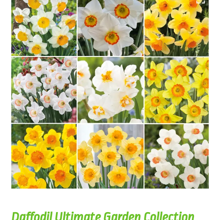
Daffodil Ultimate Garden Collection