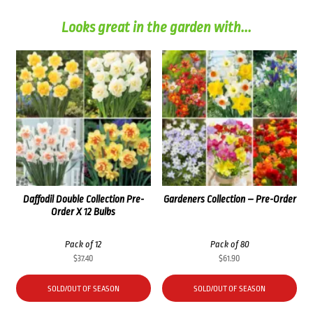
Looks great in the garden with...
Daffodil Double Collection Pre-
Gardeners Collection – Pre-Order
Order X 12 Bulbs
Pack of 12
Pack of 80
$
37.40
$
61.90
SOLD/OUT OF SEASON
SOLD/OUT OF SEASON