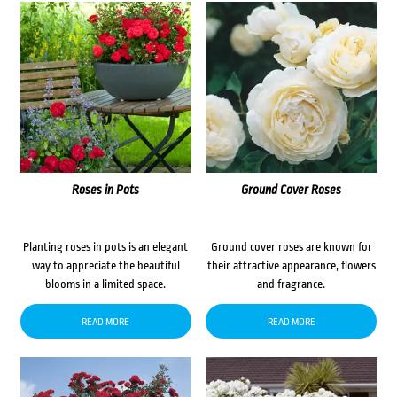
Roses in Pots
Ground Cover Roses
Planting roses in pots is an elegant
Ground cover roses are known for
way to appreciate the beautiful
their attractive appearance, flowers
blooms in a limited space.
and fragrance.
READ MORE
READ MORE