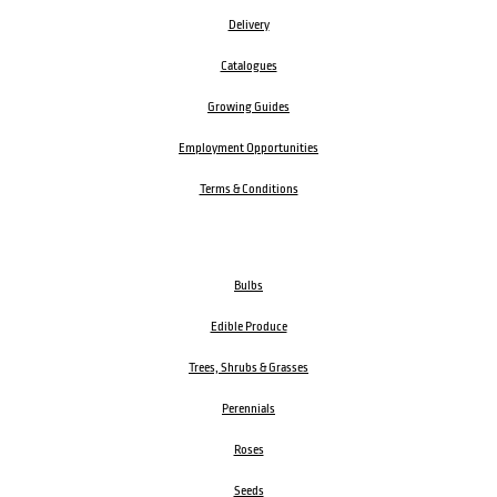
Delivery
Catalogues
Growing Guides
Employment Opportunities
Terms & Conditions
Bulbs
Edible Produce
Trees, Shrubs & Grasses
Perennials
Roses
Seeds